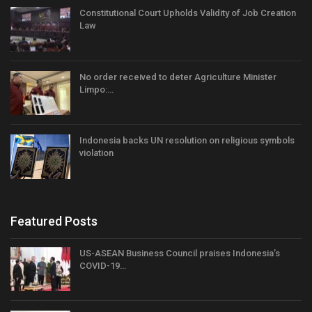
Constitutional Court Upholds Validity of Job Creation
Law
No order received to deter Agriculture Minister
Limpo:…
Indonesia backs UN resolution on religious symbols
violation
Featured Posts
US-ASEAN Business Council praises Indonesia’s
COVID-19…