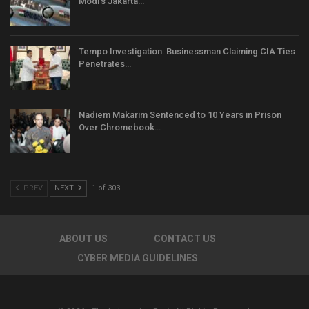
Modi’s Jakarta…
Tempo Investigation: Businessman Claiming CIA Ties
Penetrates…
Nadiem Makarim Sentenced to 10 Years in Prison
Over Chromebook…
PREV
NEXT
1 of 303
ABOUT US
CONTACT US
CYBER MEDIA GUIDELINES