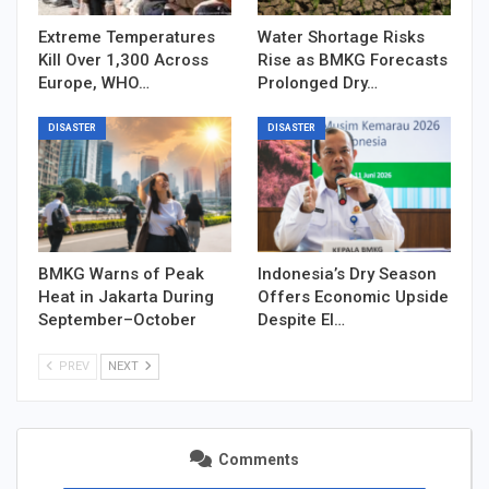
Extreme Temperatures
Water Shortage Risks
Kill Over 1,300 Across
Rise as BMKG Forecasts
Europe, WHO…
Prolonged Dry…
DISASTER
DISASTER
BMKG Warns of Peak
Indonesia’s Dry Season
Heat in Jakarta During
Offers Economic Upside
September–October
Despite El…
PREV
NEXT
Comments