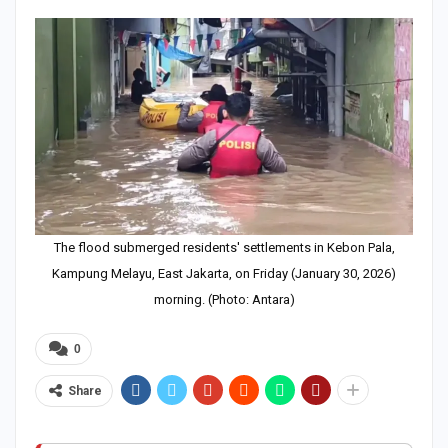
The flood submerged residents' settlements in Kebon Pala,
Kampung Melayu, East Jakarta, on Friday (January 30, 2026)
morning. (Photo: Antara)
0
Share