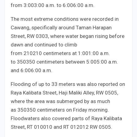
from
3:00
3
:
00
a.m. to
6:00
6
:
00
a.m.
The most extreme conditions were recorded in
Cawang, specifically around Taman Harapan
Street, RW
03
03
, where water began rising before
dawn and continued to climb
from
210
210
centimeters at
1:00
1
:
00
a.m.
to
350
350
centimeters between
5:00
5
:
00
a.m.
and
6:00
6
:
00
a.m.
Flooding of up to
3
3
meters was also reported on
Raya Kalibata Street, Haji Maliki Alley, RW
05
05
,
where the area was submerged by as much
as
350
350
centimeters on Friday morning.
Floodwaters also covered parts of Raya Kalibata
Street, RT
010
010
and RT
012
012
RW
05
05
.