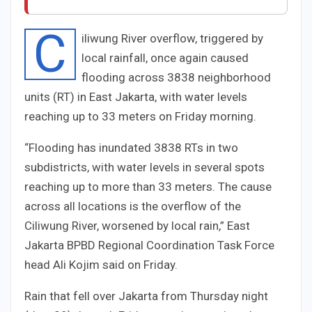
C
iliwung River overflow, triggered by
local rainfall, once again caused
flooding across
38
38
neighborhood
units (RT) in East Jakarta, with water levels
reaching up to
3
3
meters on Friday morning.
“Flooding has inundated
38
38
RTs in two
subdistricts, with water levels in several spots
reaching up to more than
3
3
meters. The cause
across all locations is the overflow of the
Ciliwung River, worsened by local rain,” East
Jakarta BPBD Regional Coordination Task Force
head Ali Kojim said on Friday.
Rain that fell over Jakarta from Thursday night