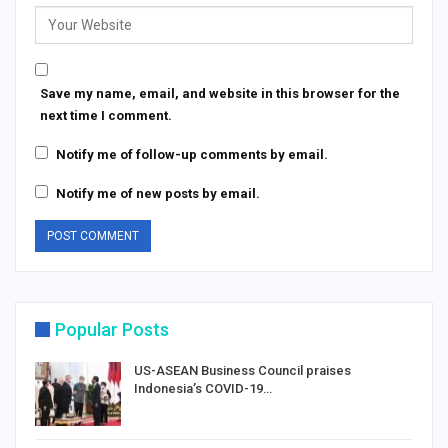
Save my name, email, and website in this browser for the
next time I comment.
Notify me of follow-up comments by email.
Notify me of new posts by email.
Popular Posts
US-ASEAN Business Council praises
Indonesia’s COVID-19…