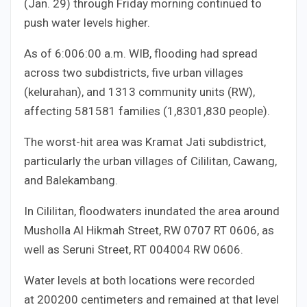
(Jan. 29) through Friday morning continued to
push water levels higher.
As of
6:00
6
:
00
a.m. WIB, flooding had spread
across two subdistricts, five urban villages
(kelurahan), and
13
13
community units (RW),
affecting
581
581
families (
1,830
1
,
830
people).
The worst-hit area was Kramat Jati subdistrict,
particularly the urban villages of Cililitan, Cawang,
and Balekambang.
In Cililitan, floodwaters inundated the area around
Musholla Al Hikmah Street, RW
07
07
RT
06
06
, as
well as Seruni Street, RT
004
004
RW
06
06
.
Water levels at both locations were recorded
at
200
200
centimeters and remained at that level