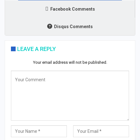
Facebook Comments
Disqus Comments
LEAVE A REPLY
Your email address will not be published.