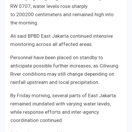
RW
07
07
, water levels rose sharply
to
200
200
centimeters and remained high into
the morning.
Ali said BPBD East Jakarta continued intensive
monitoring across all affected areas.
Personnel have been placed on standby to
anticipate possible further increases, as Ciliwung
River conditions may still change depending on
rainfall upstream and local precipitation.
By Friday morning, several parts of East Jakarta
remained inundated with varying water levels,
while response efforts and inter-agency
coordination continued.