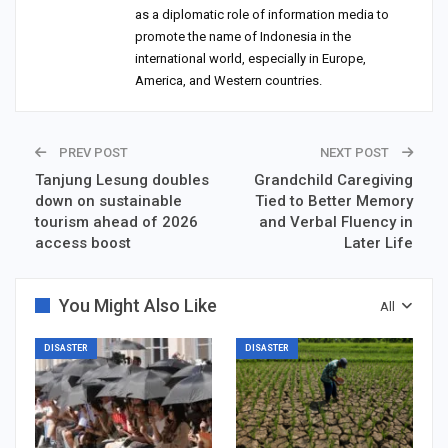
as a diplomatic role of information media to
promote the name of Indonesia in the
international world, especially in Europe,
America, and Western countries.
PREV POST
NEXT POST
Tanjung Lesung doubles
Grandchild Caregiving
down on sustainable
Tied to Better Memory
tourism ahead of 2026
and Verbal Fluency in
access boost
Later Life
You Might Also Like
All
DISASTER
DISASTER