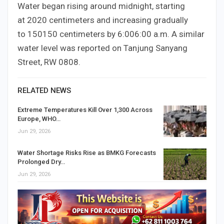
Water began rising around midnight, starting
at
20
20
centimeters and increasing gradually
to
150
150
centimeters by
6:00
6
:
00
a.m. A similar
water level was reported on Tanjung Sanyang
Street, RW
08
08
.
RELATED NEWS
Extreme Temperatures Kill Over 1,300 Across
Europe, WHO…
Jun 29, 2026
Water Shortage Risks Rise as BMKG Forecasts
Prolonged Dry…
Jun 29, 2026