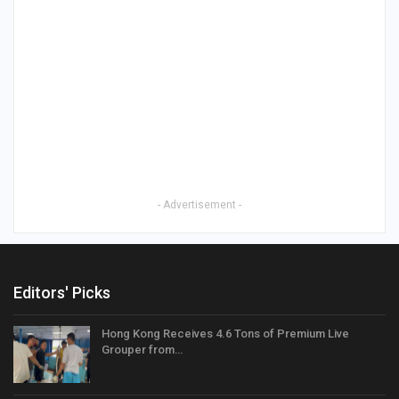
- Advertisement -
Editors' Picks
Hong Kong Receives 4.6 Tons of Premium Live
Grouper from…