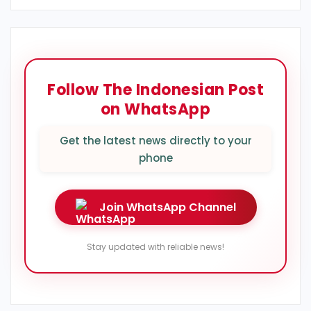
Follow The Indonesian Post
on WhatsApp
Get the latest news directly to your
phone
Join WhatsApp Channel
Stay updated with reliable news!