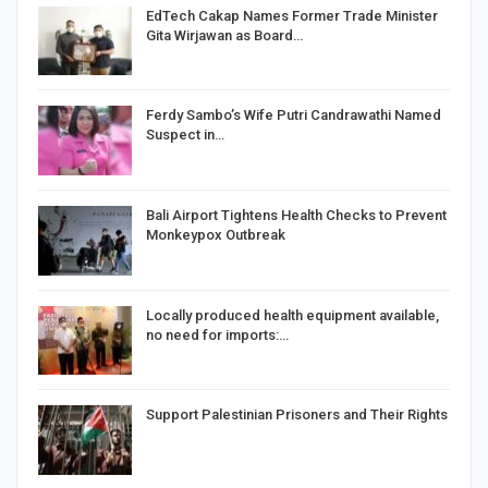
EdTech Cakap Names Former Trade Minister
Gita Wirjawan as Board…
Ferdy Sambo’s Wife Putri Candrawathi Named
Suspect in…
Bali Airport Tightens Health Checks to Prevent
Monkeypox Outbreak
Locally produced health equipment available,
no need for imports:…
Support Palestinian Prisoners and Their Rights