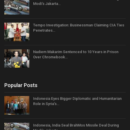
Modi’s Jakarta…
Tempo Investigation: Businessman Claiming CIA Ties
Penetrates…
Nadiem Makarim Sentenced to 10 Years in Prison
Over Chromebook…
Popular Posts
Indonesia Eyes Bigger Diplomatic and Humanitarian
Role in Syria’s…
Indonesia, India Seal BrahMos Missile Deal During