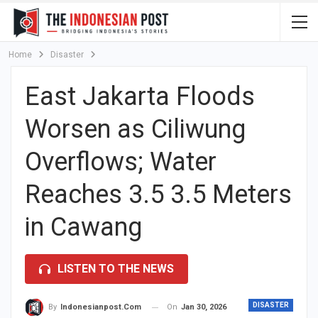
Home
Disaster
East Jakarta Floods
Worsen as Ciliwung
Overflows; Water
Reaches 3.5 3.5 Meters
in Cawang
LISTEN TO THE NEWS
DISASTER
On
Jan 30, 2026
By
Indonesianpost.com