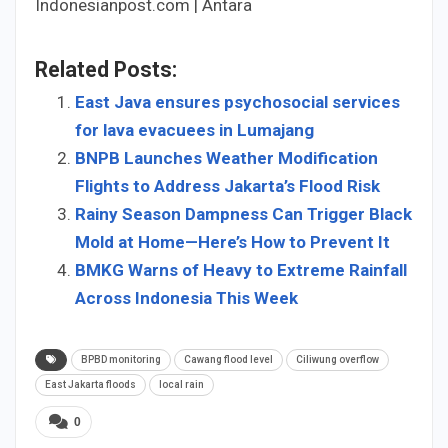
Indonesianpost.com | Antara
Related Posts:
East Java ensures psychosocial services
for lava evacuees in Lumajang
BNPB Launches Weather Modification
Flights to Address Jakarta’s Flood Risk
Rainy Season Dampness Can Trigger Black
Mold at Home—Here’s How to Prevent It
BMKG Warns of Heavy to Extreme Rainfall
Across Indonesia This Week
BPBD monitoring
Cawang flood level
Ciliwung overflow
East Jakarta floods
local rain
0