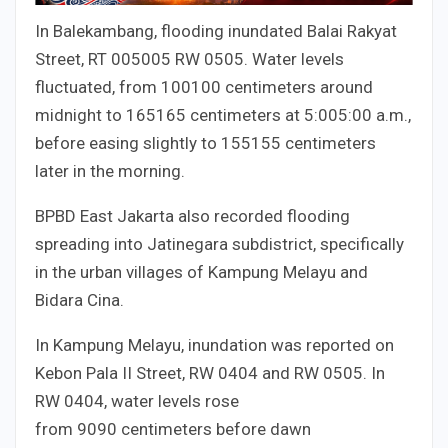
In Balekambang, flooding inundated Balai Rakyat
Street, RT
005
005
RW
05
05
. Water levels
fluctuated, from
100
100
centimeters around
midnight to
165
165
centimeters at
5:00
5
:
00
a.m.,
before easing slightly to
155
155
centimeters
later in the morning.
BPBD East Jakarta also recorded flooding
spreading into Jatinegara subdistrict, specifically
in the urban villages of Kampung Melayu and
Bidara Cina.
In Kampung Melayu, inundation was reported on
Kebon Pala II Street, RW
04
04
and RW
05
05
. In
RW
04
04
, water levels rose
from
90
90
centimeters before dawn