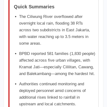
Quick Summaries
The Ciliwung River overflowed after
overnight local rain, flooding 38 RTs
across two subdistricts in East Jakarta,
with water reaching up to 3.5 meters in
some areas.
BPBD reported 581 families (1,830 people)
affected across five urban villages, with
Kramat Jati—especially Cililitan, Cawang,
and Balekambang—among the hardest hit.
Authorities continued monitoring and
deployed personnel amid concerns of
additional rises linked to rainfall in
upstream and local catchments.