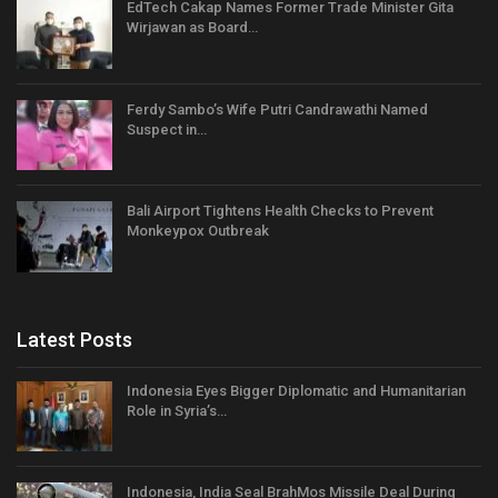
EdTech Cakap Names Former Trade Minister Gita
Wirjawan as Board…
Ferdy Sambo’s Wife Putri Candrawathi Named
Suspect in…
Bali Airport Tightens Health Checks to Prevent
Monkeypox Outbreak
Latest Posts
Indonesia Eyes Bigger Diplomatic and Humanitarian
Role in Syria’s…
Indonesia, India Seal BrahMos Missile Deal During