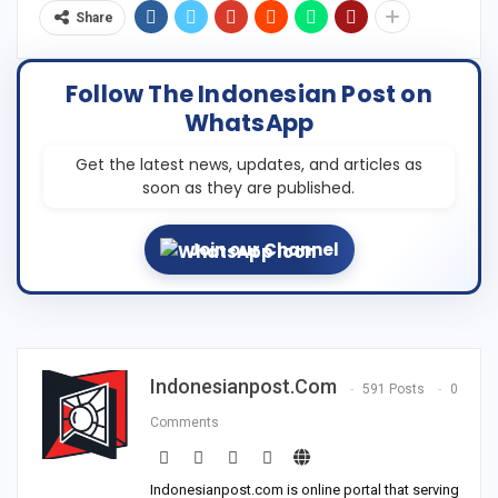
Share
Follow The Indonesian Post on
WhatsApp
Get the latest news, updates, and articles as
soon as they are published.
Join our Channel
Indonesianpost.com
591 Posts
0
Comments
Indonesianpost.com is online portal that serving