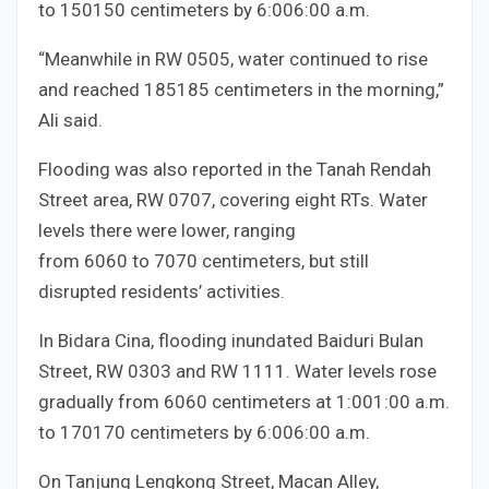
to
150
150
centimeters by
6:00
6
:
00
a.m.
“Meanwhile in RW
05
05
, water continued to rise
and reached
185
185
centimeters in the morning,”
Ali said.
Flooding was also reported in the Tanah Rendah
Street area, RW
07
07
, covering eight RTs. Water
levels there were lower, ranging
from
60
60
to
70
70
centimeters, but still
disrupted residents’ activities.
In Bidara Cina, flooding inundated Baiduri Bulan
Street, RW
03
03
and RW
11
11
. Water levels rose
gradually from
60
60
centimeters at
1:00
1
:
00
a.m.
to
170
170
centimeters by
6:00
6
:
00
a.m.
On Tanjung Lengkong Street, Macan Alley,