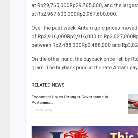
at
Rp29,765,000
Rp
29
,
765
,
000
, and the larges
at
Rp2,967,600,000
Rp
2
,
967
,
600
,
000
.
Over the past week, Antam gold prices moved 
of
Rp2,916,000
Rp
2
,
916
,
000
to
Rp3,027,000
R
between
Rp2,488,000
Rp
2
,
488
,
000
and
Rp3,02
On the other hand, the buyback price fell by
Rp
gram. The buyback price is the rate Antam pay
RELATED NEWS
Economist Urges Stronger Governance in
Pertamina…
Jun 29, 2026