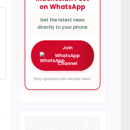
on WhatsApp
Get the latest news
directly to your phone
Join
WhatsApp
Channel
Stay updated with reliable news!
—