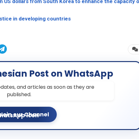
ion US dollars from South Korea to enhance the capacity 
tice in developing countries
nesian Post on WhatsApp
dates, and articles as soon as they are
published.
Join our Channel