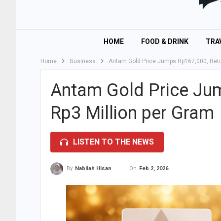
HOME
FOOD & DRINK
TRA
Home
Business
Antam Gold Price Jumps Rp167,000, Retur
Antam Gold Price Jum
Rp3 Million per Gram
LISTEN TO THE NEWS
On
Feb 2, 2026
By
Nabilah Hisan