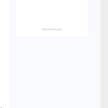
- Advertisement -