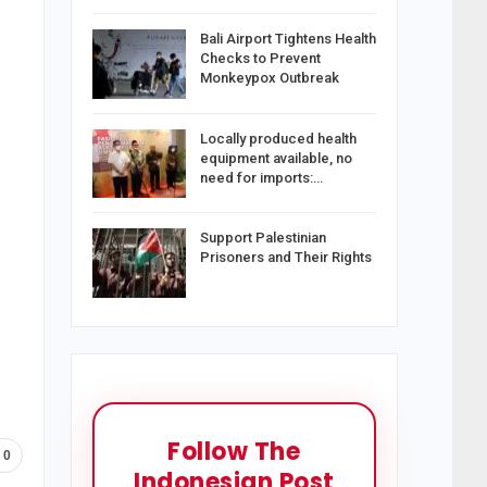
Bali Airport Tightens Health
Checks to Prevent
Monkeypox Outbreak
Locally produced health
equipment available, no
need for imports:…
Support Palestinian
Prisoners and Their Rights
Follow The
0
Indonesian Post