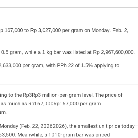
Rp 167,000 to Rp 3,027,000 per gram on Monday, Feb. 2,
 0.5 gram, while a 1 kg bar was listed at Rp 2,967,600,000.
2,633,000 per gram, with PPh 22 of 1.5% applying to
ning to the
Rp3
Rp
3
million-per-gram level. The price of
y as much as
Rp167,000
Rp
167
,
000
per gram
am.
 Monday (Feb.
2
2
,
2026
2026
), the smallest unit price today
63
,
500
. Meanwhile, a
10
10
-gram bar was priced