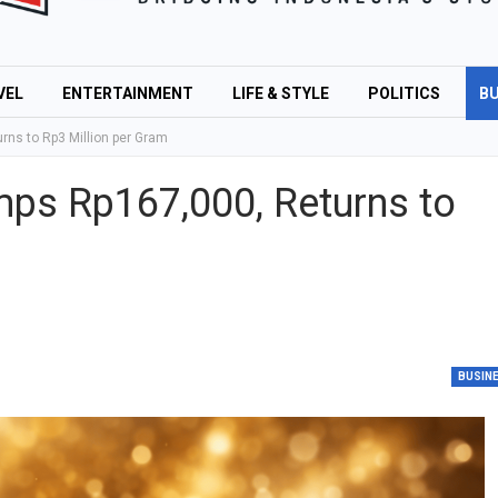
VEL
ENTERTAINMENT
LIFE & STYLE
POLITICS
BU
ns to Rp3 Million per Gram
ps Rp167,000, Returns to
BUSIN