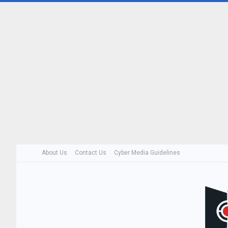
About Us
Contact Us
Cyber Media Guidelines