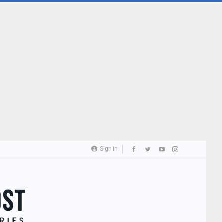
Sign In