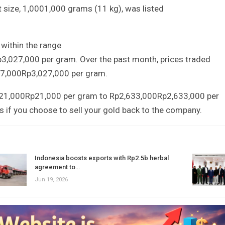
t size,
1,000
1
,
000
grams (
1
1
kg), was listed
within the range
p
3
,
027
,
000
per gram. Over the past month, prices traded
7,000
Rp
3
,
027
,
000
per gram.
21,000
Rp
21
,
000
per gram to
Rp2,633,000
Rp
2
,
633
,
000
per
s if you choose to sell your gold back to the company.
Indonesia boosts exports with Rp2.5b herbal
agreement to…
Jun 19, 2026