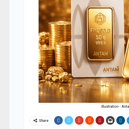
Illustration - A
Share