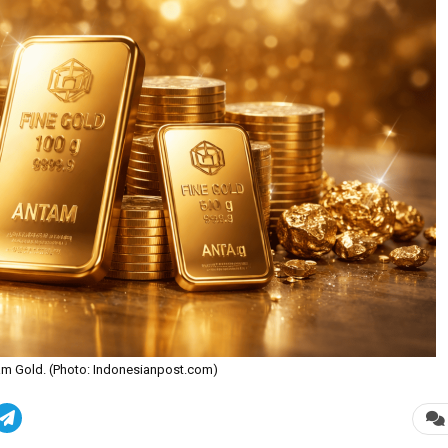
ntam Gold. (Photo: Indonesianpost.com)