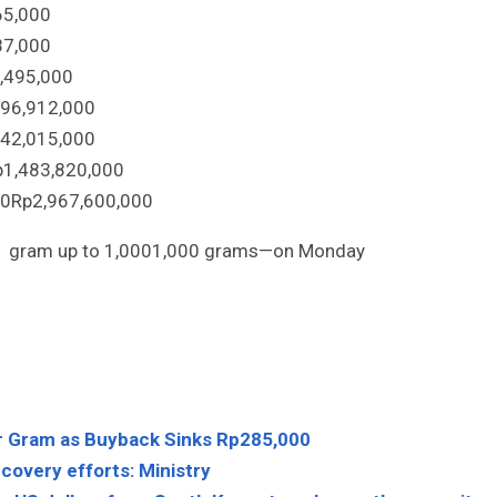
65
,
000
87
,
000
,
495
,
000
96
,
912
,
000
42
,
015
,
000
p
1
,
483
,
820
,
000
00
Rp
2
,
967
,
600
,
000
1
gram up to
1,000
1
,
000
grams—on Monday
r Gram as Buyback Sinks Rp285,000
covery efforts: Ministry