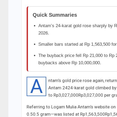
Quick Summaries
Antam’s 24-karat gold rose sharply by 
2026.
Smaller bars started at Rp 1,563,500 for
The buyback price fell Rp 21,000 to Rp 
buybacks above Rp 10,000,000.
A
ntam’s gold price rose again, retur
Antam
24
24
-karat gold climbed b
to
Rp3,027,000
Rp
3
,
027
,
000
per gr
Referring to Logam Mulia Antam’s website on
0.5
0.5
gram—was listed at
Rp1,563,500
Rp
1
,
5