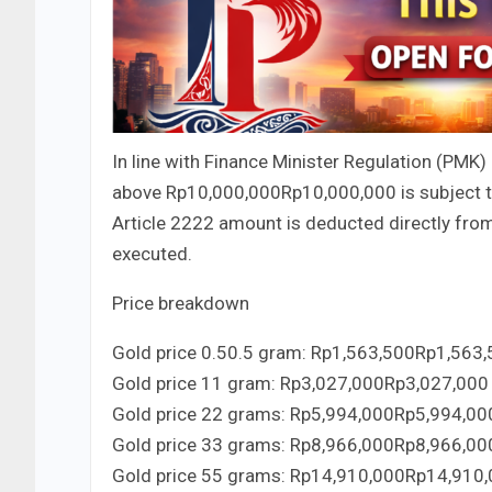
In line with Finance Minister Regulation (PMK)
above
Rp10,000,000
Rp
10
,
000
,
000
is subject 
Article
22
22
amount is deducted directly from 
executed.
Price breakdown
Gold price
0.5
0.5
gram:
Rp1,563,500
Rp
1
,
563
,
Gold price
1
1
gram:
Rp3,027,000
Rp
3
,
027
,
000
Gold price
2
2
grams:
Rp5,994,000
Rp
5
,
994
,
00
Gold price
3
3
grams:
Rp8,966,000
Rp
8
,
966
,
00
Gold price
5
5
grams:
Rp14,910,000
Rp
14
,
910
,