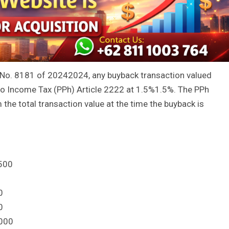
 No.
81
81
of
2024
2024
, any buyback transaction valued
to Income Tax (PPh) Article
22
22
at
1.5%
1.5%
. The PPh
the total transaction value at the time the buyback is
500
0
0
000