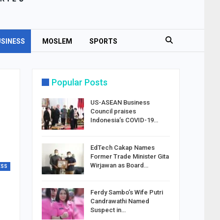
SINESS
MOSLEM
SPORTS
Popular Posts
US-ASEAN Business
Council praises
Indonesia’s COVID-19…
EdTech Cakap Names
Former Trade Minister Gita
Wirjawan as Board…
ESS
Ferdy Sambo’s Wife Putri
Candrawathi Named
Suspect in…