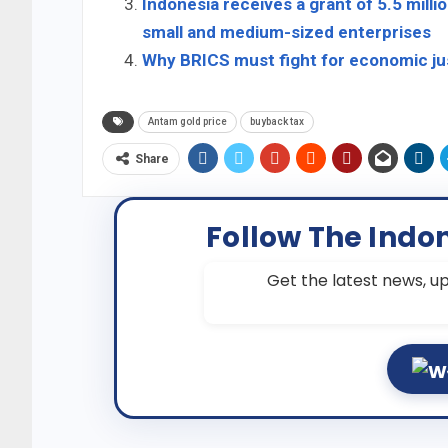
Indonesia receives a grant of 5.5 mill
small and medium-sized enterprises
Why BRICS must fight for economic jus
Antam gold price
buyback tax
Share
Follow The Indo
Get the latest news, up