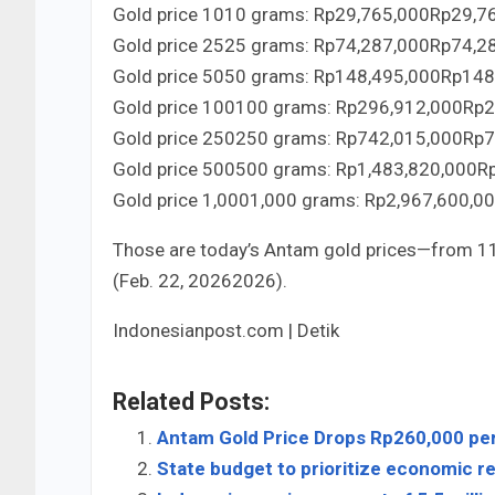
Gold price
10
10
grams:
Rp29,765,000
Rp
29
,
7
Gold price
25
25
grams:
Rp74,287,000
Rp
74
,
2
Gold price
50
50
grams:
Rp148,495,000
Rp
148
Gold price
100
100
grams:
Rp296,912,000
Rp
2
Gold price
250
250
grams:
Rp742,015,000
Rp
7
Gold price
500
500
grams:
Rp1,483,820,000
R
Gold price
1,000
1
,
000
grams:
Rp2,967,600,0
Those are today’s Antam gold prices—from
1
(Feb.
2
2
,
2026
2026
).
Indonesianpost.com | Detik
Related Posts:
Antam Gold Price Drops Rp260,000 pe
State budget to prioritize economic re