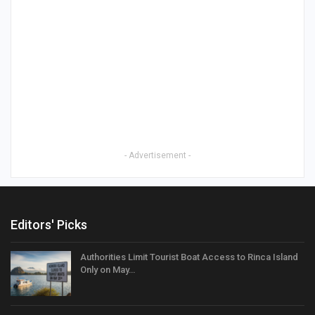
- Advertisement -
Editors' Picks
Authorities Limit Tourist Boat Access to Rinca Island
Only on May…