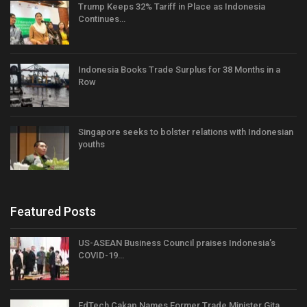
Trump Keeps 32% Tariff in Place as Indonesia
Continues…
Indonesia Books Trade Surplus for 38 Months in a
Row
Singapore seeks to bolster relations with Indonesian
youths
Featured Posts
US-ASEAN Business Council praises Indonesia’s
COVID-19…
EdTech Cakap Names Former Trade Minister Gita