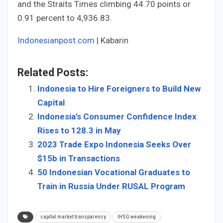
and the Straits Times climbing 44.70 points or
0.91 percent to 4,936.83.
Indonesianpost.com
| Kabarin
Related Posts:
Indonesia to Hire Foreigners to Build New
Capital
Indonesia’s Consumer Confidence Index
Rises to 128.3 in May
2023 Trade Expo Indonesia Seeks Over
$15b in Transactions
50 Indonesian Vocational Graduates to
Train in Russia Under RUSAL Program
capital market transparency
IHSG weakening