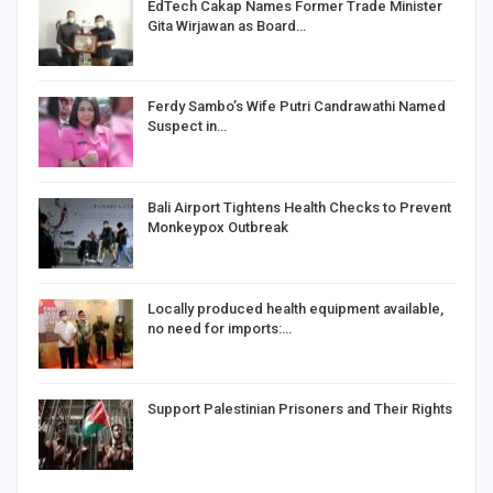
EdTech Cakap Names Former Trade Minister
Gita Wirjawan as Board…
Ferdy Sambo’s Wife Putri Candrawathi Named
Suspect in…
Bali Airport Tightens Health Checks to Prevent
Monkeypox Outbreak
Locally produced health equipment available,
no need for imports:…
Support Palestinian Prisoners and Their Rights