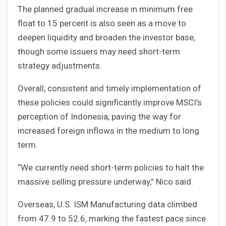
The planned gradual increase in minimum free
float to 15 percent is also seen as a move to
deepen liquidity and broaden the investor base,
though some issuers may need short-term
strategy adjustments.
Overall, consistent and timely implementation of
these policies could significantly improve MSCI’s
perception of Indonesia, paving the way for
increased foreign inflows in the medium to long
term.
“We currently need short-term policies to halt the
massive selling pressure underway,” Nico said.
Overseas, U.S. ISM Manufacturing data climbed
from 47.9 to 52.6, marking the fastest pace since