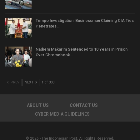
Tempo Investigation: Businessman Claiming CIA Ties
Penetrates…
Nadiem Makarim Sentenced to 10 Years in Prison
Over Chromebook…
PREV
NEXT
1 of 303
ABOUT US
CONTACT US
CYBER MEDIA GUIDELINES
© 2026 - The Indonesian Post. All Rights Reserved.