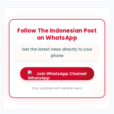
Follow The Indonesian Post
on WhatsApp
Get the latest news directly to your
phone
Join WhatsApp Channel
Stay updated with reliable news!