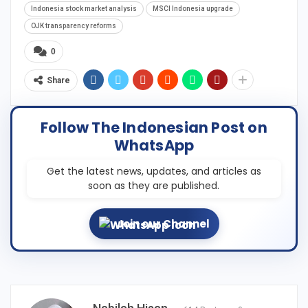
Indonesia stock market analysis
MSCI Indonesia upgrade
OJK transparency reforms
0
Share
Follow The Indonesian Post on
WhatsApp
Get the latest news, updates, and articles as
soon as they are published.
Join our Channel