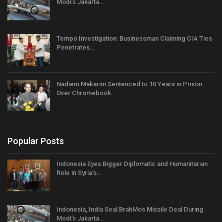
Modi’s Jakarta…
Tempo Investigation: Businessman Claiming CIA Ties
Penetrates…
Nadiem Makarim Sentenced to 10 Years in Prison
Over Chromebook…
Popular Posts
Indonesia Eyes Bigger Diplomatic and Humanitarian
Role in Syria’s…
Indonesia, India Seal BrahMos Missile Deal During
Modi’s Jakarta…