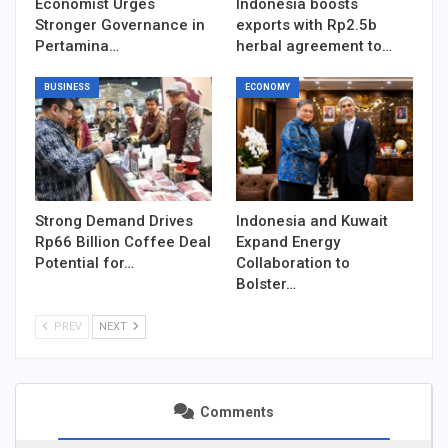
Economist Urges
Indonesia boosts
Stronger Governance in
exports with Rp2.5b
Pertamina…
herbal agreement to…
BUSINESS
ECONOMY
Strong Demand Drives
Indonesia and Kuwait
Rp66 Billion Coffee Deal
Expand Energy
Potential for…
Collaboration to
Bolster…
PREV
NEXT
Comments