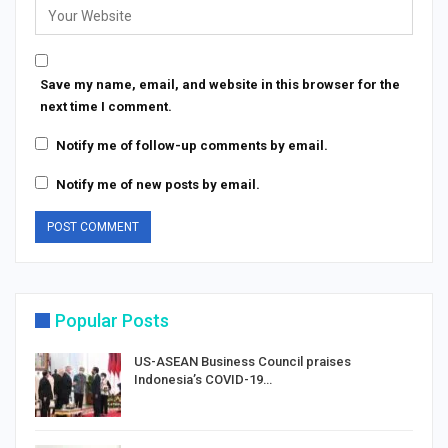
Save my name, email, and website in this browser for the
next time I comment.
Notify me of follow-up comments by email.
Notify me of new posts by email.
Popular Posts
US-ASEAN Business Council praises
Indonesia’s COVID-19…