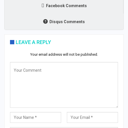
Facebook Comments
Disqus Comments
LEAVE A REPLY
Your email address will not be published.