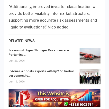
“Additionally, improved investor classification will
provide better visibility into market structure,
supporting more accurate risk assessments and
liquidity evaluations,” Nico added.
RELATED NEWS
Economist Urges Stronger Governance in
Pertamina…
Jun 29, 2026
Indonesia boosts exports with Rp2.5b herbal
agreement to…
Jun 19, 2026