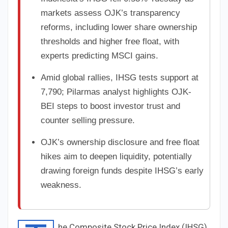
markets assess OJK’s transparency
reforms, including lower share ownership
thresholds and higher free float, with
experts predicting MSCI gains.
Amid global rallies, IHSG tests support at
7,790; Pilarmas analyst highlights OJK-
BEI steps to boost investor trust and
counter selling pressure.
OJK’s ownership disclosure and free float
hikes aim to deepen liquidity, potentially
drawing foreign funds despite IHSG’s early
weakness.
he Composite Stock Price Index (IHSG)