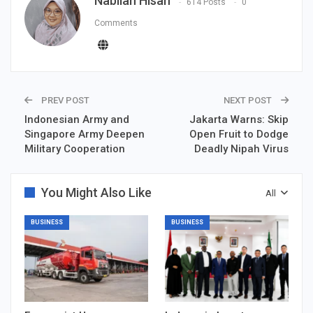
Nabilah Hisan
614 Posts
0
Comments
PREV POST
NEXT POST
Indonesian Army and
Jakarta Warns: Skip
Singapore Army Deepen
Open Fruit to Dodge
Military Cooperation
Deadly Nipah Virus
You Might Also Like
All
BUSINESS
BUSINESS