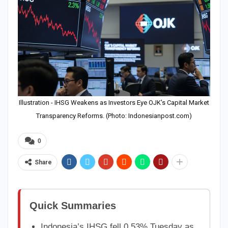
Illustration - IHSG Weakens as Investors Eye OJK's Capital Market
Transparency Reforms. (Photo: Indonesianpost.com)
0
Share
Quick Summaries
Indonesia’s IHSG fell 0.53% Tuesday as