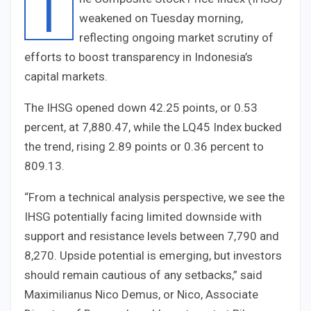
T
weakened on Tuesday morning,
reflecting ongoing market scrutiny of
efforts to boost transparency in Indonesia’s
capital markets.
The IHSG opened down 42.25 points, or 0.53
percent, at 7,880.47, while the LQ45 Index bucked
the trend, rising 2.89 points or 0.36 percent to
809.13.
“From a technical analysis perspective, we see the
IHSG potentially facing limited downside with
support and resistance levels between 7,790 and
8,270. Upside potential is emerging, but investors
should remain cautious of any setbacks,” said
Maximilianus Nico Demus, or Nico, Associate