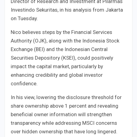
Director of Research and Investment at Pilarmas
Investindo Sekuritas, in his analysis from Jakarta
on Tuesday.
Nico believes steps by the Financial Services
Authority (OJK), along with the Indonesia Stock
Exchange (BEI) and the Indonesian Central
Securities Depository (KSEI), could positively
impact the capital market, particularly by
enhancing credibility and global investor
confidence.
In his view, lowering the disclosure threshold for
share ownership above 1 percent and revealing
beneficial owner information will strengthen
transparency while addressing MSCI concerns
over hidden ownership that have long lingered.