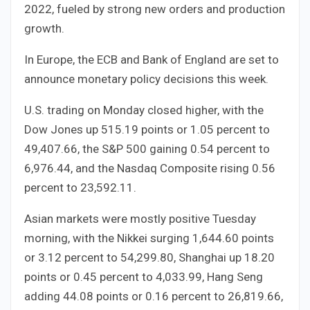
2022, fueled by strong new orders and production
growth.
In Europe, the ECB and Bank of England are set to
announce monetary policy decisions this week.
U.S. trading on Monday closed higher, with the
Dow Jones up 515.19 points or 1.05 percent to
49,407.66, the S&P 500 gaining 0.54 percent to
6,976.44, and the Nasdaq Composite rising 0.56
percent to 23,592.11.
Asian markets were mostly positive Tuesday
morning, with the Nikkei surging 1,644.60 points
or 3.12 percent to 54,299.80, Shanghai up 18.20
points or 0.45 percent to 4,033.99, Hang Seng
adding 44.08 points or 0.16 percent to 26,819.66,