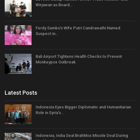
Wirjawan as Board…
Ferdy Sambo’s Wife Putri Candrawathi Named
Suspect in…
Bali Airport Tightens Health Checks to Prevent
Monkeypox Outbreak
Latest Posts
Indonesia Eyes Bigger Diplomatic and Humanitarian
Role in Syria’s…
Indonesia, India Seal BrahMos Missile Deal During