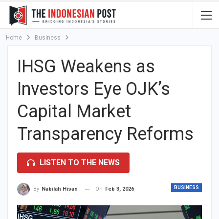
Home
Business
IHSG Weakens as
Investors Eye OJK’s
Capital Market
Transparency Reforms
LISTEN TO THE NEWS
BUSINESS
On
Feb 3, 2026
By
Nabilah Hisan