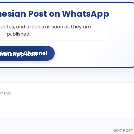
nesian Post on WhatsApp
dates, and articles as soon as they are
published.
Join our Channel
mments
NEXT POST