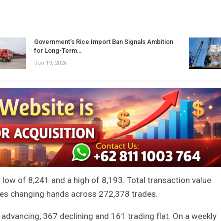
Government’s Rice Import Ban Signals Ambition
for Long-Term…
Jun 19, 2026
y low of 8,241 and a high of 8,193. Total transaction value
hares changing hands across 272,378 trades.
advancing, 367 declining and 161 trading flat. On a weekly