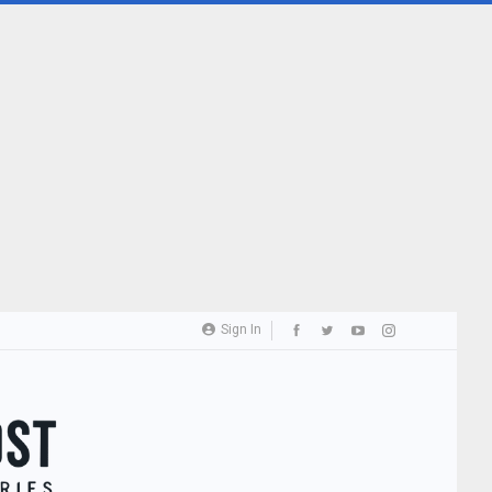
Sign In