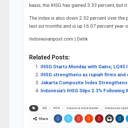
basis, the IHSG has gained 3.33 percent, but 
The index is also down 2.32 percent over the p
last six months and is up 16.07 percent year-o
Indonesianpost.com | Detik
Related Posts:
IHSG Starts Monday with Gains; LQ45 
IHSG strengthens as rupiah firms and
Jakarta Composite Index Strengthens 
Indonesia’s IHSG Slips 2.3% Following W
IDX
IHSG
Indonesia stock market
Indonesian equit
Share