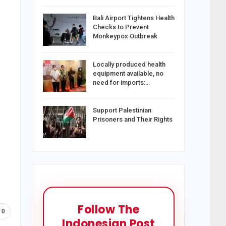
Bali Airport Tightens Health
Checks to Prevent
Monkeypox Outbreak
Locally produced health
equipment available, no
need for imports:…
Support Palestinian
Prisoners and Their Rights
Follow The
0
Indonesian Post