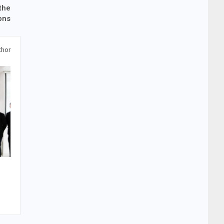
the
ons
thor