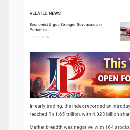
RELATED NEWS
Economist Urges Stronger Governance in
Pertamina…
Jun 29, 2026
In early trading, the index recorded an intrada
reached Rp 1.65 trillion, with 4.023 billion s
Market breadth was negative, with 164 stocks 