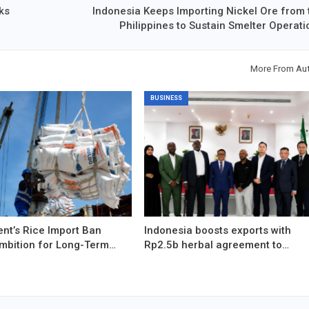
ks
Indonesia Keeps Importing Nickel Ore from 
Philippines to Sustain Smelter Operati
More From Au
BUSINESS
nt’s Rice Import Ban
Indonesia boosts exports with
Ambition for Long-Term…
Rp2.5b herbal agreement to…