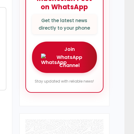
on WhatsApp
Get the latest news
directly to your phone
Join
WhatsApp
Channel
Stay updated with reliable news!