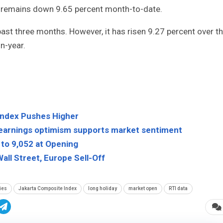
it remains down 9.65 percent month-to-date.
ast three months. However, it has risen 9.27 percent over t
n-year.
Index Pushes Higher
 earnings optimism supports market sentiment
to 9,052 at Opening
all Street, Europe Sell-Off
ies
Jakarta Composite Index
long holiday
market open
RTI data