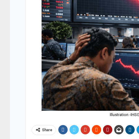
Illustration -I
Share