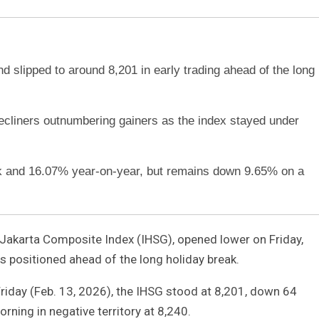
 slipped to around 8,201 in early trading ahead of the long
decliners outnumbering gainers as the index stayed under
 and 16.07% year-on-year, but remains down 9.65% on a
 Jakarta Composite Index (IHSG), opened lower on Friday,
rs positioned ahead of the long holiday break.
riday (Feb. 13, 2026), the IHSG stood at 8,201, down 64
rning in negative territory at 8,240.