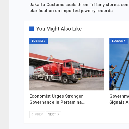
Jakarta Customs seals three Tiffany stores, see
clarification on imported jewelry records
You Might Also Like
BUSINESS
ECONOMY
Economist Urges Stronger
Governme
Governance in Pertamina…
Signals 
PREV
NEXT