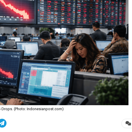
HSG Drops. (Photo: Indonesianpost.com)