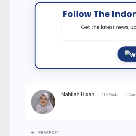
Follow The Indo
Get the latest news, up
Nabilah Hisan
614 Posts
0 Co
PREV POST