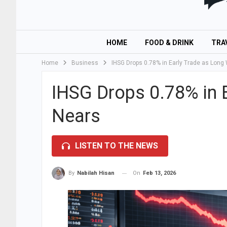
HOME
FOOD & DRINK
TRA
Home
Business
IHSG Drops 0.78% in Early Trade as Lon
IHSG Drops 0.78% in 
Nears
LISTEN TO THE NEWS
On
Feb 13, 2026
By
Nabilah Hisan