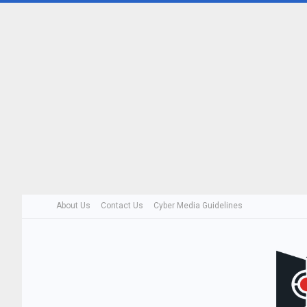
About Us
Contact Us
Cyber Media Guidelines