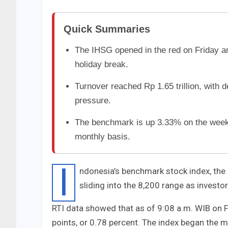
Quick Summaries
The IHSG opened in the red on Friday and
holiday break.
Turnover reached Rp 1.65 trillion, with 
pressure.
The benchmark is up 3.33% on the week
monthly basis.
I
ndonesia’s benchmark stock index, the
sliding into the 8,200 range as investo
RTI data showed that as of 9:08 a.m. WIB on F
points, or 0.78 percent. The index began the mo