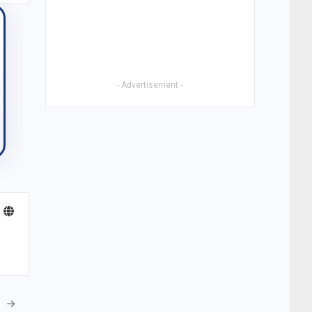
- Advertisement -