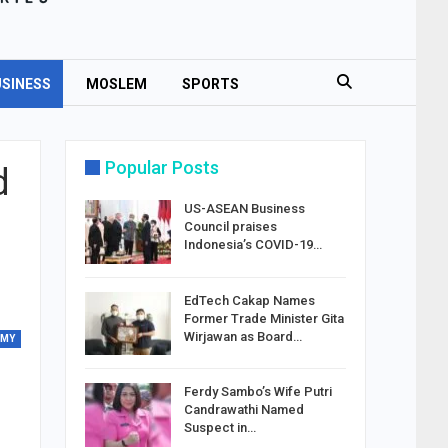
SINESS
MOSLEM
SPORTS
Popular Posts
d
US-ASEAN Business
Council praises
Indonesia’s COVID-19…
EdTech Cakap Names
Former Trade Minister Gita
Wirjawan as Board…
OMY
Ferdy Sambo’s Wife Putri
Candrawathi Named
Suspect in…