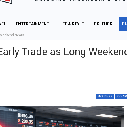
VEL
ENTERTAINMENT
LIFE & STYLE
POLITICS
BU
g Weekend Nears
Early Trade as Long Weeken
BUSINESS
ECON