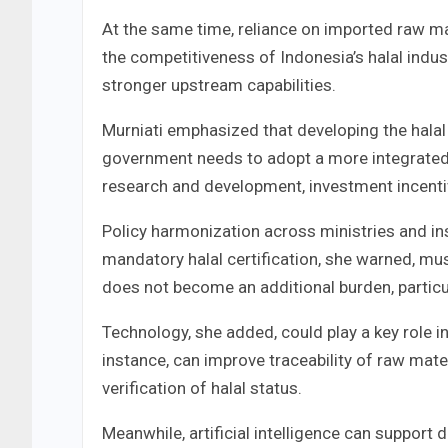
At the same time, reliance on imported raw m
the competitiveness of Indonesia’s halal indu
stronger upstream capabilities.
Murniati emphasized that developing the halal 
government needs to adopt a more integrated 
research and development, investment incentiv
Policy harmonization across ministries and in
mandatory halal certification, she warned, mus
does not become an additional burden, partic
Technology, she added, could play a key role i
instance, can improve traceability of raw ma
verification of halal status.
Meanwhile, artificial intelligence can support