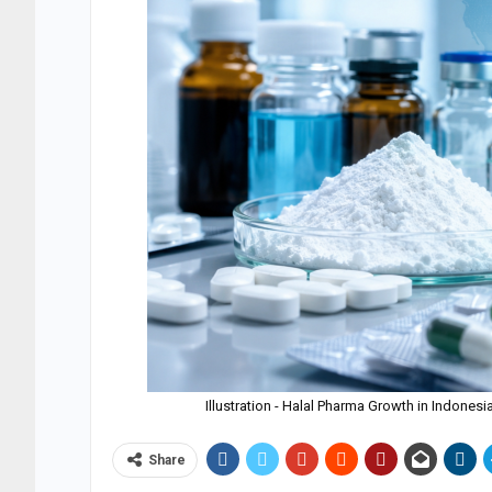
Illustration - Halal Pharma Growth in Indone
Share