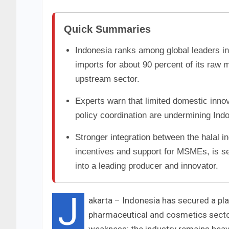
Quick Summaries
Indonesia ranks among global leaders in
imports for about 90 percent of its raw 
upstream sector.
Experts warn that limited domestic inno
policy coordination are undermining Indo
Stronger integration between the halal 
incentives and support for MSMEs, is se
into a leading producer and innovator.
J
akarta – Indonesia has secured a pla
pharmaceutical and cosmetics sector