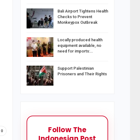
Bali Airport Tightens Health
Checks to Prevent
Monkeypox Outbreak
Locally produced health
equipment available, no
need for imports:…
Support Palestinian
Prisoners and Their Rights
Follow The
0
Indonesian Post