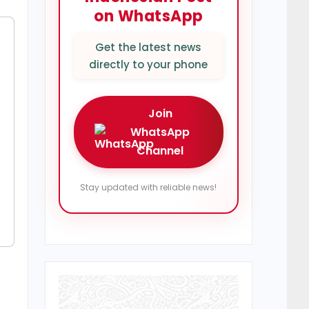
on WhatsApp
Get the latest news
directly to your phone
Join
WhatsApp
Channel
Stay updated with reliable news!
r