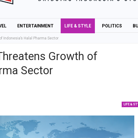
VEL
ENTERTAINMENT
LIFE & STYLE
POLITICS
BU
f Indonesia’s Halal Pharma Sector
Threatens Growth of
arma Sector
LIFE & ST