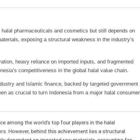
 halal pharmaceuticals and cosmetics but still depends on
materials, exposing a structural weakness in the industry’s
vation, heavy reliance on imported inputs, and fragmented
nesia’s competitiveness in the global halal value chain.
industry and Islamic finance, backed by targeted government
en as crucial to turn Indonesia from a major halal consume
ce among the world’s top four players in the halal
s. However, behind this achievement lies a structural