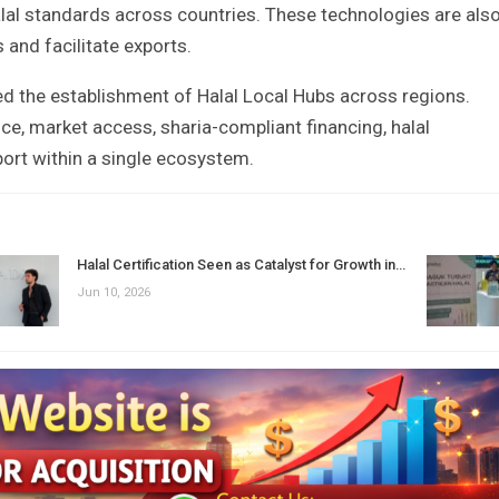
lal standards across countries. These technologies are als
 and facilitate exports.
d the establishment of Halal Local Hubs across regions.
e, market access, sharia-compliant financing, halal
port within a single ecosystem.
Halal Certification Seen as Catalyst for Growth in…
Jun 10, 2026