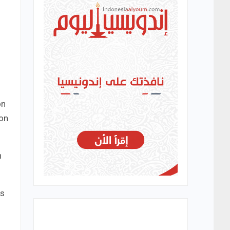
on
ion
h
es