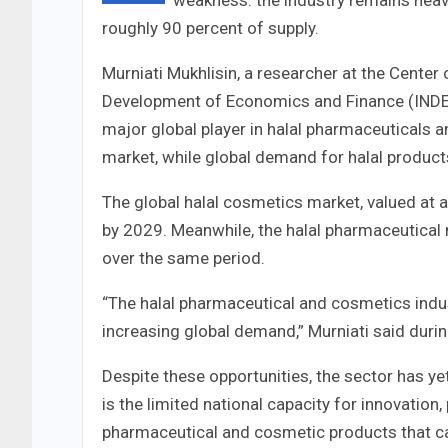
weakness: the industry remains heav
roughly 90 percent of supply.
Murniati Mukhlisin, a researcher at the Center
Development of Economics and Finance (INDEF)
major global player in halal pharmaceuticals 
market, while global demand for halal products
The global halal cosmetics market, valued at a
by 2029. Meanwhile, the halal pharmaceutical 
over the same period.
“The halal pharmaceutical and cosmetics indus
increasing global demand,” Murniati said dur
Despite these opportunities, the sector has yet
is the limited national capacity for innovation,
pharmaceutical and cosmetic products that ca