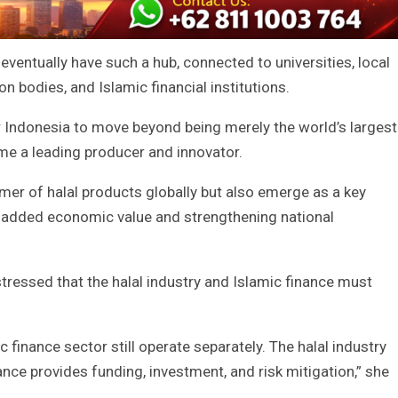
ventually have such a hub, connected to universities, local
on bodies, and Islamic financial institutions.
or Indonesia to move beyond being merely the world’s largest
e a leading producer and innovator.
mer of halal products globally but also emerge as a key
 added economic value and strengthening national
tressed that the halal industry and Islamic finance must
ic finance sector still operate separately. The halal industry
ance provides funding, investment, and risk mitigation,” she