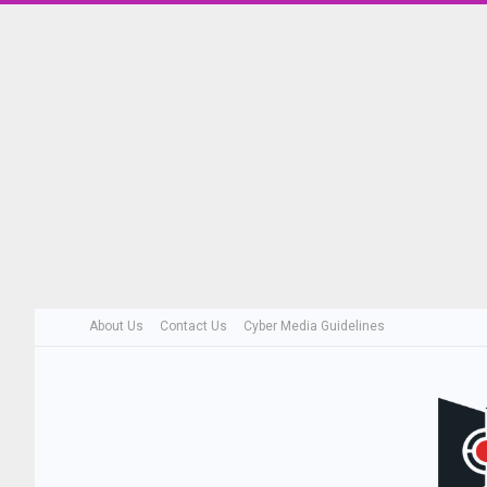
About Us
Contact Us
Cyber Media Guidelines