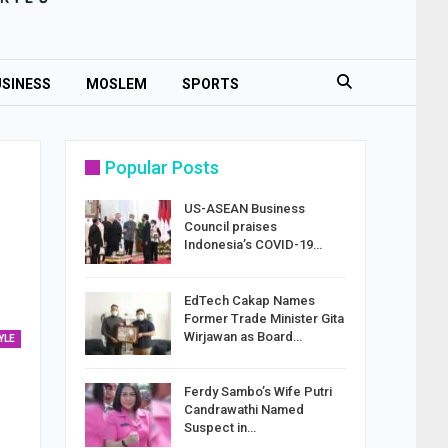
SINESS
MOSLEM
SPORTS
Popular Posts
US-ASEAN Business
Council praises
Indonesia’s COVID-19…
EdTech Cakap Names
Former Trade Minister Gita
Wirjawan as Board…
YLE
Ferdy Sambo’s Wife Putri
Candrawathi Named
Suspect in…