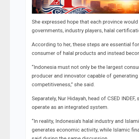
She expressed hope that each province would e
governments, industry players, halal certificati
According to her, these steps are essential f
consumer of halal products and instead becom
“Indonesia must not only be the largest consu
producer and innovator capable of generating
competitiveness,” she said.
Separately, Nur Hidayah, head of CSED INDEF, s
operate as an integrated system.
“In reality, Indonesia’s halal industry and Islam
generates economic activity, while Islamic fin
said during the same discussion.