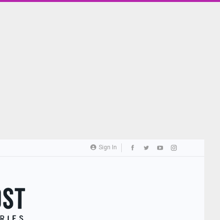
Sign In