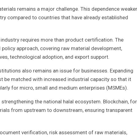
aterials remains a major challenge. This dependence weake
stry compared to countries that have already established
industry requires more than product certification. The
policy approach, covering raw material development,
es, technological adoption, and export support.
stitutions also remains an issue for businesses. Expanding
t be matched with increased industrial capacity so that it
ularly for micro, small and medium enterprises (MSMEs).
n strengthening the national halal ecosystem. Blockchain, for
terials from upstream to downstream, ensuring transparent
 document verification, risk assessment of raw materials,