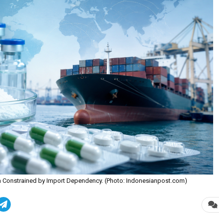
sia Constrained by Import Dependency. (Photo: Indonesianpost.com)