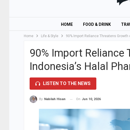
HOME
FOOD & DRINK
TRA
Home
Life & Style
90% Import Reliance Threatens Growth o
90% Import Reliance 
Indonesia’s Halal Ph
LISTEN TO THE NEWS
On
Jun 10, 2026
By
Nabilah Hisan