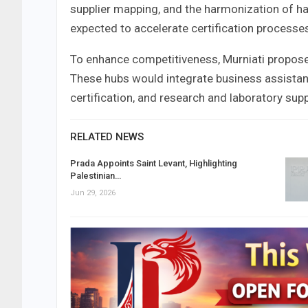
supplier mapping, and the harmonization of ha
expected to accelerate certification processes
To enhance competitiveness, Murniati propose
These hubs would integrate business assistanc
certification, and research and laboratory sup
RELATED NEWS
Prada Appoints Saint Levant, Highlighting
Palestinian…
Jun 29, 2026