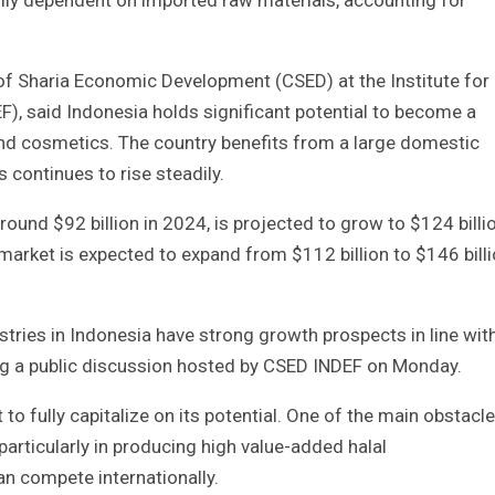
ily dependent on imported raw materials, accounting for
 of Sharia Economic Development (CSED) at the Institute for
, said Indonesia holds significant potential to become a
and cosmetics. The country benefits from a large domestic
 continues to rise steadily.
round $92 billion in 2024, is projected to grow to $124 billi
market is expected to expand from $112 billion to $146 bill
tries in Indonesia have strong growth prospects in line wit
ing a public discussion hosted by CSED INDEF on Monday.
 to fully capitalize on its potential. One of the main obstacl
 particularly in producing high value-added halal
n compete internationally.