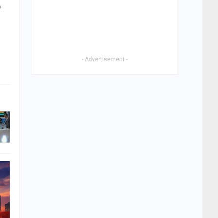
o
- Advertisement -