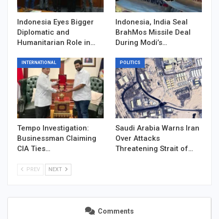
Indonesia Eyes Bigger
Indonesia, India Seal
Diplomatic and
BrahMos Missile Deal
Humanitarian Role in…
During Modi’s…
INTERNATIONAL
POLITICS
Tempo Investigation:
Saudi Arabia Warns Iran
Businessman Claiming
Over Attacks
CIA Ties…
Threatening Strait of…
PREV
NEXT
Comments