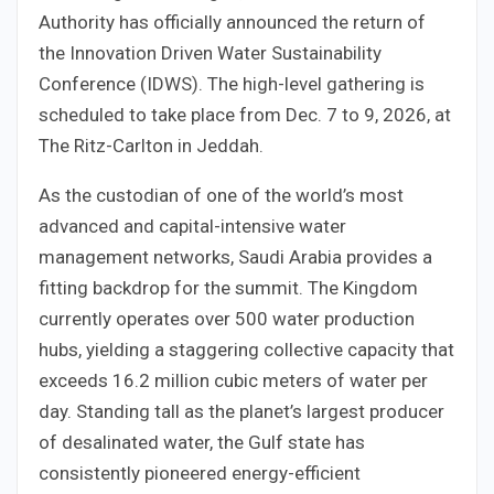
Authority has officially announced the return of
the Innovation Driven Water Sustainability
Conference (IDWS). The high-level gathering is
scheduled to take place from Dec. 7 to 9, 2026, at
The Ritz-Carlton in Jeddah.
As the custodian of one of the world’s most
advanced and capital-intensive water
management networks, Saudi Arabia provides a
fitting backdrop for the summit. The Kingdom
currently operates over 500 water production
hubs, yielding a staggering collective capacity that
exceeds 16.2 million cubic meters of water per
day. Standing tall as the planet’s largest producer
of desalinated water, the Gulf state has
consistently pioneered energy-efficient