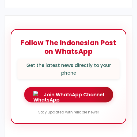
Follow The Indonesian Post
on WhatsApp
Get the latest news directly to your
phone
Join WhatsApp Channel
Stay updated with reliable news!