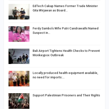
EdTech Cakap Names Former Trade Minister
Gita Wirjawan as Board…
Ferdy Sambo’s Wife Putri Candrawathi Named
Suspect in…
Bali Airport Tightens Health Checks to Prevent
Monkeypox Outbreak
Locally produced health equipment available,
no need for imports:…
Support Palestinian Prisoners and Their Rights