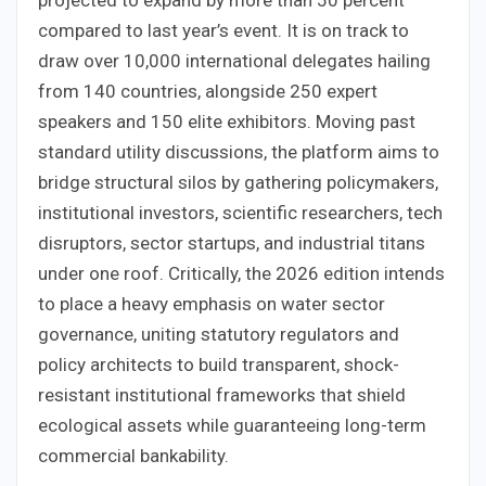
projected to expand by more than 50 percent
compared to last year’s event. It is on track to
draw over 10,000 international delegates hailing
from 140 countries, alongside 250 expert
speakers and 150 elite exhibitors. Moving past
standard utility discussions, the platform aims to
bridge structural silos by gathering policymakers,
institutional investors, scientific researchers, tech
disruptors, sector startups, and industrial titans
under one roof. Critically, the 2026 edition intends
to place a heavy emphasis on water sector
governance, uniting statutory regulators and
policy architects to build transparent, shock-
resistant institutional frameworks that shield
ecological assets while guaranteeing long-term
commercial bankability.