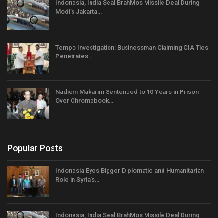
Indonesia, India Seal BrahMos Missile Deal During
Modi’s Jakarta…
Tempo Investigation: Businessman Claiming CIA Ties
Penetrates…
Nadiem Makarim Sentenced to 10 Years in Prison
Over Chromebook…
Popular Posts
Indonesia Eyes Bigger Diplomatic and Humanitarian
Role in Syria’s…
Indonesia, India Seal BrahMos Missile Deal During