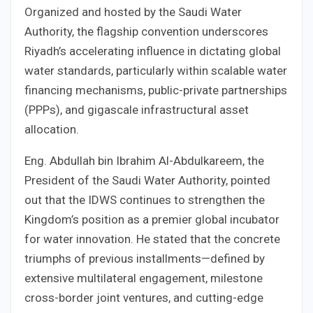
Organized and hosted by the Saudi Water
Authority, the flagship convention underscores
Riyadh’s accelerating influence in dictating global
water standards, particularly within scalable water
financing mechanisms, public-private partnerships
(PPPs), and gigascale infrastructural asset
allocation.
Eng. Abdullah bin Ibrahim Al-Abdulkareem, the
President of the Saudi Water Authority, pointed
out that the IDWS continues to strengthen the
Kingdom’s position as a premier global incubator
for water innovation. He stated that the concrete
triumphs of previous installments—defined by
extensive multilateral engagement, milestone
cross-border joint ventures, and cutting-edge