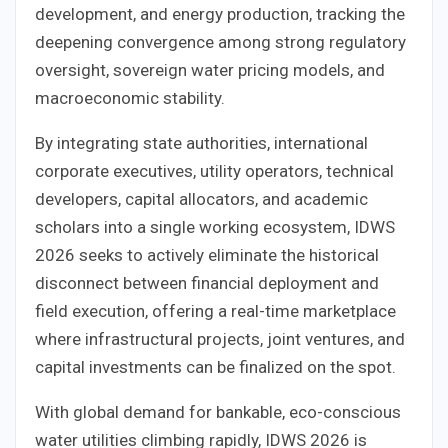
development, and energy production, tracking the
deepening convergence among strong regulatory
oversight, sovereign water pricing models, and
macroeconomic stability.
By integrating state authorities, international
corporate executives, utility operators, technical
developers, capital allocators, and academic
scholars into a single working ecosystem, IDWS
2026 seeks to actively eliminate the historical
disconnect between financial deployment and
field execution, offering a real-time marketplace
where infrastructural projects, joint ventures, and
capital investments can be finalized on the spot.
With global demand for bankable, eco-conscious
water utilities climbing rapidly, IDWS 2026 is