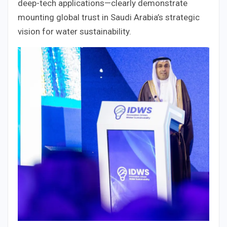
deep-tech applications—clearly demonstrate
mounting global trust in Saudi Arabia’s strategic
vision for water sustainability.