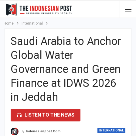
Home
International
Saudi Arabia to Anchor
Global Water
Governance and Green
Finance at IDWS 2026
in Jeddah
LISTEN TO THE NEWS
INTERNATIONAL
By
Indonesianpost.com