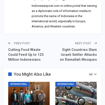
Indonesianpost.com is online portal that serving
as a diplomatic role of information media to
promote the name of Indonesia in the
international world, especially in Europe,
America, and Western countries.
PREV POST
NEXT POST
Cutting Food Waste
Eight Countries Slam
Could Feed Up to 125
Israeli Settler Attacks
Million Indonesians
on Ramallah Mosques
You Might Also Like
All
INTERNATIONAL
INTERNATIONAL