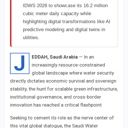
IDWS 2026 to showcase its 16.2 million
cubic meter daily capacity while
highlighting digital transformations like AI
predictive modeling and digital twins in
utilities.
J
EDDAH, Saudi Arabia
— In an
increasingly resource-constrained
global landscape where water security
directly dictates economic survival and sovereign
stability, the hunt for scalable green infrastructure,
institutional governance, and cross-border
innovation has reached a critical flashpoint.
Seeking to cement its role as the nerve center of
this vital global dialogue, the Saudi Water