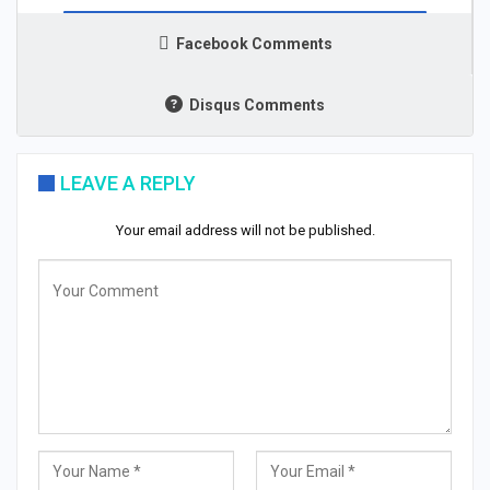
Facebook Comments
Disqus Comments
LEAVE A REPLY
Your email address will not be published.