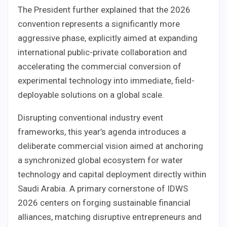
The President further explained that the 2026
convention represents a significantly more
aggressive phase, explicitly aimed at expanding
international public-private collaboration and
accelerating the commercial conversion of
experimental technology into immediate, field-
deployable solutions on a global scale.
Disrupting conventional industry event
frameworks, this year’s agenda introduces a
deliberate commercial vision aimed at anchoring
a synchronized global ecosystem for water
technology and capital deployment directly within
Saudi Arabia. A primary cornerstone of IDWS
2026 centers on forging sustainable financial
alliances, matching disruptive entrepreneurs and