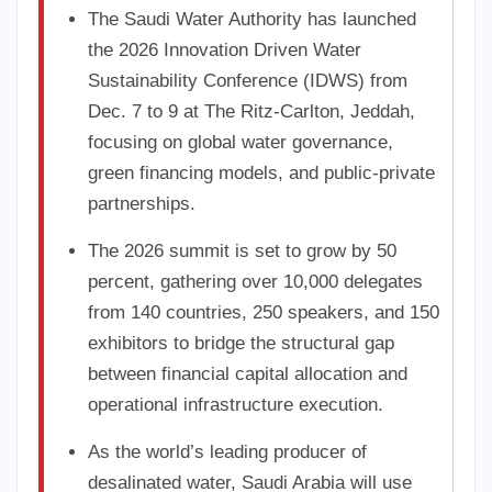
The Saudi Water Authority has launched
the 2026 Innovation Driven Water
Sustainability Conference (IDWS) from
Dec. 7 to 9 at The Ritz-Carlton, Jeddah,
focusing on global water governance,
green financing models, and public-private
partnerships.
The 2026 summit is set to grow by 50
percent, gathering over 10,000 delegates
from 140 countries, 250 speakers, and 150
exhibitors to bridge the structural gap
between financial capital allocation and
operational infrastructure execution.
As the world’s leading producer of
desalinated water, Saudi Arabia will use