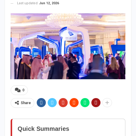
Last updated
Jun 12, 2026
0
Share
Quick Summaries