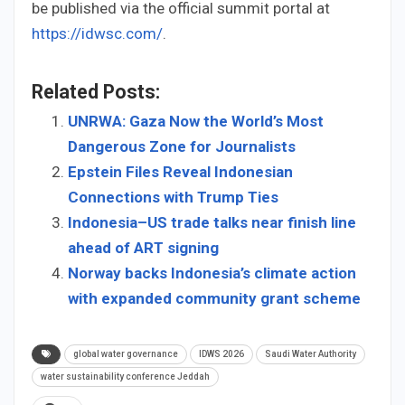
be published via the official summit portal at
https://idwsc.com/
.
Related Posts:
UNRWA: Gaza Now the World’s Most
Dangerous Zone for Journalists
Epstein Files Reveal Indonesian
Connections with Trump Ties
Indonesia–US trade talks near finish line
ahead of ART signing
Norway backs Indonesia’s climate action
with expanded community grant scheme
global water governance
IDWS 2026
Saudi Water Authority
water sustainability conference Jeddah