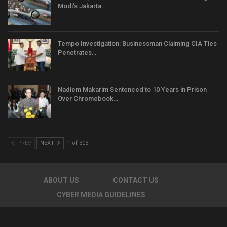
Modi’s Jakarta…
Tempo Investigation: Businessman Claiming CIA Ties
Penetrates…
Nadiem Makarim Sentenced to 10 Years in Prison
Over Chromebook…
PREV
NEXT
1 of 303
ABOUT US
CONTACT US
CYBER MEDIA GUIDELINES