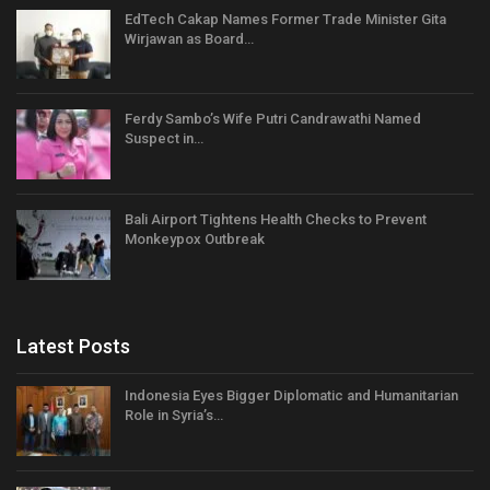
EdTech Cakap Names Former Trade Minister Gita
Wirjawan as Board…
Ferdy Sambo’s Wife Putri Candrawathi Named
Suspect in…
Bali Airport Tightens Health Checks to Prevent
Monkeypox Outbreak
Latest Posts
Indonesia Eyes Bigger Diplomatic and Humanitarian
Role in Syria’s…