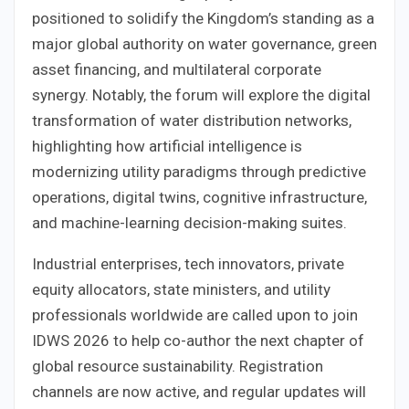
positioned to solidify the Kingdom’s standing as a
major global authority on water governance, green
asset financing, and multilateral corporate
synergy. Notably, the forum will explore the digital
transformation of water distribution networks,
highlighting how artificial intelligence is
modernizing utility paradigms through predictive
operations, digital twins, cognitive infrastructure,
and machine-learning decision-making suites.
Industrial enterprises, tech innovators, private
equity allocators, state ministers, and utility
professionals worldwide are called upon to join
IDWS 2026 to help co-author the next chapter of
global resource sustainability. Registration
channels are now active, and regular updates will