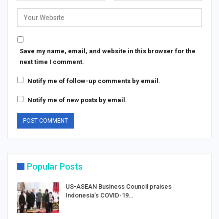
Save my name, email, and website in this browser for the
next time I comment.
Notify me of follow-up comments by email.
Notify me of new posts by email.
Popular Posts
US-ASEAN Business Council praises
Indonesia’s COVID-19…