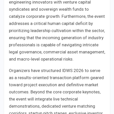
engineering innovators with venture capital
syndicates and sovereign wealth funds to
catalyze corporate growth. Furthermore, the event
addresses a critical human capital deficit by
prioritizing leadership cultivation within the sector,
ensuring that the incoming generation of industry
professionals is capable of navigating intricate
legal governance, commercial asset management,
and macro-level operational risks.
Organizers have structured IDWS 2026 to serve
as a results-oriented transaction platform geared
toward project execution and definitive market
outcomes. Beyond the core corporate keynotes,
the event will integrate live technical
demonstrations, dedicated venture matching
corridors, startup pitch stages, exclusive investor