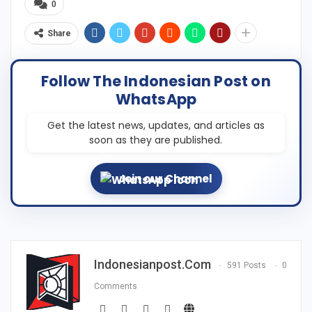
0
Share
Follow The Indonesian Post on
WhatsApp
Get the latest news, updates, and articles as
soon as they are published.
Join our Channel
Indonesianpost.com
591 Posts
0
Comments