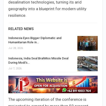
desalination technologies, turning its arid
geography into a blueprint for modern utility
resilience.
RELATED NEWS
Indonesia Eyes Bigger Diplomatic and
Humanitarian Role in…
Jul 28, 2026
Indonesia, India Seal BrahMos Missile Deal
During Modi’s…
Jul 7, 2026
The upcoming iteration of the conference is