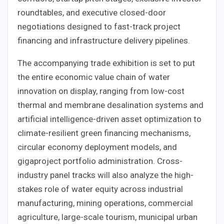
roundtables, and executive closed-door
negotiations designed to fast-track project
financing and infrastructure delivery pipelines.
The accompanying trade exhibition is set to put
the entire economic value chain of water
innovation on display, ranging from low-cost
thermal and membrane desalination systems and
artificial intelligence-driven asset optimization to
climate-resilient green financing mechanisms,
circular economy deployment models, and
gigaproject portfolio administration. Cross-
industry panel tracks will also analyze the high-
stakes role of water equity across industrial
manufacturing, mining operations, commercial
agriculture, large-scale tourism, municipal urban