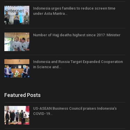
Indonesia urges families to reduce screen time
under Asta Mantra…
Number of Hajj deaths highest since 2017: Minister
Indonesia and Russia Target Expanded Cooperation
in Science and…
Featured Posts
US-ASEAN Business Council praises Indonesia’s
COVID-19…