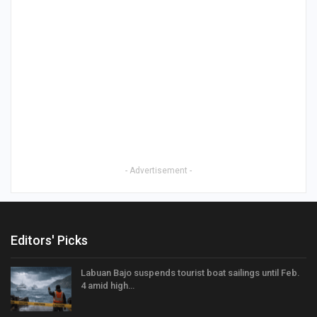
- Advertisement -
Editors' Picks
Labuan Bajo suspends tourist boat sailings until Feb.
4 amid high…