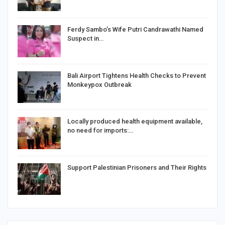
Ferdy Sambo’s Wife Putri Candrawathi Named
Suspect in…
Bali Airport Tightens Health Checks to Prevent
Monkeypox Outbreak
Locally produced health equipment available,
no need for imports:…
Support Palestinian Prisoners and Their Rights