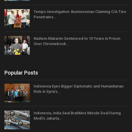
Tempo Investigation: Businessman Claiming CIA Ties
Penetrates…
Nadiem Makarim Sentenced to 10 Years in Prison
Over Chromebook…
Popular Posts
Indonesia Eyes Bigger Diplomatic and Humanitarian
Role in Syria’s…
Indonesia, India Seal BrahMos Missile Deal During
Modi’s Jakarta…