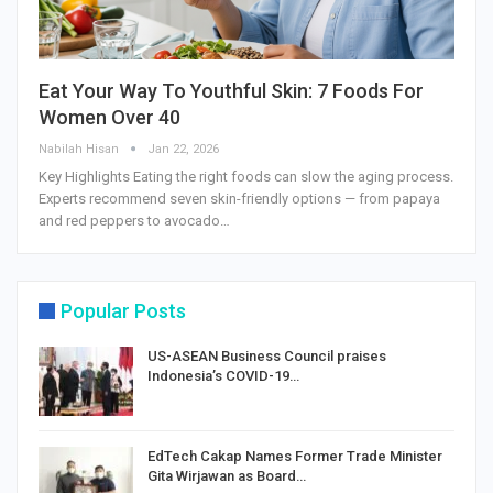
Eat Your Way To Youthful Skin: 7 Foods For
Women Over 40
Nabilah Hisan
Jan 22, 2026
Key Highlights Eating the right foods can slow the aging process.
Experts recommend seven skin-friendly options — from papaya
and red peppers to avocado…
Popular Posts
US-ASEAN Business Council praises
Indonesia’s COVID-19…
EdTech Cakap Names Former Trade Minister
Gita Wirjawan as Board…