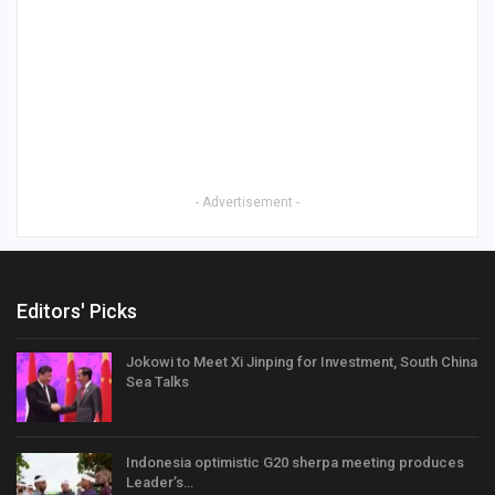
- Advertisement -
Editors' Picks
Jokowi to Meet Xi Jinping for Investment, South China
Sea Talks
Indonesia optimistic G20 sherpa meeting produces
Leader’s…