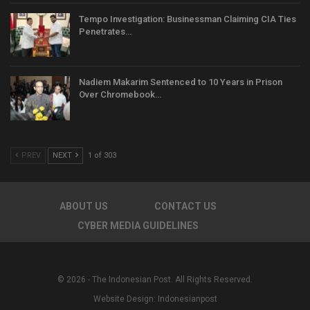
Tempo Investigation: Businessman Claiming CIA Ties
Penetrates…
Nadiem Makarim Sentenced to 10 Years in Prison
Over Chromebook…
PREV
NEXT
1 of 303
ABOUT US
CONTACT US
CYBER MEDIA GUIDELINES
© 2026 - The Indonesian Post. All Rights Reserved.
Website Design:
Indonesianpost