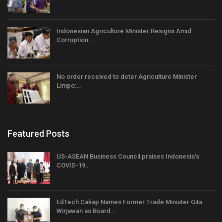
Indonesian Agriculture Minister Resigns Amid
Corruption…
No order received to deter Agriculture Minister
Limpo:…
Featured Posts
US-ASEAN Business Council praises Indonesia’s
COVID-19…
EdTech Cakap Names Former Trade Minister Gita
Wirjawan as Board…