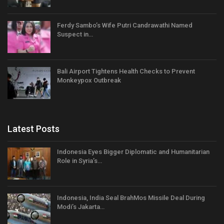
Ferdy Sambo’s Wife Putri Candrawathi Named
Suspect in…
Bali Airport Tightens Health Checks to Prevent
Monkeypox Outbreak
Latest Posts
Indonesia Eyes Bigger Diplomatic and Humanitarian
Role in Syria’s…
Indonesia, India Seal BrahMos Missile Deal During
Modi’s Jakarta…