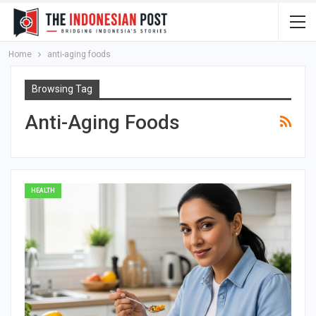
Home
anti-aging foods
Browsing Tag
Anti-Aging Foods
HEALTH