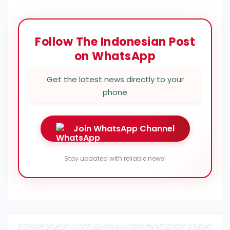
Follow The Indonesian Post
on WhatsApp
Get the latest news directly to your
phone
Join WhatsApp Channel
Stay updated with reliable news!