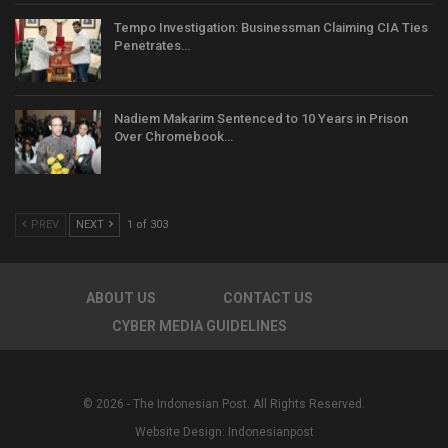
Tempo Investigation: Businessman Claiming CIA Ties
Penetrates…
Nadiem Makarim Sentenced to 10 Years in Prison
Over Chromebook…
PREV
NEXT
1 of 303
ABOUT US
CONTACT US
CYBER MEDIA GUIDELINES
© 2026 - The Indonesian Post. All Rights Reserved.
Website Design:
Indonesianpost