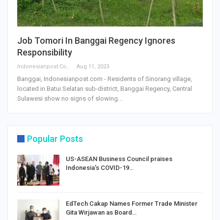
Job Tomori In Banggai Regency Ignores
Responsibility
Indonesianpost.com
Aug 11, 2023
Banggai, Indonesianpost.com - Residents of Sinorang village,
located in Batui Selatan sub-district, Banggai Regency, Central
Sulawesi show no signs of slowing…
Popular Posts
US-ASEAN Business Council praises
Indonesia’s COVID-19…
EdTech Cakap Names Former Trade Minister
Gita Wirjawan as Board…