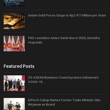
Antam Gold Prices Surge to Rp2.917 Million per Gram
PKS considers Anies-Sandi duo in 2024, Gerindra
responds
Featured Posts
US-ASEAN Business Council praises Indonesia’s
COVID-19…
EdTech Cakap Names Former Trade Minister Gita
Wirjawan as Board…