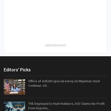
- Advertisement -
Editors' Picks
Office of ASEAN special envoy on Myanmar must
continue: US…
TNI Deployed to Hunt Robbers, DSI Claims No Profit
from Exports,…