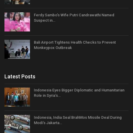
Ferdy Sambo’s Wife Putri Candrawathi Named
Suspect in…
Bali Airport Tightens Health Checks to Prevent
Monkeypox Outbreak
Latest Posts
Indonesia Eyes Bigger Diplomatic and Humanitarian
Role in Syria’s…
Indonesia, India Seal BrahMos Missile Deal During
Modi’s Jakarta…