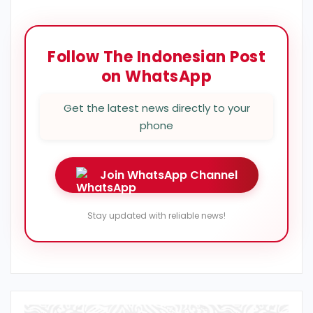
Follow The Indonesian Post
on WhatsApp
Get the latest news directly to your
phone
Join WhatsApp Channel
Stay updated with reliable news!