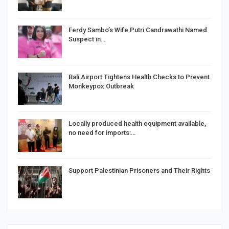
Ferdy Sambo’s Wife Putri Candrawathi Named
Suspect in…
Bali Airport Tightens Health Checks to Prevent
Monkeypox Outbreak
Locally produced health equipment available,
no need for imports:…
Support Palestinian Prisoners and Their Rights