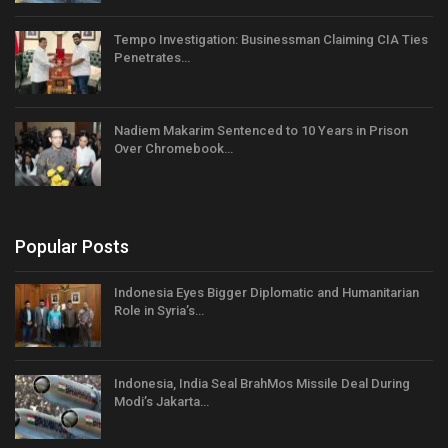
Tempo Investigation: Businessman Claiming CIA Ties
Penetrates…
Nadiem Makarim Sentenced to 10 Years in Prison
Over Chromebook…
Popular Posts
Indonesia Eyes Bigger Diplomatic and Humanitarian
Role in Syria’s…
Indonesia, India Seal BrahMos Missile Deal During
Modi’s Jakarta…