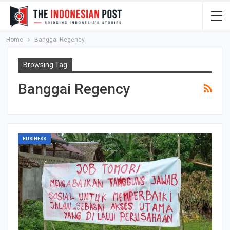
Home
Banggai Regency
Browsing Tag
Banggai Regency
BUSINESS