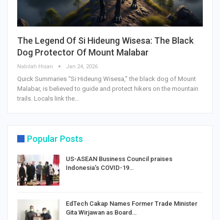
The Legend Of Si Hideung Wisesa: The Black
Dog Protector Of Mount Malabar
Nabilah Hisan
Jan 24, 2026
Quick Summaries “Si Hideung Wisesa,” the black dog of Mount
Malabar, is believed to guide and protect hikers on the mountain
trails. Locals link the…
Popular Posts
US-ASEAN Business Council praises
Indonesia’s COVID-19…
EdTech Cakap Names Former Trade Minister
Gita Wirjawan as Board…