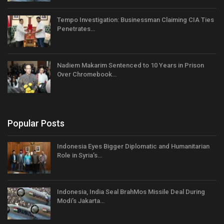
Tempo Investigation: Businessman Claiming CIA Ties
Penetrates…
Nadiem Makarim Sentenced to 10 Years in Prison
Over Chromebook…
Popular Posts
Indonesia Eyes Bigger Diplomatic and Humanitarian
Role in Syria’s…
Indonesia, India Seal BrahMos Missile Deal During
Modi’s Jakarta…