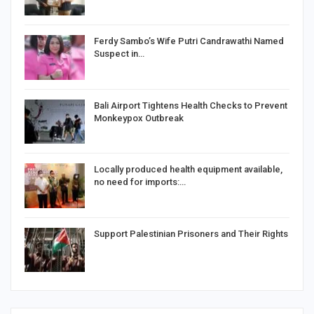
Ferdy Sambo’s Wife Putri Candrawathi Named
Suspect in…
Bali Airport Tightens Health Checks to Prevent
Monkeypox Outbreak
Locally produced health equipment available,
no need for imports:…
Support Palestinian Prisoners and Their Rights