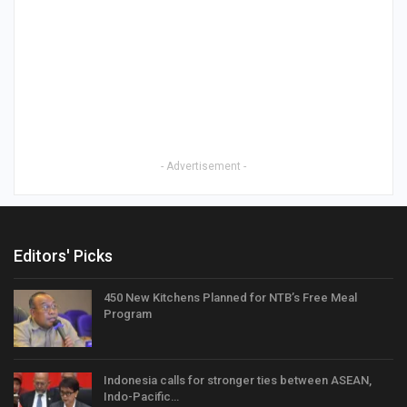
- Advertisement -
Editors' Picks
450 New Kitchens Planned for NTB’s Free Meal
Program
Indonesia calls for stronger ties between ASEAN,
Indo-Pacific…