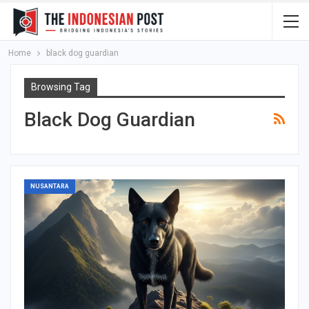
Home
black dog guardian
Browsing Tag
Black Dog Guardian
NUSANTARA