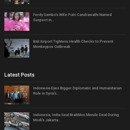
Ferdy Sambo’s Wife Putri Candrawathi Named
Suspect in…
Bali Airport Tightens Health Checks to Prevent
Monkeypox Outbreak
Latest Posts
Indonesia Eyes Bigger Diplomatic and Humanitarian
Role in Syria’s…
Indonesia, India Seal BrahMos Missile Deal During
Modi’s Jakarta…