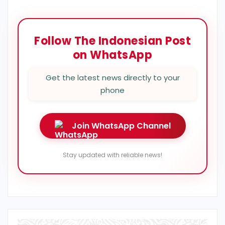
Follow The Indonesian Post
on WhatsApp
Get the latest news directly to your
phone
Join WhatsApp Channel
Stay updated with reliable news!