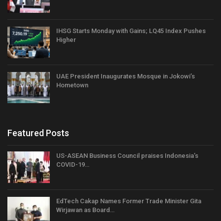
IHSG Starts Monday with Gains; LQ45 Index Pushes
Higher
UAE President Inaugurates Mosque in Jokowi’s
Hometown
Featured Posts
US-ASEAN Business Council praises Indonesia’s
COVID-19…
EdTech Cakap Names Former Trade Minister Gita
Wirjawan as Board…