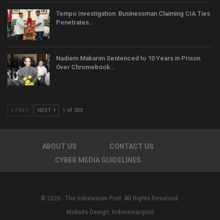
Tempo Investigation: Businessman Claiming CIA Ties
Penetrates…
Nadiem Makarim Sentenced to 10 Years in Prison
Over Chromebook…
PREV
NEXT
1 of 303
ABOUT US
CONTACT US
CYBER MEDIA GUIDELINES
© 2026 - The Indonesian Post. All Rights Reserved.
Website Design:
Indonesianpost