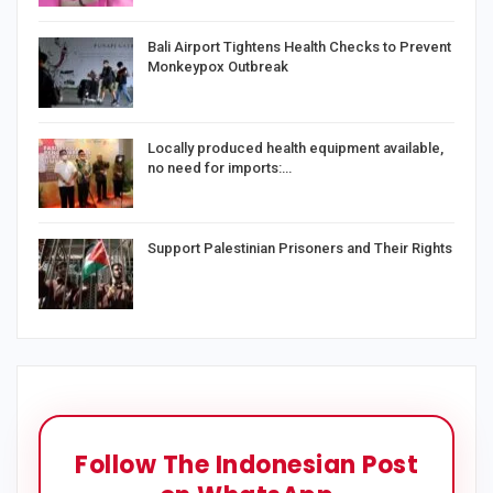
Bali Airport Tightens Health Checks to Prevent
Monkeypox Outbreak
Locally produced health equipment available,
no need for imports:…
Support Palestinian Prisoners and Their Rights
Follow The Indonesian Post