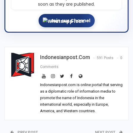
soon as they are published.
Join our Channel
Indonesianpost.com
591 Posts
0
Comments
Indonesianpost.com is online portal that serving
as a diplomatic role of information media to
promote the name of Indonesia in the
international world, especially in Europe,
America, and Western countries.
PREV POST
NEXT POST