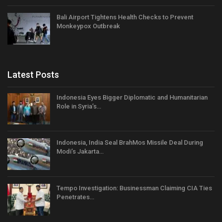
Bali Airport Tightens Health Checks to Prevent
Monkeypox Outbreak
Latest Posts
Indonesia Eyes Bigger Diplomatic and Humanitarian
Role in Syria’s…
Indonesia, India Seal BrahMos Missile Deal During
Modi’s Jakarta…
Tempo Investigation: Businessman Claiming CIA Ties
Penetrates…