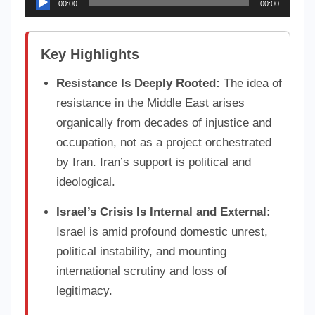
00:00
00:00
Player
Key Highlights
Resistance Is Deeply Rooted:
The idea of
resistance in the Middle East arises
organically from decades of injustice and
occupation, not as a project orchestrated
by Iran. Iran’s support is political and
ideological.
Israel’s Crisis Is Internal and External:
Israel is amid profound domestic unrest,
political instability, and mounting
international scrutiny and loss of
legitimacy.