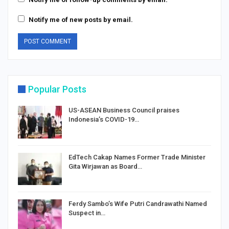
Notify me of new posts by email.
Popular Posts
US-ASEAN Business Council praises
Indonesia’s COVID-19…
EdTech Cakap Names Former Trade Minister
Gita Wirjawan as Board…
Ferdy Sambo’s Wife Putri Candrawathi Named
Suspect in…