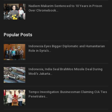
Nadiem Makarim Sentenced to 10 Years in Prison
Over Chromebook…
Popular Posts
Indonesia Eyes Bigger Diplomatic and Humanitarian
Role in Syria’s…
Indonesia, India Seal BrahMos Missile Deal During
Modi’s Jakarta…
Tempo Investigation: Businessman Claiming CIA Ties
Penetrates…