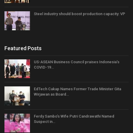
Steel industry should boost production capacity: VP
Featured Posts
US-ASEAN Business Council praises Indonesia’s
COVID-19…
EdTech Cakap Names Former Trade Minister Gita
Wirjawan as Board…
Ferdy Sambo’s Wife Putri Candrawathi Named
Suspect in…