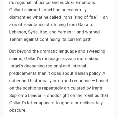
its regional influence and nuclear ambitions.
Gallant claimed Israel had successfully
dismantled what he called Iran’s “ring of fire” — an
axis of resistance stretching from Gaza to
Lebanon, Syria, Iraq, and Yemen — and warned
Tehran against continuing its current path.
But beyond the dramatic language and sweeping
claims, Gallant’s message reveals more about
Israel’s deepening regional and internal
predicaments than it does about Iranian policy. A
sober and historically informed response — based
on the positions repeatedly articulated by Iran’s
Supreme Leader — sheds light on the realities that
Gallant’s letter appears to ignore or deliberately
obscure.