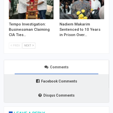
Tempo Investigation:
Nadiem Makarim
Businessman Claiming
Sentenced to 10 Years
CIA Ties…
in Prison Over…
PREV
NEXT
Comments
Facebook Comments
Disqus Comments