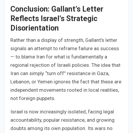
Conclusion: Gallant’s Letter
Reflects Israel’s Strategic
Disorientation
Rather than a display of strength, Gallant’s letter
signals an attempt to reframe failure as success
— to blame Iran for what is fundamentally a
regional rejection of Israeli policies. The idea that
Iran can simply “turn off” resistance in Gaza,
Lebanon, or Yemen ignores the fact that these are
independent movements rooted in local realities,
not foreign puppets.
Israel is now increasingly isolated, facing legal
accountability, popular resistance, and growing
doubts among its own population. Its wars no