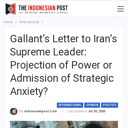
Home
International
Gallant’s Letter to Iran’s
Supreme Leader:
Projection of Power or
Admission of Strategic
Anxiety?
INTERNATIONAL
OPINION
POLITICS
Last updated
Jul 20, 2025
By
Indonesianpost.com