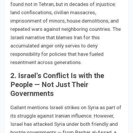
found not in Tehran, but in decades of injustice:
land confiscations, civilian massacres,
imprisonment of minors, house demolitions, and
repeated wars against neighboring countries. The
Israeli narrative that blames Iran for this
accumulated anger only serves to deny
responsibility for policies that have fueled
resentment across generations.
2. Israel’s Conflict Is with the
People — Not Just Their
Governments
Gallant mentions Israeli strikes on Syria as part of
its struggle against Iranian influence. However,
Israel has attacked Syria under both friendly and
hostile governments — from Bashar al-Assad, a