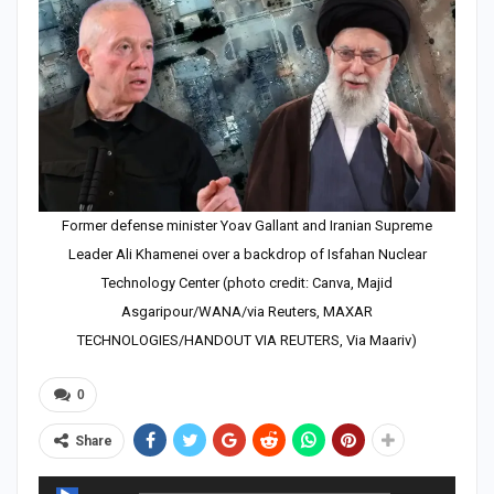
Former defense minister Yoav Gallant and Iranian Supreme
Leader Ali Khamenei over a backdrop of Isfahan Nuclear
Technology Center (photo credit: Canva, Majid
Asgaripour/WANA/via Reuters, MAXAR
TECHNOLOGIES/HANDOUT VIA REUTERS, Via Maariv)
0
Share
Audio