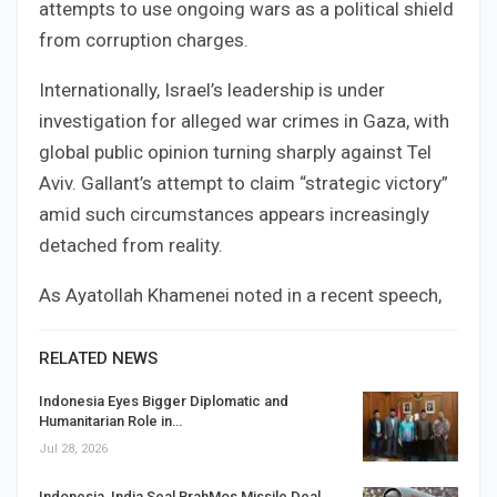
attempts to use ongoing wars as a political shield
from corruption charges.
Internationally, Israel’s leadership is under
investigation for alleged war crimes in Gaza, with
global public opinion turning sharply against Tel
Aviv. Gallant’s attempt to claim “strategic victory”
amid such circumstances appears increasingly
detached from reality.
As Ayatollah Khamenei noted in a recent speech,
RELATED NEWS
Indonesia Eyes Bigger Diplomatic and
Humanitarian Role in…
Jul 28, 2026
Indonesia, India Seal BrahMos Missile Deal