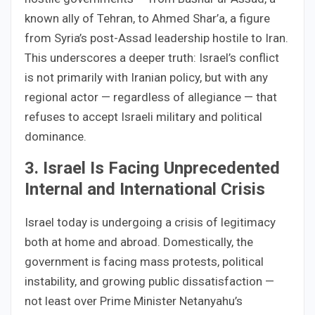
known ally of Tehran, to Ahmed Shar’a, a figure
from Syria’s post-Assad leadership hostile to Iran.
This underscores a deeper truth: Israel’s conflict
is not primarily with Iranian policy, but with any
regional actor — regardless of allegiance — that
refuses to accept Israeli military and political
dominance.
3. Israel Is Facing Unprecedented
Internal and International Crisis
Israel today is undergoing a crisis of legitimacy
both at home and abroad. Domestically, the
government is facing mass protests, political
instability, and growing public dissatisfaction —
not least over Prime Minister Netanyahu’s