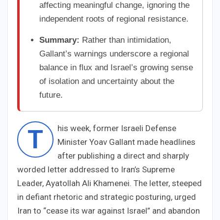
affecting meaningful change, ignoring the
independent roots of regional resistance.
Summary:
Rather than intimidation,
Gallant’s warnings underscore a regional
balance in flux and Israel’s growing sense
of isolation and uncertainty about the
future.
his week, former Israeli Defense
T
Minister Yoav Gallant made headlines
after publishing a direct and sharply
worded letter addressed to Iran’s Supreme
Leader, Ayatollah Ali Khamenei. The letter, steeped
in defiant rhetoric and strategic posturing, urged
Iran to “cease its war against Israel” and abandon