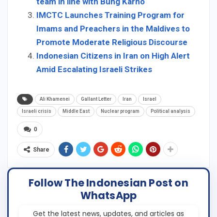
team in line with Bung Karno
IMCTC Launches Training Program for
Imams and Preachers in the Maldives to
Promote Moderate Religious Discourse
Indonesian Citizens in Iran on High Alert
Amid Escalating Israeli Strikes
Ali Khamenei
Gallant Letter
Iran
Israel
Israeli crisis
Middle East
Nuclear program
Political analysis
0
Share
Follow The Indonesian Post on
WhatsApp
Get the latest news, updates, and articles as