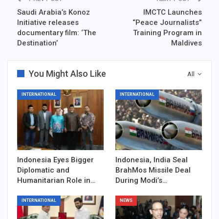
Saudi Arabia’s Konoz
IMCTC Launches
Initiative releases
“Peace Journalists”
documentary film: ‘The
Training Program in
Destination’
Maldives
You Might Also Like
All
INTERNATIONAL
INTERNATIONAL
Indonesia Eyes Bigger
Indonesia, India Seal
Diplomatic and
BrahMos Missile Deal
Humanitarian Role in…
During Modi’s…
INTERNATIONAL
NEWS