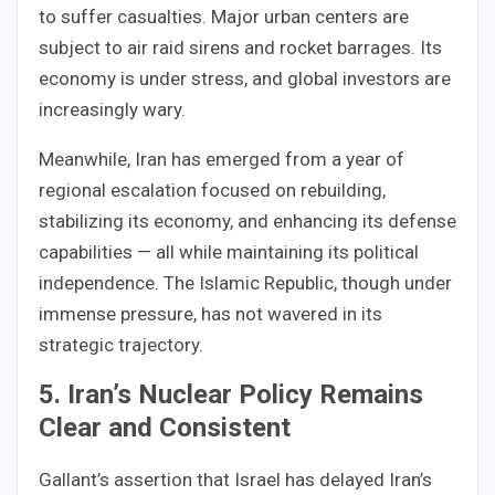
to suffer casualties. Major urban centers are
subject to air raid sirens and rocket barrages. Its
economy is under stress, and global investors are
increasingly wary.
Meanwhile, Iran has emerged from a year of
regional escalation focused on rebuilding,
stabilizing its economy, and enhancing its defense
capabilities — all while maintaining its political
independence. The Islamic Republic, though under
immense pressure, has not wavered in its
strategic trajectory.
5. Iran’s Nuclear Policy Remains
Clear and Consistent
Gallant’s assertion that Israel has delayed Iran’s