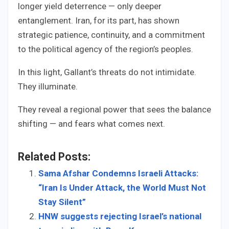
longer yield deterrence — only deeper
entanglement. Iran, for its part, has shown
strategic patience, continuity, and a commitment
to the political agency of the region’s peoples.
In this light, Gallant’s threats do not intimidate.
They illuminate.
They reveal a regional power that sees the balance
shifting — and fears what comes next.
Related Posts:
Sama Afshar Condemns Israeli Attacks:
“Iran Is Under Attack, the World Must Not
Stay Silent”
HNW suggests rejecting Israel’s national