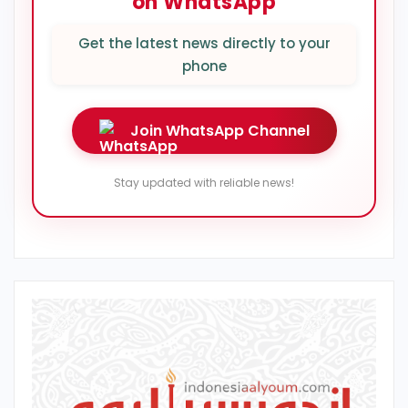
on WhatsApp
Get the latest news directly to your
phone
Join WhatsApp Channel
Stay updated with reliable news!