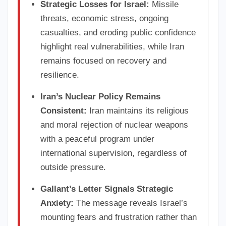
Strategic Losses for Israel:
Missile
threats, economic stress, ongoing
casualties, and eroding public confidence
highlight real vulnerabilities, while Iran
remains focused on recovery and
resilience.
Iran’s Nuclear Policy Remains
Consistent:
Iran maintains its religious
and moral rejection of nuclear weapons
with a peaceful program under
international supervision, regardless of
outside pressure.
Gallant’s Letter Signals Strategic
Anxiety:
The message reveals Israel’s
mounting fears and frustration rather than