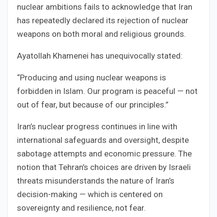
nuclear ambitions fails to acknowledge that Iran
has repeatedly declared its rejection of nuclear
weapons on both moral and religious grounds.
Ayatollah Khamenei has unequivocally stated:
“Producing and using nuclear weapons is
forbidden in Islam. Our program is peaceful — not
out of fear, but because of our principles.”
Iran’s nuclear progress continues in line with
international safeguards and oversight, despite
sabotage attempts and economic pressure. The
notion that Tehran’s choices are driven by Israeli
threats misunderstands the nature of Iran’s
decision-making — which is centered on
sovereignty and resilience, not fear.