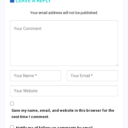
LEAVE A REPLY
Your email address will not be published.
Save my name, email, and website in this browser for the
next time I comment.
Notify me of follow-up comments by email.