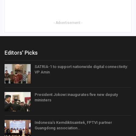
- Advertisement -
Editors' Picks
SATRIA-1 to support nationwide digital connectivity:
VP Amin
President Jokowi inaugurates five new deputy
ministers
Indonesia’s Kemdiktisaintek, FPTVI partner
Guangdong association…