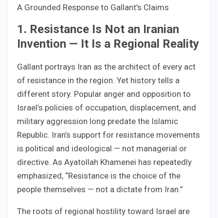
A Grounded Response to Gallant’s Claims
1. Resistance Is Not an Iranian
Invention — It Is a Regional Reality
Gallant portrays Iran as the architect of every act
of resistance in the region. Yet history tells a
different story. Popular anger and opposition to
Israel’s policies of occupation, displacement, and
military aggression long predate the Islamic
Republic. Iran’s support for resistance movements
is political and ideological — not managerial or
directive. As Ayatollah Khamenei has repeatedly
emphasized, “Resistance is the choice of the
people themselves — not a dictate from Iran.”
The roots of regional hostility toward Israel are