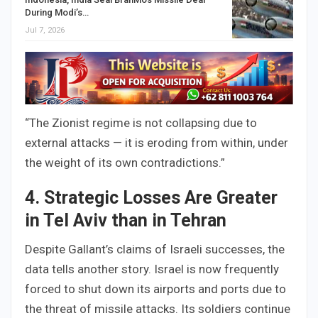
During Modi’s…
Jul 7, 2026
“The Zionist regime is not collapsing due to
external attacks — it is eroding from within, under
the weight of its own contradictions.”
4. Strategic Losses Are Greater
in Tel Aviv than in Tehran
Despite Gallant’s claims of Israeli successes, the
data tells another story. Israel is now frequently
forced to shut down its airports and ports due to
the threat of missile attacks. Its soldiers continue