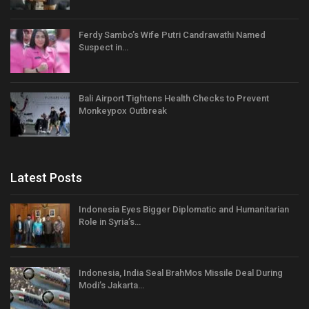
Ferdy Sambo’s Wife Putri Candrawathi Named
Suspect in…
Bali Airport Tightens Health Checks to Prevent
Monkeypox Outbreak
Latest Posts
Indonesia Eyes Bigger Diplomatic and Humanitarian
Role in Syria’s…
Indonesia, India Seal BrahMos Missile Deal During
Modi’s Jakarta…