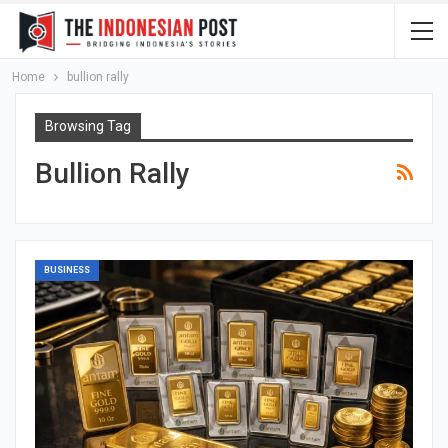
Home
bullion rally
Browsing Tag
Bullion Rally
BUSINESS