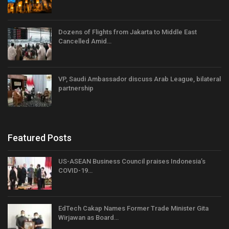
Dozens of Flights from Jakarta to Middle East
Cancelled Amid…
VP, Saudi Ambassador discuss Arab League, bilateral
partnership
Featured Posts
US-ASEAN Business Council praises Indonesia’s
COVID-19…
EdTech Cakap Names Former Trade Minister Gita
Wirjawan as Board…