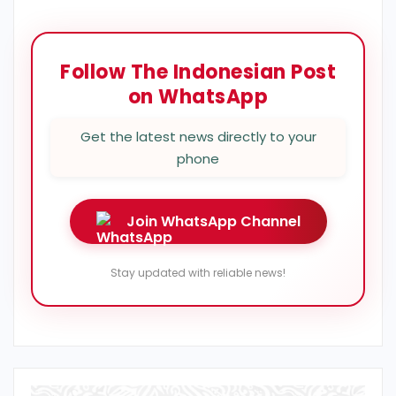
Follow The Indonesian Post
on WhatsApp
Get the latest news directly to your
phone
Join WhatsApp Channel
Stay updated with reliable news!