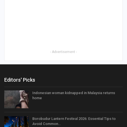
- Advertisement -
Editors' Picks
Indonesian woman kidnapped in Malaysia returns
home
Borobudur Lantern Festival 2026: Essential Tips to
Avoid Common…