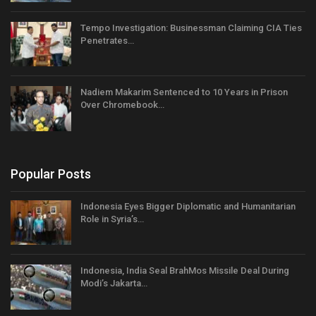
Tempo Investigation: Businessman Claiming CIA Ties
Penetrates…
Nadiem Makarim Sentenced to 10 Years in Prison
Over Chromebook…
Popular Posts
Indonesia Eyes Bigger Diplomatic and Humanitarian
Role in Syria’s…
Indonesia, India Seal BrahMos Missile Deal During
Modi’s Jakarta…