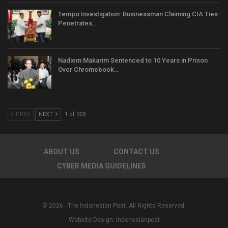
Tempo Investigation: Businessman Claiming CIA Ties
Penetrates…
Nadiem Makarim Sentenced to 10 Years in Prison
Over Chromebook…
PREV
NEXT
1 of 303
ABOUT US
CONTACT US
CYBER MEDIA GUIDELINES
© 2026 - The Indonesian Post. All Rights Reserved.
Website Design:
Indonesianpost