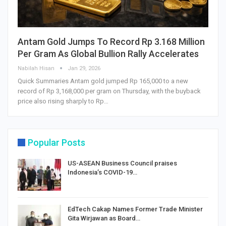
Antam Gold Jumps To Record Rp 3.168 Million
Per Gram As Global Bullion Rally Accelerates
Nabilah Hisan
Jan 29, 2026
Quick Summaries Antam gold jumped Rp 165,000 to a new
record of Rp 3,168,000 per gram on Thursday, with the buyback
price also rising sharply to Rp…
Popular Posts
US-ASEAN Business Council praises
Indonesia’s COVID-19…
EdTech Cakap Names Former Trade Minister
Gita Wirjawan as Board…