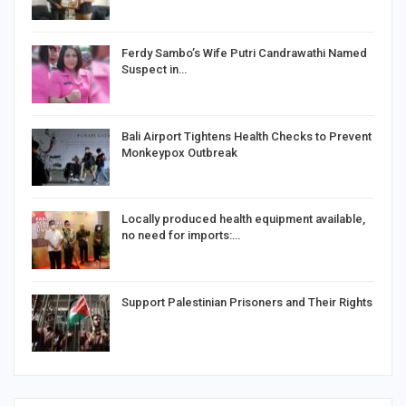
Ferdy Sambo’s Wife Putri Candrawathi Named
Suspect in…
Bali Airport Tightens Health Checks to Prevent
Monkeypox Outbreak
Locally produced health equipment available,
no need for imports:…
Support Palestinian Prisoners and Their Rights