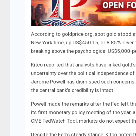
According to goldprice.org, spot gold stood a
New York time, up US$450.15, or 8.85%. Over 
breaking above the psychological US$5,000-per-
Kitco reported that analysts have linked gold’s 
uncertainty over the political independence of
Jerome Powell has dismissed such concerns, s
the central bank’s credibility is intact.
Powell made the remarks after the Fed left t
its first monetary policy meeting of the year, 
CME FedWatch Tool, markets do not expect the 
Despite the Fed’s steady stance, Kitco noted 