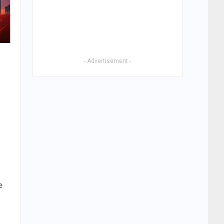
- Advertisement -
e