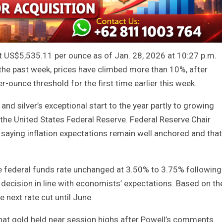
t US$5,535.11 per ounce as of Jan. 28, 2026 at 10:27 p.m.
the past week, prices have climbed more than 10%, after
ounce threshold for the first time earlier this week.
and silver’s exceptional start to the year partly to growing
 the United States Federal Reserve. Federal Reserve Chair
aying inflation expectations remain well anchored and that
he federal funds rate unchanged at 3.50% to 3.75% following
a decision in line with economists’ expectations. Based on th
next rate cut until June.
that gold held near session highs after Powell’s comments.