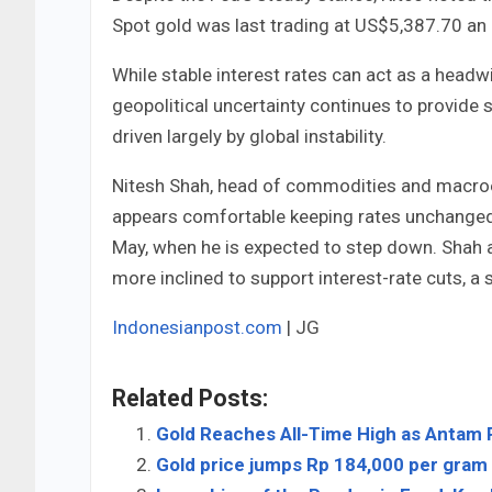
Spot gold was last trading at US$5,387.70 an 
While stable interest rates can act as a headw
geopolitical uncertainty continues to provide
driven largely by global instability.
Nitesh Shah, head of commodities and macroe
appears comfortable keeping rates unchanged
May, when he is expected to step down. Shah 
more inclined to support interest-rate cuts, a 
Indonesianpost.com
| JG
Related Posts:
Gold Reaches All-Time High as Antam 
Gold price jumps Rp 184,000 per gram i