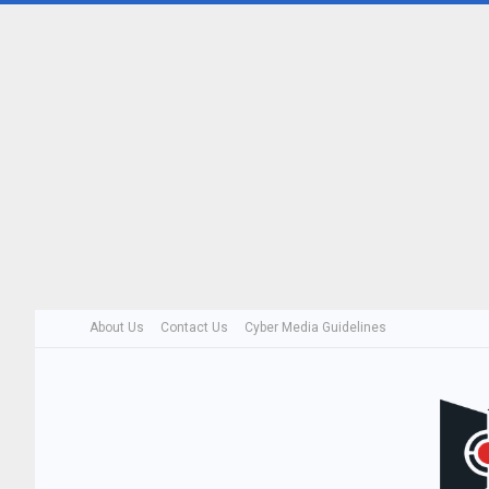
About Us
Contact Us
Cyber Media Guidelines