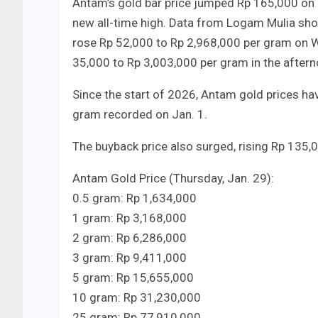
Antam’s gold bar price jumped Rp 165,000 on 
new all-time high. Data from Logam Mulia show
rose Rp 52,000 to Rp 2,968,000 per gram on 
35,000 to Rp 3,003,000 per gram in the aftern
Since the start of 2026, Antam gold prices h
gram recorded on Jan. 1.
The buyback price also surged, rising Rp 135
Antam Gold Price (Thursday, Jan. 29):
0.5 gram: Rp 1,634,000
1 gram: Rp 3,168,000
2 gram: Rp 6,286,000
3 gram: Rp 9,411,000
5 gram: Rp 15,655,000
10 gram: Rp 31,230,000
25 gram: Rp 77,910,000