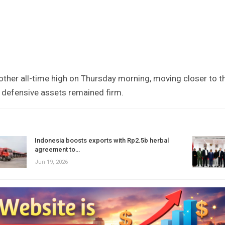
nother all-time high on Thursday morning, moving closer to t
 defensive assets remained firm.
Indonesia boosts exports with Rp2.5b herbal
agreement to…
Jun 19, 2026