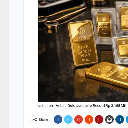
Illustration - Antam Gold Jumps to Record Rp 3.168 Mill
Share