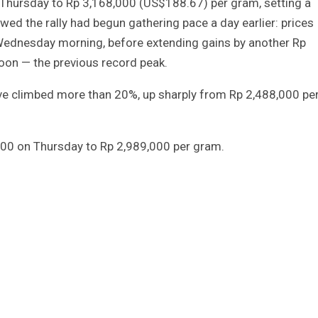
Thursday to Rp 3,168,000 (US$188.67) per gram, setting a
ed the rally had begun gathering pace a day earlier: prices
Wednesday morning, before extending gains by another Rp
oon — the previous record peak.
ave climbed more than 20%, up sharply from Rp 2,488,000 pe
,000 on Thursday to Rp 2,989,000 per gram.