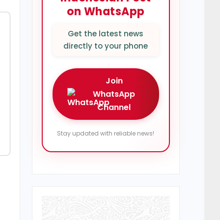
on WhatsApp
Get the latest news
directly to your phone
Join
WhatsApp
Channel
Stay updated with reliable news!