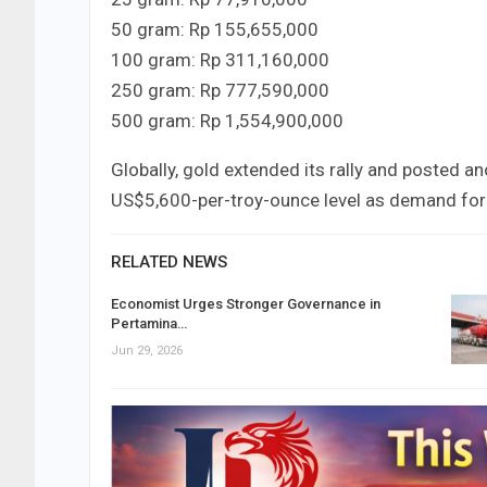
50 gram: Rp 155,655,000
100 gram: Rp 311,160,000
250 gram: Rp 777,590,000
500 gram: Rp 1,554,900,000
Globally, gold extended its rally and posted a
US$5,600-per-troy-ounce level as demand for
RELATED NEWS
Economist Urges Stronger Governance in
Pertamina…
Jun 29, 2026