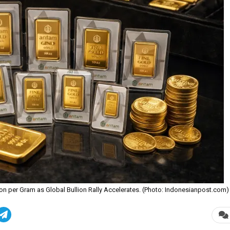
ion per Gram as Global Bullion Rally Accelerates. (Photo: Indonesianpost.com)