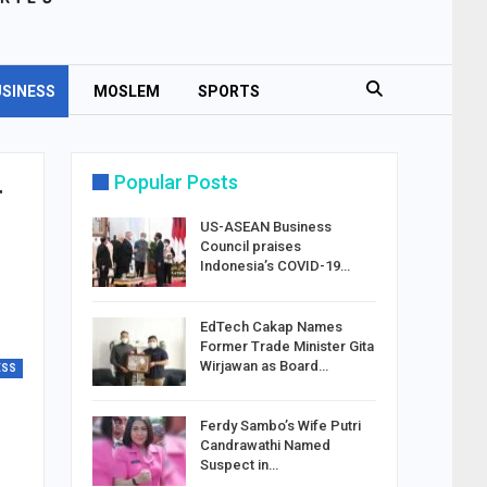
SINESS
MOSLEM
SPORTS
Popular Posts
r
US-ASEAN Business
Council praises
Indonesia’s COVID-19…
EdTech Cakap Names
Former Trade Minister Gita
Wirjawan as Board…
ESS
Ferdy Sambo’s Wife Putri
Candrawathi Named
Suspect in…