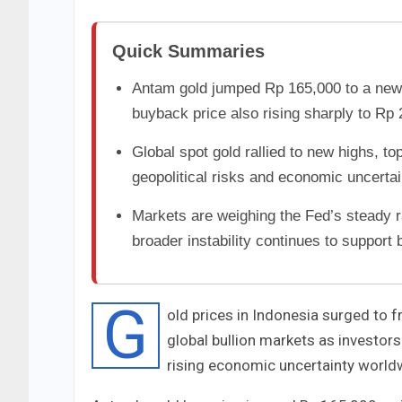
Quick Summaries
Antam gold jumped Rp 165,000 to a new 
buyback price also rising sharply to Rp 
Global spot gold rallied to new highs, 
geopolitical risks and economic uncertai
Markets are weighing the Fed’s steady r
broader instability continues to support b
G
old prices in Indonesia surged to f
global bullion markets as investor
rising economic uncertainty world