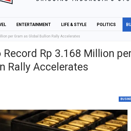
VEL
ENTERTAINMENT
LIFE & STYLE
POLITICS
BU
lion per Gram as Global Bullion Rally Accelerates
Record Rp 3.168 Million pe
n Rally Accelerates
BUSIN