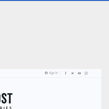
Sign In