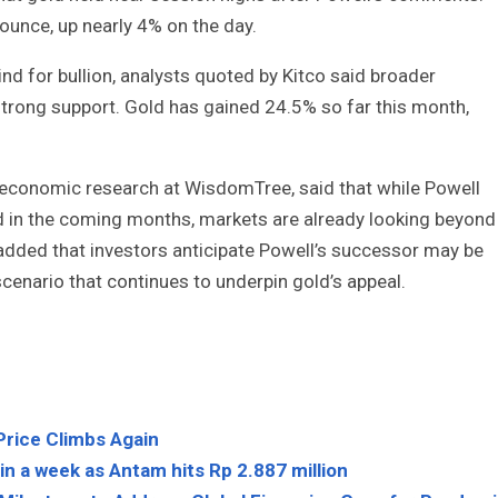
ounce, up nearly 4% on the day.
ind for bullion, analysts quoted by Kitco said broader
 strong support. Gold has gained 24.5% so far this month,
conomic research at WisdomTree, said that while Powell
 in the coming months, markets are already looking beyond
added that investors anticipate Powell’s successor may be
scenario that continues to underpin gold’s appeal.
Price Climbs Again
n a week as Antam hits Rp 2.887 million