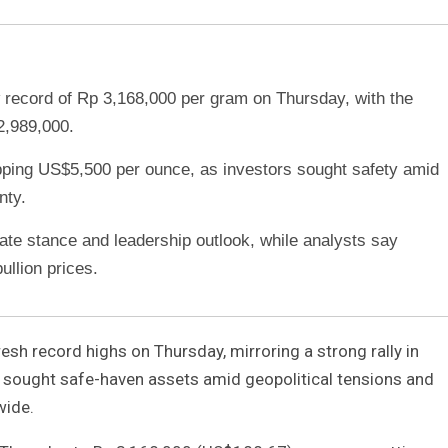
record of Rp 3,168,000 per gram on Thursday, with the
2,989,000.
topping US$5,500 per ounce, as investors sought safety amid
nty.
ate stance and leadership outlook, while analysts say
ullion prices.
resh record highs on Thursday, mirroring a strong rally in
s sought safe-haven assets amid geopolitical tensions and
wide.