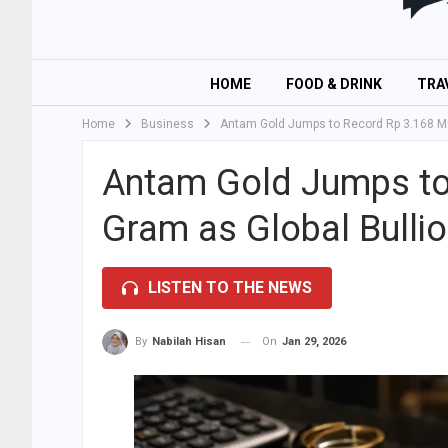
HOME
FOOD & DRINK
TRA
Home
Business
Antam Gold Jumps to Record Rp 3.168 Mil
Antam Gold Jumps to 
Gram as Global Bullio
LISTEN TO THE NEWS
On
Jan 29, 2026
By
Nabilah Hisan