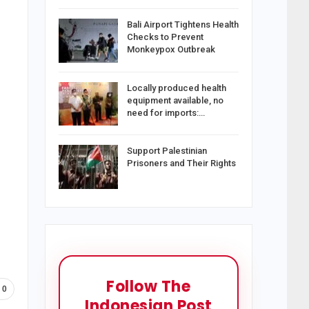
Bali Airport Tightens Health
Checks to Prevent
Monkeypox Outbreak
Locally produced health
equipment available, no
need for imports:…
Support Palestinian
Prisoners and Their Rights
Follow The
0
Indonesian Post