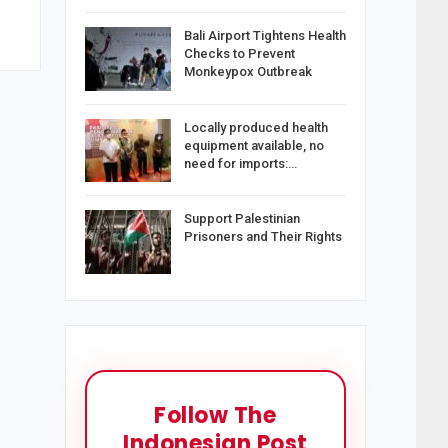
Bali Airport Tightens Health
Checks to Prevent
Monkeypox Outbreak
Locally produced health
equipment available, no
need for imports:…
Support Palestinian
Prisoners and Their Rights
Follow The
Indonesian Post