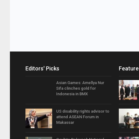
Editors' Picks
Feature
Asian Games: Amellya Nur
Sifa clinches gold for
Indonesia in BMX
US disability rights advisor to
attend ASEAN Forum in
Makassar