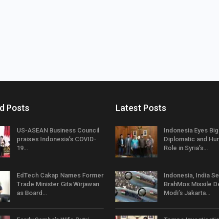
d Posts
Latest Posts
US-ASEAN Business Council
Indonesia Eyes Bi
praises Indonesia’s COVID-
Diplomatic and Hum
19…
Role in Syria’s…
EdTech Cakap Names Former
Indonesia, India Se
Trade Minister Gita Wirjawan
BrahMos Missile D
as Board…
Modi’s Jakarta…