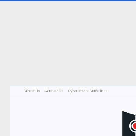
About Us
Contact Us
Cyber Media Guidelines