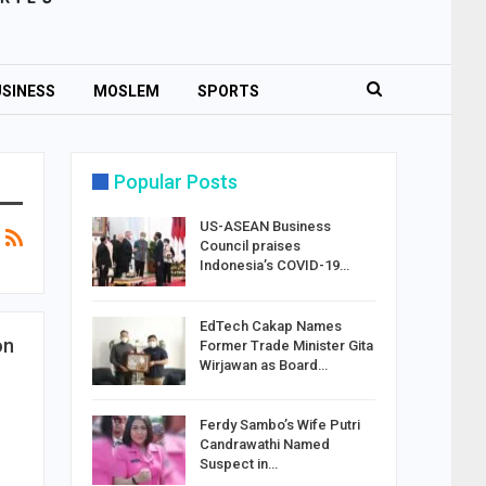
SINESS
MOSLEM
SPORTS
Popular Posts
US-ASEAN Business
Council praises
Indonesia’s COVID-19…
EdTech Cakap Names
on
Former Trade Minister Gita
Wirjawan as Board…
Ferdy Sambo’s Wife Putri
Candrawathi Named
Suspect in…