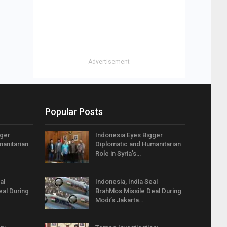
- Advertisement -
Popular Posts
gger
Indonesia Eyes Bigger
anitarian
Diplomatic and Humanitarian
Role in Syria’s…
al
Indonesia, India Seal
eal During
BrahMos Missile Deal During
Modi’s Jakarta…