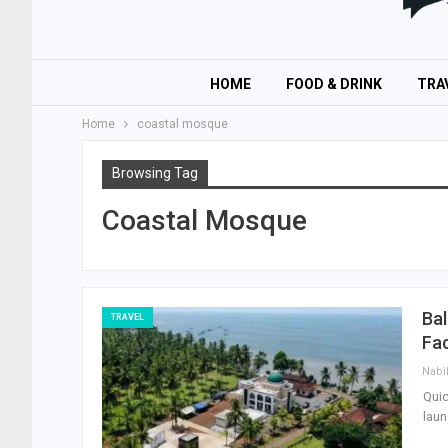
HOME
FOOD & DRINK
TRA
Home
coastal mosque
Browsing Tag
Coastal Mosque
Bal
TRAVEL
Fac
Nabi
Quic
laun