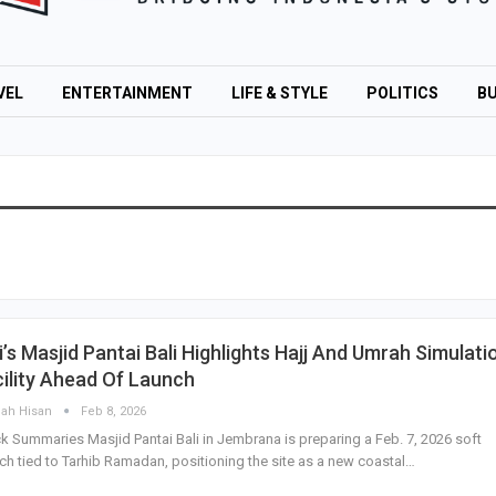
VEL
ENTERTAINMENT
LIFE & STYLE
POLITICS
BU
i’s Masjid Pantai Bali Highlights Hajj And Umrah Simulati
ility Ahead Of Launch
lah Hisan
Feb 8, 2026
k Summaries Masjid Pantai Bali in Jembrana is preparing a Feb. 7, 2026 soft
ch tied to Tarhib Ramadan, positioning the site as a new coastal…