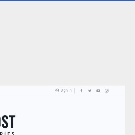
Sign In