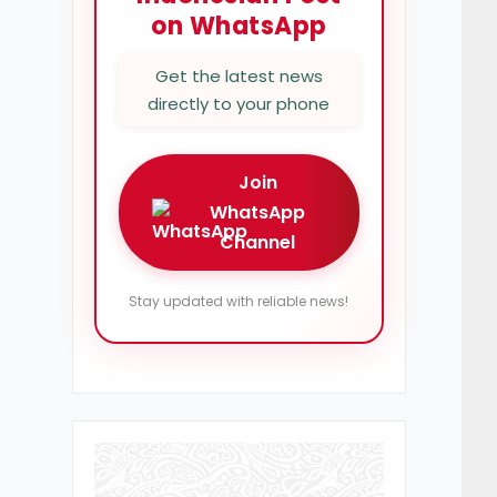
on WhatsApp
Get the latest news
directly to your phone
Join
WhatsApp
Channel
Stay updated with reliable news!