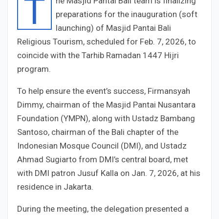
T
he Masjid Pantai Bali team is finalizing
preparations for the inauguration (soft
launching) of Masjid Pantai Bali
Religious Tourism, scheduled for Feb. 7, 2026, to
coincide with the Tarhib Ramadan 1447 Hijri
program.
To help ensure the event’s success, Firmansyah
Dimmy, chairman of the Masjid Pantai Nusantara
Foundation (YMPN), along with Ustadz Bambang
Santoso, chairman of the Bali chapter of the
Indonesian Mosque Council (DMI), and Ustadz
Ahmad Sugiarto from DMI’s central board, met
with DMI patron Jusuf Kalla on Jan. 7, 2026, at his
residence in Jakarta.
During the meeting, the delegation presented a