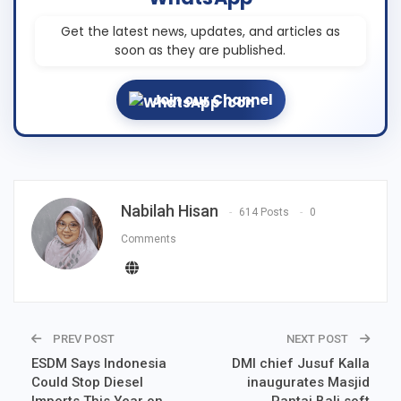
Get the latest news, updates, and articles as
soon as they are published.
Join our Channel
Nabilah Hisan
614 Posts
0
Comments
PREV POST
NEXT POST
ESDM Says Indonesia
DMI chief Jusuf Kalla
Could Stop Diesel
inaugurates Masjid
Imports This Year on
Pantai Bali soft