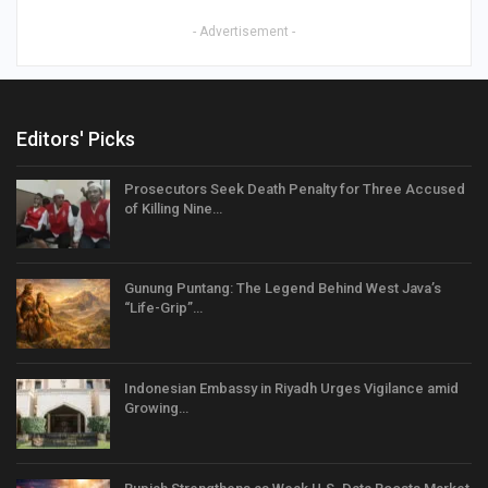
- Advertisement -
Editors' Picks
Prosecutors Seek Death Penalty for Three Accused
of Killing Nine…
Gunung Puntang: The Legend Behind West Java’s
“Life-Grip”…
Indonesian Embassy in Riyadh Urges Vigilance amid
Growing…