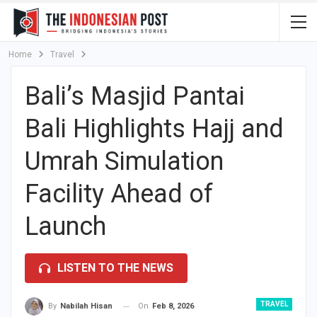
Home
Travel
Bali’s Masjid Pantai
Bali Highlights Hajj and
Umrah Simulation
Facility Ahead of
Launch
LISTEN TO THE NEWS
TRAVEL
On
Feb 8, 2026
By
Nabilah Hisan