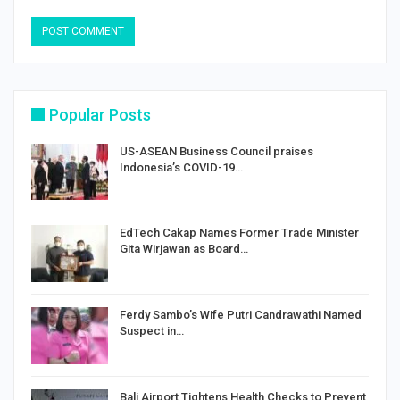
Popular Posts
US-ASEAN Business Council praises
Indonesia’s COVID-19…
EdTech Cakap Names Former Trade Minister
Gita Wirjawan as Board…
Ferdy Sambo’s Wife Putri Candrawathi Named
Suspect in…
Bali Airport Tightens Health Checks to Prevent