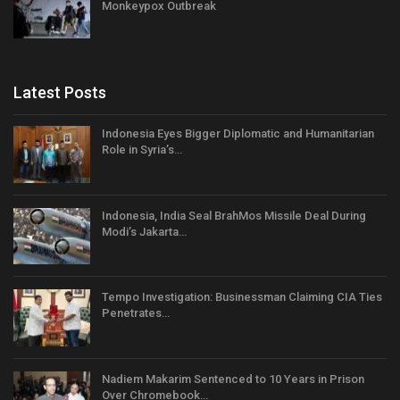
Monkeypox Outbreak
Latest Posts
Indonesia Eyes Bigger Diplomatic and Humanitarian
Role in Syria’s…
Indonesia, India Seal BrahMos Missile Deal During
Modi’s Jakarta…
Tempo Investigation: Businessman Claiming CIA Ties
Penetrates…
Nadiem Makarim Sentenced to 10 Years in Prison
Over Chromebook…