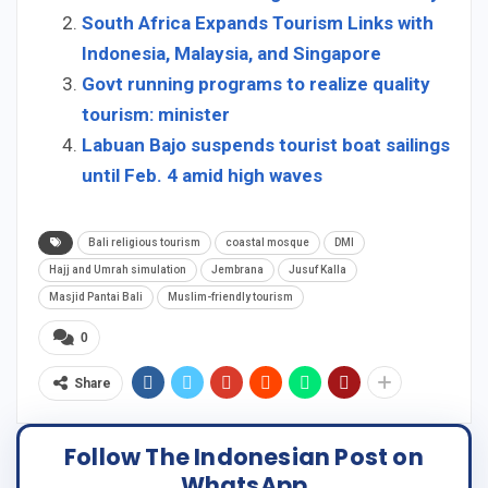
South Africa Expands Tourism Links with
Indonesia, Malaysia, and Singapore
Govt running programs to realize quality
tourism: minister
Labuan Bajo suspends tourist boat sailings
until Feb. 4 amid high waves
Bali religious tourism
coastal mosque
DMI
Hajj and Umrah simulation
Jembrana
Jusuf Kalla
Masjid Pantai Bali
Muslim-friendly tourism
0
Share
Follow The Indonesian Post on
WhatsApp