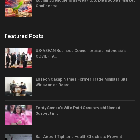
Rupiah Strengthens as Weak U.S. Data Boosts Market
Confidence
Featured Posts
US-ASEAN Business Council praises Indonesia’s
COVID-19…
EdTech Cakap Names Former Trade Minister Gita
Wirjawan as Board…
Ferdy Sambo’s Wife Putri Candrawathi Named
Suspect in…
Bali Airport Tightens Health Checks to Prevent