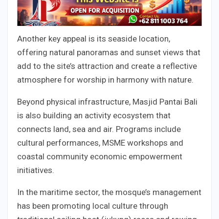
Another key appeal is its seaside location,
offering natural panoramas and sunset views that
add to the site’s attraction and create a reflective
atmosphere for worship in harmony with nature.
Beyond physical infrastructure, Masjid Pantai Bali
is also building an activity ecosystem that
connects land, sea and air. Programs include
cultural performances, MSME workshops and
coastal community economic empowerment
initiatives.
In the maritime sector, the mosque’s management
has been promoting local culture through