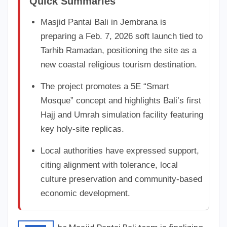
Quick Summaries
Masjid Pantai Bali in Jembrana is
preparing a Feb. 7, 2026 soft launch tied to
Tarhib Ramadan, positioning the site as a
new coastal religious tourism destination.
The project promotes a 5E “Smart
Mosque” concept and highlights Bali’s first
Hajj and Umrah simulation facility featuring
key holy-site replicas.
Local authorities have expressed support,
citing alignment with tolerance, local
culture preservation and community-based
economic development.