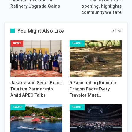
Refinery Upgrade Gains
opening, highlights
community welfare
You Might Also Like
All
NEWS
TRAVEL
Jakarta and Seoul Boost
5 Fascinating Komodo
Tourism Partnership
Dragon Facts Every
Amid APEC Talks
Traveler Must…
TRAVEL
TRAVEL