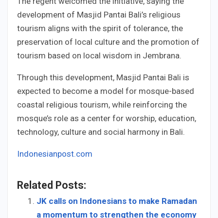
The regent welcomed the initiative, saying the
development of Masjid Pantai Bali’s religious
tourism aligns with the spirit of tolerance, the
preservation of local culture and the promotion of
tourism based on local wisdom in Jembrana.
Through this development, Masjid Pantai Bali is
expected to become a model for mosque-based
coastal religious tourism, while reinforcing the
mosque’s role as a center for worship, education,
technology, culture and social harmony in Bali.
Indonesianpost.com
Related Posts:
JK calls on Indonesians to make Ramadan
a momentum to strengthen the economy