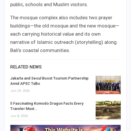
public, schools and Muslim visitors.
The mosque complex also includes two prayer
buildings—the old mosque and the new mosque—
each carrying historical value and its own
narrative of Islamic outreach (storytelling) along
Bali’s coastal communities.
RELATED NEWS
Jakarta and Seoul Boost Tourism Partnership
Amid APEC Talks
Jun 29, 2026
5 Fascinating Komodo Dragon Facts Every
Traveler Must…
Jun 8, 2026