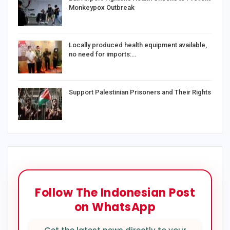
Monkeypox Outbreak
Locally produced health equipment available,
no need for imports:…
Support Palestinian Prisoners and Their Rights
Follow The Indonesian Post
on WhatsApp