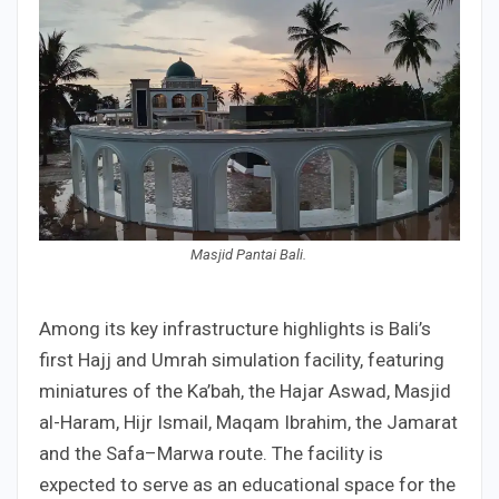
Masjid Pantai Bali.
Among its key infrastructure highlights is Bali’s
first Hajj and Umrah simulation facility, featuring
miniatures of the Ka’bah, the Hajar Aswad, Masjid
al-Haram, Hijr Ismail, Maqam Ibrahim, the Jamarat
and the Safa–Marwa route. The facility is
expected to serve as an educational space for the