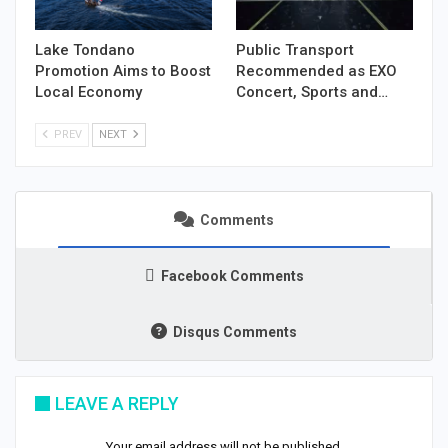
Lake Tondano
Public Transport
Promotion Aims to Boost
Recommended as EXO
Local Economy
Concert, Sports and…
PREV
NEXT
Comments
Facebook Comments
Disqus Comments
LEAVE A REPLY
Your email address will not be published.