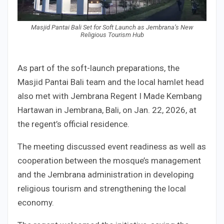
Masjid Pantai Bali Set for Soft Launch as Jembrana’s New
Religious Tourism Hub
As part of the soft-launch preparations, the
Masjid Pantai Bali team and the local hamlet head
also met with Jembrana Regent I Made Kembang
Hartawan in Jembrana, Bali, on Jan. 22, 2026, at
the regent’s official residence.
The meeting discussed event readiness as well as
cooperation between the mosque’s management
and the Jembrana administration in developing
religious tourism and strengthening the local
economy.