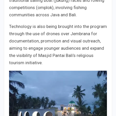
traditional sailing boat (jukung) races and rowing
competitions (omplok), involving fishing
communities across Java and Bali.
Technology is also being brought into the program
through the use of drones over Jembrana for
documentation, promotion and visual outreach,
aiming to engage younger audiences and expand
the visibility of Masjid Pantai Bali’s religious
tourism initiative.