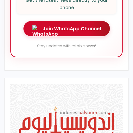
Get the latest news directly to your
phone
Join WhatsApp Channel
Stay updated with reliable news!