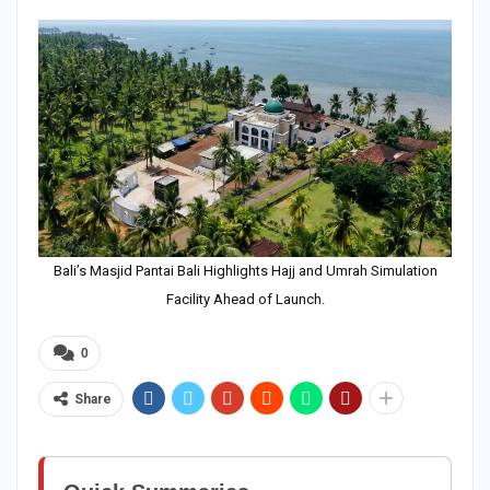
Bali’s Masjid Pantai Bali Highlights Hajj and Umrah Simulation
Facility Ahead of Launch.
0
Share