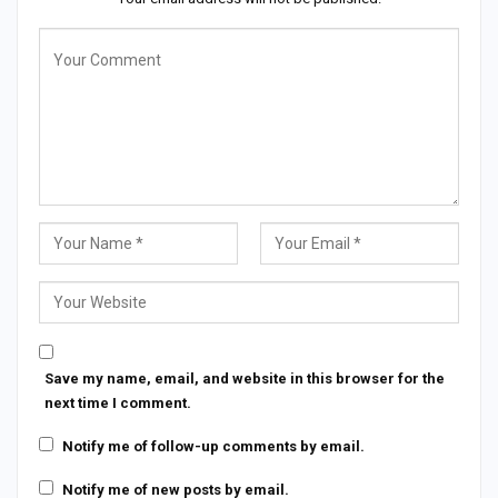
Save my name, email, and website in this browser for the
next time I comment.
Notify me of follow-up comments by email.
Notify me of new posts by email.