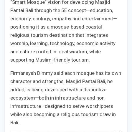
“Smart Mosque” vision for developing Masjid
Pantai Bali through the 5E concept—education,
economy, ecology, empathy and entertainment—
positioning it as a mosque-based coastal
religious tourism destination that integrates
worship, learning, technology, economic activity
and culture rooted in local wisdom, while
supporting Muslim-friendly tourism.
Firmansyah Dimmy said each mosque has its own
character and strengths. Masjid Pantai Bali, he
added, is being developed with a distinctive
ecosystem—both in infrastructure and non-
infrastructure—designed to serve worshippers
while also becoming a religious tourism draw in
Bali.