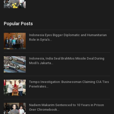
Popular Posts
Indonesia Eyes Bigger Diplomatic and Humanitarian
Role in Syria’s…
Indonesia, India Seal BrahMos Missile Deal During
Modi’s Jakarta…
Tempo Investigation: Businessman Claiming CIA Ties
Penetrates…
Nadiem Makarim Sentenced to 10 Years in Prison
Over Chromebook…