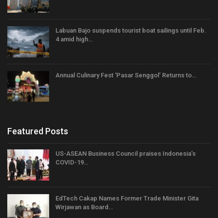
Labuan Bajo suspends tourist boat sailings until Feb.
4 amid high…
Annual Culinary Fest ‘Pasar Senggol’ Returns to…
Featured Posts
US-ASEAN Business Council praises Indonesia’s
COVID-19…
EdTech Cakap Names Former Trade Minister Gita
Wirjawan as Board…