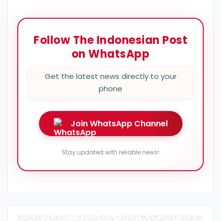
Follow The Indonesian Post
on WhatsApp
Get the latest news directly to your
phone
Join WhatsApp Channel
Stay updated with reliable news!