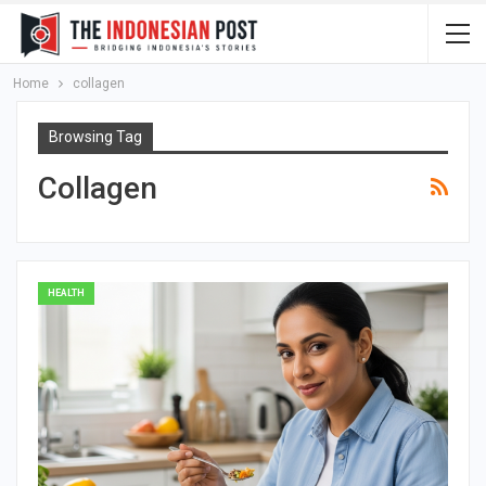
Home
collagen
Browsing Tag
Collagen
HEALTH