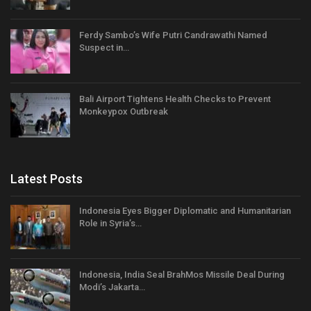
Ferdy Sambo’s Wife Putri Candrawathi Named
Suspect in…
Bali Airport Tightens Health Checks to Prevent
Monkeypox Outbreak
Latest Posts
Indonesia Eyes Bigger Diplomatic and Humanitarian
Role in Syria’s…
Indonesia, India Seal BrahMos Missile Deal During
Modi’s Jakarta…