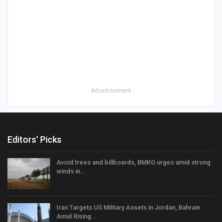
- Advertisement -
Editors' Picks
Avoid trees and billboards, BMKG urges amid strong
winds in…
Iran Targets US Military Assets in Jordan, Bahrain
Amid Rising…