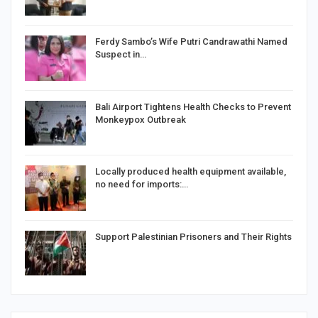
Ferdy Sambo’s Wife Putri Candrawathi Named
Suspect in…
Bali Airport Tightens Health Checks to Prevent
Monkeypox Outbreak
Locally produced health equipment available,
no need for imports:…
Support Palestinian Prisoners and Their Rights