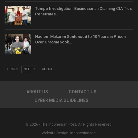
Tempo Investigation: Businessman Claiming CIA Ties
Penetrates…
Nadiem Makarim Sentenced to 10 Years in Prison
Over Chromebook…
PREV
NEXT
1 of 303
ABOUT US
CONTACT US
CYBER MEDIA GUIDELINES
© 2026 - The Indonesian Post. All Rights Reserved.
Website Design:
Indonesianpost