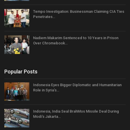
Tempo Investigation: Businessman Claiming CIA Ties
Penetrates…
Nadiem Makarim Sentenced to 10 Years in Prison
Over Chromebook…
Popular Posts
Indonesia Eyes Bigger Diplomatic and Humanitarian
Role in Syria’s…
Indonesia, India Seal BrahMos Missile Deal During
Modi’s Jakarta…