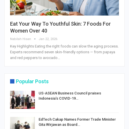
Eat Your Way To Youthful Skin: 7 Foods For
Women Over 40
Nabilah Hisan
Jan 22, 2026
Key Highlights Eating the right foods can slow the aging process.
Experts recommend seven skin-friendly options — from papaya
and red peppers to avocado…
Popular Posts
US-ASEAN Business Council praises
Indonesia’s COVID-19…
EdTech Cakap Names Former Trade Minister
Gita Wirjawan as Board…