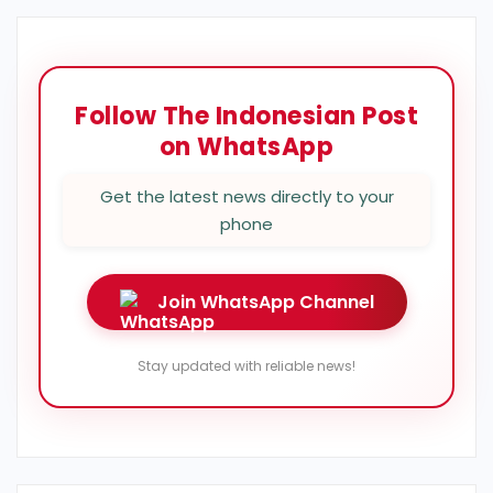
Follow The Indonesian Post
on WhatsApp
Get the latest news directly to your
phone
Join WhatsApp Channel
Stay updated with reliable news!