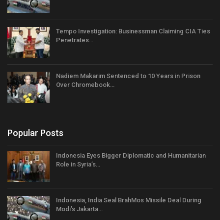
Tempo Investigation: Businessman Claiming CIA Ties
Penetrates…
Nadiem Makarim Sentenced to 10 Years in Prison
Over Chromebook…
Popular Posts
Indonesia Eyes Bigger Diplomatic and Humanitarian
Role in Syria’s…
Indonesia, India Seal BrahMos Missile Deal During
Modi’s Jakarta…