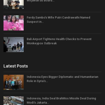
Wirjawan as Board…
Ferdy Sambo’s Wife Putri Candrawathi Named
Suspect in…
Bali Airport Tightens Health Checks to Prevent
Monkeypox Outbreak
Latest Posts
Indonesia Eyes Bigger Diplomatic and Humanitarian
Role in Syria’s…
Indonesia, India Seal BrahMos Missile Deal During
Modi’s Jakarta…