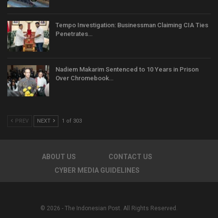
Tempo Investigation: Businessman Claiming CIA Ties
Penetrates…
Nadiem Makarim Sentenced to 10 Years in Prison
Over Chromebook…
PREV
NEXT
1 of 303
ABOUT US
CONTACT US
CYBER MEDIA GUIDELINES
© 2026 - The Indonesian Post. All Rights Reserved.