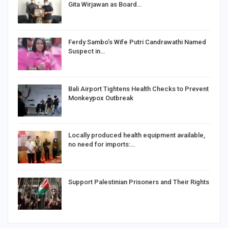
Gita Wirjawan as Board…
Ferdy Sambo’s Wife Putri Candrawathi Named
Suspect in…
Bali Airport Tightens Health Checks to Prevent
Monkeypox Outbreak
Locally produced health equipment available,
no need for imports:…
Support Palestinian Prisoners and Their Rights