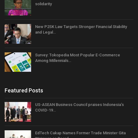
solidarity
New P2SK Law Targets Stronger Financial Stability
and Legal…
Survey: Tokopedia Most Popular E-Commerce
Among Millennials…
Featured Posts
US-ASEAN Business Council praises Indonesia’s
COVID-19…
EdTech Cakap Names Former Trade Minister Gita