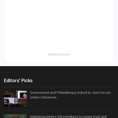
- Advertisement -
Editors' Picks
Government and Philanthropy Asked to Join Forces
Under Indonesia…
Indonesia invites UN members to revive trust and