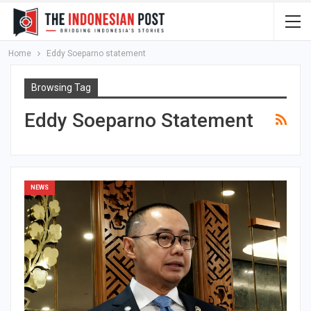
Home
Eddy Soeparno statement
Browsing Tag
Eddy Soeparno Statement
NEWS