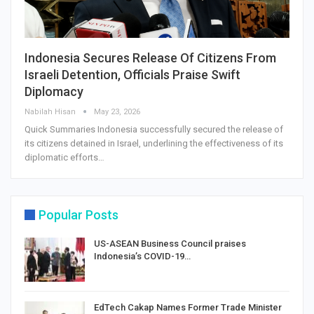
Indonesia Secures Release Of Citizens From
Israeli Detention, Officials Praise Swift
Diplomacy
Nabilah Hisan
May 23, 2026
Quick Summaries Indonesia successfully secured the release of
its citizens detained in Israel, underlining the effectiveness of its
diplomatic efforts…
Popular Posts
US-ASEAN Business Council praises
Indonesia’s COVID-19…
EdTech Cakap Names Former Trade Minister