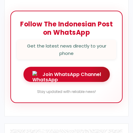
Follow The Indonesian Post
on WhatsApp
Get the latest news directly to your
phone
Join WhatsApp Channel
Stay updated with reliable news!