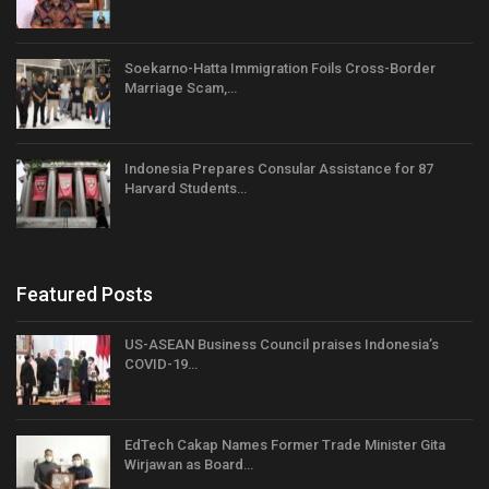
Soekarno-Hatta Immigration Foils Cross-Border
Marriage Scam,…
Indonesia Prepares Consular Assistance for 87
Harvard Students…
Featured Posts
US-ASEAN Business Council praises Indonesia’s
COVID-19…
EdTech Cakap Names Former Trade Minister Gita
Wirjawan as Board…