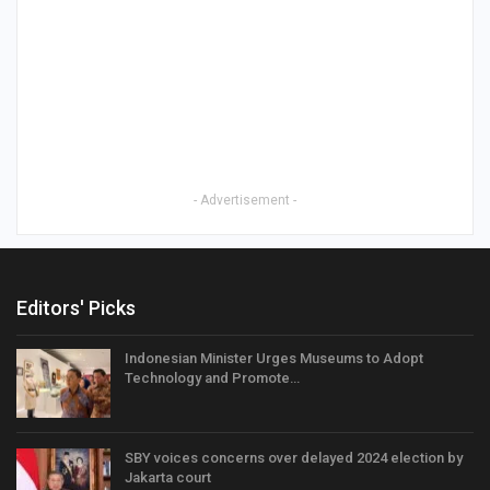
- Advertisement -
Editors' Picks
Indonesian Minister Urges Museums to Adopt
Technology and Promote…
SBY voices concerns over delayed 2024 election by
Jakarta court