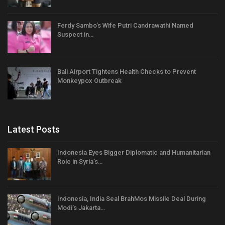
Ferdy Sambo’s Wife Putri Candrawathi Named
Suspect in…
Bali Airport Tightens Health Checks to Prevent
Monkeypox Outbreak
Latest Posts
Indonesia Eyes Bigger Diplomatic and Humanitarian
Role in Syria’s…
Indonesia, India Seal BrahMos Missile Deal During
Modi’s Jakarta…