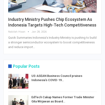
Industry Ministry Pushes Chip Ecosystem As
Indonesia Targets High-Tech Competitiveness
Nabilah Hisan
Jan 28, 2026
Quick Summaries Indonesia’s Industry Ministry is pushing to build
a stronger semiconductor ecosystem to boost competitiveness
and reduce import…
Popular Posts
US-ASEAN Business Council praises
Indonesia’s COVID-19…
EdTech Cakap Names Former Trade Minister
Gita Wirjawan as Board…