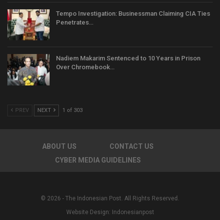
Tempo Investigation: Businessman Claiming CIA Ties
Penetrates…
Nadiem Makarim Sentenced to 10 Years in Prison
Over Chromebook…
PREV
NEXT
1 of 303
ABOUT US
CONTACT US
CYBER MEDIA GUIDELINES
© 2026 - The Indonesian Post. All Rights Reserved.
Website Design:
Indonesianpost