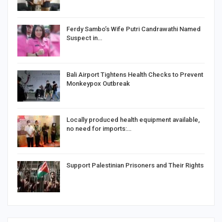
Ferdy Sambo’s Wife Putri Candrawathi Named
Suspect in…
Bali Airport Tightens Health Checks to Prevent
Monkeypox Outbreak
Locally produced health equipment available,
no need for imports:…
Support Palestinian Prisoners and Their Rights