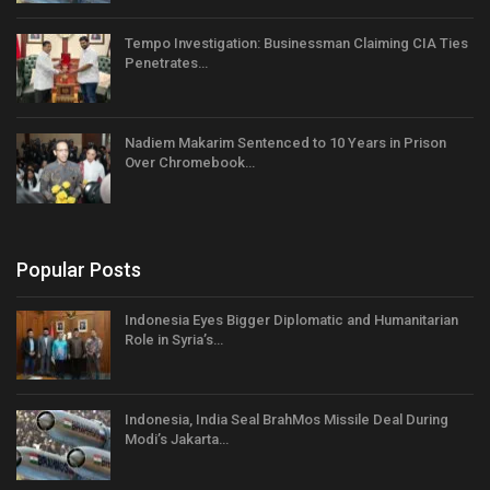
Tempo Investigation: Businessman Claiming CIA Ties
Penetrates…
Nadiem Makarim Sentenced to 10 Years in Prison
Over Chromebook…
Popular Posts
Indonesia Eyes Bigger Diplomatic and Humanitarian
Role in Syria’s…
Indonesia, India Seal BrahMos Missile Deal During
Modi’s Jakarta…