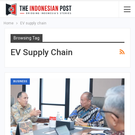
Home
EV supply chain
Browsing Tag
EV Supply Chain
BUSINESS