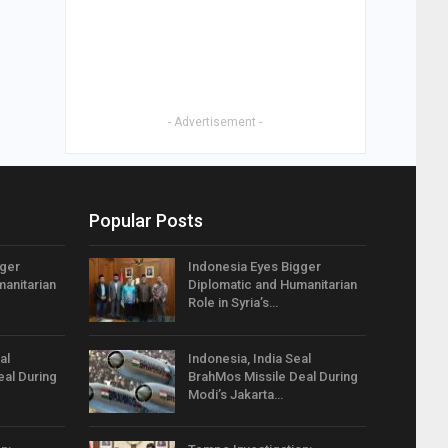
- Advertisement -
Popular Posts
gger
Indonesia Eyes Bigger
anitarian
Diplomatic and Humanitarian
Role in Syria’s…
al
Indonesia, India Seal
eal During
BrahMos Missile Deal During
Modi’s Jakarta…