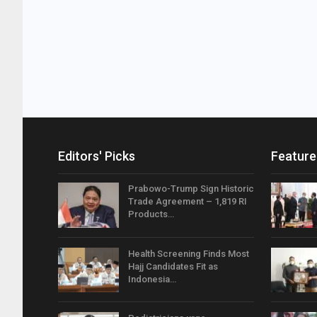
Editors' Picks
Feature
Prabowo-Trump Sign Historic
Trade Agreement – 1,819 RI
Products…
Health Screening Finds Most
Hajj Candidates Fit as
Indonesia…