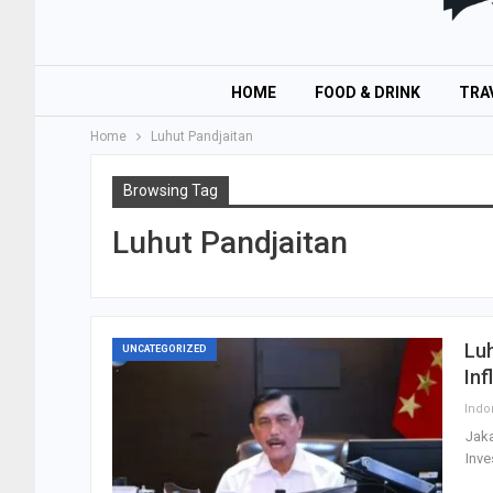
HOME
FOOD & DRINK
TRA
Home
Luhut Pandjaitan
Browsing Tag
Luhut Pandjaitan
Luh
UNCATEGORIZED
Inf
Jaka
Inve