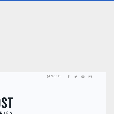
Sign In