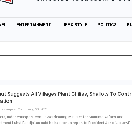
VEL
ENTERTAINMENT
LIFE & STYLE
POLITICS
BU
ut Suggests All Villages Plant Chilies, Shallots To Contr
lation
Indonesianpost.com
Aug 20, 2022
rta, Indonesianpost.com - Coordinating Minister for Maritime Affairs and
stment Luhut Pandjaitan said he had sent a report to President Joko "Jokowi"