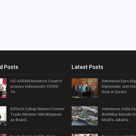
d Posts
Latest Posts
US-ASEAN Business Council
Indonesia Eyes Bi
praises Indonesia’s COVID-
Diplomatic and Hum
19…
Role in Syria’s…
EdTech Cakap Names Former
Indonesia, India Se
Trade Minister Gita Wirjawan
BrahMos Missile D
as Board…
Modi’s Jakarta…