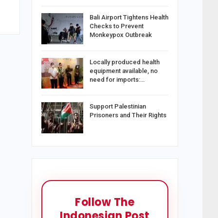
Bali Airport Tightens Health
Checks to Prevent
Monkeypox Outbreak
Locally produced health
equipment available, no
need for imports:…
Support Palestinian
Prisoners and Their Rights
Follow The
Indonesian Post