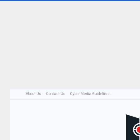
About Us
Contact Us
Cyber Media Guidelines