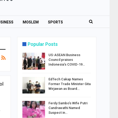
SINESS
MOSLEM
SPORTS
Popular Posts
US-ASEAN Business
Council praises
Indonesia’s COVID-19…
EdTech Cakap Names
ol
Former Trade Minister Gita
Wirjawan as Board…
Ferdy Sambo’s Wife Putri
Candrawathi Named
…
Suspect in…