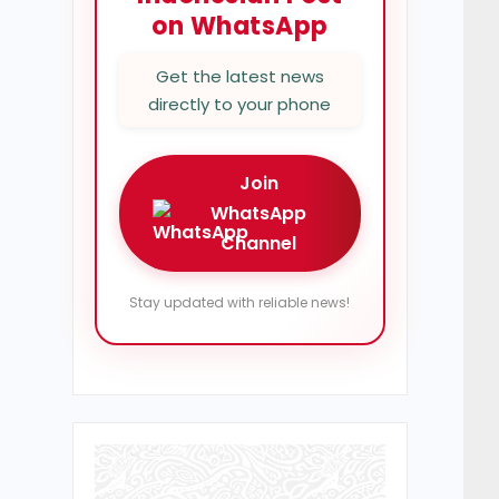
on WhatsApp
Get the latest news
directly to your phone
Join
WhatsApp
Channel
Stay updated with reliable news!