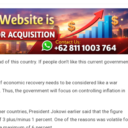
of this country. If people don’t like this current governmen
of economic recovery needs to be considered like a war
Thus, the government will focus on controlling inflation in
her countries, President Jokowi earlier said that the figure
of 3 plus/minus 1 percent. One of the reasons was volatile f
he maximum of 6 percent.