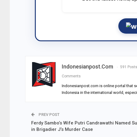
Indonesianpost.com
591 Post
Comments
Indonesianpost.com is online portal that s
Indonesia in the international world, espec
PREV POST
Ferdy Sambo’s Wife Putri Candrawathi Named S
in Brigadier J’s Murder Case