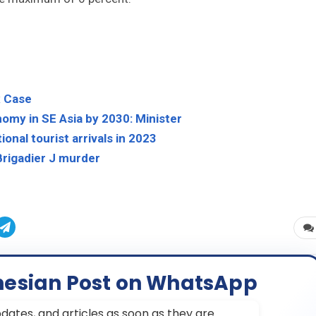
x Case
nomy in SE Asia by 2030: Minister
ional tourist arrivals in 2023
 Brigadier J murder
nesian Post on WhatsApp
dates, and articles as soon as they are