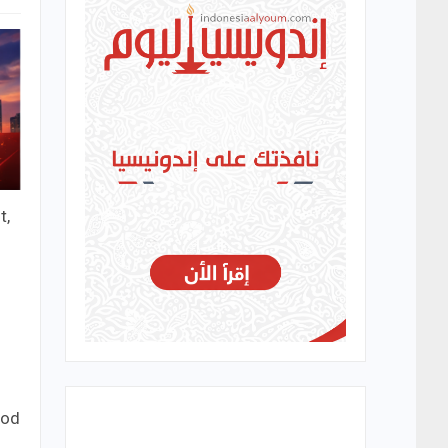
t,
ood