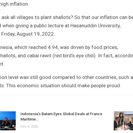
igh inflation.
e ask all villages to plant shallots? So that our inflation can b
d when giving a public lecture at Hasanuddin University,
Friday, August 19, 2022.
donesia, which reached 4.94, was driven by food prices,
shallots, and cabai rawit (red bird’s eye chili). In fact, accord
nt.
tion level was still good compared to other countries, such 
its. This economic situation should make people proud.
Indonesia’s Batam Eyes Global Deals at France
Maritime…
Feb 4, 2026