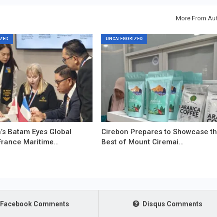
More From Au
ZED
UNCATEGORIZED
’s Batam Eyes Global
Cirebon Prepares to Showcase t
France Maritime…
Best of Mount Ciremai…
Facebook Comments
Disqus Comments