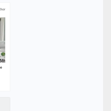
thor
he