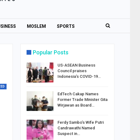
SINESS
MOSLEM
SPORTS
Popular Posts
US-ASEAN Business
Council praises
Indonesia’s COVID-19…
ZED
EdTech Cakap Names
Former Trade Minister Gita
Wirjawan as Board…
Ferdy Sambo’s Wife Putri
Candrawathi Named
Suspect in…