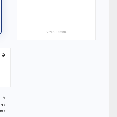
- Advertisement -
rts
ers