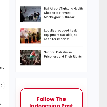
Bali Airport Tightens Health
Checks to Prevent
Monkeypox Outbreak
Locally produced health
equipment available, no
need for imports:…
Support Palestinian
Prisoners and Their Rights
 and
0
Follow The
s
Indonesian Post