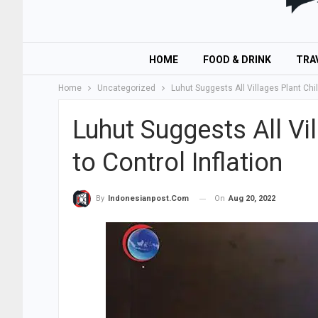
HOME
FOOD & DRINK
TRA
Home
Uncategorized
Luhut Suggests All Villages Plant Chili
Luhut Suggests All Vil
to Control Inflation
On
Aug 20, 2022
By
Indonesianpost.com