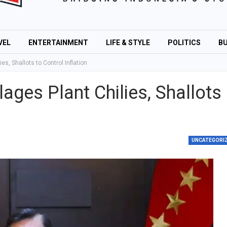
VEL
ENTERTAINMENT
LIFE & STYLE
POLITICS
BU
es, Shallots to Control Inflation
lages Plant Chilies, Shallots
UNCATEGORI