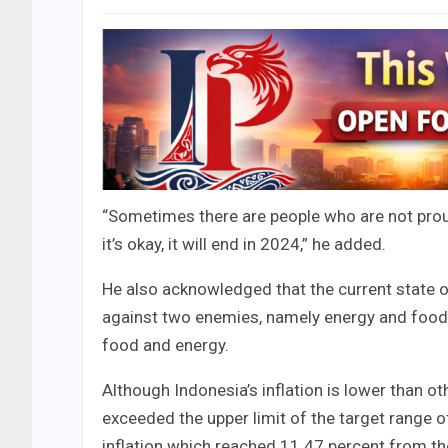
“Sometimes there are people who are not proud 
it’s okay, it will end in 2024,” he added.
He also acknowledged that the current state 
against two enemies, namely energy and food. 
food and energy.
Although Indonesia’s inflation is lower than ot
exceeded the upper limit of the target range 
inflation which reached 11.47 percent from t