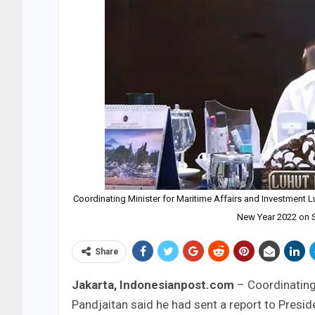
Coordinating Minister for Maritime Affairs and Investment 
New Year 2022 on S
Share
Jakarta, Indonesianpost.com
– Coordinating
Pandjaitan said he had sent a report to Presi