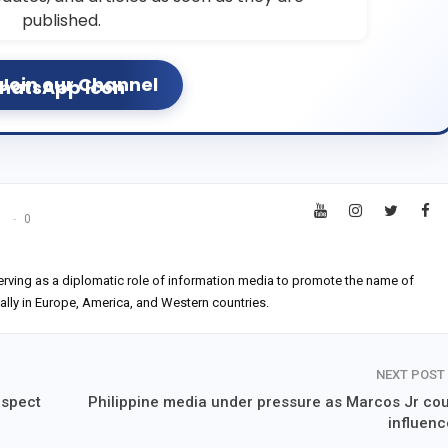
published.
Join our Channel
s
0
erving as a diplomatic role of information media to promote the name of
ially in Europe, America, and Western countries.
NEXT POST
uspect
Philippine media under pressure as Marcos Jr cou
influenc