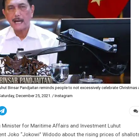
Luhut Binsar Pandjaitan reminds people to not excessively celebrate Christmas
aturday, December 25, 2021. / Instagram
 Minister for Maritime Affairs and Investment Luhut
dent Joko “Jokowi” Widodo about the rising prices of shallot