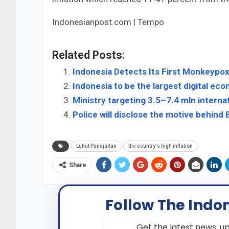
Indonesianpost.com | Tempo
Related Posts:
Indonesia Detects Its First Monkeypo
Indonesia to be the largest digital eco
Ministry targeting 3.5–7.4 mln internat
Police will disclose the motive behind
Luhut Pandjaitan
the country's high inflation
Share
Follow The Indo
Get the latest news, up