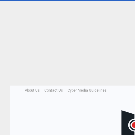
About Us
Contact Us
Cyber Media Guidelines