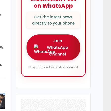
on WhatsApp
e
Get the latest news
directly to your phone
Join
ing
WhatsApp
Channel
as
Stay updated with reliable news!