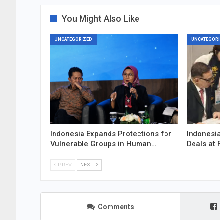
You Might Also Like
UNCATEGORIZED
UNCATEGORI
Indonesia Expands Protections for
Indonesia
Vulnerable Groups in Human…
Deals at 
PREV
NEXT
Comments