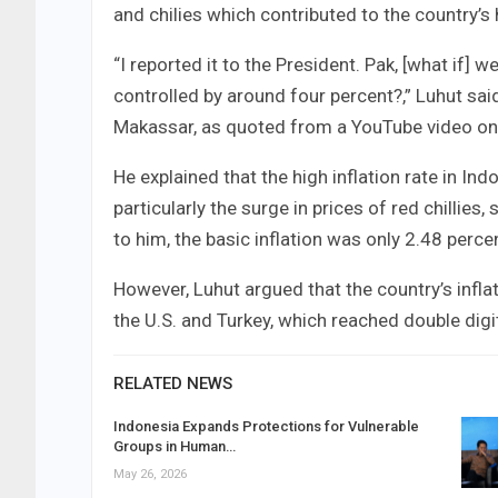
and chilies which contributed to the country’s h
“I reported it to the President. Pak, [what if] w
controlled by around four percent?,” Luhut sai
Makassar, as quoted from a YouTube video on 
He explained that the high inflation rate in In
particularly the surge in prices of red chillies, 
to him, the basic inflation was only 2.48 perce
However, Luhut argued that the country’s infla
the U.S. and Turkey, which reached double dig
RELATED NEWS
Indonesia Expands Protections for Vulnerable
Groups in Human…
May 26, 2026