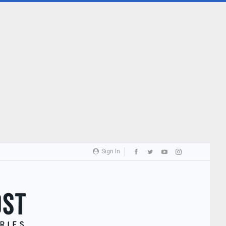
Sign In