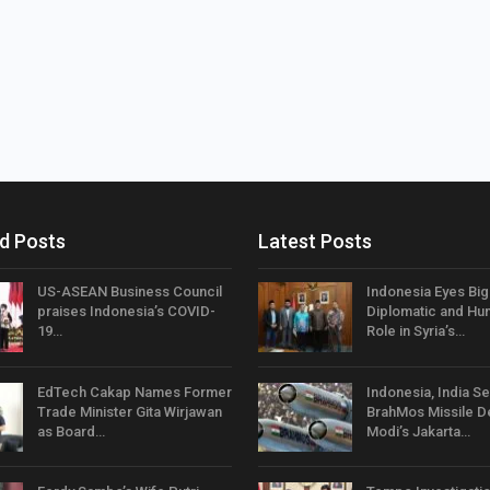
d Posts
Latest Posts
US-ASEAN Business Council
Indonesia Eyes Bi
praises Indonesia’s COVID-
Diplomatic and Hum
19…
Role in Syria’s…
EdTech Cakap Names Former
Indonesia, India Se
Trade Minister Gita Wirjawan
BrahMos Missile D
as Board…
Modi’s Jakarta…