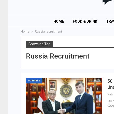
HOME
FOOD & DRINK
TRA
Home
Russia recruitment
Browsing Tag
Russia Recruitment
50 
BUSINESS
Un
Nabi
Quic
voca