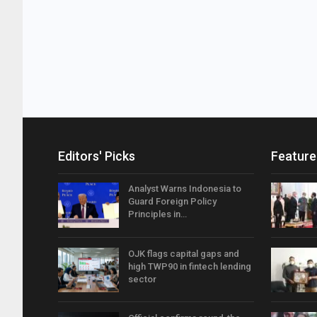
Editors' Picks
Feature
Analyst Warns Indonesia to
Guard Foreign Policy
Principles in…
OJK flags capital gaps and
high TWP90 in fintech lending
sector