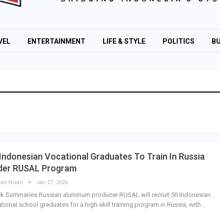
VEL
ENTERTAINMENT
LIFE & STYLE
POLITICS
BU
Indonesian Vocational Graduates To Train In Russia
der RUSAL Program
lah Hisan
Jan 27, 2026
k Summaries Russian aluminum producer RUSAL will recruit 50 Indonesian
tional school graduates for a high-skill training program in Russia, with…