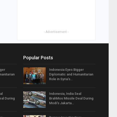
- Advertisement -
Popular Posts
gger
Indonesia Eyes Bigger
anitarian
Diplomatic and Humanitarian
Role in Syria’s…
al
Indonesia, India Seal
eal During
BrahMos Missile Deal During
Modi’s Jakarta…