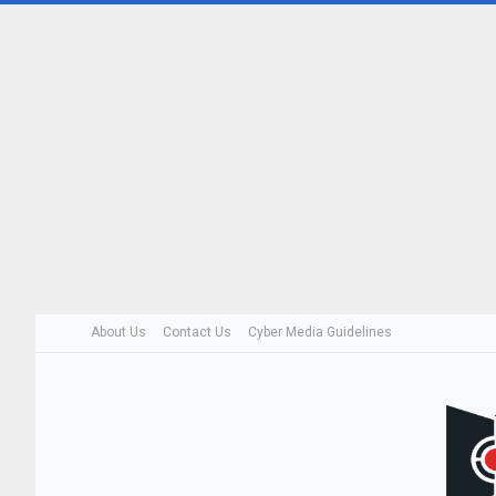
About Us
Contact Us
Cyber Media Guidelines