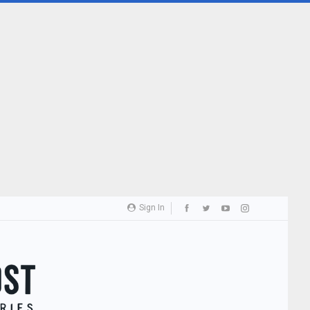
Sign In