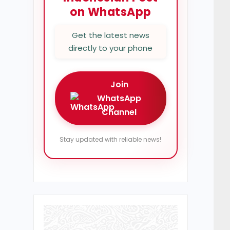
on WhatsApp
Get the latest news
directly to your phone
Join
WhatsApp
Channel
Stay updated with reliable news!