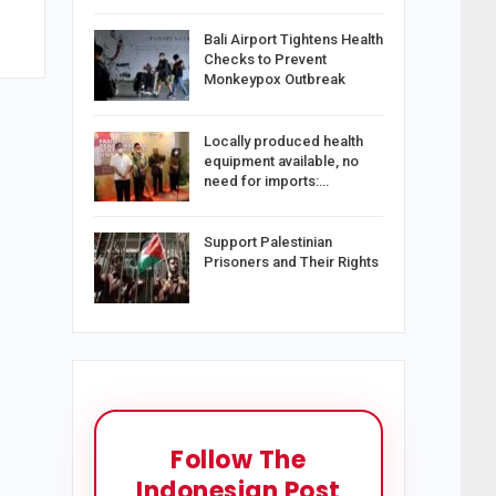
Bali Airport Tightens Health
Checks to Prevent
Monkeypox Outbreak
Locally produced health
equipment available, no
need for imports:…
Support Palestinian
Prisoners and Their Rights
Follow The
Indonesian Post