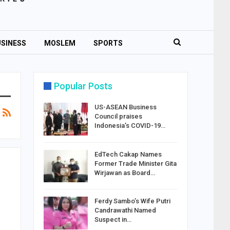
SINESS
MOSLEM
SPORTS
Popular Posts
US-ASEAN Business
Council praises
Indonesia’s COVID-19…
EdTech Cakap Names
Former Trade Minister Gita
Wirjawan as Board…
Ferdy Sambo’s Wife Putri
Candrawathi Named
Suspect in…