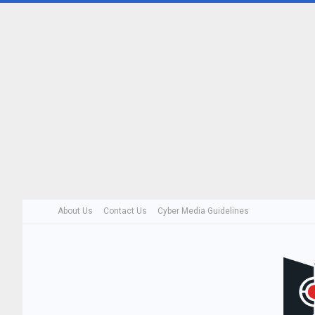
About Us
Contact Us
Cyber Media Guidelines