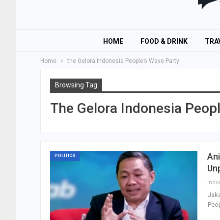
HOME
FOOD & DRINK
TRA
Home
the Gelora Indonesia People’s Wave Party
Browsing Tag
The Gelora Indonesia Peopl
Ani
POLITICS
Un
Jaka
Peop