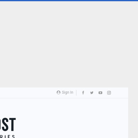
Sign In