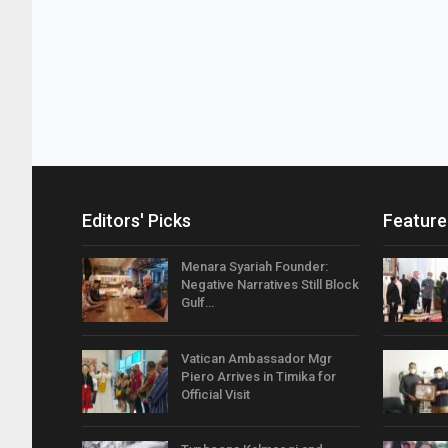
Editors' Picks
Feature
Menara Syariah Founder:
Negative Narratives Still Block
Gulf…
Vatican Ambassador Mgr
Piero Arrives in Timika for
Official Visit