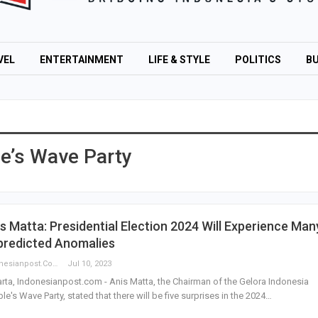
VEL
ENTERTAINMENT
LIFE & STYLE
POLITICS
BU
e’s Wave Party
s Matta: Presidential Election 2024 Will Experience Man
predicted Anomalies
Indonesianpost.com
Jul 10, 2023
rta, Indonesianpost.com - Anis Matta, the Chairman of the Gelora Indonesia
le's Wave Party, stated that there will be five surprises in the 2024…