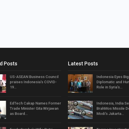
d Posts
Latest Posts
US-ASEAN Business Council
Indonesia Eyes Bi
praises Indonesia’s COVID-
Diplomatic and Hum
19…
Role in Syria’s…
EdTech Cakap Names Former
Indonesia, India Se
Trade Minister Gita Wirjawan
BrahMos Missile D
as Board…
Modi’s Jakarta…