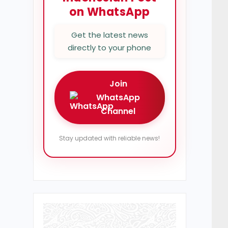
on WhatsApp
Get the latest news
directly to your phone
Join
WhatsApp
Channel
Stay updated with reliable news!