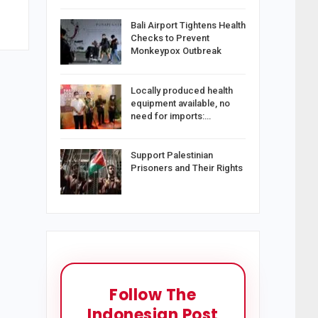
Bali Airport Tightens Health
Checks to Prevent
Monkeypox Outbreak
Locally produced health
equipment available, no
need for imports:…
Support Palestinian
Prisoners and Their Rights
Follow The
Indonesian Post