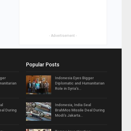
- Advertisement -
Popular Posts
gger
Indonesia Eyes Bigger
anitarian
Diplomatic and Humanitarian
Role in Syria’s…
al
Indonesia, India Seal
eal During
BrahMos Missile Deal During
Modi’s Jakarta…