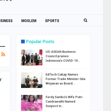
SINESS
MOSLEM
SPORTS
Popular Posts
US-ASEAN Business
Council praises
Indonesia’s COVID-19…
EdTech Cakap Names
y
Former Trade Minister Gita
Wirjawan as Board…
Ferdy Sambo’s Wife Putri
Candrawathi Named
Suspect in…