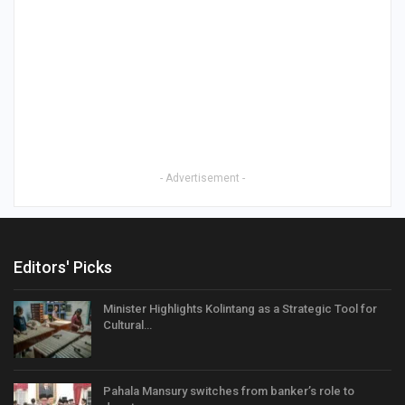
- Advertisement -
Editors' Picks
Minister Highlights Kolintang as a Strategic Tool for
Cultural…
Pahala Mansury switches from banker’s role to