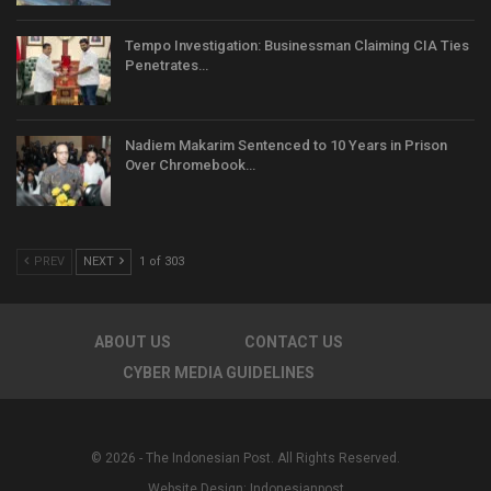
Tempo Investigation: Businessman Claiming CIA Ties
Penetrates…
Nadiem Makarim Sentenced to 10 Years in Prison
Over Chromebook…
PREV
NEXT
1 of 303
ABOUT US
CONTACT US
CYBER MEDIA GUIDELINES
© 2026 - The Indonesian Post. All Rights Reserved.
Website Design:
Indonesianpost