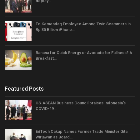
deputy…
Ex-Kemendag Employee Among Twin Scammers in
Rp 35 Billion iPhone…
Banana for Quick Energy or Avocado for Fullness? A
Breakfast…
Featured Posts
US-ASEAN Business Council praises Indonesia’s
COVID-19…
EdTech Cakap Names Former Trade Minister Gita
Wirjawan as Board…