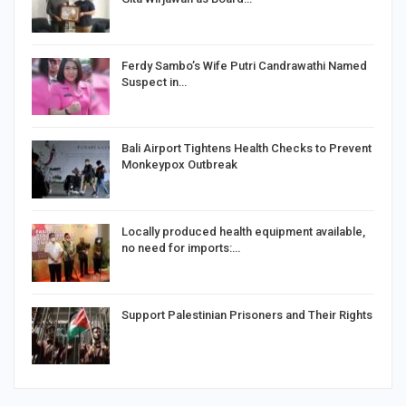
Ferdy Sambo’s Wife Putri Candrawathi Named
Suspect in…
Bali Airport Tightens Health Checks to Prevent
Monkeypox Outbreak
Locally produced health equipment available,
no need for imports:…
Support Palestinian Prisoners and Their Rights