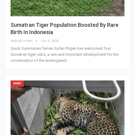
Sumatran Tiger Population Boosted By Rare
Birth In Indonesia
Nabilah Hisan
Jun 4, 2026
Quick Summaries Taman Safari Prigen has welcomed four
Sumatran tiger cubs, a rare and important development for the
conservation of the endangered…
NEWS