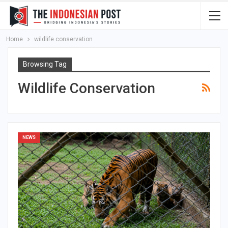
Home
wildlife conservation
Browsing Tag
Wildlife Conservation
NEWS