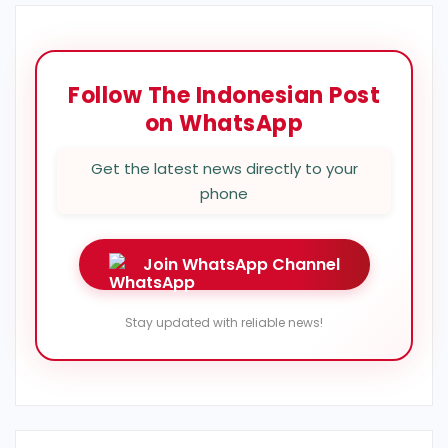
Follow The Indonesian Post
on WhatsApp
Get the latest news directly to your
phone
Join WhatsApp Channel
Stay updated with reliable news!