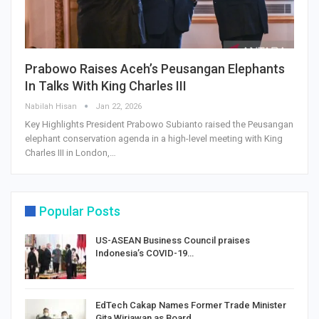
Prabowo Raises Aceh’s Peusangan Elephants
In Talks With King Charles III
Nabilah Hisan
Jan 22, 2026
Key Highlights President Prabowo Subianto raised the Peusangan
elephant conservation agenda in a high-level meeting with King
Charles III in London,…
Popular Posts
US-ASEAN Business Council praises
Indonesia’s COVID-19…
EdTech Cakap Names Former Trade Minister
Gita Wirjawan as Board…