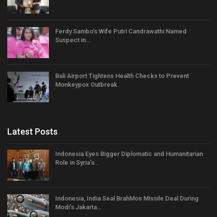
Ferdy Sambo’s Wife Putri Candrawathi Named
Suspect in…
Bali Airport Tightens Health Checks to Prevent
Monkeypox Outbreak
Latest Posts
Indonesia Eyes Bigger Diplomatic and Humanitarian
Role in Syria’s…
Indonesia, India Seal BrahMos Missile Deal During
Modi’s Jakarta…