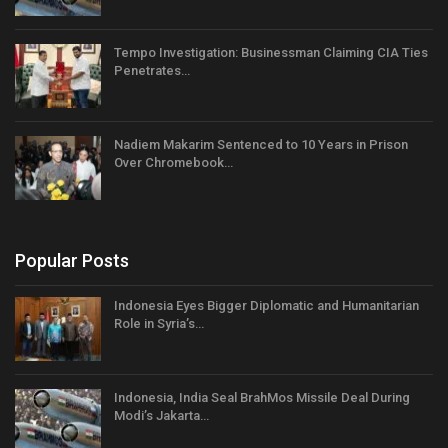
Tempo Investigation: Businessman Claiming CIA Ties
Penetrates…
Nadiem Makarim Sentenced to 10 Years in Prison
Over Chromebook…
Popular Posts
Indonesia Eyes Bigger Diplomatic and Humanitarian
Role in Syria’s…
Indonesia, India Seal BrahMos Missile Deal During
Modi’s Jakarta…