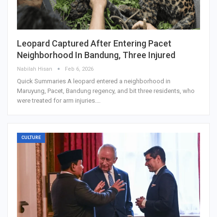
Leopard Captured After Entering Pacet
Neighborhood In Bandung, Three Injured
Nabilah Hisan
Feb 6, 2026
Quick Summaries A leopard entered a neighborhood in
Maruyung, Pacet, Bandung regency, and bit three residents, who
were treated for arm injuries.…
CULTURE