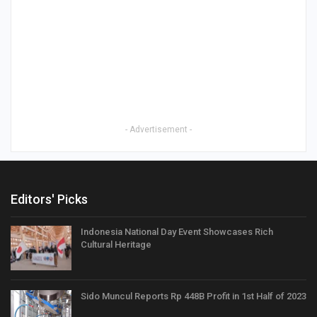
- Advertisement -
Editors' Picks
Indonesia National Day Event Showcases Rich
Cultural Heritage
Sido Muncul Reports Rp 448B Profit in 1st Half of 2023