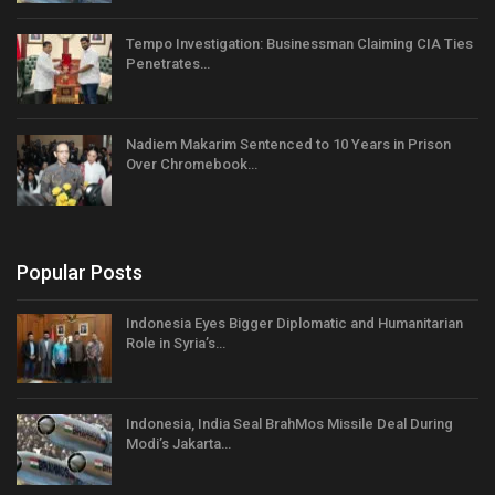
Tempo Investigation: Businessman Claiming CIA Ties
Penetrates…
Nadiem Makarim Sentenced to 10 Years in Prison
Over Chromebook…
Popular Posts
Indonesia Eyes Bigger Diplomatic and Humanitarian
Role in Syria’s…
Indonesia, India Seal BrahMos Missile Deal During
Modi’s Jakarta…