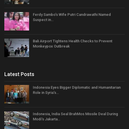
Ferdy Sambo’s Wife Putri Candrawathi Named
Suspect in…
Bali Airport Tightens Health Checks to Prevent
Monkeypox Outbreak
Latest Posts
Indonesia Eyes Bigger Diplomatic and Humanitarian
Role in Syria’s…
Indonesia, India Seal BrahMos Missile Deal During
Modi’s Jakarta…