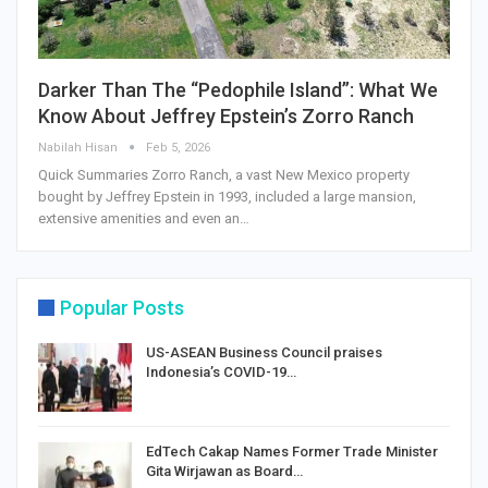
Darker Than The “Pedophile Island”: What We
Know About Jeffrey Epstein’s Zorro Ranch
Nabilah Hisan
Feb 5, 2026
Quick Summaries Zorro Ranch, a vast New Mexico property
bought by Jeffrey Epstein in 1993, included a large mansion,
extensive amenities and even an…
Popular Posts
US-ASEAN Business Council praises
Indonesia’s COVID-19…
EdTech Cakap Names Former Trade Minister
Gita Wirjawan as Board…