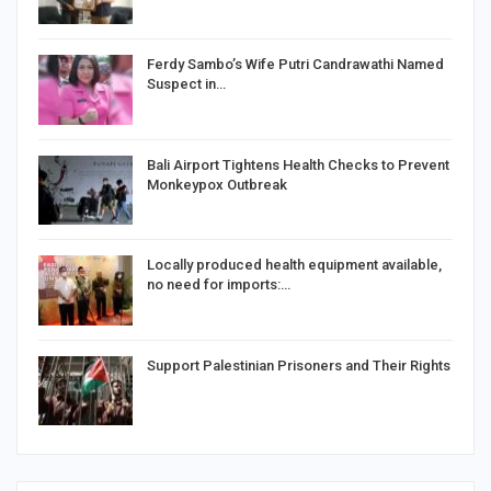
Ferdy Sambo’s Wife Putri Candrawathi Named
Suspect in…
Bali Airport Tightens Health Checks to Prevent
Monkeypox Outbreak
Locally produced health equipment available,
no need for imports:…
Support Palestinian Prisoners and Their Rights