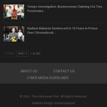
Tempo Investigation: Businessman Claiming CIA Ties
Penetrates…
Nadiem Makarim Sentenced to 10 Years in Prison
Over Chromebook…
PREV
NEXT
1 of 303
ABOUT US
CONTACT US
CYBER MEDIA GUIDELINES
© 2026 - The Indonesian Post. All Rights Reserved.
Website Design:
Indonesianpost