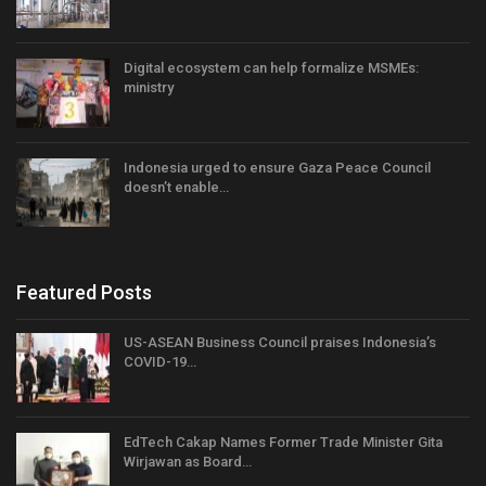
Digital ecosystem can help formalize MSMEs:
ministry
Indonesia urged to ensure Gaza Peace Council
doesn’t enable…
Featured Posts
US-ASEAN Business Council praises Indonesia’s
COVID-19…
EdTech Cakap Names Former Trade Minister Gita
Wirjawan as Board…