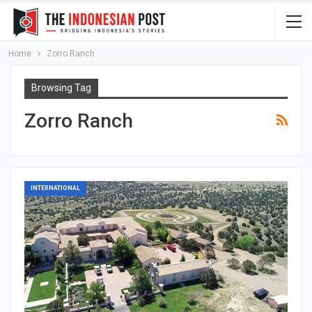
Home
Zorro Ranch
Browsing Tag
Zorro Ranch
INTERNATIONAL