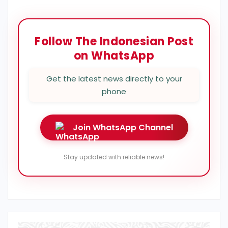
Follow The Indonesian Post
on WhatsApp
Get the latest news directly to your
phone
Join WhatsApp Channel
Stay updated with reliable news!