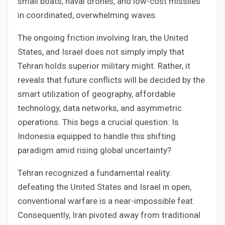
small boats, naval drones, and low-cost missiles
in coordinated, overwhelming waves.
The ongoing friction involving Iran, the United
States, and Israel does not simply imply that
Tehran holds superior military might. Rather, it
reveals that future conflicts will be decided by the
smart utilization of geography, affordable
technology, data networks, and asymmetric
operations. This begs a crucial question: Is
Indonesia equipped to handle this shifting
paradigm amid rising global uncertainty?
Tehran recognized a fundamental reality:
defeating the United States and Israel in open,
conventional warfare is a near-impossible feat.
Consequently, Iran pivoted away from traditional