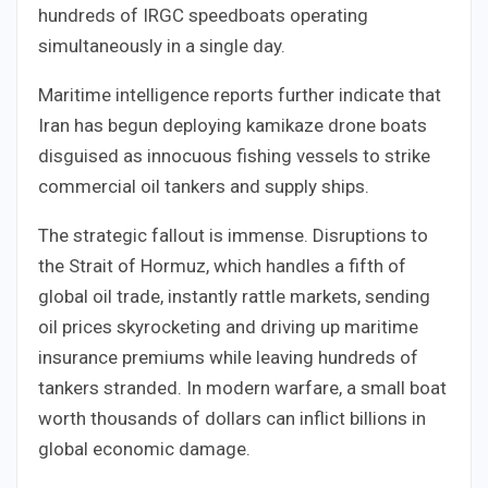
hundreds of IRGC speedboats operating
simultaneously in a single day.
Maritime intelligence reports further indicate that
Iran has begun deploying kamikaze drone boats
disguised as innocuous fishing vessels to strike
commercial oil tankers and supply ships.
The strategic fallout is immense. Disruptions to
the Strait of Hormuz, which handles a fifth of
global oil trade, instantly rattle markets, sending
oil prices skyrocketing and driving up maritime
insurance premiums while leaving hundreds of
tankers stranded. In modern warfare, a small boat
worth thousands of dollars can inflict billions in
global economic damage.