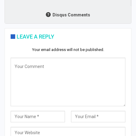
Disqus Comments
LEAVE A REPLY
Your email address will not be published.