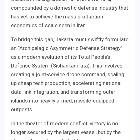
compounded by a domestic defense industry that
has yet to achieve the mass production
economies of scale seen in Iran.
To bridge this gap, Jakarta must swiftly formulate
an “Archipelagic Asymmetric Defense Strategy”
as a modern evolution of its Total People’s
Defense System (Sishankamrata). This involves
creating a joint-service drone command, scaling
up cheap tech production, accelerating national
data-link integration, and transforming outer
islands into heavily armed, missile-equipped
outposts.
In the theater of modern conflict, victory is no
longer secured by the largest vessel, but by the