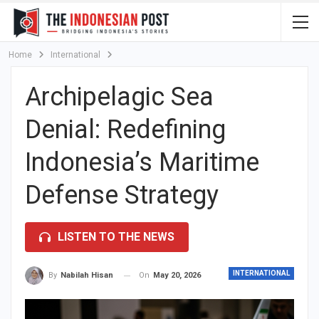
Home
International
Archipelagic Sea
Denial: Redefining
Indonesia’s Maritime
Defense Strategy
LISTEN TO THE NEWS
INTERNATIONAL
On
May 20, 2026
By
Nabilah Hisan