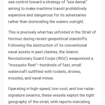
sea control toward a strategy of “sea denial,”
aiming to make maritime transit prohibitively
expensive and dangerous for its adversaries
rather than dominating the waters outright.
This is precisely what has unfolded in the Strait of
Hormuz during recent geopolitical standoffs.
Following the destruction of its conventional
naval assets in past clashes, the Islamic
Revolutionary Guard Corps (IRGC) weaponized a
“mosquito fleet”—hundreds of fast, small
watercraft outfitted with rockets, drones,
missiles, and naval mines.
Operating in high-speed, low-cost, and low-radar-
signature swarms, these vessels exploit the tight
geography of the strait, with reports indicating