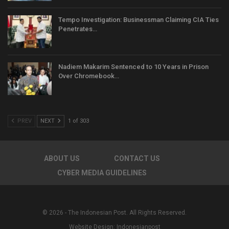
Tempo Investigation: Businessman Claiming CIA Ties
Penetrates…
Nadiem Makarim Sentenced to 10 Years in Prison
Over Chromebook…
PREV
NEXT
1 of 303
ABOUT US
CONTACT US
CYBER MEDIA GUIDELINES
© 2026 - The Indonesian Post. All Rights Reserved.
Website Design:
Indonesianpost