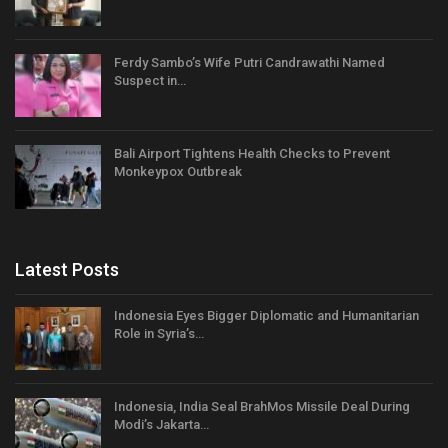
Ferdy Sambo’s Wife Putri Candrawathi Named
Suspect in…
Bali Airport Tightens Health Checks to Prevent
Monkeypox Outbreak
Latest Posts
Indonesia Eyes Bigger Diplomatic and Humanitarian
Role in Syria’s…
Indonesia, India Seal BrahMos Missile Deal During
Modi’s Jakarta…