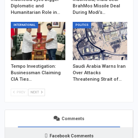
Diplomatic and
BrahMos Missile Deal
Humanitarian Role in…
During Modi’s…
INTERNATIONAL
POLITICS
Tempo Investigation:
Saudi Arabia Warns Iran
Businessman Claiming
Over Attacks
CIA Ties…
Threatening Strait of…
PREV
NEXT
Comments
Facebook Comments