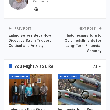
Comments
PREV POST
NEXT POST
Eating Before Bed? How
Indonesians Turn to
Digestive Strain Triggers
Gold Installments for
Cortisol and Anxiety
Long-Term Financial
Security
You Might Also Like
All
INTERNATIONAL
INTERNATIONAL
Indonesia Eyes Bigger
Indonesia, India Seal