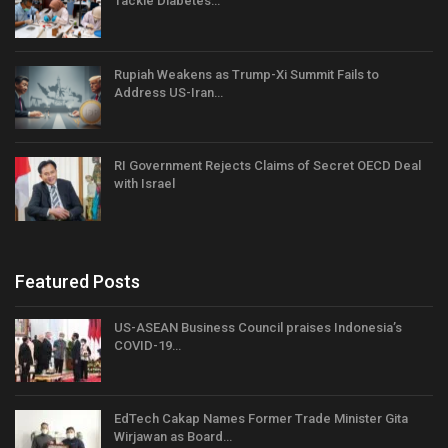
Tackle Diabetes…
Rupiah Weakens as Trump-Xi Summit Fails to
Address US-Iran…
RI Government Rejects Claims of Secret OECD Deal
with Israel
Featured Posts
US-ASEAN Business Council praises Indonesia’s
COVID-19…
EdTech Cakap Names Former Trade Minister Gita
Wirjawan as Board…