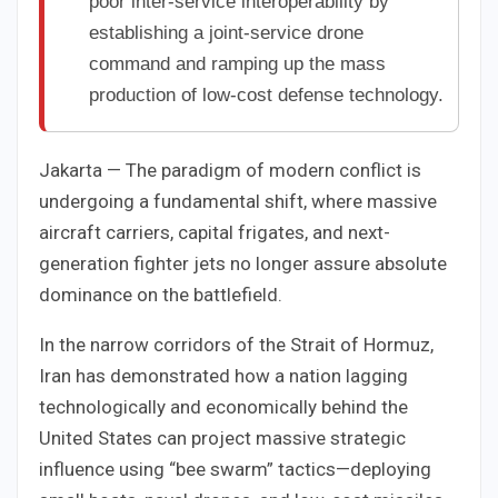
poor inter-service interoperability by
establishing a joint-service drone
command and ramping up the mass
production of low-cost defense technology.
Jakarta — The paradigm of modern conflict is
undergoing a fundamental shift, where massive
aircraft carriers, capital frigates, and next-
generation fighter jets no longer assure absolute
dominance on the battlefield.
In the narrow corridors of the Strait of Hormuz,
Iran has demonstrated how a nation lagging
technologically and economically behind the
United States can project massive strategic
influence using “bee swarm” tactics—deploying