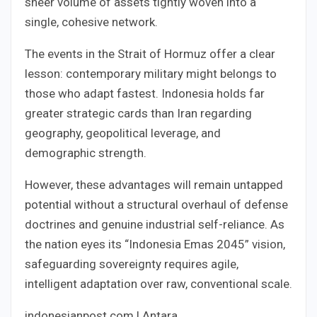
sheer volume of assets tightly woven into a
single, cohesive network.
The events in the Strait of Hormuz offer a clear
lesson: contemporary military might belongs to
those who adapt fastest. Indonesia holds far
greater strategic cards than Iran regarding
geography, geopolitical leverage, and
demographic strength.
However, these advantages will remain untapped
potential without a structural overhaul of defense
doctrines and genuine industrial self-reliance. As
the nation eyes its “Indonesia Emas 2045” vision,
safeguarding sovereignty requires agile,
intelligent adaptation over raw, conventional scale.
indonesianpost.com | Antara