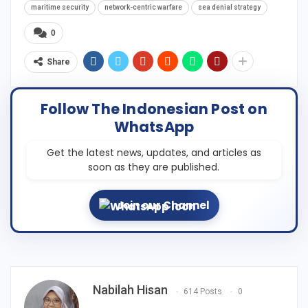
maritime security
network-centric warfare
sea denial strategy
0
Share
Follow The Indonesian Post on
WhatsApp
Get the latest news, updates, and articles as
soon as they are published.
Join our Channel
Nabilah Hisan
614 Posts
0