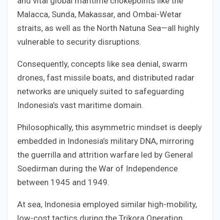
and vital global maritime chokepoints like the
Malacca, Sunda, Makassar, and Ombai-Wetar
straits, as well as the North Natuna Sea—all highly
vulnerable to security disruptions.
Consequently, concepts like sea denial, swarm
drones, fast missile boats, and distributed radar
networks are uniquely suited to safeguarding
Indonesia’s vast maritime domain.
Philosophically, this asymmetric mindset is deeply
embedded in Indonesia’s military DNA, mirroring
the guerrilla and attrition warfare led by General
Soedirman during the War of Independence
between 1945 and 1949.
At sea, Indonesia employed similar high-mobility,
low-cost tactics during the Trikora Operation