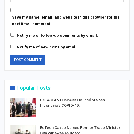
Save my name, email, and website in this browser for the
next time I comment.
Notify me of follow-up comments by email.
Notify me of new posts by email.
Popular Posts
US-ASEAN Business Council praises
Indonesia’s COVID-19…
EdTech Cakap Names Former Trade Minister
Gita Wirjawan as Board…