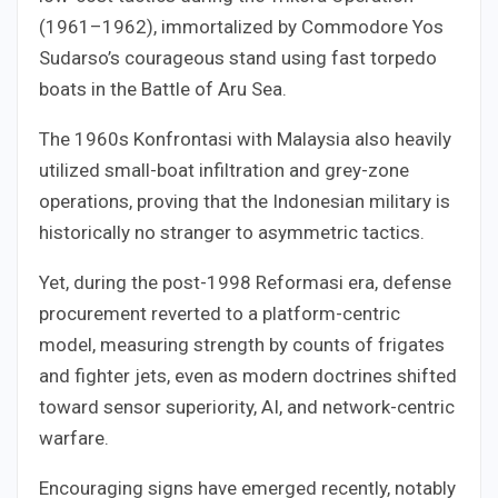
(1961–1962), immortalized by Commodore Yos
Sudarso’s courageous stand using fast torpedo
boats in the Battle of Aru Sea.
The 1960s Konfrontasi with Malaysia also heavily
utilized small-boat infiltration and grey-zone
operations, proving that the Indonesian military is
historically no stranger to asymmetric tactics.
Yet, during the post-1998 Reformasi era, defense
procurement reverted to a platform-centric
model, measuring strength by counts of frigates
and fighter jets, even as modern doctrines shifted
toward sensor superiority, AI, and network-centric
warfare.
Encouraging signs have emerged recently, notably