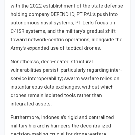
with the 2022 establishment of the state defense
holding company DEFEND ID, PT PAL’s push into
autonomous naval systems, PT Len’s focus on
C4ISR systems, and the military’s gradual shift
toward network-centric operations, alongside the
Army’s expanded use of tactical drones.
Nonetheless, deep-seated structural
vulnerabilities persist, particularly regarding inter-
service interoperability; swarm warfare relies on
instantaneous data exchanges, without which
drones remain isolated tools rather than
integrated assets.
Furthermore, Indonesia’s rigid and centralized
military hierarchy hampers the decentralized
decision-making crucial for drone warfare,