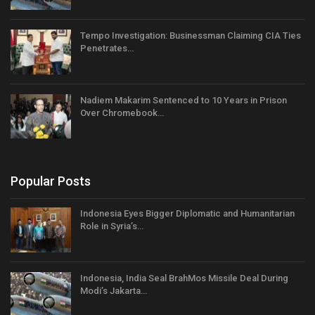
Tempo Investigation: Businessman Claiming CIA Ties
Penetrates…
Nadiem Makarim Sentenced to 10 Years in Prison
Over Chromebook…
Popular Posts
Indonesia Eyes Bigger Diplomatic and Humanitarian
Role in Syria’s…
Indonesia, India Seal BrahMos Missile Deal During
Modi’s Jakarta…