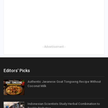
- Advertisement -
Editors' Picks
Authentic Javanese Goat Tongseng Recipe Without
Coconut Milk
Indonesian Scientists Study Herbal Combination to