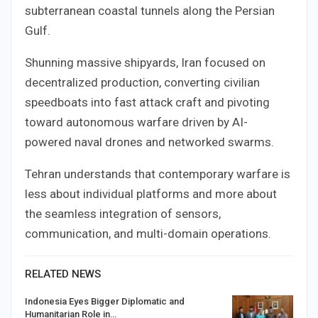
subterranean coastal tunnels along the Persian
Gulf.
Shunning massive shipyards, Iran focused on
decentralized production, converting civilian
speedboats into fast attack craft and pivoting
toward autonomous warfare driven by AI-
powered naval drones and networked swarms.
Tehran understands that contemporary warfare is
less about individual platforms and more about
the seamless integration of sensors,
communication, and multi-domain operations.
RELATED NEWS
Indonesia Eyes Bigger Diplomatic and
Humanitarian Role in…