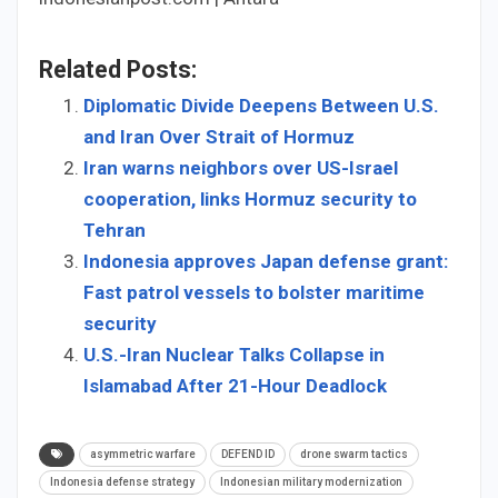
Related Posts:
Diplomatic Divide Deepens Between U.S.
and Iran Over Strait of Hormuz
Iran warns neighbors over US-Israel
cooperation, links Hormuz security to
Tehran
Indonesia approves Japan defense grant:
Fast patrol vessels to bolster maritime
security
U.S.-Iran Nuclear Talks Collapse in
Islamabad After 21-Hour Deadlock
asymmetric warfare
DEFEND ID
drone swarm tactics
Indonesia defense strategy
Indonesian military modernization