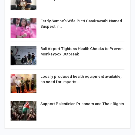
Ferdy Sambo’s Wife Putri Candrawathi Named
Suspect in…
Bali Airport Tightens Health Checks to Prevent
Monkeypox Outbreak
Locally produced health equipment available,
no need for imports:…
Support Palestinian Prisoners and Their Rights