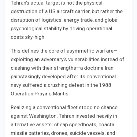
Tehran’s actual target is not the physical
destruction of a US aircraft carrier, but rather the
disruption of logistics, energy trade, and global
psychological stability by driving operational
costs sky-high.
This defines the core of asymmetric warfare—
exploiting an adversary’s vulnerabilities instead of
clashing with their strengths—a doctrine Iran
painstakingly developed after its conventional
navy suffered a crushing defeat in the 1988
Operation Praying Mantis.
Realizing a conventional fleet stood no chance
against Washington, Tehran invested heavily in
alternative assets: cheap speedboats, coastal
missile batteries, drones, suicide vessels, and