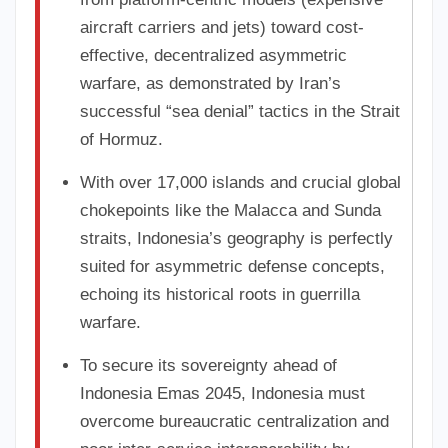
aircraft carriers and jets) toward cost-
effective, decentralized asymmetric
warfare, as demonstrated by Iran’s
successful “sea denial” tactics in the Strait
of Hormuz.
With over 17,000 islands and crucial global
chokepoints like the Malacca and Sunda
straits, Indonesia’s geography is perfectly
suited for asymmetric defense concepts,
echoing its historical roots in guerrilla
warfare.
To secure its sovereignty ahead of
Indonesia Emas 2045, Indonesia must
overcome bureaucratic centralization and