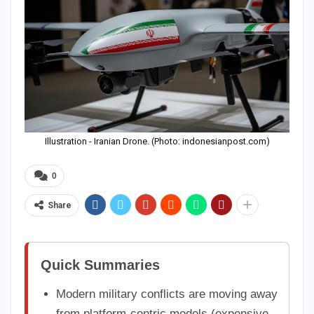
Illustration - Iranian Drone. (Photo: indonesianpost.com)
0
Share
Quick Summaries
Modern military conflicts are moving away
from platform-centric models (expensive