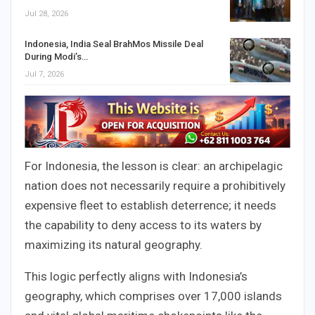
Jul 28, 2026
Indonesia, India Seal BrahMos Missile Deal
During Modi’s…
Jul 7, 2026
For Indonesia, the lesson is clear: an archipelagic
nation does not necessarily require a prohibitively
expensive fleet to establish deterrence; it needs
the capability to deny access to its waters by
maximizing its natural geography.
This logic perfectly aligns with Indonesia’s
geography, which comprises over 17,000 islands