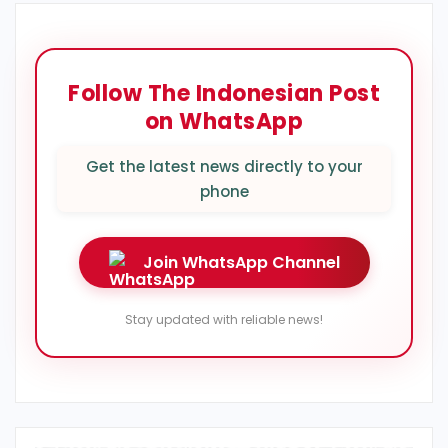
Follow The Indonesian Post
on WhatsApp
Get the latest news directly to your
phone
Join WhatsApp Channel
Stay updated with reliable news!