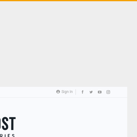
Sign In