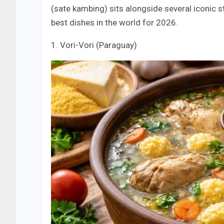
(sate kambing) sits alongside several iconic st
best dishes in the world for 2026.
1. Vori-Vori (Paraguay)