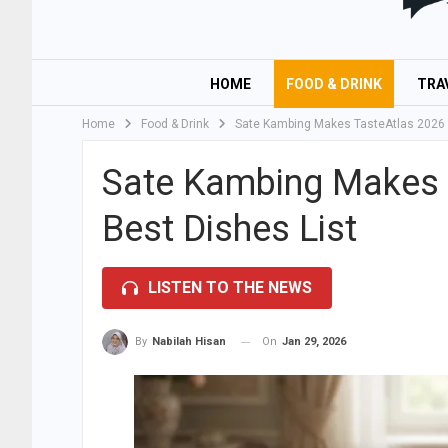
HOME
FOOD & DRINK
TRA
Home
Food & Drink
Sate Kambing Makes TasteAtlas 2026 T
Sate Kambing Makes 
Best Dishes List
LISTEN TO THE NEWS
On
Jan 29, 2026
By
Nabilah Hisan