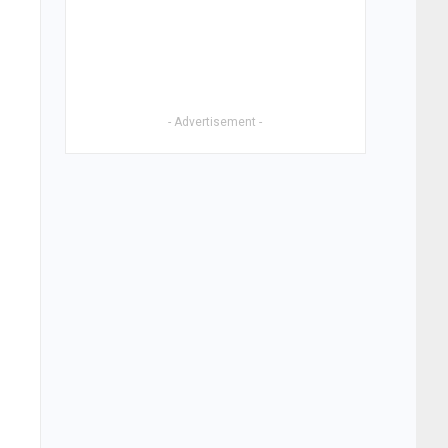
- Advertisement -