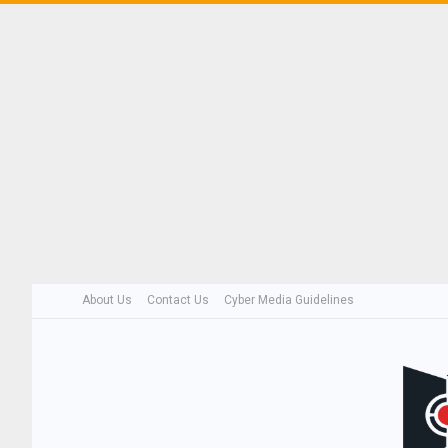
About Us
Contact Us
Cyber Media Guidelines