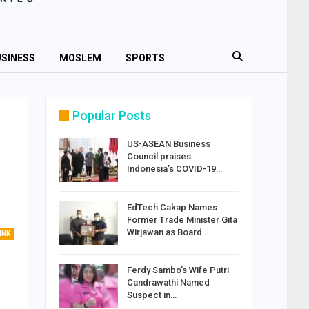
SINESS
MOSLEM
SPORTS
Popular Posts
US-ASEAN Business
Council praises
Indonesia’s COVID-19…
EdTech Cakap Names
Former Trade Minister Gita
Wirjawan as Board…
INK
Ferdy Sambo’s Wife Putri
Candrawathi Named
Suspect in…