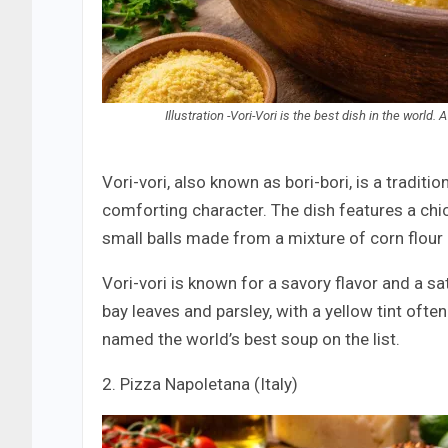
Illustration -Vori-Vori is the best dish in the worl
Vori-vori, also known as bori-bori, is a tradit
comforting character. The dish features a chi
small balls made from a mixture of corn flour
Vori-vori is known for a savory flavor and a sa
bay leaves and parsley, with a yellow tint ofte
named the world’s best soup on the list.
2. Pizza Napoletana (Italy)