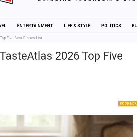
VEL
ENTERTAINMENT
LIFE & STYLE
POLITICS
BU
op Five Best Dishes List
TasteAtlas 2026 Top Five
FOOD & DR