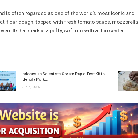
and is often regarded as one of the world’s most iconic and
eat-flour dough, topped with fresh tomato sauce, mozzarella
ven. Its hallmark is a puffy, soft rim with a thin center.
Indonesian Scientists Create Rapid Test Kit to
Identify Pork…
Jun 4, 2026