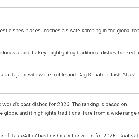
best dishes places Indonesia’s sate kambing in the global to
Indonesia and Turkey, highlighting traditional dishes backed 
ana, tajarin with white truffle and Cağ Kebab in TasteAtlas’
he world’s best dishes for 2026. The ranking is based on
 globe, and it highlights traditional fare from a wide range 
ve of TasteAtlas’ best dishes in the world for 2026. Goat sa