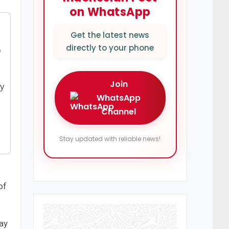
on WhatsApp
Get the latest news
directly to your phone
p
Join
by
WhatsApp
Channel
Stay updated with reliable news!
of
tay