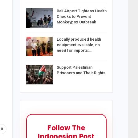
Bali Airport Tightens Health
Checks to Prevent
Monkeypox Outbreak
Locally produced health
equipment available, no
need for imports:…
Support Palestinian
Prisoners and Their Rights
Follow The
0
Indonesian Post