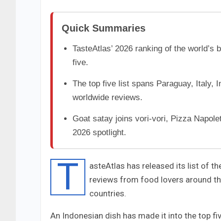
Quick Summaries
TasteAtlas’ 2026 ranking of the world’s 
five.
The top five list spans Paraguay, Italy, 
worldwide reviews.
Goat satay joins vori-vori, Pizza Napolet
2026 spotlight.
T
asteAtlas has released its list of t
reviews from food lovers around the
countries.
An Indonesian dish has made it into the top fi