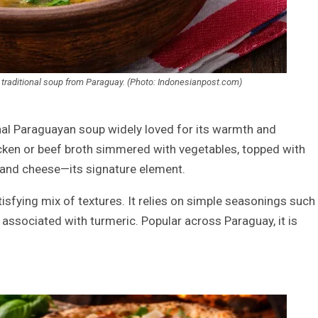
d. A traditional soup from Paraguay. (Photo: Indonesianpost.com)
ional Paraguayan soup widely loved for its warmth and
cken or beef broth simmered with vegetables, topped with
 and cheese—its signature element.
tisfying mix of textures. It relies on simple seasonings such
n associated with turmeric. Popular across Paraguay, it is