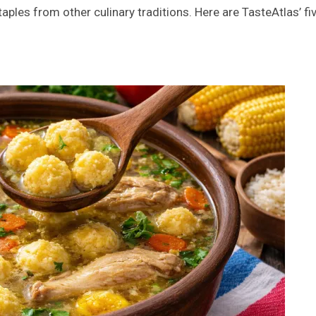
aples from other culinary traditions. Here are TasteAtlas’ fi