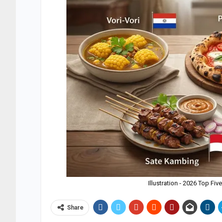
Illustration - 2026 Top Fi
Share