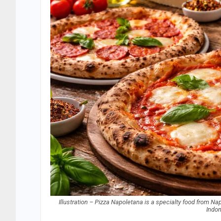
Illustration – Pizza Napoletana is a specialty food from Naple
Indo