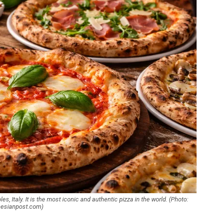
s, Italy. It is the most iconic and authentic pizza in the world. (Photo:
nesianpost.com)