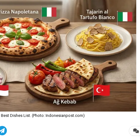
ve Best Dishes List. (Photo: Indonesianpost.com)