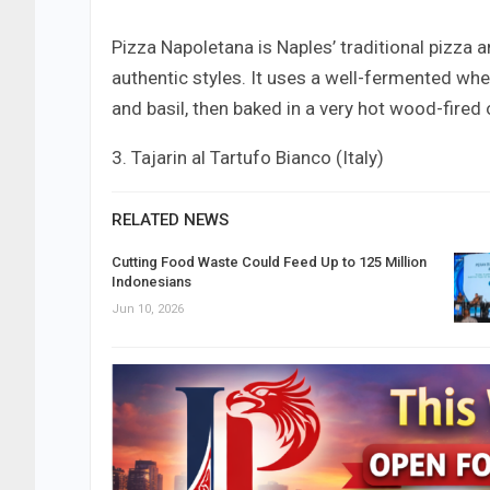
Pizza Napoletana is Naples’ traditional pizza 
authentic styles. It uses a well-fermented wh
and basil, then baked in a very hot wood-fired o
3. Tajarin al Tartufo Bianco (Italy)
RELATED NEWS
Cutting Food Waste Could Feed Up to 125 Million
Indonesians
Jun 10, 2026