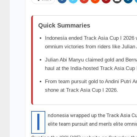
Quick Summaries
Indonesia ended Track Asia Cup I 2026 w
omnium victories from riders like Julia
Julian Abi Manyu claimed gold and Berna
haul at the India-hosted Track Asia Cup 
From team pursuit gold to Andini Putri A
shone at Track Asia Cup I 2026.
I
ndonesia wrapped up the Track Asia Cup
elite team pursuit and men’s elite omn