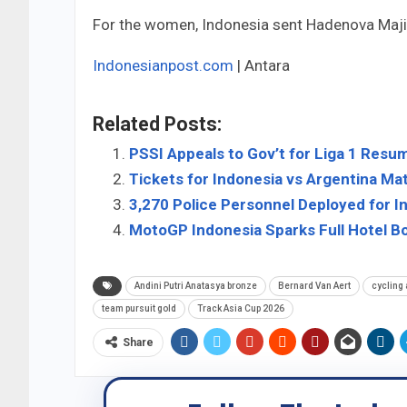
For the women, Indonesia sent Hadenova Majid
Indonesianpost.com
| Antara
Related Posts:
PSSI Appeals to Gov’t for Liga 1 Resu
Tickets for Indonesia vs Argentina M
3,270 Police Personnel Deployed for 
MotoGP Indonesia Sparks Full Hotel B
Andini Putri Anatasya bronze
Bernard Van Aert
cycling
team pursuit gold
Track Asia Cup 2026
Share