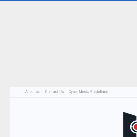
About Us
Contact Us
Cyber Media Guidelines