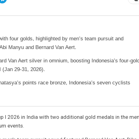
ith four golds, highlighted by men’s team pursuit and
n Abi Manyu and Bernard Van Aert.
rd Van Aert silver in omnium, boosting Indonesia’s four-gol
I (Jan 29-31, 2026).
natasya’s points race bronze, Indonesia’s seven cyclists
 I 2026 in India with two additional gold medals in the men
ium events.