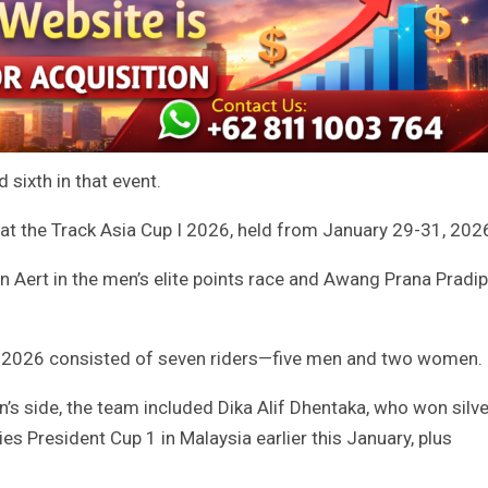
sixth in that event.
 at the Track Asia Cup I 2026, held from January 29-31, 202
 Aert in the men’s elite points race and Awang Prana Pradip
 I 2026 consisted of seven riders—five men and two women.
’s side, the team included Dika Alif Dhentaka, who won silve
ies President Cup 1 in Malaysia earlier this January, plus