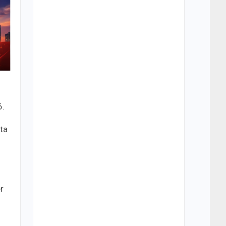
6.
ta
r