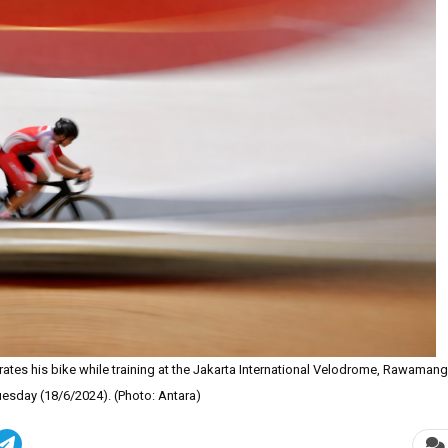
rates his bike while training at the Jakarta International Velodrome, Rawamang
uesday (18/6/2024). (Photo: Antara)