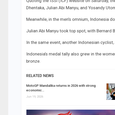
Quoting the ISSI (ICF) website on Saturday, t
Dhentaka, Julian Abi Manyu, and Yosandy Uto
Meanwhile, in the men’s omnium, Indonesia do
Julian Abi Manyu took top spot, with Bernard 
In the same event, another Indonesian cyclist,
Indonesia’s medal tally also grew in the women
bronze.
RELATED NEWS
MotoGP Mandalika returns in 2026 with strong
economic…
Jun 19, 2026