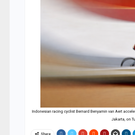
Indonesian racing cyclist Bernard Benyamin van Aert accele
Jakarta, on T
Share