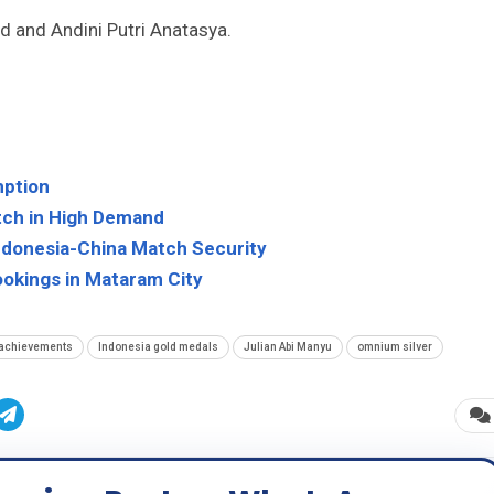
 and Andini Putri Anatasya.
mption
atch in High Demand
Indonesia-China Match Security
ookings in Mataram City
 achievements
Indonesia gold medals
Julian Abi Manyu
omnium silver