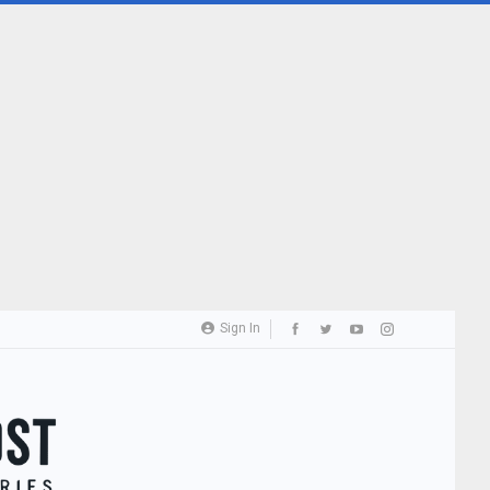
Sign In