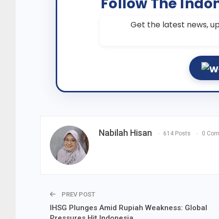
Follow The Indo
Get the latest news, up
Nabilah Hisan
614 Posts
0 Co
PREV POST
IHSG Plunges Amid Rupiah Weakness: Global
Pressures Hit Indonesia