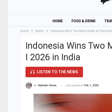
HOME
FOOD & DRINK
TRA
Home
Sports
Indonesia Wins Two More Golds at Track Asia
Indonesia Wins Two M
I 2026 in India
LISTEN TO THE NEWS
Last updated
Feb 1, 2026
By
Nabilah Hisan