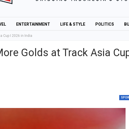
VEL
ENTERTAINMENT
LIFE & STYLE
POLITICS
BU
 Cup I 2026 in India
ore Golds at Track Asia Cu
SPO