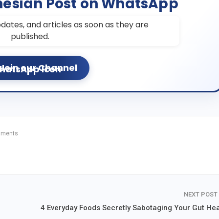
nesian Post on WhatsApp
dates, and articles as soon as they are
published.
Join our Channel
mments
NEXT POST
4 Everyday Foods Secretly Sabotaging Your Gut Hea