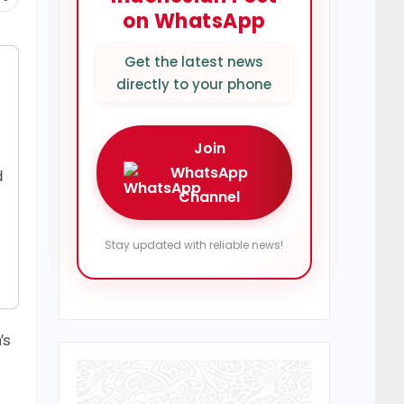
on WhatsApp
Get the latest news
directly to your phone
Join
WhatsApp
d
Channel
Stay updated with reliable news!
’s