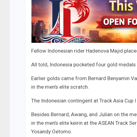
Fellow Indonesian rider Hadenova Majid placed 
All told, Indonesia pocketed four gold medals
Earlier golds came from Bernard Benyamin Van
in the men’s elite scratch.
The Indonesian contingent at Track Asia Cup
Besides Bernard, Awang, and Julian on the men
in the men’s elite keirin at the ASEAN Track Ser
Yosandy Oetomo.