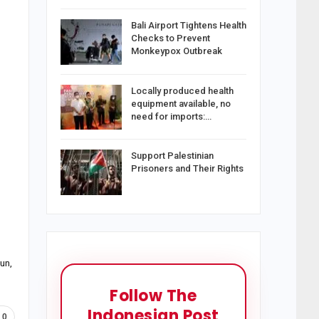
Bali Airport Tightens Health
Checks to Prevent
Monkeypox Outbreak
Locally produced health
equipment available, no
need for imports:…
Support Palestinian
Prisoners and Their Rights
un,
Follow The
Indonesian Post
0