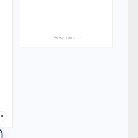
- Advertisement -
0