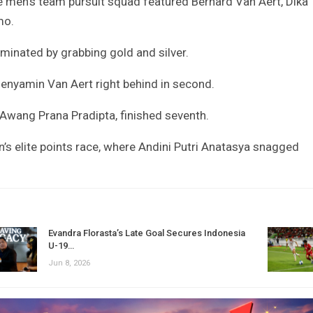
he men’s team pursuit squad featured Bernard Van Aert, Dika
mo.
minated by grabbing gold and silver.
Benyamin Van Aert right behind in second.
 Awang Prana Pradipta, finished seventh.
’s elite points race, where Andini Putri Anatasya snagged
Evandra Florasta’s Late Goal Secures Indonesia
U-19…
Jun 8, 2026