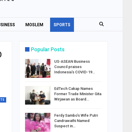
SINESS
MOSLEM
SPORTS
Popular Posts
p
US-ASEAN Business
Council praises
Indonesia’s COVID-19…
EdTech Cakap Names
Former Trade Minister Gita
Wirjawan as Board…
RTS
Ferdy Sambo’s Wife Putri
Candrawathi Named
Suspect in…