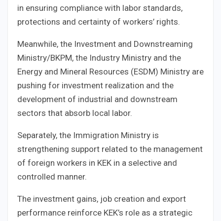
in ensuring compliance with labor standards,
protections and certainty of workers’ rights.
Meanwhile, the Investment and Downstreaming
Ministry/BKPM, the Industry Ministry and the
Energy and Mineral Resources (ESDM) Ministry are
pushing for investment realization and the
development of industrial and downstream
sectors that absorb local labor.
Separately, the Immigration Ministry is
strengthening support related to the management
of foreign workers in KEK in a selective and
controlled manner.
The investment gains, job creation and export
performance reinforce KEK’s role as a strategic