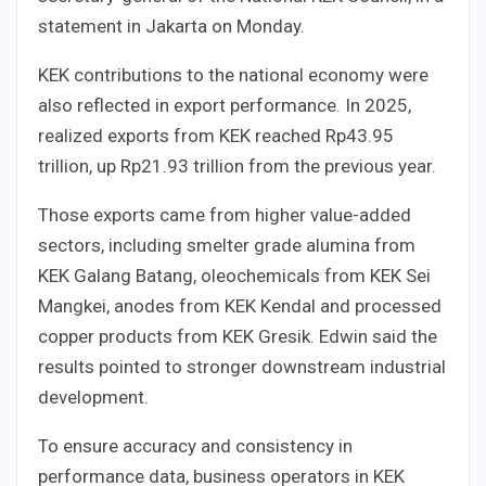
statement in Jakarta on Monday.
KEK contributions to the national economy were
also reflected in export performance. In 2025,
realized exports from KEK reached Rp43.95
trillion, up Rp21.93 trillion from the previous year.
Those exports came from higher value-added
sectors, including smelter grade alumina from
KEK Galang Batang, oleochemicals from KEK Sei
Mangkei, anodes from KEK Kendal and processed
copper products from KEK Gresik. Edwin said the
results pointed to stronger downstream industrial
development.
To ensure accuracy and consistency in
performance data, business operators in KEK