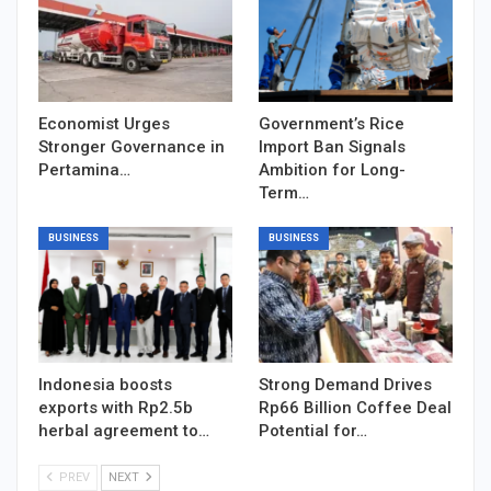
Economist Urges
Government’s Rice
Stronger Governance in
Import Ban Signals
Pertamina…
Ambition for Long-
Term…
BUSINESS
BUSINESS
Indonesia boosts
Strong Demand Drives
exports with Rp2.5b
Rp66 Billion Coffee Deal
herbal agreement to…
Potential for…
PREV
NEXT