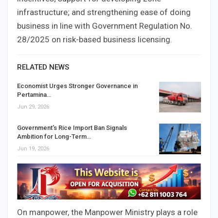
infrastructure; and strengthening ease of doing
business in line with Government Regulation No.
28/2025 on risk-based business licensing.
RELATED NEWS
Economist Urges Stronger Governance in
Pertamina…
Jun 29, 2026
Government’s Rice Import Ban Signals
Ambition for Long-Term…
Jun 19, 2026
On manpower, the Manpower Ministry plays a role