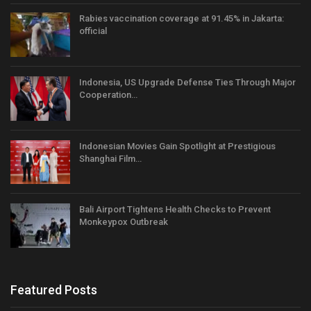
Rabies vaccination coverage at 91.45% in Jakarta:
official
Indonesia, US Upgrade Defense Ties Through Major
Cooperation…
Indonesian Movies Gain Spotlight at Prestigious
Shanghai Film…
Bali Airport Tightens Health Checks to Prevent
Monkeypox Outbreak
Featured Posts