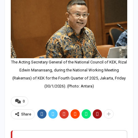
The Acting Secretary General of the National Council of KEK, Rizal
Edwin Manansang, during the National Working Meeting
(Rakernas) of KEK for the Fourth Quarter of 2025, Jakarta, Friday
(30/1/2026). (Photo: Antara)
0
Share