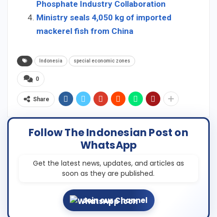
Phosphate Industry Collaboration
Ministry seals 4,050 kg of imported
mackerel fish from China
Indonesia
special economic zones
0
Share
Follow The Indonesian Post on
WhatsApp
Get the latest news, updates, and articles as
soon as they are published.
Join our Channel