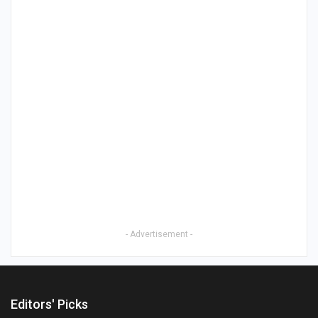
- Advertisement -
Editors' Picks