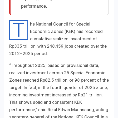
performance.
T
he National Council for Special
Economic Zones (KEK) has recorded
cumulative realized investment of
Rp335 trillion, with 248,459 jobs created over the
2012–2025 period.
“Throughout 2025, based on provisional data,
realized investment across 25 Special Economic
Zones reached Rp82.5 trillion, or 98 percent of the
target. In fact, in the fourth quarter of 2025 alone,
incoming investment increased by Rp21 trillion.
This shows solid and consistent KEK
performance,” said Rizal Edwin Manansang, acting
secretary-general of the National KEK Council, in a