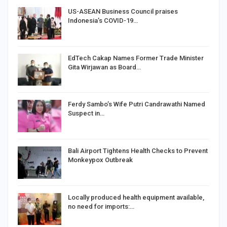
US-ASEAN Business Council praises
Indonesia’s COVID-19…
EdTech Cakap Names Former Trade Minister
Gita Wirjawan as Board…
Ferdy Sambo’s Wife Putri Candrawathi Named
Suspect in…
Bali Airport Tightens Health Checks to Prevent
Monkeypox Outbreak
Locally produced health equipment available,
no need for imports:…