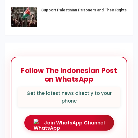
Support Palestinian Prisoners and Their Rights
Follow The Indonesian Post
on WhatsApp
Get the latest news directly to your
phone
Join WhatsApp Channel