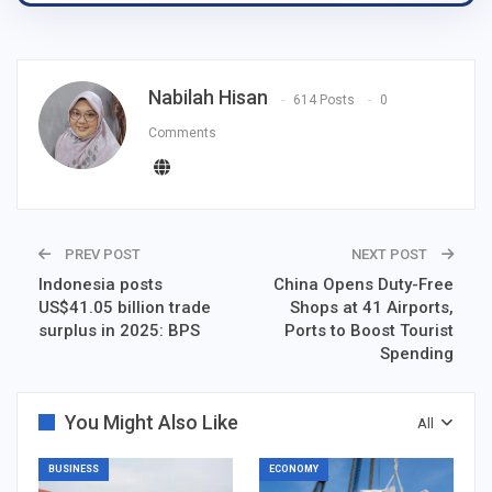
Nabilah Hisan
614 Posts
0
Comments
PREV POST
NEXT POST
Indonesia posts
China Opens Duty-Free
US$41.05 billion trade
Shops at 41 Airports,
surplus in 2025: BPS
Ports to Boost Tourist
Spending
You Might Also Like
All
BUSINESS
ECONOMY