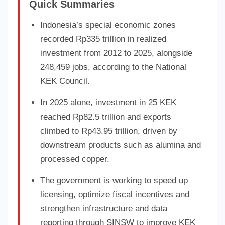
Quick Summaries
Indonesia’s special economic zones
recorded Rp335 trillion in realized
investment from 2012 to 2025, alongside
248,459 jobs, according to the National
KEK Council.
In 2025 alone, investment in 25 KEK
reached Rp82.5 trillion and exports
climbed to Rp43.95 trillion, driven by
downstream products such as alumina and
processed copper.
The government is working to speed up
licensing, optimize fiscal incentives and
strengthen infrastructure and data
reporting through SINSW to improve KEK