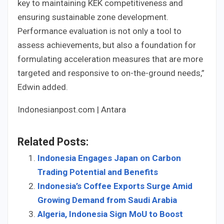
key to maintaining KEK competitiveness and
ensuring sustainable zone development.
Performance evaluation is not only a tool to
assess achievements, but also a foundation for
formulating acceleration measures that are more
targeted and responsive to on-the-ground needs,”
Edwin added.
Indonesianpost.com | Antara
Related Posts:
Indonesia Engages Japan on Carbon
Trading Potential and Benefits
Indonesia’s Coffee Exports Surge Amid
Growing Demand from Saudi Arabia
Algeria, Indonesia Sign MoU to Boost