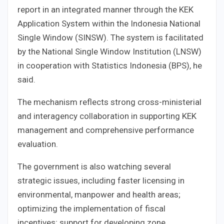
report in an integrated manner through the KEK
Application System within the Indonesia National
Single Window (SINSW). The system is facilitated
by the National Single Window Institution (LNSW)
in cooperation with Statistics Indonesia (BPS), he
said.
The mechanism reflects strong cross-ministerial
and interagency collaboration in supporting KEK
management and comprehensive performance
evaluation.
The government is also watching several
strategic issues, including faster licensing in
environmental, manpower and health areas;
optimizing the implementation of fiscal
incentives; support for developing zone