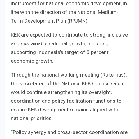
instrument for national economic development, in
line with the direction of the National Medium-
Term Development Plan (RPJMN).
KEK are expected to contribute to strong, inclusive
and sustainable national growth, including
supporting Indonesia’s target of 8 percent
economic growth.
Through the national working meeting (Rakernas),
the secretariat of the National KEK Council said it
would continue strengthening its oversight,
coordination and policy facilitation functions to
ensure KEK development remains aligned with
national priorities.
“Policy synergy and cross-sector coordination are