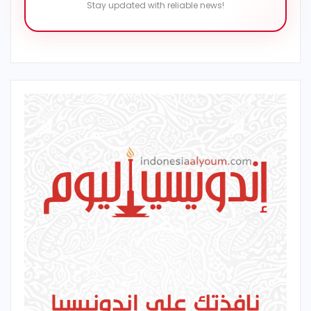
Stay updated with reliable news!