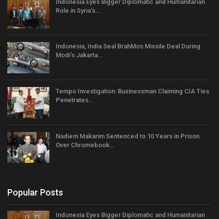
Indonesia Eyes Bigger Diplomatic and Humanitarian
Role in Syria’s…
Indonesia, India Seal BrahMos Missile Deal During
Modi’s Jakarta…
Tempo Investigation: Businessman Claiming CIA Ties
Penetrates…
Nadiem Makarim Sentenced to 10 Years in Prison
Over Chromebook…
Popular Posts
Indonesia Eyes Bigger Diplomatic and Humanitarian