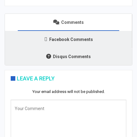
Comments
Facebook Comments
Disqus Comments
LEAVE A REPLY
Your email address will not be published.