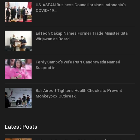
US-ASEAN Business Council praises Indonesia’s
COVID-19…
EdTech Cakap Names Former Trade Minister Gita
Wirjawan as Board…
Ferdy Sambo’s Wife Putri Candrawathi Named
Suspect in…
Bali Airport Tightens Health Checks to Prevent
Monkeypox Outbreak
Latest Posts