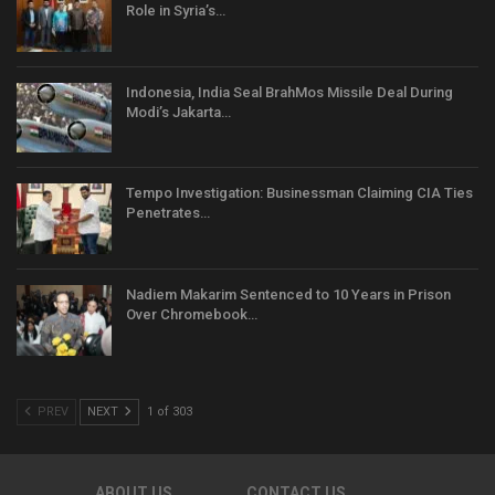
Role in Syria’s…
Indonesia, India Seal BrahMos Missile Deal During
Modi’s Jakarta…
Tempo Investigation: Businessman Claiming CIA Ties
Penetrates…
Nadiem Makarim Sentenced to 10 Years in Prison
Over Chromebook…
PREV
NEXT
1 of 303
ABOUT US
CONTACT US