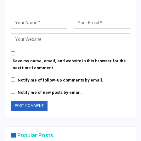
Save my name, email, and website in this browser for the
next time I comment.
Notify me of follow-up comments by email.
Notify me of new posts by email.
Popular Posts