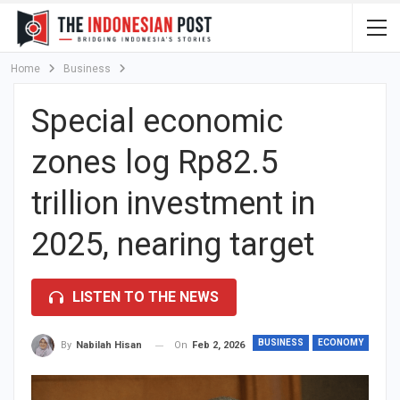
Home
Business
Special economic
zones log Rp82.5
trillion investment in
2025, nearing target
LISTEN TO THE NEWS
BUSINESS
ECONOMY
On
Feb 2, 2026
By
Nabilah Hisan