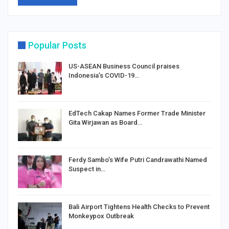
Popular Posts
US-ASEAN Business Council praises
Indonesia’s COVID-19…
EdTech Cakap Names Former Trade Minister
Gita Wirjawan as Board…
Ferdy Sambo’s Wife Putri Candrawathi Named
Suspect in…
Bali Airport Tightens Health Checks to Prevent
Monkeypox Outbreak