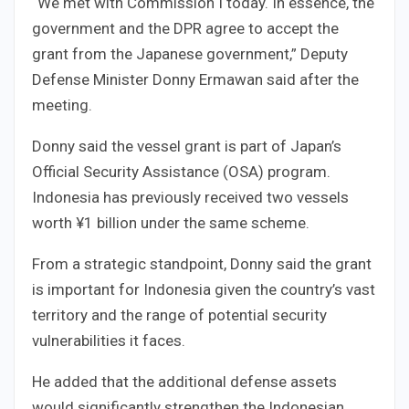
“We met with Commission I today. In essence, the
government and the DPR agree to accept the
grant from the Japanese government,” Deputy
Defense Minister Donny Ermawan said after the
meeting.
Donny said the vessel grant is part of Japan’s
Official Security Assistance (OSA) program.
Indonesia has previously received two vessels
worth ¥1 billion under the same scheme.
From a strategic standpoint, Donny said the grant
is important for Indonesia given the country’s vast
territory and the range of potential security
vulnerabilities it faces.
He added that the additional defense assets
would significantly strengthen the Indonesian