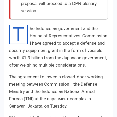
proposal will proceed to a DPR plenary
session.
T
he Indonesian government and the
House of Representatives’ Commission
I have agreed to accept a defense and
security equipment grant in the form of vessels
worth ¥1.9 billion from the Japanese government,
after weighing multiple considerations.
The agreement followed a closed-door working
meeting between Commission I, the Defense
Ministry and the Indonesian National Armed
Forces (TNI) at the парламент complex in
Senayan, Jakarta, on Tuesday.