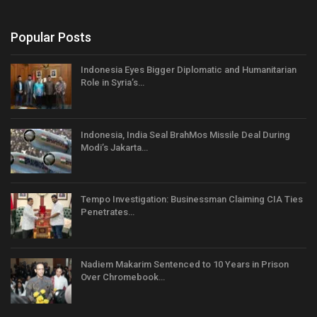
Popular Posts
Indonesia Eyes Bigger Diplomatic and Humanitarian
Role in Syria’s…
Indonesia, India Seal BrahMos Missile Deal During
Modi’s Jakarta…
Tempo Investigation: Businessman Claiming CIA Ties
Penetrates…
Nadiem Makarim Sentenced to 10 Years in Prison
Over Chromebook…