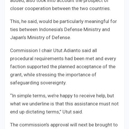
added, also took into account the prospect of
closer cooperation between the two countries.
This, he said, would be particularly meaningful for
ties between Indonesia’s Defense Ministry and
Japan’s Ministry of Defense.
Commission I chair Utut Adianto said all
procedural requirements had been met and every
faction supported the planned acceptance of the
grant, while stressing the importance of
safeguarding sovereignty.
“In simple terms, we’re happy to receive help, but
what we underline is that this assistance must not
end up dictating terms,” Utut said.
The commission’s approval will next be brought to