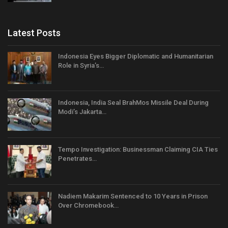
Latest Posts
Indonesia Eyes Bigger Diplomatic and Humanitarian
Role in Syria’s…
Indonesia, India Seal BrahMos Missile Deal During
Modi’s Jakarta…
Tempo Investigation: Businessman Claiming CIA Ties
Penetrates…
Nadiem Makarim Sentenced to 10 Years in Prison
Over Chromebook…