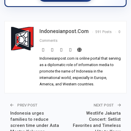
Indonesianpost.com
591 Posts
0
Comments
Indonesianpost.com is online portal that serving
as a diplomatic role of information media to
promote the name of Indonesia in the
international world, especially in Europe,
America, and Western countries.
PREV POST
NEXT POST
Indonesia urges
Westlife Jakarta
families to reduce
Concert: Setlist
screen time under Asta
Favorites and Timeless