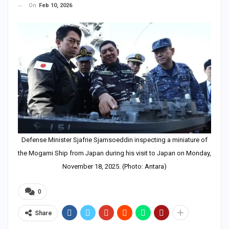
On
Feb 10, 2026
Defense Minister Sjafrie Sjamsoeddin inspecting a miniature of
the Mogami Ship from Japan during his visit to Japan on Monday,
November 18, 2025. (Photo: Antara)
0
Share