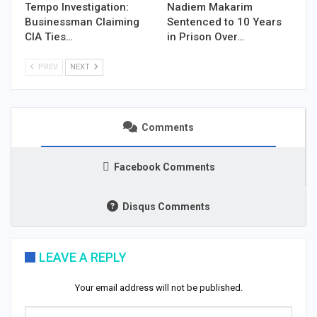
Tempo Investigation:
Nadiem Makarim
Businessman Claiming
Sentenced to 10 Years
CIA Ties…
in Prison Over…
PREV
NEXT
Comments
Facebook Comments
Disqus Comments
LEAVE A REPLY
Your email address will not be published.