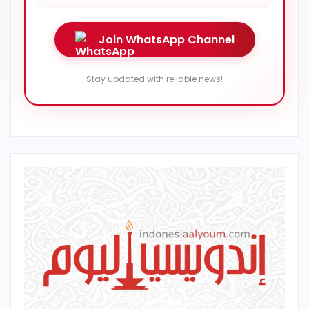
Join WhatsApp Channel
Stay updated with reliable news!