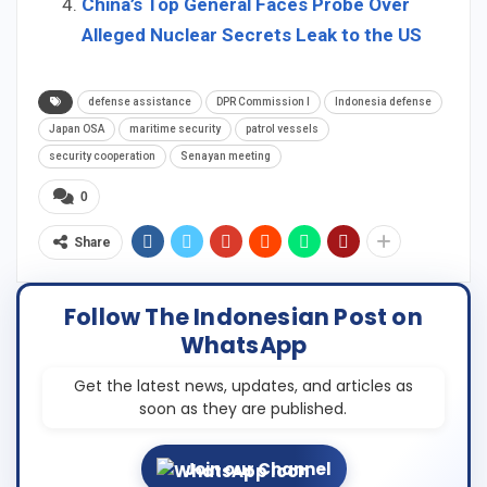
China’s Top General Faces Probe Over
Alleged Nuclear Secrets Leak to the US
defense assistance
DPR Commission I
Indonesia defense
Japan OSA
maritime security
patrol vessels
security cooperation
Senayan meeting
0
Share
Follow The Indonesian Post on
WhatsApp
Get the latest news, updates, and articles as
soon as they are published.
Join our Channel