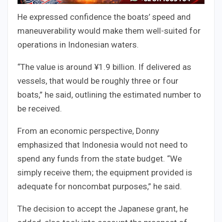
He expressed confidence the boats’ speed and
maneuverability would make them well-suited for
operations in Indonesian waters.
“The value is around ¥1.9 billion. If delivered as
vessels, that would be roughly three or four
boats,” he said, outlining the estimated number to
be received.
From an economic perspective, Donny
emphasized that Indonesia would not need to
spend any funds from the state budget. “We
simply receive them; the equipment provided is
adequate for noncombat purposes,” he said.
The decision to accept the Japanese grant, he