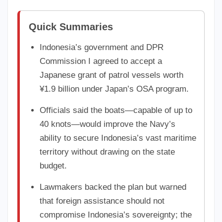
Quick Summaries
Indonesia’s government and DPR
Commission I agreed to accept a
Japanese grant of patrol vessels worth
¥1.9 billion under Japan’s OSA program.
Officials said the boats—capable of up to
40 knots—would improve the Navy’s
ability to secure Indonesia’s vast maritime
territory without drawing on the state
budget.
Lawmakers backed the plan but warned
that foreign assistance should not
compromise Indonesia’s sovereignty; the