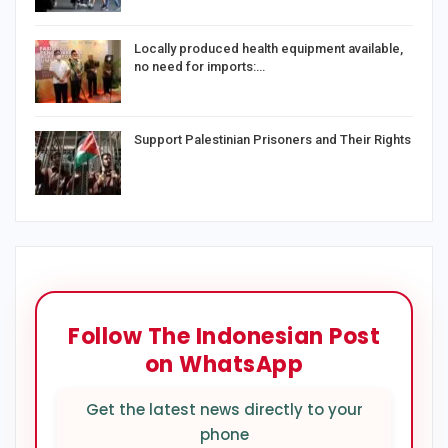
Locally produced health equipment available,
no need for imports:…
Support Palestinian Prisoners and Their Rights
Follow The Indonesian Post
on WhatsApp
Get the latest news directly to your
phone