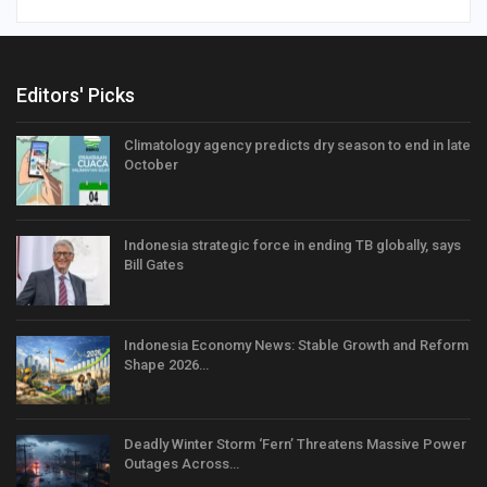
Editors' Picks
Climatology agency predicts dry season to end in late
October
Indonesia strategic force in ending TB globally, says
Bill Gates
Indonesia Economy News: Stable Growth and Reform
Shape 2026…
Deadly Winter Storm ‘Fern’ Threatens Massive Power
Outages Across…