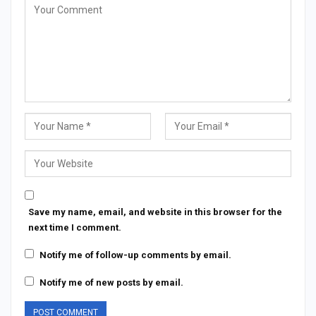
Save my name, email, and website in this browser for the
next time I comment.
Notify me of follow-up comments by email.
Notify me of new posts by email.