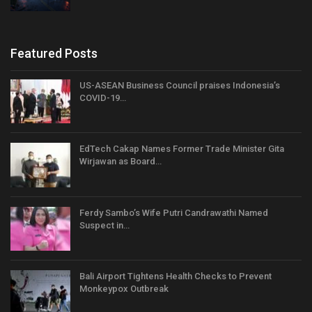
Featured Posts
US-ASEAN Business Council praises Indonesia’s
COVID-19…
EdTech Cakap Names Former Trade Minister Gita
Wirjawan as Board…
Ferdy Sambo’s Wife Putri Candrawathi Named
Suspect in…
Bali Airport Tightens Health Checks to Prevent
Monkeypox Outbreak