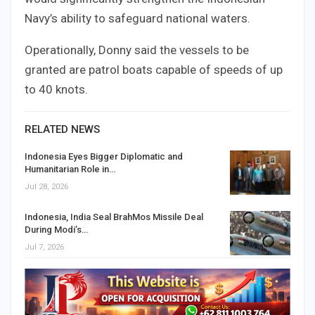
Navy’s ability to safeguard national waters.
Operationally, Donny said the vessels to be
granted are patrol boats capable of speeds of up
to 40 knots.
RELATED NEWS
Indonesia Eyes Bigger Diplomatic and
Humanitarian Role in…
Jul 28, 2026
Indonesia, India Seal BrahMos Missile Deal
During Modi’s…
Jul 7, 2026