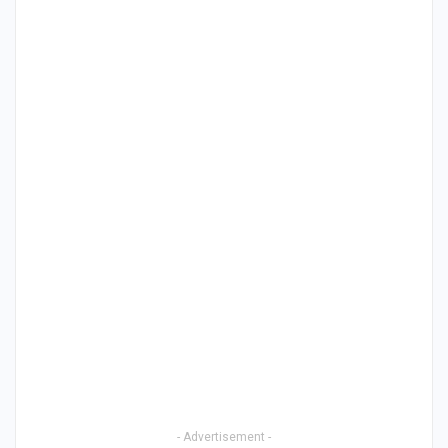
- Advertisement -