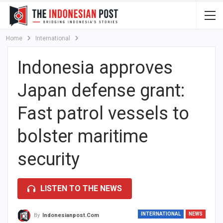
Home
International
Indonesia approves
Japan defense grant:
Fast patrol vessels to
bolster maritime
security
LISTEN TO THE NEWS
INTERNATIONAL
NEWS
By
Indonesianpost.com