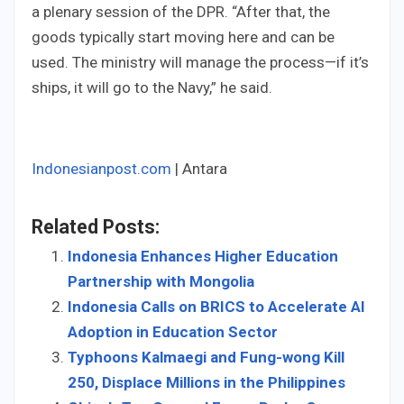
a plenary session of the DPR. “After that, the
goods typically start moving here and can be
used. The ministry will manage the process—if it’s
ships, it will go to the Navy,” he said.
Indonesianpost.com
| Antara
Related Posts:
Indonesia Enhances Higher Education
Partnership with Mongolia
Indonesia Calls on BRICS to Accelerate AI
Adoption in Education Sector
Typhoons Kalmaegi and Fung-wong Kill
250, Displace Millions in the Philippines