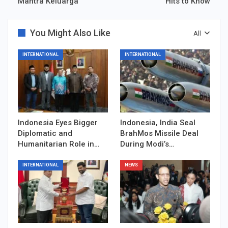
Mantra Keluarga
Hits to Know
You Might Also Like
All
INTERNATIONAL
INTERNATIONAL
Indonesia Eyes Bigger
Indonesia, India Seal
Diplomatic and
BrahMos Missile Deal
Humanitarian Role in…
During Modi’s…
INTERNATIONAL
NEWS