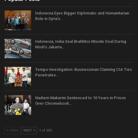
Indonesia Eyes Bigger Diplomatic and Humanitarian
Role in Syria’s…
Indonesia, India Seal BrahMos Missile Deal During
Modi’s Jakarta…
Tempo Investigation: Businessman Claiming CIA Ties
Penetrates…
Nadiem Makarim Sentenced to 10 Years in Prison
Over Chromebook…
PREV
NEXT
1 of 303