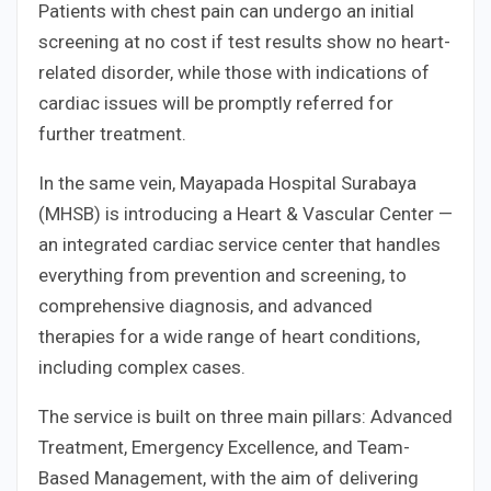
Patients with chest pain can undergo an initial
screening at no cost if test results show no heart-
related disorder, while those with indications of
cardiac issues will be promptly referred for
further treatment.
In the same vein, Mayapada Hospital Surabaya
(MHSB) is introducing a Heart & Vascular Center —
an integrated cardiac service center that handles
everything from prevention and screening, to
comprehensive diagnosis, and advanced
therapies for a wide range of heart conditions,
including complex cases.
The service is built on three main pillars: Advanced
Treatment, Emergency Excellence, and Team-
Based Management, with the aim of delivering