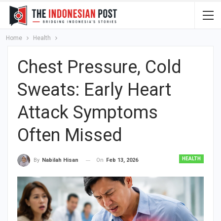
Home
Health
Chest Pressure, Cold
Sweats: Early Heart
Attack Symptoms
Often Missed
HEALTH
On
Feb 13, 2026
By
Nabilah Hisan