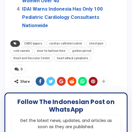
Women Over 40
IDAI Warns Indonesia Has Only 100
Pediatric Cardiology Consultants
Nationwide
CABG bypass
cardiac catheterization
chest pain
cold sweats
door-to-balloon time
golden period
Heart and Vascular Center
heart attack symptoms
0
Share
Follow The Indonesian Post on
WhatsApp
Get the latest news, updates, and articles as
soon as they are published.