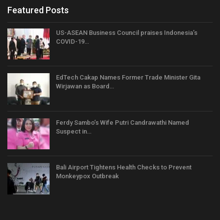
Featured Posts
US-ASEAN Business Council praises Indonesia’s
COVID-19…
EdTech Cakap Names Former Trade Minister Gita
Wirjawan as Board…
Ferdy Sambo’s Wife Putri Candrawathi Named
Suspect in…
Bali Airport Tightens Health Checks to Prevent
Monkeypox Outbreak