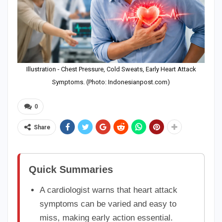
Illustration - Chest Pressure, Cold Sweats, Early Heart Attack
Symptoms. (Photo: Indonesianpost.com)
0
Share
Quick Summaries
A cardiologist warns that heart attack
symptoms can be varied and easy to
miss, making early action essential.