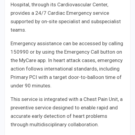
Hospital, through its Cardiovascular Center,
provides a 24/7 Cardiac Emergency service
supported by on-site specialist and subspecialist
teams.
Emergency assistance can be accessed by calling
150990 or by using the Emergency Call button on
the MyCare app. In heart attack cases, emergency
action follows international standards, including
Primary PCI with a target door-to-balloon time of
under 90 minutes.
This service is integrated with a Chest Pain Unit, a
preventive service designed to enable rapid and
accurate early detection of heart problems
through multidisciplinary collaboration.