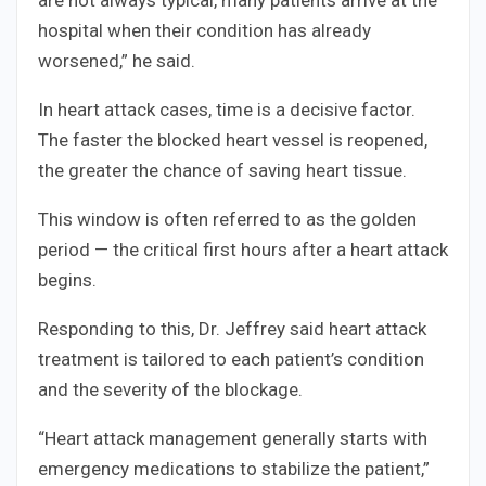
hospital when their condition has already
worsened,” he said.
In heart attack cases, time is a decisive factor.
The faster the blocked heart vessel is reopened,
the greater the chance of saving heart tissue.
This window is often referred to as the golden
period — the critical first hours after a heart attack
begins.
Responding to this, Dr. Jeffrey said heart attack
treatment is tailored to each patient’s condition
and the severity of the blockage.
“Heart attack management generally starts with
emergency medications to stabilize the patient,”