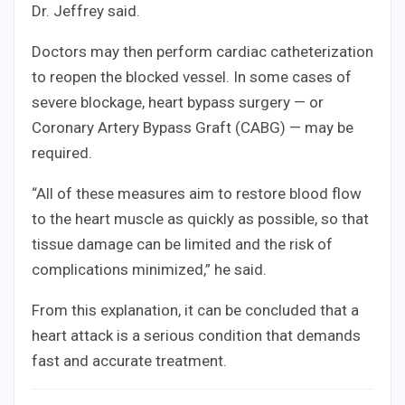
Dr. Jeffrey said.
Doctors may then perform cardiac catheterization
to reopen the blocked vessel. In some cases of
severe blockage, heart bypass surgery — or
Coronary Artery Bypass Graft (CABG) — may be
required.
“All of these measures aim to restore blood flow
to the heart muscle as quickly as possible, so that
tissue damage can be limited and the risk of
complications minimized,” he said.
From this explanation, it can be concluded that a
heart attack is a serious condition that demands
fast and accurate treatment.