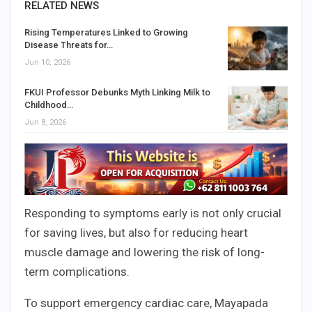
RELATED NEWS
Rising Temperatures Linked to Growing
Disease Threats for…
Jun 10, 2026
FKUI Professor Debunks Myth Linking Milk to
Childhood…
Jun 8, 2026
Responding to symptoms early is not only crucial
for saving lives, but also for reducing heart
muscle damage and lowering the risk of long-
term complications.
To support emergency cardiac care, Mayapada