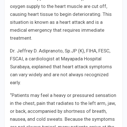
oxygen supply to the heart muscle are cut off,
causing heart tissue to begin deteriorating. This
situation is known as a heart attack and is a
medical emergency that requires immediate
treatment.
Dr. Jeffrey D. Adipranoto, Sp.JP (K), FIHA, FESC,
FSCAI, a cardiologist at Mayapada Hospital
Surabaya, explained that heart attack symptoms
can vary widely and are not always recognized
early.
“Patients may feel a heavy or pressured sensation
in the chest, pain that radiates to the left arm, jaw,
or back, accompanied by shortness of breath,
nausea, and cold sweats. Because the symptoms
are not always typical, many patients arrive at the