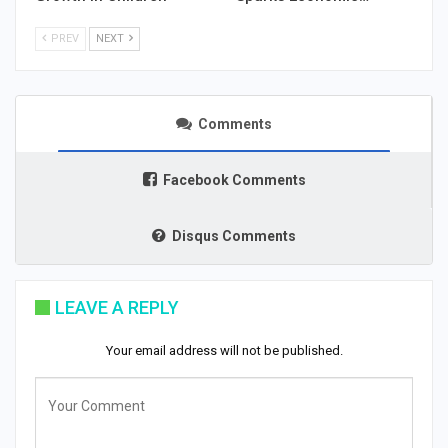
PREV
NEXT
Comments
Facebook Comments
Disqus Comments
LEAVE A REPLY
Your email address will not be published.