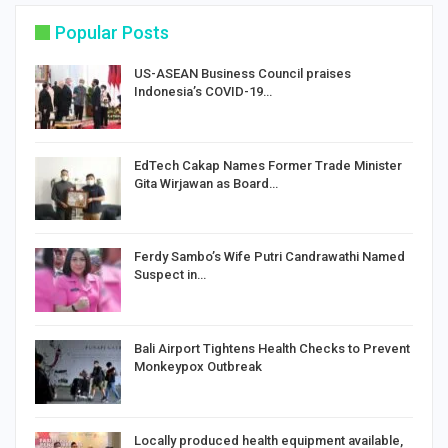
Popular Posts
US-ASEAN Business Council praises
Indonesia’s COVID-19…
EdTech Cakap Names Former Trade Minister
Gita Wirjawan as Board…
Ferdy Sambo’s Wife Putri Candrawathi Named
Suspect in…
Bali Airport Tightens Health Checks to Prevent
Monkeypox Outbreak
Locally produced health equipment available,