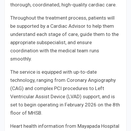
thorough, coordinated, high-quality cardiac care.
Throughout the treatment process, patients will
be supported by a Cardiac Advisor to help them
understand each stage of care, guide them to the
appropriate subspecialist, and ensure
coordination with the medical team runs
smoothly.
The service is equipped with up-to-date
technology, ranging from Coronary Angiography
(CAG) and complex PCI procedures to Left
Ventricular Assist Device (LVAD) support, and is
set to begin operating in February 2026 on the 8th
floor of MHSB.
Heart health information from Mayapada Hospital