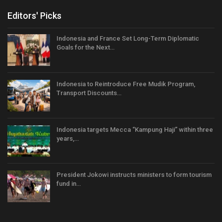
Editors' Picks
Indonesia and France Set Long-Term Diplomatic
Goals for the Next…
Indonesia to Reintroduce Free Mudik Program,
Transport Discounts…
Indonesia targets Mecca “Kampung Haji” within three
years,…
President Jokowi instructs ministers to form tourism
fund in…