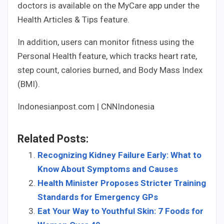
doctors is available on the MyCare app under the
Health Articles & Tips feature.
In addition, users can monitor fitness using the
Personal Health feature, which tracks heart rate,
step count, calories burned, and Body Mass Index
(BMI).
Indonesianpost.com | CNNIndonesia
Related Posts:
Recognizing Kidney Failure Early: What to
Know About Symptoms and Causes
Health Minister Proposes Stricter Training
Standards for Emergency GPs
Eat Your Way to Youthful Skin: 7 Foods for