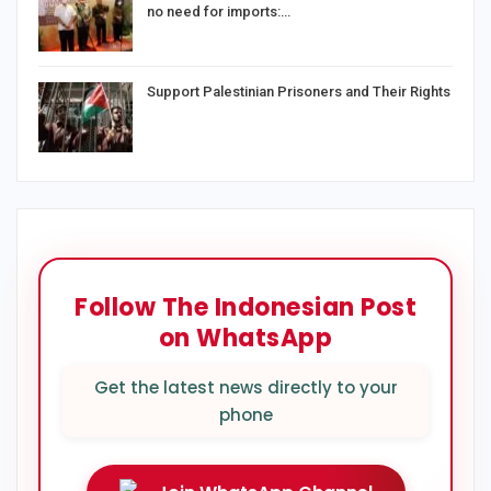
no need for imports:…
Support Palestinian Prisoners and Their Rights
Follow The Indonesian Post
on WhatsApp
Get the latest news directly to your
phone