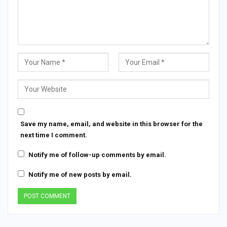
Save my name, email, and website in this browser for the
next time I comment.
Notify me of follow-up comments by email.
Notify me of new posts by email.