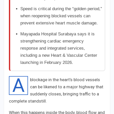
Speed is critical during the “golden period,”
when reopening blocked vessels can
prevent extensive heart muscle damage.
Mayapada Hospital Surabaya says it is
strengthening cardiac emergency
response and integrated services,
including a new Heart & Vascular Center
launching in February 2026.
A
blockage in the heart’s blood vessels
can be likened to a major highway that
suddenly closes, bringing traffic to a
complete standstill.
When this happens inside the body, blood flow and