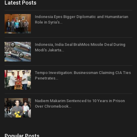
Latest Posts
Indonesia Eyes Bigger Diplomatic and Humanitarian
Role in Syria’s…
Indonesia, India Seal BrahMos Missile Deal During
Modi’s Jakarta…
Tempo Investigation: Businessman Claiming CIA Ties
Penetrates…
Nadiem Makarim Sentenced to 10 Years in Prison
Over Chromebook…
Popular Posts