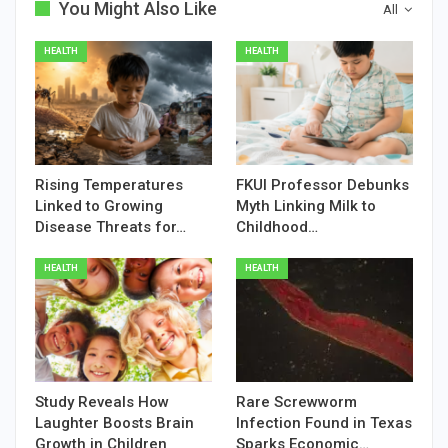
You Might Also Like
All
HEALTH
HEALTH
Rising Temperatures
FKUI Professor Debunks
Linked to Growing
Myth Linking Milk to
Disease Threats for…
Childhood…
HEALTH
HEALTH
Study Reveals How
Rare Screwworm
Laughter Boosts Brain
Infection Found in Texas
Growth in Children
Sparks Economic…