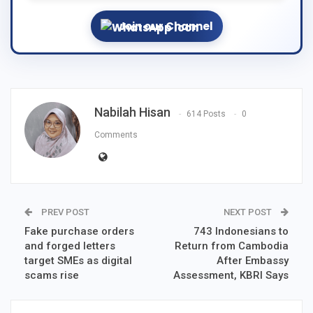
Join our Channel
Nabilah Hisan
614 Posts
0
Comments
PREV POST
NEXT POST
Fake purchase orders
743 Indonesians to
and forged letters
Return from Cambodia
target SMEs as digital
After Embassy
scams rise
Assessment, KBRI Says