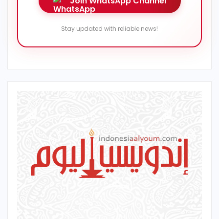
Join WhatsApp Channel
Stay updated with reliable news!