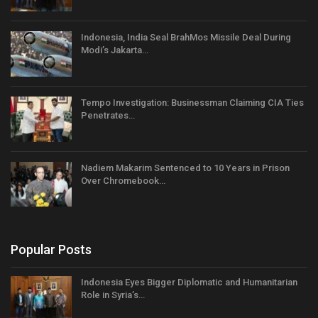
Indonesia, India Seal BrahMos Missile Deal During
Modi’s Jakarta…
Tempo Investigation: Businessman Claiming CIA Ties
Penetrates…
Nadiem Makarim Sentenced to 10 Years in Prison
Over Chromebook…
Popular Posts
Indonesia Eyes Bigger Diplomatic and Humanitarian
Role in Syria’s…