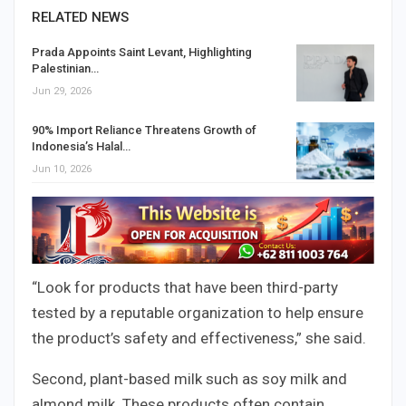
RELATED NEWS
Prada Appoints Saint Levant, Highlighting
Palestinian…
Jun 29, 2026
90% Import Reliance Threatens Growth of
Indonesia’s Halal…
Jun 10, 2026
“Look for products that have been third-party
tested by a reputable organization to help ensure
the product’s safety and effectiveness,” she said.
Second, plant-based milk such as soy milk and
almond milk. These products often contain