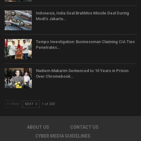
Indonesia, India Seal BrahMos Missile Deal During
Modi’s Jakarta…
Tempo Investigation: Businessman Claiming CIA Ties
Penetrates…
Nadiem Makarim Sentenced to 10 Years in Prison
Over Chromebook…
PREV
NEXT
1 of 303
ABOUT US
CONTACT US
CYBER MEDIA GUIDELINES