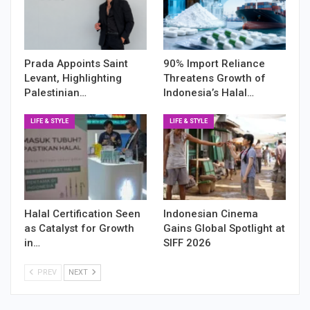
Prada Appoints Saint
90% Import Reliance
Levant, Highlighting
Threatens Growth of
Palestinian…
Indonesia’s Halal…
LIFE & STYLE
LIFE & STYLE
Halal Certification Seen
Indonesian Cinema
as Catalyst for Growth
Gains Global Spotlight at
in…
SIFF 2026
PREV
NEXT