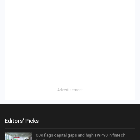
- Advertisement -
Editors' Picks
OJK flags capital gaps and high TWP90 in fintech