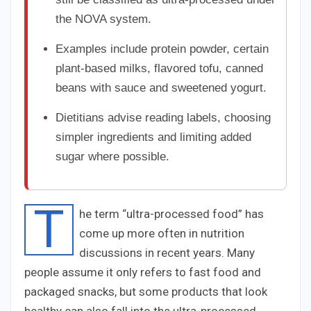
the NOVA system.
Examples include protein powder, certain
plant-based milks, flavored tofu, canned
beans with sauce and sweetened yogurt.
Dietitians advise reading labels, choosing
simpler ingredients and limiting added
sugar where possible.
T
he term “ultra-processed food” has
come up more often in nutrition
discussions in recent years. Many
people assume it only refers to fast food and
packaged snacks, but some products that look
healthy can also fall into the ultra-processed