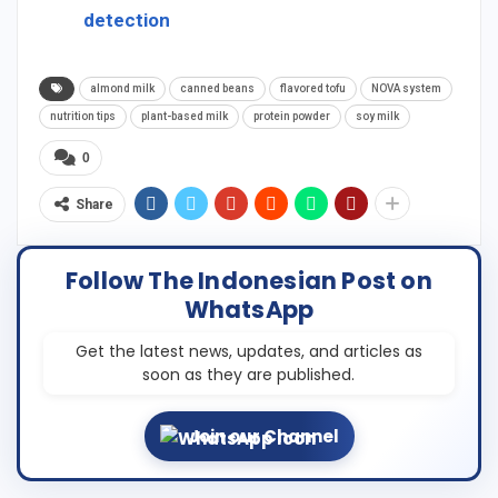
detection
almond milk
canned beans
flavored tofu
NOVA system
nutrition tips
plant-based milk
protein powder
soy milk
0
Share
Follow The Indonesian Post on
WhatsApp
Get the latest news, updates, and articles as
soon as they are published.
Join our Channel