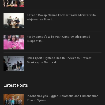
EdTech Cakap Names Former Trade Minister Gita
Wirjawan as Board…
Ferdy Sambo’s Wife Putri Candrawathi Named
Suspect in…
Bali Airport Tightens Health Checks to Prevent
Monkeypox Outbreak
Latest Posts
Indonesia Eyes Bigger Diplomatic and Humanitarian
Role in Syria’s…