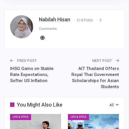
Nabilah Hisan
614 Posts
0
Comments
PREV POST
NEXT POST
IHSG Gains on Stable
AIT Thailand Offers
Rate Expectations,
Royal Thai Government
Softer US Inflation
Scholarships for Asian
Students
You Might Also Like
All
LIFE & STYLE
LIFE & STYLE