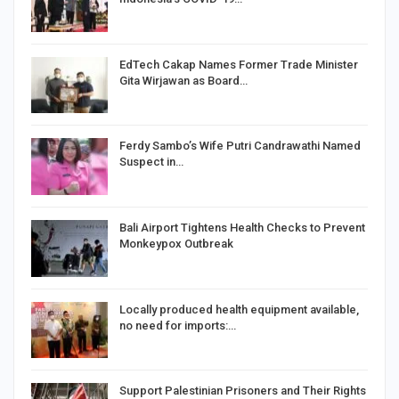
EdTech Cakap Names Former Trade Minister
Gita Wirjawan as Board…
Ferdy Sambo’s Wife Putri Candrawathi Named
Suspect in…
Bali Airport Tightens Health Checks to Prevent
Monkeypox Outbreak
Locally produced health equipment available,
no need for imports:…
Support Palestinian Prisoners and Their Rights