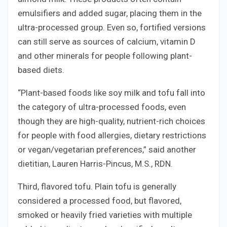
emulsifiers and added sugar, placing them in the
ultra-processed group. Even so, fortified versions
can still serve as sources of calcium, vitamin D
and other minerals for people following plant-
based diets.
“Plant-based foods like soy milk and tofu fall into
the category of ultra-processed foods, even
though they are high-quality, nutrient-rich choices
for people with food allergies, dietary restrictions
or vegan/vegetarian preferences,” said another
dietitian, Lauren Harris-Pincus, M.S., RDN.
Third, flavored tofu. Plain tofu is generally
considered a processed food, but flavored,
smoked or heavily fried varieties with multiple