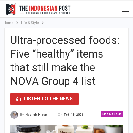
Home
Life & Style
Ultra-processed foods:
Five “healthy” items
that still make the
NOVA Group 4 list
LISTEN TO THE NEWS
LIFE & STYLE
On
Feb 18, 2026
By
Nabilah Hisan