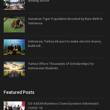
lending sector
Sumatran Tiger Population Boosted by Rare Birth in
Indonesia
Indonesia, Turkey ink pact to make electric buses,
build toll…
Turkey Offers Thousands of Scholarships for
Indonesian Students
Featured Posts
US-ASEAN Business Council praises Indonesia’s
COVID-19…