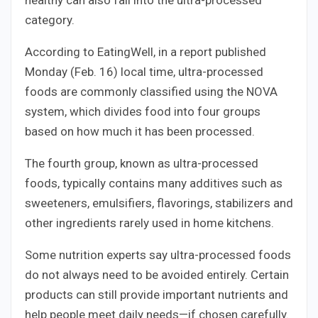
category.
According to EatingWell, in a report published
Monday (Feb. 16) local time, ultra-processed
foods are commonly classified using the NOVA
system, which divides food into four groups
based on how much it has been processed.
The fourth group, known as ultra-processed
foods, typically contains many additives such as
sweeteners, emulsifiers, flavorings, stabilizers and
other ingredients rarely used in home kitchens.
Some nutrition experts say ultra-processed foods
do not always need to be avoided entirely. Certain
products can still provide important nutrients and
help people meet daily needs—if chosen carefully.