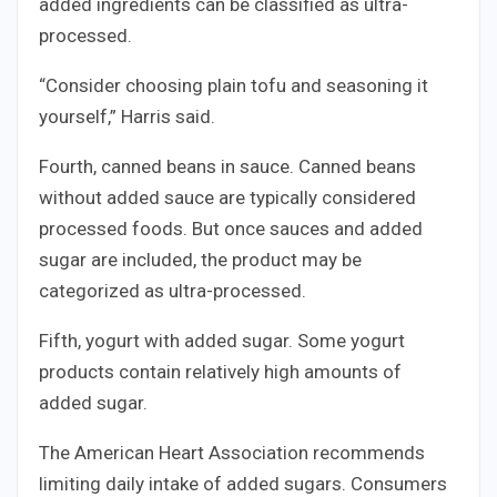
added ingredients can be classified as ultra-
processed.
“Consider choosing plain tofu and seasoning it
yourself,” Harris said.
Fourth, canned beans in sauce. Canned beans
without added sauce are typically considered
processed foods. But once sauces and added
sugar are included, the product may be
categorized as ultra-processed.
Fifth, yogurt with added sugar. Some yogurt
products contain relatively high amounts of
added sugar.
The American Heart Association recommends
limiting daily intake of added sugars. Consumers