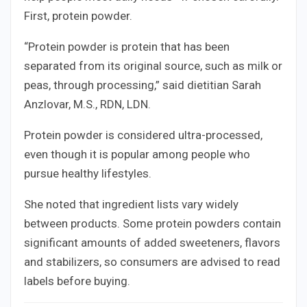
First, protein powder.
“Protein powder is protein that has been
separated from its original source, such as milk or
peas, through processing,” said dietitian Sarah
Anzlovar, M.S., RDN, LDN.
Protein powder is considered ultra-processed,
even though it is popular among people who
pursue healthy lifestyles.
She noted that ingredient lists vary widely
between products. Some protein powders contain
significant amounts of added sweeteners, flavors
and stabilizers, so consumers are advised to read
labels before buying.