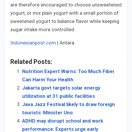
are therefore encouraged to choose unsweetened
yogurt, or mix plain yogurt with a small portion of
sweetened yogurt to balance flavor while keeping
sugar intake more controlled.
Indonesianpost.com
| Antara
Related Posts:
Nutrition Expert Warns: Too Much Fiber
Can Harm Your Health
Jakarta govt targets solar energy
utilization at 31 public facilities
Java Jazz Festival likely to draw foreign
tourists: Minister Uno
ADHD may disrupt school and work
performance: Experts urge early