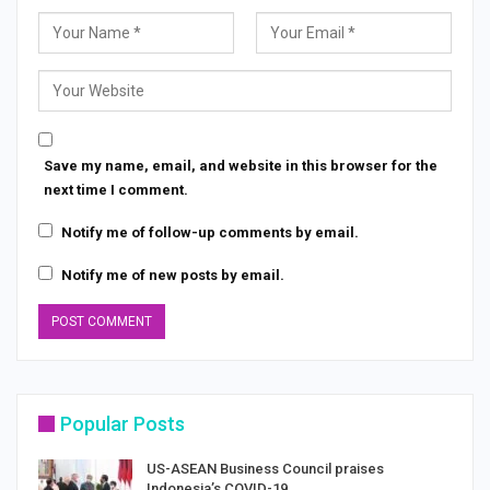
Save my name, email, and website in this browser for the
next time I comment.
Notify me of follow-up comments by email.
Notify me of new posts by email.
Popular Posts
US-ASEAN Business Council praises
Indonesia’s COVID-19…