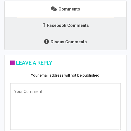
Comments
Facebook Comments
Disqus Comments
LEAVE A REPLY
Your email address will not be published.