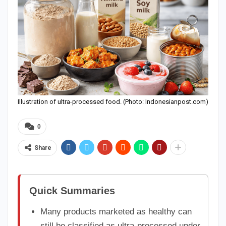
Illustration of ultra-processed food. (Photo: Indonesianpost.com)
0
Share
Quick Summaries
Many products marketed as healthy can
still be classified as ultra-processed under