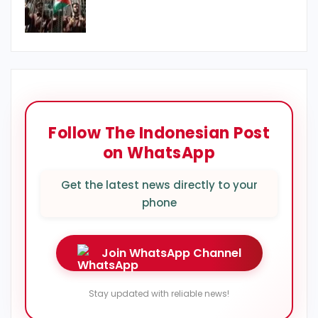
Follow The Indonesian Post
on WhatsApp
Get the latest news directly to your
phone
Join WhatsApp Channel
Stay updated with reliable news!