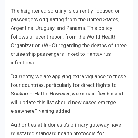
The heightened scrutiny is currently focused on
passengers originating from the United States,
Argentina, Uruguay, and Panama. This policy
follows a recent report from the World Health
Organization (WHO) regarding the deaths of three
cruise ship passengers linked to Hantavirus
infections.
“Currently, we are applying extra vigilance to these
four countries, particularly for direct flights to
Soekarno-Hatta. However, we remain flexible and
will update this list should new cases emerge
elsewhere,” Naning added.
Authorities at Indonesia’s primary gateway have
reinstated standard health protocols for