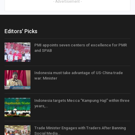
- Advertisement -
Editors' Picks
PMI appoints seven centers of excellence for PMR
and SPAB
Indonesia must take advantage of US-China trade
war: Minister
Indonesia targets Mecca “Kampung Haji” within three
years,…
Trade Minister Engages with Traders After Banning
Social Media…