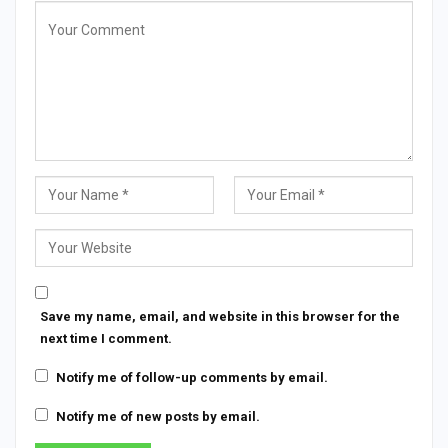
Save my name, email, and website in this browser for the
next time I comment.
Notify me of follow-up comments by email.
Notify me of new posts by email.