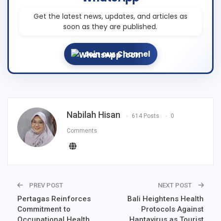
Get the latest news, updates, and articles as
soon as they are published.
Join our Channel
Nabilah Hisan
614 Posts
0
Comments
PREV POST
NEXT POST
Pertagas Reinforces
Bali Heightens Health
Commitment to
Protocols Against
Occupational Health
Hantavirus as Tourist