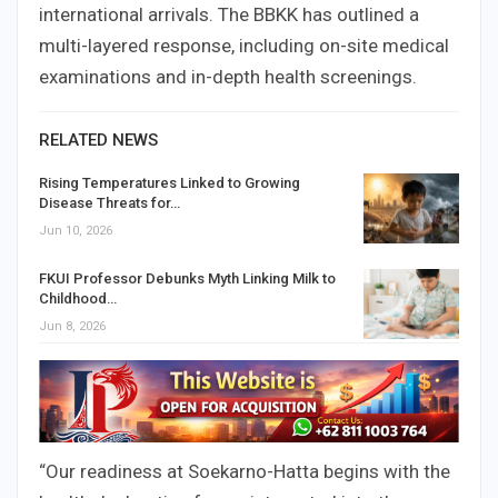
international arrivals. The BBKK has outlined a
multi-layered response, including on-site medical
examinations and in-depth health screenings.
RELATED NEWS
Rising Temperatures Linked to Growing
Disease Threats for…
Jun 10, 2026
FKUI Professor Debunks Myth Linking Milk to
Childhood…
Jun 8, 2026
“Our readiness at Soekarno-Hatta begins with the