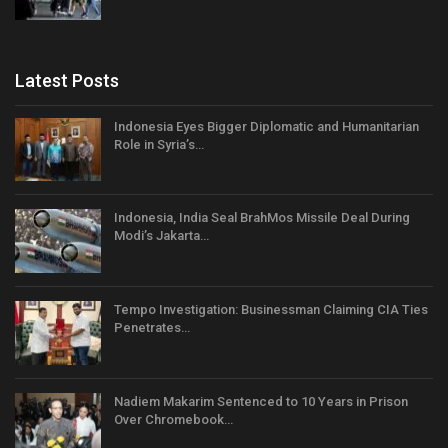
Latest Posts
Indonesia Eyes Bigger Diplomatic and Humanitarian
Role in Syria’s…
Indonesia, India Seal BrahMos Missile Deal During
Modi’s Jakarta…
Tempo Investigation: Businessman Claiming CIA Ties
Penetrates…
Nadiem Makarim Sentenced to 10 Years in Prison
Over Chromebook…