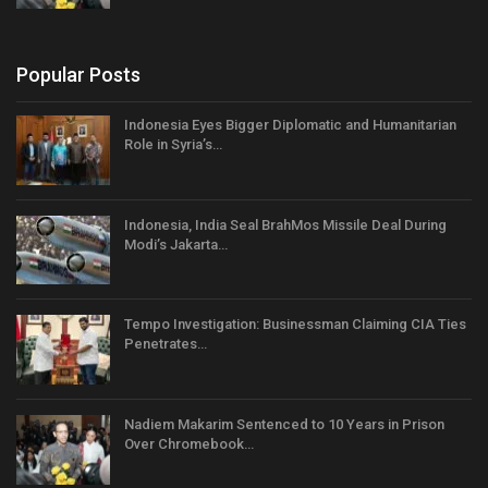
Popular Posts
Indonesia Eyes Bigger Diplomatic and Humanitarian
Role in Syria’s…
Indonesia, India Seal BrahMos Missile Deal During
Modi’s Jakarta…
Tempo Investigation: Businessman Claiming CIA Ties
Penetrates…
Nadiem Makarim Sentenced to 10 Years in Prison
Over Chromebook…