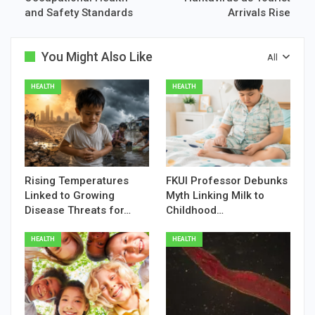
and Safety Standards
Arrivals Rise
You Might Also Like
All
HEALTH
HEALTH
Rising Temperatures
FKUI Professor Debunks
Linked to Growing
Myth Linking Milk to
Disease Threats for…
Childhood…
HEALTH
HEALTH