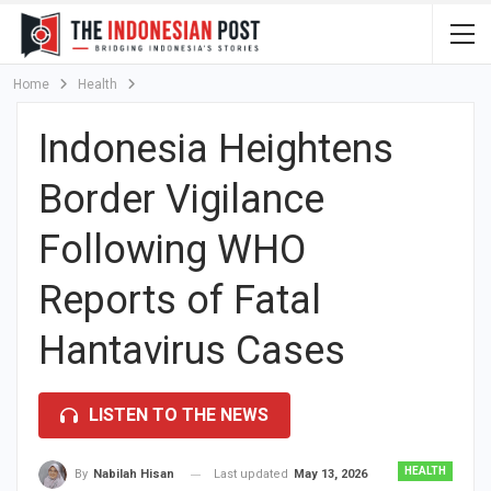
Home
Health
Indonesia Heightens
Border Vigilance
Following WHO
Reports of Fatal
Hantavirus Cases
LISTEN TO THE NEWS
HEALTH
Last updated
May 13, 2026
By
Nabilah Hisan