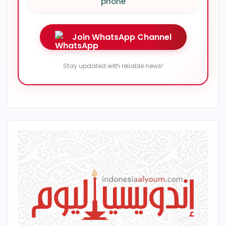
phone
Join WhatsApp Channel
Stay updated with reliable news!