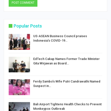
Popular Posts
US-ASEAN Business Council praises
Indonesia’s COVID-19…
EdTech Cakap Names Former Trade Minister
Gita Wirjawan as Board…
Ferdy Sambo’s Wife Putri Candrawathi Named
Suspect in…
Bali Airport Tightens Health Checks to Prevent
Monkeypox Outbreak