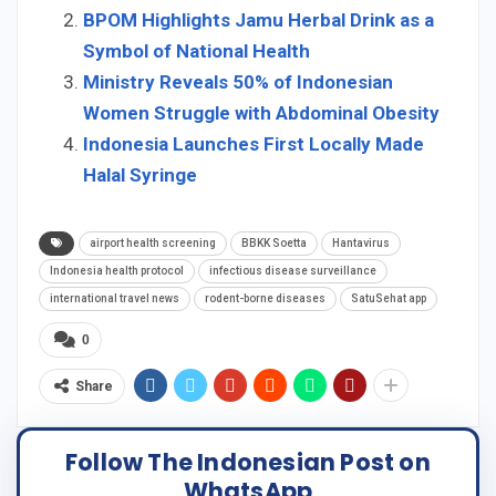
BPOM Highlights Jamu Herbal Drink as a
Symbol of National Health
Ministry Reveals 50% of Indonesian
Women Struggle with Abdominal Obesity
Indonesia Launches First Locally Made
Halal Syringe
airport health screening
BBKK Soetta
Hantavirus
Indonesia health protocol
infectious disease surveillance
international travel news
rodent-borne diseases
SatuSehat app
0
Share
Follow The Indonesian Post on
WhatsApp