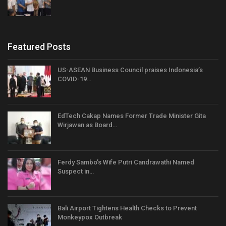
Featured Posts
US-ASEAN Business Council praises Indonesia’s
COVID-19…
EdTech Cakap Names Former Trade Minister Gita
Wirjawan as Board…
Ferdy Sambo’s Wife Putri Candrawathi Named
Suspect in…
Bali Airport Tightens Health Checks to Prevent
Monkeypox Outbreak