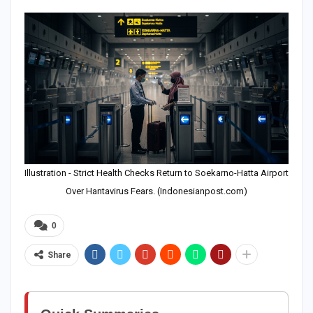
Illustration - Strict Health Checks Return to Soekarno-Hatta Airport
Over Hantavirus Fears. (Indonesianpost.com)
0
Share