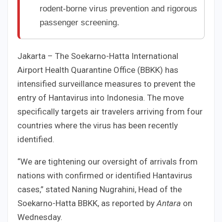
rodent-borne virus prevention and rigorous
passenger screening.
Jakarta – The Soekarno-Hatta International
Airport Health Quarantine Office (BBKK) has
intensified surveillance measures to prevent the
entry of Hantavirus into Indonesia. The move
specifically targets air travelers arriving from four
countries where the virus has been recently
identified.
“We are tightening our oversight of arrivals from
nations with confirmed or identified Hantavirus
cases,” stated Naning Nugrahini, Head of the
Soekarno-Hatta BBKK, as reported by
Antara
on
Wednesday.