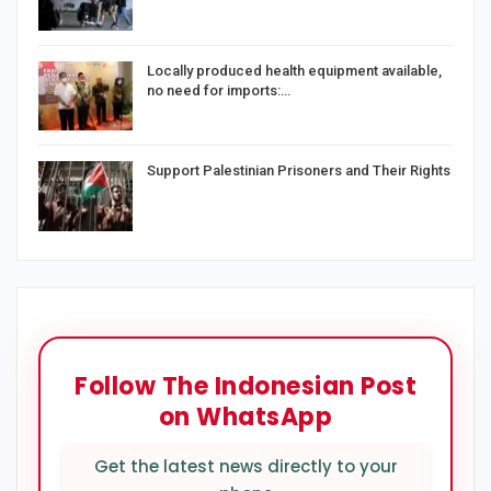
Locally produced health equipment available,
no need for imports:…
Support Palestinian Prisoners and Their Rights
Follow The Indonesian Post
on WhatsApp
Get the latest news directly to your