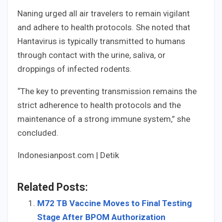
Naning urged all air travelers to remain vigilant
and adhere to health protocols. She noted that
Hantavirus is typically transmitted to humans
through contact with the urine, saliva, or
droppings of infected rodents.
“The key to preventing transmission remains the
strict adherence to health protocols and the
maintenance of a strong immune system,” she
concluded.
Indonesianpost.com | Detik
Related Posts:
M72 TB Vaccine Moves to Final Testing
Stage After BPOM Authorization