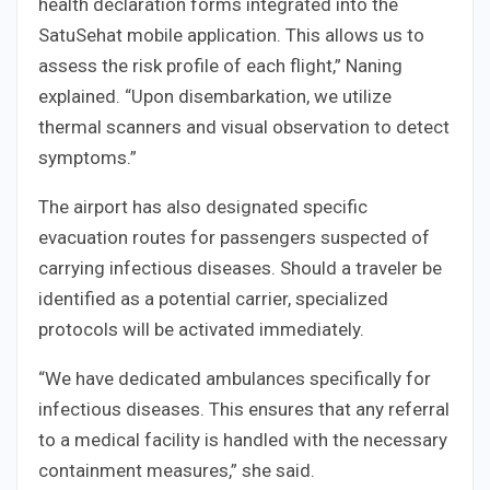
health declaration forms integrated into the
SatuSehat mobile application. This allows us to
assess the risk profile of each flight,” Naning
explained. “Upon disembarkation, we utilize
thermal scanners and visual observation to detect
symptoms.”
The airport has also designated specific
evacuation routes for passengers suspected of
carrying infectious diseases. Should a traveler be
identified as a potential carrier, specialized
protocols will be activated immediately.
“We have dedicated ambulances specifically for
infectious diseases. This ensures that any referral
to a medical facility is handled with the necessary
containment measures,” she said.