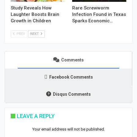
Study Reveals How
Rare Screwworm
Laughter Boosts Brain
Infection Found in Texas
Growth in Children
Sparks Economic…
PREV
NEXT
Comments
Facebook Comments
Disqus Comments
LEAVE A REPLY
Your email address will not be published.