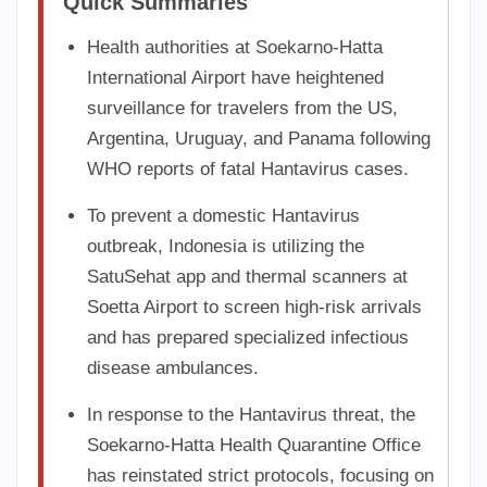
Quick Summaries
Health authorities at Soekarno-Hatta
International Airport have heightened
surveillance for travelers from the US,
Argentina, Uruguay, and Panama following
WHO reports of fatal Hantavirus cases.
To prevent a domestic Hantavirus
outbreak, Indonesia is utilizing the
SatuSehat app and thermal scanners at
Soetta Airport to screen high-risk arrivals
and has prepared specialized infectious
disease ambulances.
In response to the Hantavirus threat, the
Soekarno-Hatta Health Quarantine Office
has reinstated strict protocols, focusing on