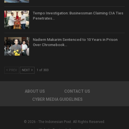
Tempo Investigation: Businessman Claiming CIA Ties
Penetrates…
Nadiem Makarim Sentenced to 10 Years in Prison
Over Chromebook…
PREV
NEXT
1 of 303
ABOUT US
CONTACT US
CYBER MEDIA GUIDELINES
© 2026 - The Indonesian Post. All Rights Reserved.