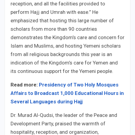
reception, and all the facilities provided to
perform Hajj and Umrah with ease.” He
emphasized that hosting this large number of
scholars from more than 90 countries
demonstrates the Kingdom’s care and concern for
Islam and Muslims, and hosting Yemeni scholars
from all religious backgrounds this year is an
indication of the Kingdom’s care for Yemen and
its continuous support for the Yemeni people.
Read more:
Presidency of Two Holy Mosques
Affairs to Broadcast 1,000 Educational Hours in
Several Languages during Hajj
Dr. Murad Al-Qudsi, the leader of the Peace and
Development Party, praised the warmth of
hospitality, reception, and organization,