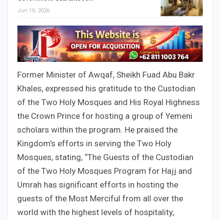
Jun 10, 2026
Former Minister of Awqaf, Sheikh Fuad Abu Bakr
Khales, expressed his gratitude to the Custodian
of the Two Holy Mosques and His Royal Highness
the Crown Prince for hosting a group of Yemeni
scholars within the program. He praised the
Kingdom’s efforts in serving the Two Holy
Mosques, stating, “The Guests of the Custodian
of the Two Holy Mosques Program for Hajj and
Umrah has significant efforts in hosting the
guests of the Most Merciful from all over the
world with the highest levels of hospitality,