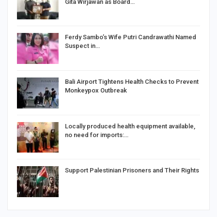
Gita Wirjawan as Board…
Ferdy Sambo’s Wife Putri Candrawathi Named
Suspect in…
Bali Airport Tightens Health Checks to Prevent
Monkeypox Outbreak
Locally produced health equipment available,
no need for imports:…
Support Palestinian Prisoners and Their Rights