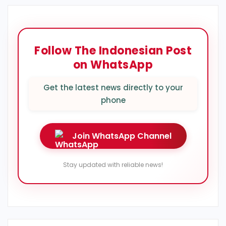
Follow The Indonesian Post
on WhatsApp
Get the latest news directly to your
phone
Join WhatsApp Channel
Stay updated with reliable news!