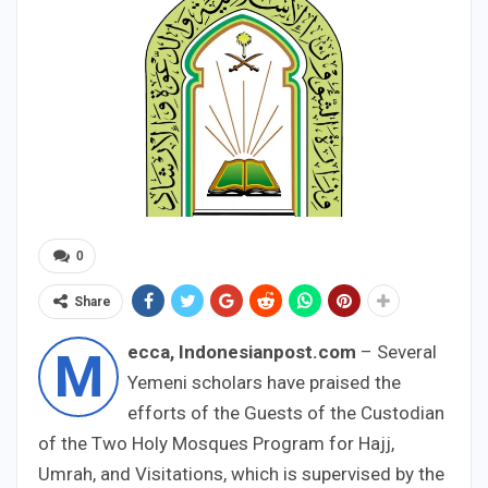
0
Share
ecca, Indonesianpost.com
– Several
M
Yemeni scholars have praised the
efforts of the Guests of the Custodian
of the Two Holy Mosques Program for Hajj,
Umrah, and Visitations, which is supervised by the