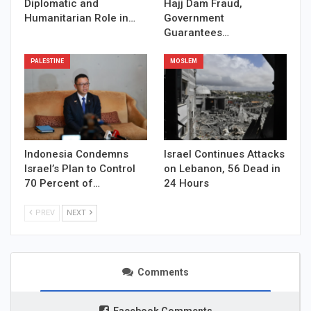
Diplomatic and
Hajj Dam Fraud,
Humanitarian Role in…
Government
Guarantees…
PALESTINE
MOSLEM
Indonesia Condemns
Israel Continues Attacks
Israel’s Plan to Control
on Lebanon, 56 Dead in
70 Percent of…
24 Hours
PREV
NEXT
Comments