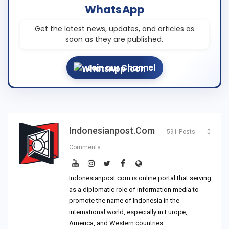
WhatsApp
Get the latest news, updates, and articles as
soon as they are published.
Join our Channel
Indonesianpost.com
591 Posts
0
Comments
Indonesianpost.com is online portal that serving
as a diplomatic role of information media to
promote the name of Indonesia in the
international world, especially in Europe,
America, and Western countries.