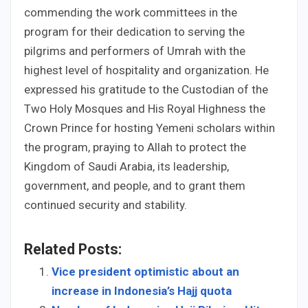
commending the work committees in the
program for their dedication to serving the
pilgrims and performers of Umrah with the
highest level of hospitality and organization. He
expressed his gratitude to the Custodian of the
Two Holy Mosques and His Royal Highness the
Crown Prince for hosting Yemeni scholars within
the program, praying to Allah to protect the
Kingdom of Saudi Arabia, its leadership,
government, and people, and to grant them
continued security and stability.
Related Posts:
Vice president optimistic about an
increase in Indonesia’s Hajj quota