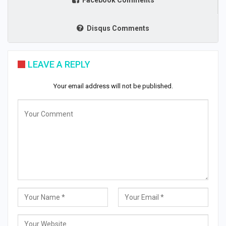
Facebook Comments
Disqus Comments
LEAVE A REPLY
Your email address will not be published.