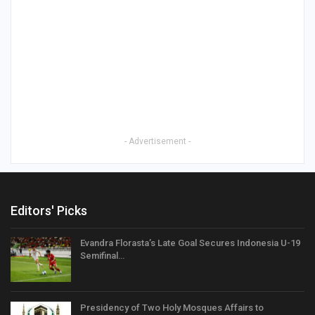
- Advertisement -
Editors' Picks
Evandra Florasta’s Late Goal Secures Indonesia U-19
Semifinal…
Presidency of Two Holy Mosques Affairs to