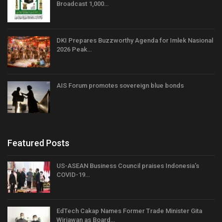
Broadcast 1,000…
DKI Prepares Buzzworthy Agenda for Imlek Nasional
2026 Peak…
AIS Forum promotes sovereign blue bonds
Featured Posts
US-ASEAN Business Council praises Indonesia’s
COVID-19…
EdTech Cakap Names Former Trade Minister Gita
Wirjawan as Board…