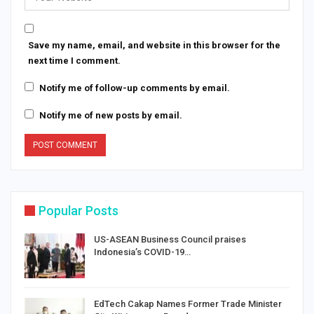
Save my name, email, and website in this browser for the
next time I comment.
Notify me of follow-up comments by email.
Notify me of new posts by email.
Popular Posts
US-ASEAN Business Council praises
Indonesia’s COVID-19…
EdTech Cakap Names Former Trade Minister