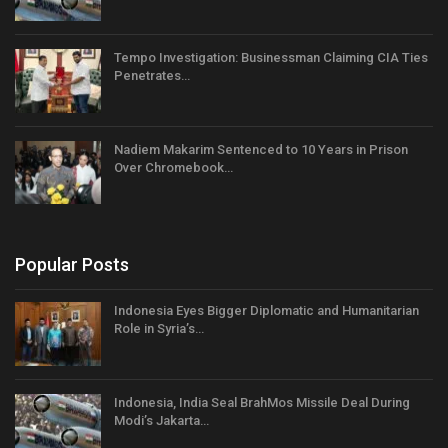
Tempo Investigation: Businessman Claiming CIA Ties
Penetrates…
Nadiem Makarim Sentenced to 10 Years in Prison
Over Chromebook…
Popular Posts
Indonesia Eyes Bigger Diplomatic and Humanitarian
Role in Syria’s…
Indonesia, India Seal BrahMos Missile Deal During
Modi’s Jakarta…