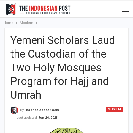
Home
Moslem
Yemeni Scholars Laud
the Custodian of the
Two Holy Mosques
Program for Hajj and
Umrah
MOSLEM
By
Indonesianpost.com
Last updated
Jun 26, 2023