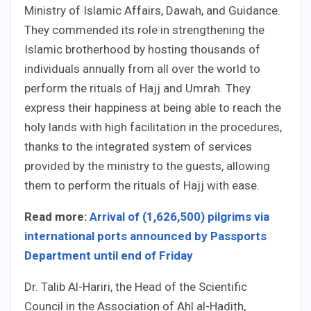
Ministry of Islamic Affairs, Dawah, and Guidance.
They commended its role in strengthening the
Islamic brotherhood by hosting thousands of
individuals annually from all over the world to
perform the rituals of Hajj and Umrah. They
express their happiness at being able to reach the
holy lands with high facilitation in the procedures,
thanks to the integrated system of services
provided by the ministry to the guests, allowing
them to perform the rituals of Hajj with ease.
Read more:
Arrival of (1,626,500) pilgrims via
international ports announced by Passports
Department until end of Friday
Dr. Talib Al-Hariri, the Head of the Scientific
Council in the Association of Ahl al-Hadith,