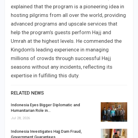
explained that the program is a pioneering idea in
hosting pilgrims from all over the world, providing
advanced programs and upscale services that
help the program’s guests perform Hajj and
Umrah at the highest levels. He commended the
Kingdom’s leading experience in managing
millions of crowds through successful Hajj
seasons without any incidents, reflecting its
expertise in fulfilling this duty.
RELATED NEWS
Indonesia Eyes Bigger Diplomatic and
Humanitarian Role in…
Jul 28, 2026
Indonesia Investigates Hajj Dam Fraud,
Government Guarantees…