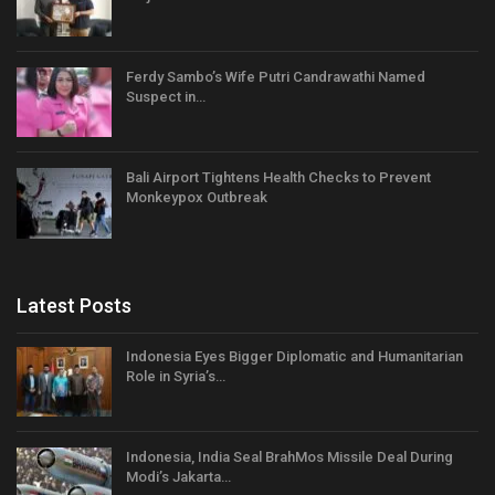
Ferdy Sambo’s Wife Putri Candrawathi Named
Suspect in…
Bali Airport Tightens Health Checks to Prevent
Monkeypox Outbreak
Latest Posts
Indonesia Eyes Bigger Diplomatic and Humanitarian
Role in Syria’s…
Indonesia, India Seal BrahMos Missile Deal During
Modi’s Jakarta…