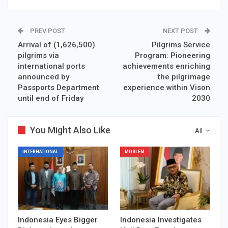
PREV POST
NEXT POST
Arrival of (1,626,500)
Pilgrims Service
pilgrims via
Program: Pioneering
international ports
achievements enriching
announced by
the pilgrimage
Passports Department
experience within Vison
until end of Friday
2030
You Might Also Like
All
INTERNATIONAL
MOSLEM
Indonesia Eyes Bigger
Indonesia Investigates