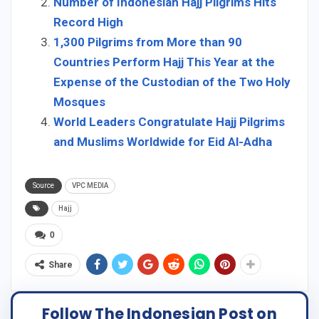
Number of Indonesian Hajj Pilgrims Hits
Record High
1,300 Pilgrims from More than 90
Countries Perform Hajj This Year at the
Expense of the Custodian of the Two Holy
Mosques
World Leaders Congratulate Hajj Pilgrims
and Muslims Worldwide for Eid Al-Adha
Source
VPC MEDIA
Hajj
0
Share
Follow The Indonesian Post on