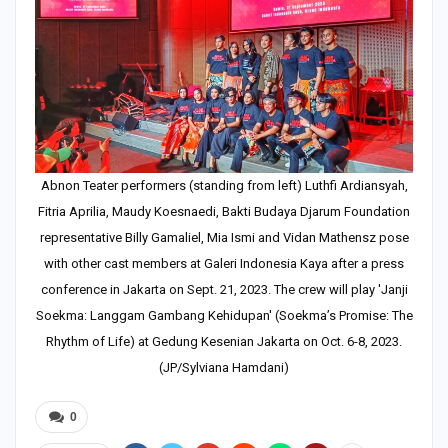
Abnon Teater performers (standing from left) Luthfi Ardiansyah,
Fitria Aprilia, Maudy Koesnaedi, Bakti Budaya Djarum Foundation
representative Billy Gamaliel, Mia Ismi and Vidan Mathensz pose
with other cast members at Galeri Indonesia Kaya after a press
conference in Jakarta on Sept. 21, 2023. The crew will play 'Janji
Soekma: Langgam Gambang Kehidupan' (Soekma’s Promise: The
Rhythm of Life) at Gedung Kesenian Jakarta on Oct. 6-8, 2023.
(JP/Sylviana Hamdani)
0