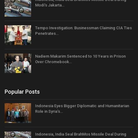
Modi’s Jakarta…
Tempo Investigation: Businessman Claiming CIA Ties
Penetrates…
Nadiem Makarim Sentenced to 10 Years in Prison
Over Chromebook…
Popular Posts
Indonesia Eyes Bigger Diplomatic and Humanitarian
Role in Syria’s…
Indonesia, India Seal BrahMos Missile Deal During