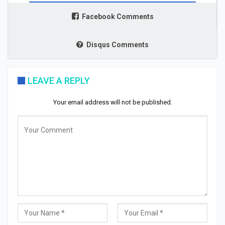
Facebook Comments
Disqus Comments
LEAVE A REPLY
Your email address will not be published.