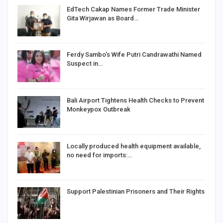
EdTech Cakap Names Former Trade Minister
Gita Wirjawan as Board…
Ferdy Sambo’s Wife Putri Candrawathi Named
Suspect in…
Bali Airport Tightens Health Checks to Prevent
Monkeypox Outbreak
Locally produced health equipment available,
no need for imports:…
Support Palestinian Prisoners and Their Rights