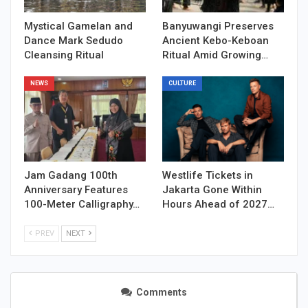
Mystical Gamelan and
Banyuwangi Preserves
Dance Mark Sedudo
Ancient Kebo-Keboan
Cleansing Ritual
Ritual Amid Growing…
NEWS
CULTURE
Jam Gadang 100th
Westlife Tickets in
Anniversary Features
Jakarta Gone Within
100-Meter Calligraphy…
Hours Ahead of 2027…
PREV
NEXT
Comments