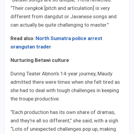
“Their
cengkok
[pitch and articulation] is very
different from dangdut or Javanese songs and
can actually be quite challenging to master.”
Read also:
North Sumatra police arrest
orangutan trader
Nurturing Betawi culture
During Teater Abnon’s 14-year journey, Maudy
admitted there were times when she felt tired as
she had to deal with tough challenges in keeping
the troupe productive.
“Each production has its own share of dramas,
and they’re all so different,” she said, with a sigh.
“Lots of unexpected challenges pop up, making