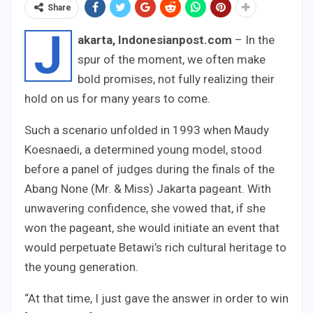
Share
J
akarta, Indonesianpost.com
– In the
spur of the moment, we often make
bold promises, not fully realizing their
hold on us for many years to come.
Such a scenario unfolded in 1993 when Maudy
Koesnaedi, a determined young model, stood
before a panel of judges during the finals of the
Abang None (Mr. & Miss) Jakarta pageant. With
unwavering confidence, she vowed that, if she
won the pageant, she would initiate an event that
would perpetuate Betawi’s rich cultural heritage to
the young generation.
“At that time, I just gave the answer in order to win