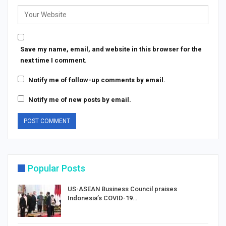
Save my name, email, and website in this browser for the
next time I comment.
Notify me of follow-up comments by email.
Notify me of new posts by email.
Popular Posts
US-ASEAN Business Council praises
Indonesia’s COVID-19…