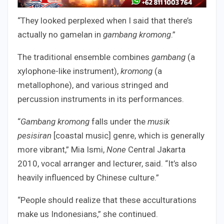
“They looked perplexed when I said that there’s
actually no gamelan in
gambang kromong
.”
The traditional ensemble combines
gambang
(a
xylophone-like instrument),
kromong
(a
metallophone), and various stringed and
percussion instruments in its performances.
“
Gambang kromong
falls under the
musik
pesisiran
[coastal music] genre, which is generally
more vibrant,” Mia Ismi,
None
Central Jakarta
2010, vocal arranger and lecturer, said. “It’s also
heavily influenced by Chinese culture.”
“People should realize that these acculturations
make us Indonesians,” she continued.