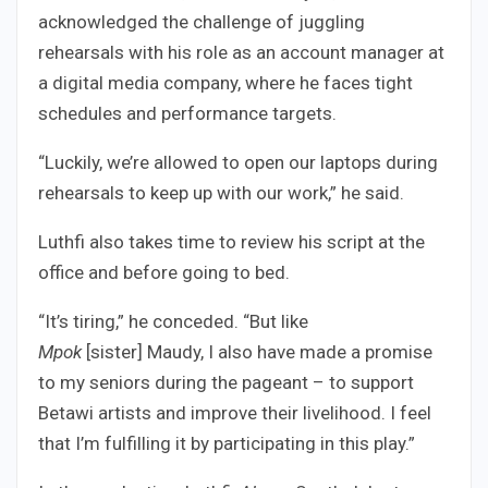
acknowledged the challenge of juggling
rehearsals with his role as an account manager at
a digital media company, where he faces tight
schedules and performance targets.
“Luckily, we’re allowed to open our laptops during
rehearsals to keep up with our work,” he said.
Luthfi also takes time to review his script at the
office and before going to bed.
“It’s tiring,” he conceded. “But like
Mpok
[sister] Maudy, I also have made a promise
to my seniors during the pageant – to support
Betawi artists and improve their livelihood. I feel
that I’m fulfilling it by participating in this play.”