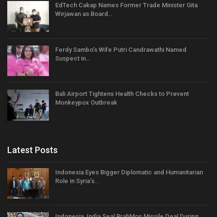
EdTech Cakap Names Former Trade Minister Gita
Wirjawan as Board…
Ferdy Sambo’s Wife Putri Candrawathi Named
Suspect in…
Bali Airport Tightens Health Checks to Prevent
Monkeypox Outbreak
Latest Posts
Indonesia Eyes Bigger Diplomatic and Humanitarian
Role in Syria’s…
Indonesia, India Seal BrahMos Missile Deal During