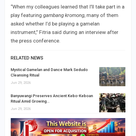
“When my colleagues learned that I’ll take part in a
play featuring
gambang kromong
, many of them
asked whether I’d be playing a gamelan
instrument,” Fitria said during an interview after
the press conference.
RELATED NEWS
Mystical Gamelan and Dance Mark Sedudo
Cleansing Ritual
Jun 29, 2026
Banyuwangi Preserves Ancient Kebo-Keboan
Ritual Amid Growing…
Jun 29, 2026