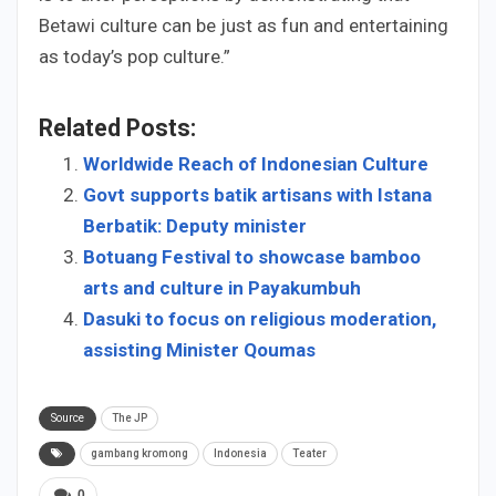
Betawi culture can be just as fun and entertaining
as today’s pop culture.”
Related Posts:
Worldwide Reach of Indonesian Culture
Govt supports batik artisans with Istana
Berbatik: Deputy minister
Botuang Festival to showcase bamboo
arts and culture in Payakumbuh
Dasuki to focus on religious moderation,
assisting Minister Qoumas
Source
The JP
gambang kromong
Indonesia
Teater
0