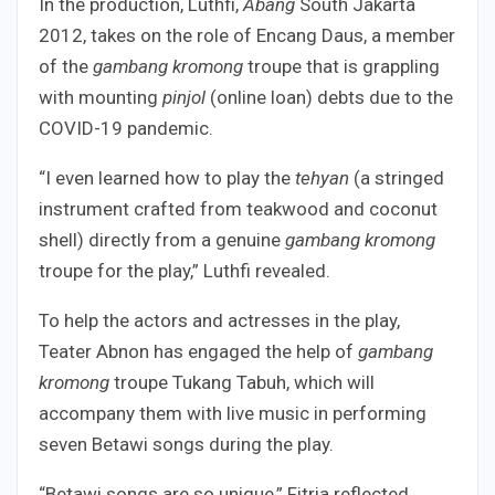
In the production, Luthfi,
Abang
South Jakarta
2012, takes on the role of Encang Daus, a member
of the
gambang kromong
troupe that is grappling
with mounting
pinjol
(online loan) debts due to the
COVID-19 pandemic.
“I even learned how to play the
tehyan
(a stringed
instrument crafted from teakwood and coconut
shell) directly from a genuine
gambang kromong
troupe for the play,” Luthfi revealed.
To help the actors and actresses in the play,
Teater Abnon has engaged the help of
gambang
kromong
troupe Tukang Tabuh, which will
accompany them with live music in performing
seven Betawi songs during the play.
“Betawi songs are so unique,” Fitria reflected.