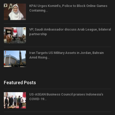
KPAI Urges Kominfo, Police to Block Online Games
Containing…
VP, Saudi Ambassador discuss Arab League, bilateral
partnership
Iran Targets US Military Assets in Jordan, Bahrain
Amid Rising…
Featured Posts
US-ASEAN Business Council praises Indonesia’s
COVID-19…