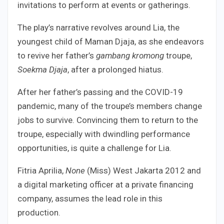
invitations to perform at events or gatherings.
The play’s narrative revolves around Lia, the
youngest child of Maman Djaja, as she endeavors
to revive her father’s
gambang kromong
troupe,
Soekma Djaja
, after a prolonged hiatus.
After her father’s passing and the COVID-19
pandemic, many of the troupe’s members change
jobs to survive. Convincing them to return to the
troupe, especially with dwindling performance
opportunities, is quite a challenge for Lia.
Fitria Aprilia,
None
(Miss) West Jakarta 2012 and
a digital marketing officer at a private financing
company, assumes the lead role in this
production.