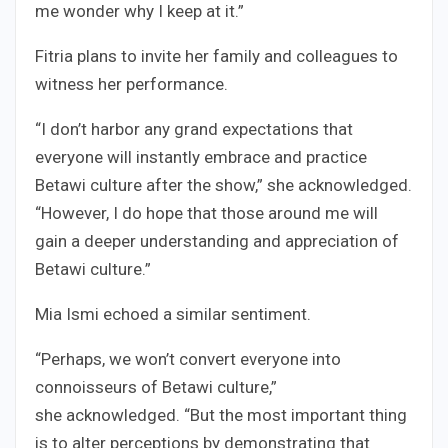
me wonder why I keep at it.”
Fitria plans to invite her family and colleagues to
witness her performance.
“I don’t harbor any grand expectations that
everyone will instantly embrace and practice
Betawi culture after the show,” she acknowledged.
“However, I do hope that those around me will
gain a deeper understanding and appreciation of
Betawi culture.”
Mia Ismi echoed a similar sentiment.
“Perhaps, we won’t convert everyone into
connoisseurs of Betawi culture,”
she acknowledged. “But the most important thing
is to alter perceptions by demonstrating that