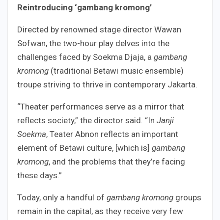
Reintroducing ‘gambang kromong’
Directed by renowned stage director Wawan
Sofwan, the two-hour play delves into the
challenges faced by Soekma Djaja, a
gambang
kromong
(traditional Betawi music ensemble)
troupe striving to thrive in contemporary Jakarta.
“Theater performances serve as a mirror that
reflects society,” the director said. “In
Janji
Soekma
, Teater Abnon reflects an important
element of Betawi culture, [which is]
gambang
kromong
, and the problems that they’re facing
these days.”
Today, only a handful of
gambang kromong
groups
remain in the capital, as they receive very few