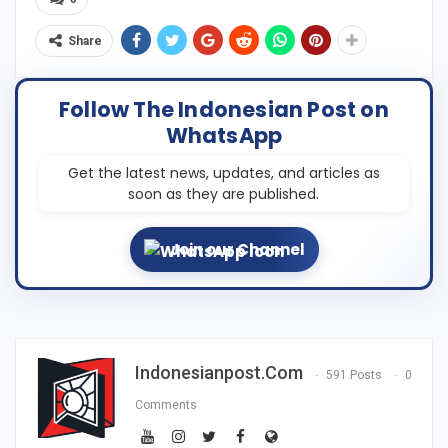
Share
Follow The Indonesian Post on
WhatsApp
Get the latest news, updates, and articles as
soon as they are published.
Join our Channel
Indonesianpost.com
591 Posts
0
Comments