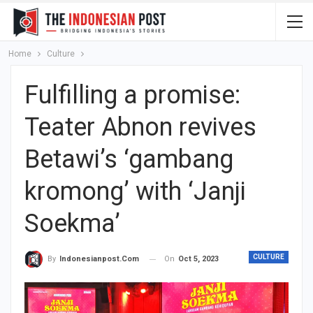
Home
Culture
Fulfilling a promise:
Teater Abnon revives
Betawi’s ‘gambang
kromong’ with ‘Janji
Soekma’
CULTURE
On
Oct 5, 2023
By
Indonesianpost.com