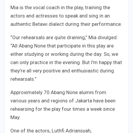
Mia is the vocal coach in the play, training the
actors and actresses to speak and sing in an
authentic Betawi dialect during their performance.
“Our rehearsals are quite draining,” Mia divulged.
“All Abang None that participate in this play are
either studying or working during the day. So, we
can only practice in the evening. But I’m happy that
they’re all very positive and enthusiastic during
rehearsals.”
Approximately 70 Abang None alumni from
various years and regions of Jakarta have been
rehearsing for the play four times a week since
May.
One of the actors, Luthfi Adriansyah,