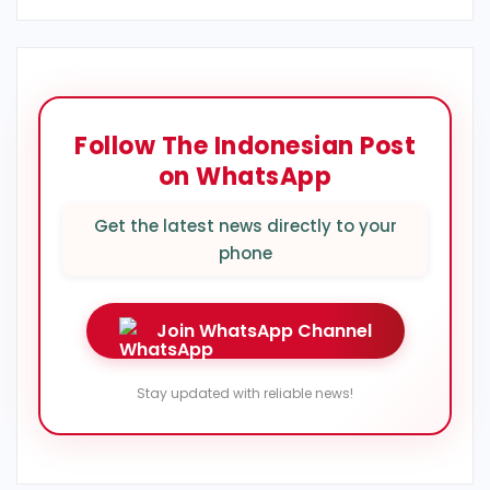
Follow The Indonesian Post
on WhatsApp
Get the latest news directly to your
phone
Join WhatsApp Channel
Stay updated with reliable news!