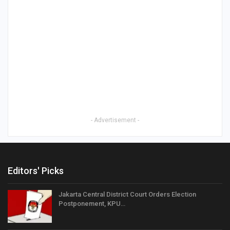
- Advertisement -
Editors' Picks
Jakarta Central District Court Orders Election
Postponement, KPU…