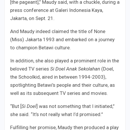
[the pageant],” Maudy said, with a chuckle, during a
press conference at Galeri Indonesia Kaya,
Jakarta, on Sept. 21.
And Maudy indeed claimed the title of None
(Miss) Jakarta 1993 and embarked on a journey
to champion Betawi culture.
In addition, she also played a prominent role in the
beloved TV series
Si Doel Anak Sekolahan
(Doel,
the Schoolkid, aired in between 1994-2003),
spotlighting Betawi’s people and their culture, as
well as its subsequent TV series and movies.
“But [
Si Doel
] was not something that I initiated,”
she said. “It’s not really what I’d promised.”
Fulfilling her promise, Maudy then produced a play