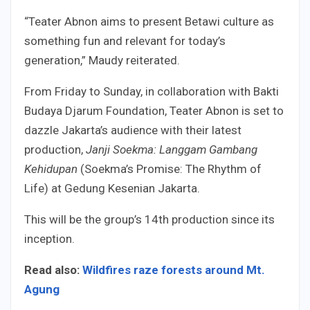
“Teater Abnon aims to present Betawi culture as
something fun and relevant for today’s
generation,” Maudy reiterated.
From Friday to Sunday, in collaboration with Bakti
Budaya Djarum Foundation, Teater Abnon is set to
dazzle Jakarta’s audience with their latest
production,
Janji Soekma: Langgam Gambang
Kehidupan
(Soekma’s Promise: The Rhythm of
Life) at Gedung Kesenian Jakarta.
This will be the group’s 14th production since its
inception.
Read also:
Wildfires raze forests around Mt.
Agung