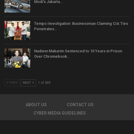
Modi’s Jakarta…
Tempo Investigation: Businessman Claiming CIA Ties
Penetrates…
Nadiem Makarim Sentenced to 10 Years in Prison
Over Chromebook…
PREV
NEXT
1 of 303
ABOUT US
CONTACT US
CYBER MEDIA GUIDELINES