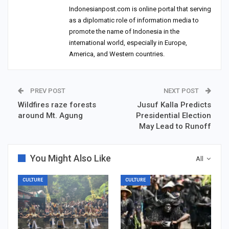
Indonesianpost.com is online portal that serving
as a diplomatic role of information media to
promote the name of Indonesia in the
international world, especially in Europe,
America, and Western countries.
PREV POST
NEXT POST
Wildfires raze forests
Jusuf Kalla Predicts
around Mt. Agung
Presidential Election
May Lead to Runoff
You Might Also Like
All
CULTURE
CULTURE