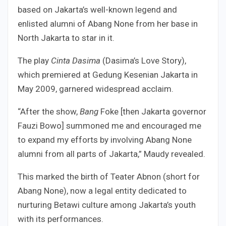
based on Jakarta’s well-known legend and
enlisted alumni of Abang None from her base in
North Jakarta to star in it.
The play
Cinta Dasima
(Dasima’s Love Story),
which premiered at Gedung Kesenian Jakarta in
May 2009, garnered widespread acclaim.
“After the show,
Bang
Foke [then Jakarta governor
Fauzi Bowo] summoned me and encouraged me
to expand my efforts by involving Abang None
alumni from all parts of Jakarta,” Maudy revealed.
This marked the birth of Teater Abnon (short for
Abang None), now a legal entity dedicated to
nurturing Betawi culture among Jakarta’s youth
with its performances.