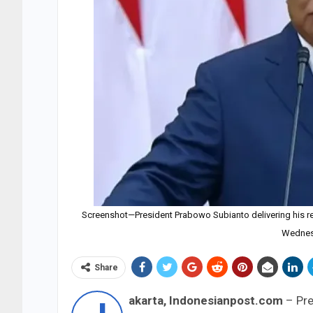
Screenshot—President Prabowo Subianto delivering his re
Wednes
Share
akarta, Indonesianpost.com
– Pre