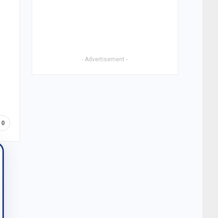
- Advertisement -
0