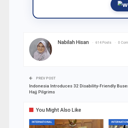
Nabilah Hisan
614 Posts
0 Co
PREV POST
Indonesia Introduces 32 Disability-Friendly Buse
Hajj Pilgrims
You Might Also Like
INTERNATIONAL
INTERNATIO