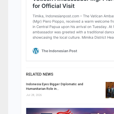
RELATED NEWS
Indonesia Eyes Bigger Diplomatic and
Humanitarian Role in…
Jul 28, 2026