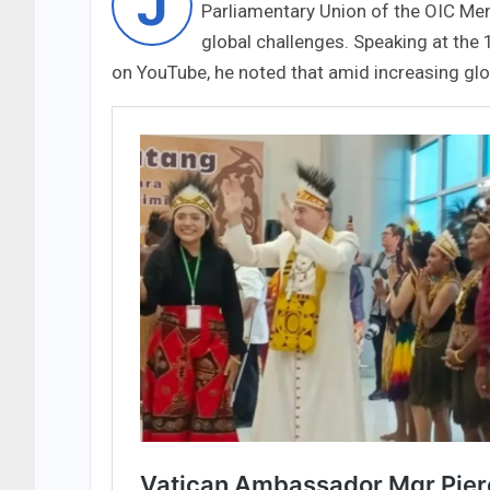
J
Parliamentary Union of the OIC Me
global challenges. Speaking at the
on YouTube, he noted that amid increasing glob