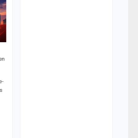
en
e-
ns