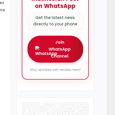
lex
on WhatsApp
ive
Get the latest news
directly to your phone
Join
WhatsApp
Channel
Stay updated with reliable news!