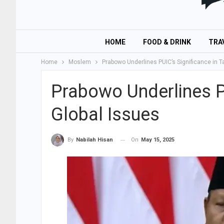
HOME
FOOD & DRINK
TRA
Home
Moslem
Prabowo Underlines PUIC’s Significance in T
Prabowo Underlines PU
Global Issues
On
May 15, 2025
By
Nabilah Hisan