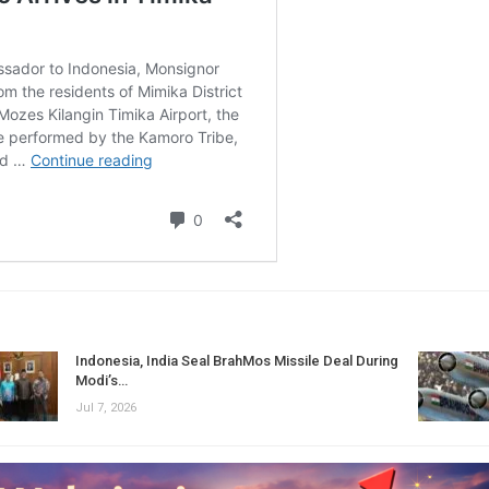
Indonesia, India Seal BrahMos Missile Deal During
Modi’s…
Jul 7, 2026