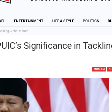
VEL
ENTERTAINMENT
LIFE & STYLE
POLITICS
BU
ackling Global Issues
IC’s Significance in Tacklin
MOSLEM
N