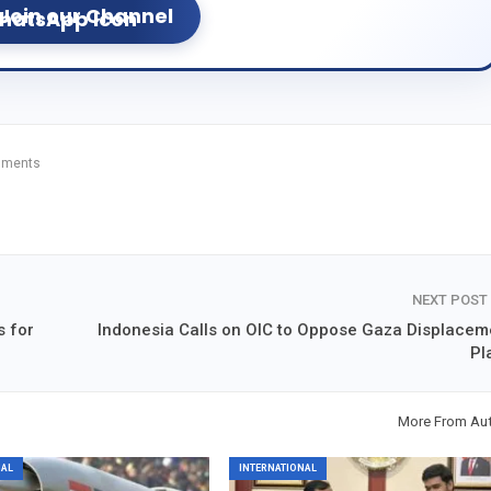
Join our Channel
mments
NEXT POST
s for
Indonesia Calls on OIC to Oppose Gaza Displacem
Pl
More From Au
NAL
INTERNATIONAL