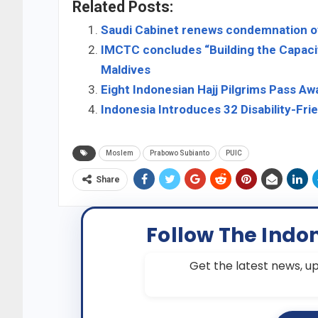
Related Posts:
Saudi Cabinet renews condemnation o
IMCTC concludes “Building the Capaci
Maldives
Eight Indonesian Hajj Pilgrims Pass 
Indonesia Introduces 32 Disability-Frie
Moslem
Prabowo Subianto
PUIC
Share
Follow The Indo
Get the latest news, up