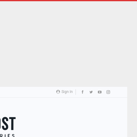
Sign In