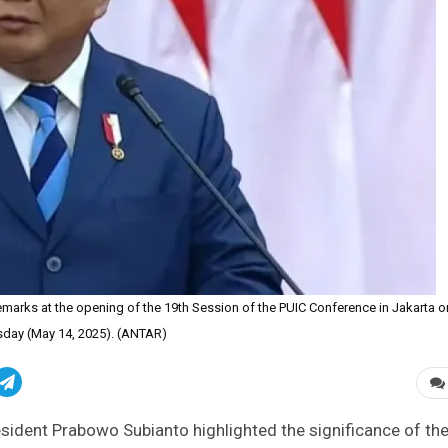
marks at the opening of the 19th Session of the PUIC Conference in Jakarta o
day (May 14, 2025). (ANTAR)
sident Prabowo Subianto highlighted the significance of th