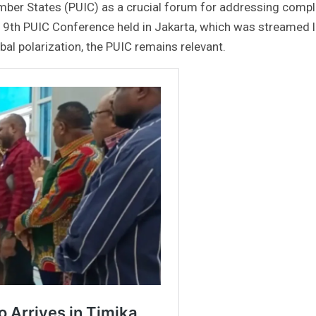
mber States (PUIC) as a crucial forum for addressing comp
 19th PUIC Conference held in Jakarta, which was streamed l
al polarization, the PUIC remains relevant.