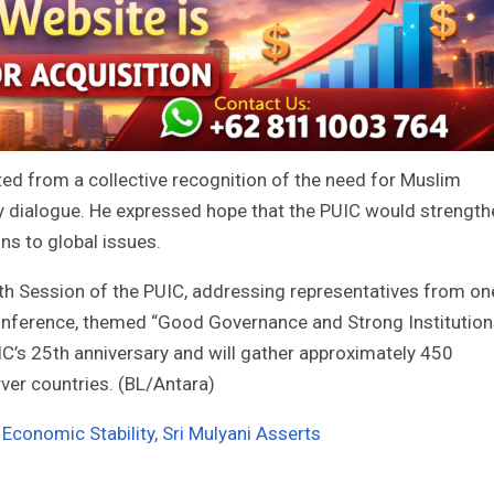
d from a collective recognition of the need for Muslim
ry dialogue. He expressed hope that the PUIC would strength
ons to global issues.
9th Session of the PUIC, addressing representatives from on
 conference, themed “Good Governance and Strong Institutio
UIC’s 25th anniversary and will gather approximately 450
er countries. (BL/Antara)
 Economic Stability, Sri Mulyani Asserts