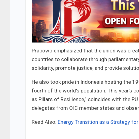
Prabowo emphasized that the union was create
countries to collaborate through parliamenta
solidarity, promote justice, and provide soluti
He also took pride in Indonesia hosting the 1
fourth of the world’s population. This year’s
as Pillars of Resilience,” coincides with the P
delegates from OIC member states and observ
Read Also:
Energy Transition as a Strategy for