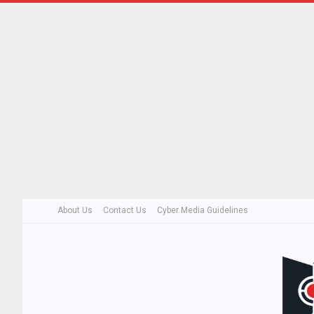
About Us
Contact Us
Cyber Media Guidelines