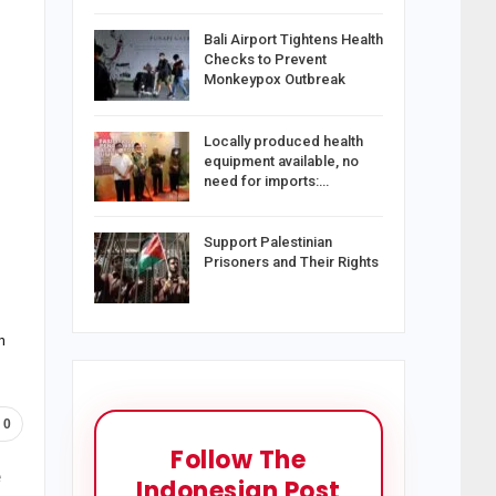
Bali Airport Tightens Health
Checks to Prevent
Monkeypox Outbreak
Locally produced health
equipment available, no
need for imports:…
Support Palestinian
Prisoners and Their Rights
n
0
Follow The
e
Indonesian Post