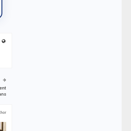
ent
ans
thor