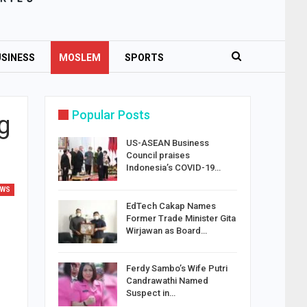
SINESS
MOSLEM
SPORTS
Popular Posts
g
US-ASEAN Business
Council praises
Indonesia’s COVID-19…
EWS
EdTech Cakap Names
Former Trade Minister Gita
Wirjawan as Board…
Ferdy Sambo’s Wife Putri
Candrawathi Named
Suspect in…