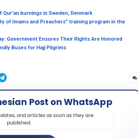
f Qur’an burnings in Sweden, Denmark
ty of Imams and Preachers” training program in the
Away: Government Ensures Their Rights Are Honored
ndly Buses for Hajj Pilgrims
nesian Post on WhatsApp
dates, and articles as soon as they are
published.