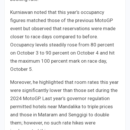
Kurniawan noted that this year’s occupancy
figures matched those of the previous MotoGP
event but observed that reservations were made
closer to race days compared to before.
Occupancy levels steadily rose from 80 percent
on October 3 to 90 percent on October 4 and hit
the maximum 100 percent mark on race day,
October 5.
Moreover, he highlighted that room rates this year
were significantly lower than those set during the
2024 MotoGP. Last year’s governor regulation
permitted hotels near Mandalika to triple prices
and those in Mataram and Senggigi to double
them; however, no such rate hikes were