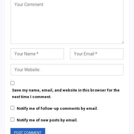
Save my name, email, and website in this browser for the
next time I comment.
Notify me of follow-up comments by email.
Notify me of new posts by email.