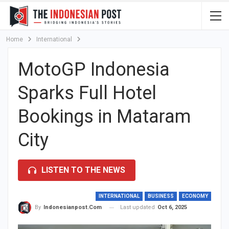
Home
International
MotoGP Indonesia
Sparks Full Hotel
Bookings in Mataram
City
LISTEN TO THE NEWS
INTERNATIONAL
BUSINESS
ECONOMY
Last updated
Oct 6, 2025
By
Indonesianpost.com