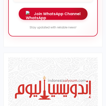
Join WhatsApp Channel
Stay updated with reliable news!