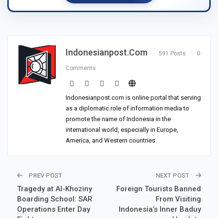
Indonesianpost.com
591 Posts
0
Comments
Indonesianpost.com is online portal that serving
as a diplomatic role of information media to
promote the name of Indonesia in the
international world, especially in Europe,
America, and Western countries.
PREV POST
NEXT POST
Tragedy at Al-Khoziny
Foreign Tourists Banned
Boarding School: SAR
From Visiting
Operations Enter Day
Indonesia’s Inner Baduy