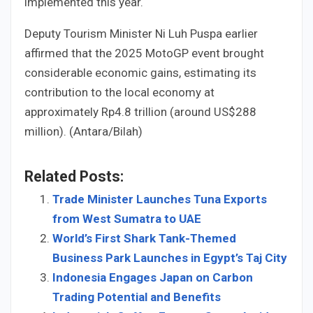
implemented this year.
Deputy Tourism Minister Ni Luh Puspa earlier
affirmed that the 2025 MotoGP event brought
considerable economic gains, estimating its
contribution to the local economy at
approximately Rp4.8 trillion (around US$288
million). (Antara/Bilah)
Related Posts:
Trade Minister Launches Tuna Exports
from West Sumatra to UAE
World’s First Shark Tank-Themed
Business Park Launches in Egypt’s Taj City
Indonesia Engages Japan on Carbon
Trading Potential and Benefits