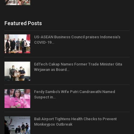
Featured Posts
US-ASEAN Business Council praises Indonesia’s
COVID-19…
EdTech Cakap Names Former Trade Minister Gita
Wirjawan as Board…
Ferdy Sambo’s Wife Putri Candrawathi Named
Suspect in…
Bali Airport Tightens Health Checks to Prevent
Monkeypox Outbreak