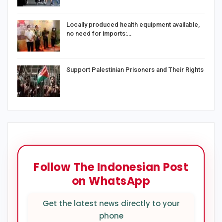
Locally produced health equipment available,
no need for imports:…
Support Palestinian Prisoners and Their Rights
Follow The Indonesian Post
on WhatsApp
Get the latest news directly to your
phone