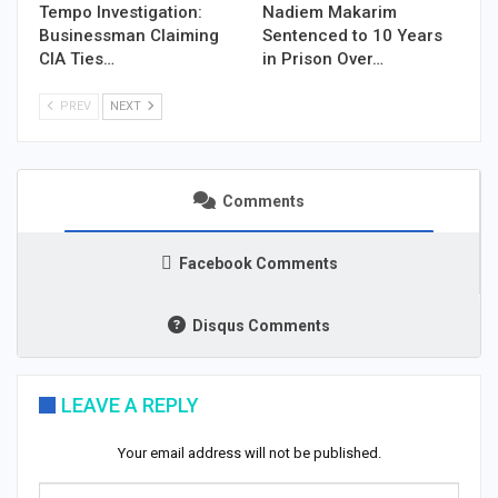
Tempo Investigation:
Nadiem Makarim
Businessman Claiming
Sentenced to 10 Years
CIA Ties…
in Prison Over…
PREV
NEXT
Comments
Facebook Comments
Disqus Comments
LEAVE A REPLY
Your email address will not be published.