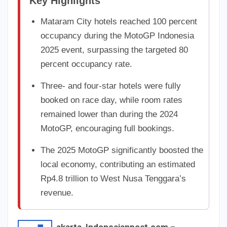
Key Highlights
Mataram City hotels reached 100 percent
occupancy during the MotoGP Indonesia
2025 event, surpassing the targeted 80
percent occupancy rate.
Three- and four-star hotels were fully
booked on race day, while room rates
remained lower than during the 2024
MotoGP, encouraging full bookings.
The 2025 MotoGP significantly boosted the
local economy, contributing an estimated
Rp4.8 trillion to West Nusa Tenggara’s
revenue.
akarta, Indonesianpost.com
–