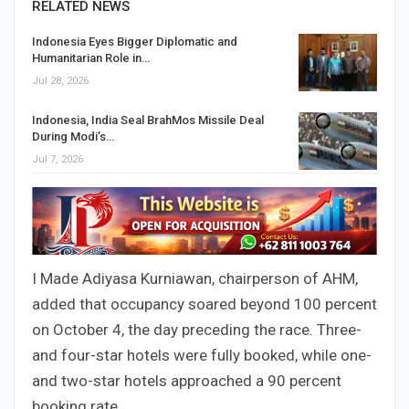
RELATED NEWS
Indonesia Eyes Bigger Diplomatic and
Humanitarian Role in…
Jul 28, 2026
Indonesia, India Seal BrahMos Missile Deal
During Modi’s…
Jul 7, 2026
I Made Adiyasa Kurniawan, chairperson of AHM,
added that occupancy soared beyond 100 percent
on October 4, the day preceding the race. Three-
and four-star hotels were fully booked, while one-
and two-star hotels approached a 90 percent
booking rate.