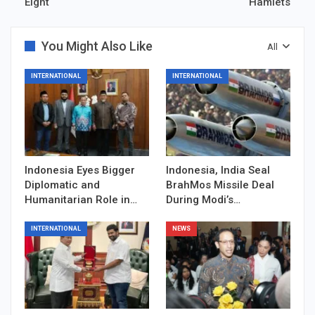
Eight
Hamlets
You Might Also Like
All
INTERNATIONAL
INTERNATIONAL
Indonesia Eyes Bigger
Indonesia, India Seal
Diplomatic and
BrahMos Missile Deal
Humanitarian Role in…
During Modi’s…
INTERNATIONAL
NEWS