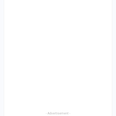
- Advertisement -