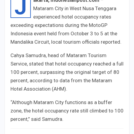
J
Mataram City in West Nusa Tenggara
experienced hotel occupancy rates
exceeding expectations during the MotoGP
Indonesia event held from October 3 to 5 at the
Mandalika Circuit, local tourism officials reported.
Cahya Samudra, head of Mataram Tourism
Service, stated that hotel occupancy reached a full
100 percent, surpassing the original target of 80
percent, according to data from the Mataram
Hotel Association (AHM).
“Although Mataram City functions as a buffer
zone, the hotel occupancy rate still climbed to 100
percent,” said Samudra.