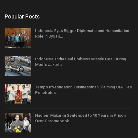
Popular Posts
Indonesia Eyes Bigger Diplomatic and Humanitarian
Role in Syria’s…
Indonesia, India Seal BrahMos Missile Deal During
Modi’s Jakarta…
Tempo Investigation: Businessman Claiming CIA Ties
Penetrates…
Nadiem Makarim Sentenced to 10 Years in Prison
Over Chromebook…