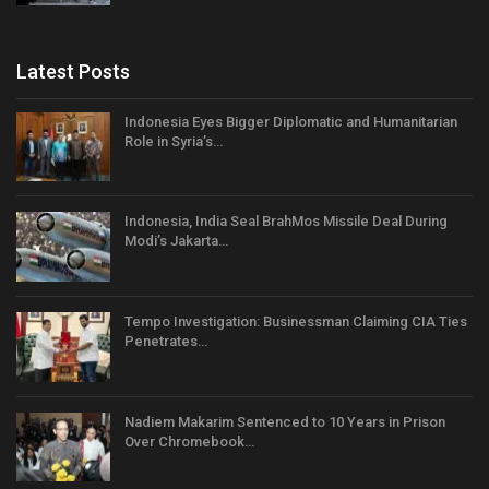
Latest Posts
Indonesia Eyes Bigger Diplomatic and Humanitarian
Role in Syria’s…
Indonesia, India Seal BrahMos Missile Deal During
Modi’s Jakarta…
Tempo Investigation: Businessman Claiming CIA Ties
Penetrates…
Nadiem Makarim Sentenced to 10 Years in Prison
Over Chromebook…