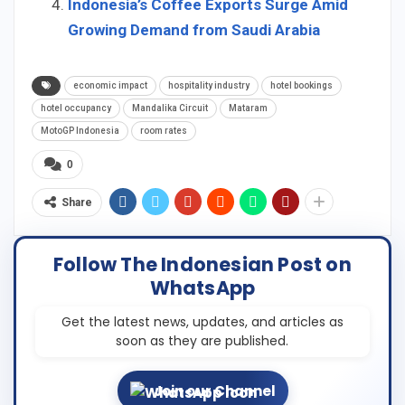
Indonesia’s Coffee Exports Surge Amid
Growing Demand from Saudi Arabia
economic impact
hospitality industry
hotel bookings
hotel occupancy
Mandalika Circuit
Mataram
MotoGP Indonesia
room rates
0
Share
Follow The Indonesian Post on
WhatsApp
Get the latest news, updates, and articles as
soon as they are published.
Join our Channel