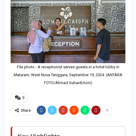
File photo - A receptionist serves guests in a hotel lobby in
Mataram, West Nusa Tenggara, September 19, 2024. (ANTARA
FOTO/Ahmad Subaidi/tom)
0
Share