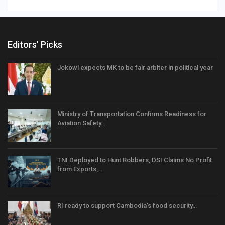
Editors' Picks
Jokowi expects MK to be fair arbiter in political year
Ministry of Transportation Confirms Readiness for
Aviation Safety…
TNI Deployed to Hunt Robbers, DSI Claims No Profit
from Exports,…
RI ready to support Cambodia’s food security…