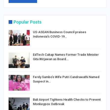
Popular Posts
US-ASEAN Business Council praises
Indonesia’s COVID-19…
EdTech Cakap Names Former Trade Minister
Gita Wirjawan as Board…
Ferdy Sambo’s Wife Putri Candrawathi Named
Suspect in…
Bali Airport Tightens Health Checks to Prevent
Monkeypox Outbreak