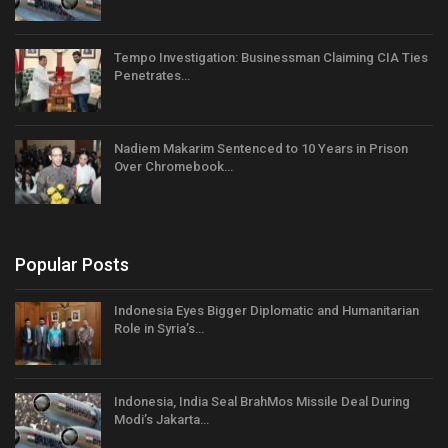
Tempo Investigation: Businessman Claiming CIA Ties
Penetrates…
Nadiem Makarim Sentenced to 10 Years in Prison
Over Chromebook…
Popular Posts
Indonesia Eyes Bigger Diplomatic and Humanitarian
Role in Syria’s…
Indonesia, India Seal BrahMos Missile Deal During
Modi’s Jakarta…