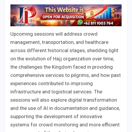
Upcoming sessions will address crowd
management, transportation, and healthcare
across different historical stages, shedding light
on the evolution of Hajj organization over time,
the challenges the Kingdom faced in providing
comprehensive services to pilgrims, and how past
experiences contributed to improving
infrastructure and logistical services. The
sessions will also explore digital transformation
and the use of AI in documentation and guidance,
supporting the development of innovative
systems for crowd monitoring and more efficient