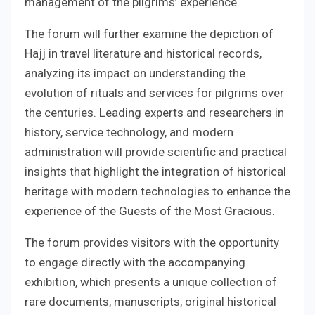
management of the pilgrims’ experience.
The forum will further examine the depiction of
Hajj in travel literature and historical records,
analyzing its impact on understanding the
evolution of rituals and services for pilgrims over
the centuries. Leading experts and researchers in
history, service technology, and modern
administration will provide scientific and practical
insights that highlight the integration of historical
heritage with modern technologies to enhance the
experience of the Guests of the Most Gracious.
The forum provides visitors with the opportunity
to engage directly with the accompanying
exhibition, which presents a unique collection of
rare documents, manuscripts, original historical