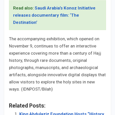
Read also:
Saudi Arabia’s Konoz Initiative
releases documentary film: ‘The
Destination’
The accompanying exhibition, which opened on
November 9, continues to offer an interactive
experience covering more than a century of Hajj
history, through rare documents, original
photographs, manuscripts, and archaeological
artifacts, alongside innovative digital displays that
allow visitors to explore the holy sites in new
ways. (IDNPOST/Bilah)
Related Posts:
King Abdulaziz Foundation Hosts “History