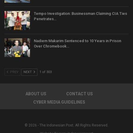
Tempo Investigation: Businessman Claiming CIA Ties
Penetrates…
Nadiem Makarim Sentenced to 10 Years in Prison
Over Chromebook…
PREV
NEXT
1 of 303
ABOUT US
CONTACT US
CYBER MEDIA GUIDELINES
© 2026 - The Indonesian Post. All Rights Reserved.