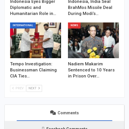
Indonesia Eyes Bigger
Indonesia, India Seal
Diplomatic and
BrahMos Missile Deal
Humanitarian Role in…
During Modi’s…
INTERNATIONAL
NEWS
Tempo Investigation:
Nadiem Makarim
Businessman Claiming
Sentenced to 10 Years
CIA Ties…
in Prison Over…
PREV
NEXT
Comments
Facebook Comments