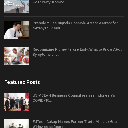
Hospitality: Komifo
President Lee Signals Possible Arrest Warrant for
Netanyahu Amid…
Recognizing Kidney Failure Early: What to Know About
Symptoms and…
Featured Posts
US-ASEAN Business Council praises Indonesia’s
COVID-19…
EdTech Cakap Names Former Trade Minister Gita
Wirjawan as Board…