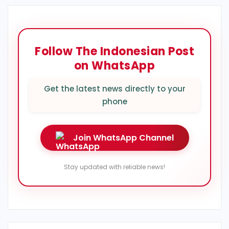
Follow The Indonesian Post
on WhatsApp
Get the latest news directly to your
phone
Join WhatsApp Channel
Stay updated with reliable news!