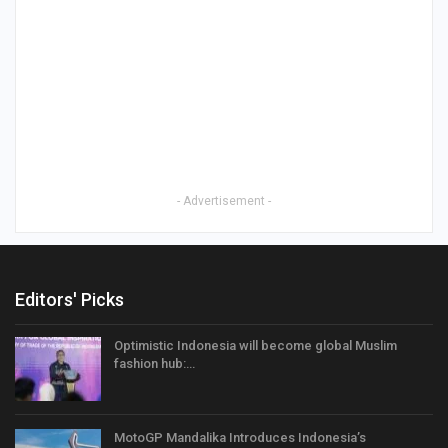
- Advertisement -
Editors' Picks
Optimistic Indonesia will become global Muslim
fashion hub:…
MotoGP Mandalika Introduces Indonesia’s