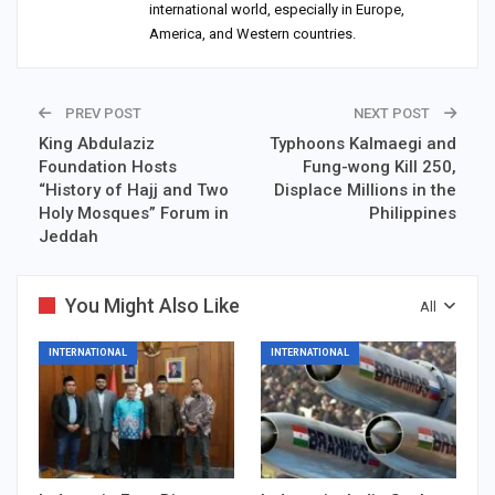
international world, especially in Europe,
America, and Western countries.
PREV POST
NEXT POST
King Abdulaziz
Typhoons Kalmaegi and
Foundation Hosts
Fung-wong Kill 250,
“History of Hajj and Two
Displace Millions in the
Holy Mosques” Forum in
Philippines
Jeddah
You Might Also Like
All
INTERNATIONAL
INTERNATIONAL