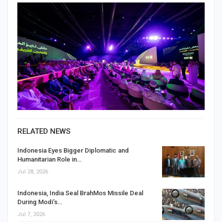
RELATED NEWS
Indonesia Eyes Bigger Diplomatic and
Humanitarian Role in…
Jul 28, 2026
Indonesia, India Seal BrahMos Missile Deal
During Modi’s…
Jul 7, 2026