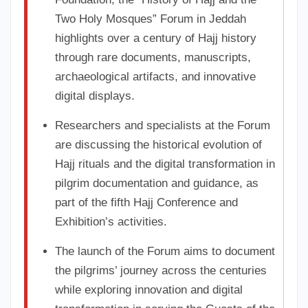
Two Holy Mosques” Forum in Jeddah
highlights over a century of Hajj history
through rare documents, manuscripts,
archaeological artifacts, and innovative
digital displays.
Researchers and specialists at the Forum
are discussing the historical evolution of
Hajj rituals and the digital transformation in
pilgrim documentation and guidance, as
part of the fifth Hajj Conference and
Exhibition’s activities.
The launch of the Forum aims to document
the pilgrims’ journey across the centuries
while exploring innovation and digital