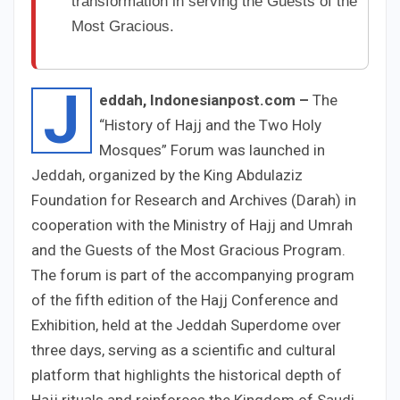
transformation in serving the Guests of the
Most Gracious.
J
eddah, Indonesianpost.com –
The
“History of Hajj and the Two Holy
Mosques” Forum was launched in
Jeddah, organized by the King Abdulaziz
Foundation for Research and Archives (Darah) in
cooperation with the Ministry of Hajj and Umrah
and the Guests of the Most Gracious Program.
The forum is part of the accompanying program
of the fifth edition of the Hajj Conference and
Exhibition, held at the Jeddah Superdome over
three days, serving as a scientific and cultural
platform that highlights the historical depth of
Hajj rituals and reinforces the Kingdom of Saudi