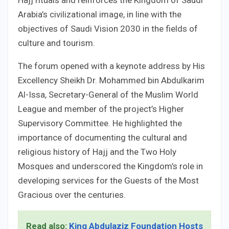
Arabia’s civilizational image, in line with the
objectives of Saudi Vision 2030 in the fields of
culture and tourism.
The forum opened with a keynote address by His
Excellency Sheikh Dr. Mohammed bin Abdulkarim
Al-Issa, Secretary-General of the Muslim World
League and member of the project’s Higher
Supervisory Committee. He highlighted the
importance of documenting the cultural and
religious history of Hajj and the Two Holy
Mosques and underscored the Kingdom’s role in
developing services for the Guests of the Most
Gracious over the centuries.
Read also:
King Abdulaziz Foundation Hosts