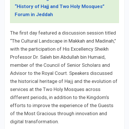
“History of Hajj and Two Holy Mosques”
Forum in Jeddah
The first day featured a discussion session titled
“The Cultural Landscape in Makkah and Madinah,”
with the participation of His Excellency Sheikh
Professor Dr. Saleh bin Abdullah bin Humaid,
member of the Council of Senior Scholars and
Advisor to the Royal Court. Speakers discussed
the historical heritage of Hajj and the evolution of
services at the Two Holy Mosques across
different periods, in addition to the Kingdom’s
efforts to improve the experience of the Guests
of the Most Gracious through innovation and
digital transformation.