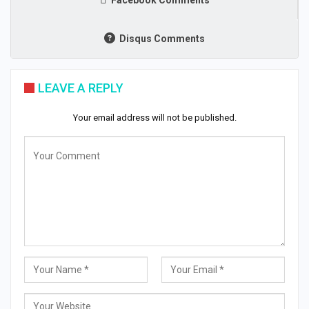
Disqus Comments
LEAVE A REPLY
Your email address will not be published.