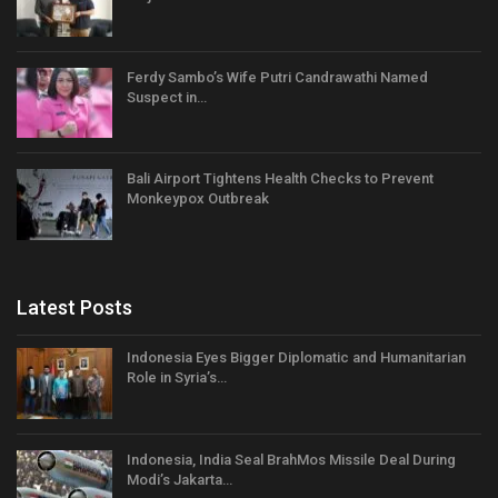
Ferdy Sambo’s Wife Putri Candrawathi Named
Suspect in…
Bali Airport Tightens Health Checks to Prevent
Monkeypox Outbreak
Latest Posts
Indonesia Eyes Bigger Diplomatic and Humanitarian
Role in Syria’s…
Indonesia, India Seal BrahMos Missile Deal During
Modi’s Jakarta…