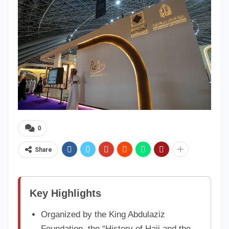
0
Share
Key Highlights
Organized by the King Abdulaziz
Foundation, the “History of Hajj and the