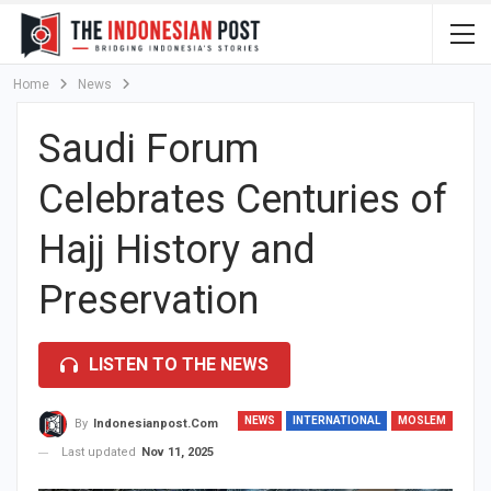
Home
News
Saudi Forum
Celebrates Centuries of
Hajj History and
Preservation
LISTEN TO THE NEWS
NEWS
INTERNATIONAL
MOSLEM
By
Indonesianpost.com
Last updated
Nov 11, 2025