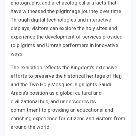
photographs, and archaeological artifacts that
have witnessed the pilgrimage journey over time.
Through digital technologies and interactive
displays, visitors can explore the holy sites and
experience the development of services provided
to pilgrims and Umrah performers in innovative
ways.
The exhibition reflects the Kingdom’s extensive
efforts to preserve the historical heritage of Hajj
and the Two Holy Mosques, highlights Saudi
Arabia’s position as a global cultural and
civilizational hub, and underscores its
commitment to providing an educational and
enriching experience for citizens and visitors from
around the world.