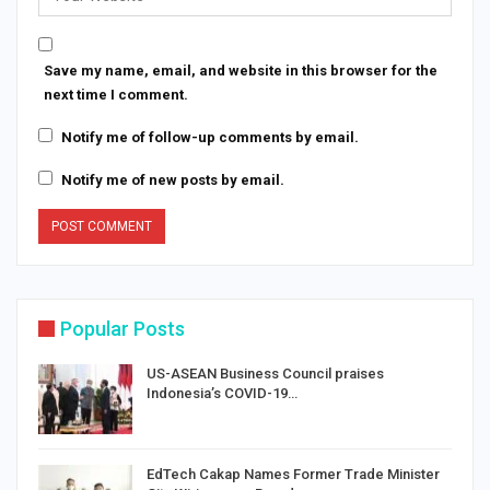
Save my name, email, and website in this browser for the
next time I comment.
Notify me of follow-up comments by email.
Notify me of new posts by email.
Popular Posts
US-ASEAN Business Council praises
Indonesia’s COVID-19…
EdTech Cakap Names Former Trade Minister