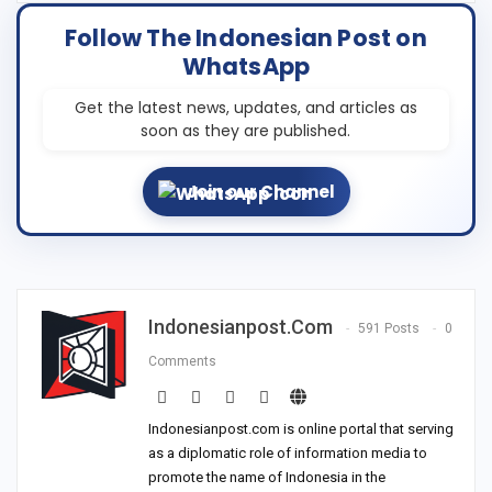
Follow The Indonesian Post on
WhatsApp
Get the latest news, updates, and articles as
soon as they are published.
Join our Channel
Indonesianpost.com
591 Posts
0
Comments
Indonesianpost.com is online portal that serving
as a diplomatic role of information media to
promote the name of Indonesia in the