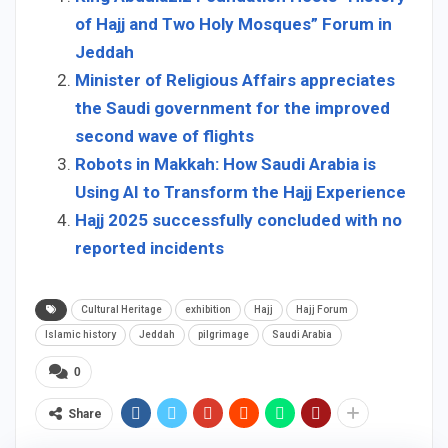
of Hajj and Two Holy Mosques” Forum in
Jeddah
Minister of Religious Affairs appreciates
the Saudi government for the improved
second wave of flights
Robots in Makkah: How Saudi Arabia is
Using AI to Transform the Hajj Experience
Hajj 2025 successfully concluded with no
reported incidents
Cultural Heritage
exhibition
Hajj
Hajj Forum
Islamic history
Jeddah
pilgrimage
Saudi Arabia
0
Share