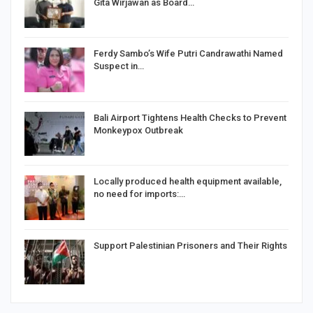
Gita Wirjawan as Board…
Ferdy Sambo’s Wife Putri Candrawathi Named
Suspect in…
Bali Airport Tightens Health Checks to Prevent
Monkeypox Outbreak
Locally produced health equipment available,
no need for imports:…
Support Palestinian Prisoners and Their Rights