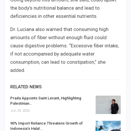
the body’s nutritional balance and lead to
deficiencies in other essential nutrients.
Dr. Luciana also warned that consuming high
amounts of fiber without enough fluid could
cause digestive problems. “Excessive fiber intake,
if not accompanied by adequate water
consumption, can lead to constipation,” she
added.
RELATED NEWS
Prada Appoints Saint Levant, Highlighting
Palestinian…
Jun 29, 2026
90% Import Reliance Threatens Growth of
Indonesia’s Halal…