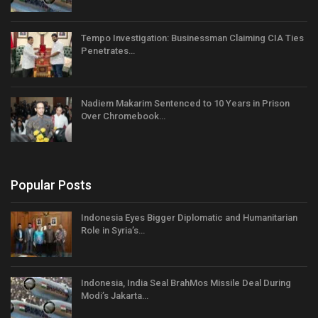
Tempo Investigation: Businessman Claiming CIA Ties
Penetrates…
Nadiem Makarim Sentenced to 10 Years in Prison
Over Chromebook…
Popular Posts
Indonesia Eyes Bigger Diplomatic and Humanitarian
Role in Syria’s…
Indonesia, India Seal BrahMos Missile Deal During
Modi’s Jakarta…