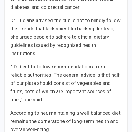
diabetes, and colorectal cancer.
Dr. Luciana advised the public not to blindly follow
diet trends that lack scientific backing. Instead,
she urged people to adhere to official dietary
guidelines issued by recognized health
institutions.
“It’s best to follow recommendations from
reliable authorities. The general advice is that half
of our plate should consist of vegetables and
fruits, both of which are important sources of
fiber,” she said.
According to her, maintaining a well-balanced diet
remains the cornerstone of long-term health and
overall well-being.