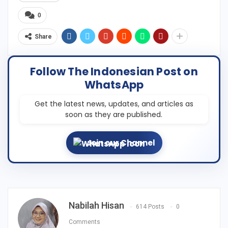
0
Share
Follow The Indonesian Post on
WhatsApp
Get the latest news, updates, and articles as
soon as they are published.
Join our Channel
Nabilah Hisan
614 Posts
0
Comments