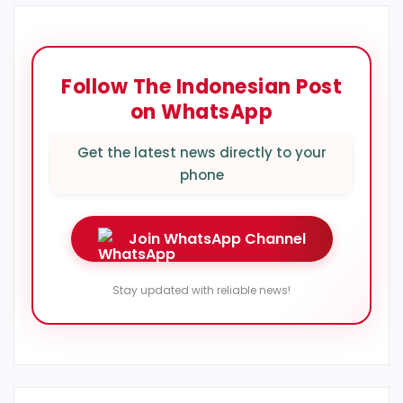
Follow The Indonesian Post
on WhatsApp
Get the latest news directly to your
phone
Join WhatsApp Channel
Stay updated with reliable news!