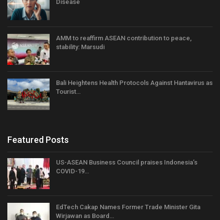
Disease
AMM to reaffirm ASEAN contribution to peace,
stability: Marsudi
Bali Heightens Health Protocols Against Hantavirus as
Tourist…
Featured Posts
US-ASEAN Business Council praises Indonesia’s
COVID-19…
EdTech Cakap Names Former Trade Minister Gita
Wirjawan as Board…