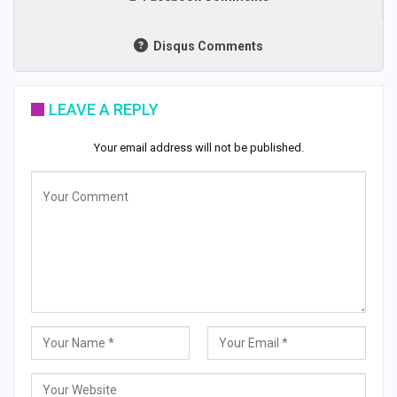
Disqus Comments
LEAVE A REPLY
Your email address will not be published.