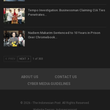
Tempo Investigation: Businessman Claiming CIA Ties
Penetrates…
Nadiem Makarim Sentenced to 10 Years in Prison
Over Chromebook…
PREV
NEXT
1 of 303
ABOUT US
CONTACT US
CYBER MEDIA GUIDELINES
© 2026 - The Indonesian Post. All Rights Reserved.
Website Design:
Indonesianpost