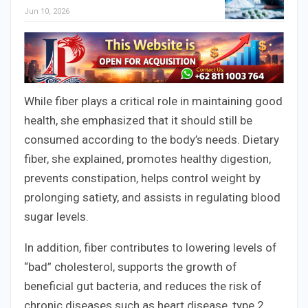
Jun 10, 2026
While fiber plays a critical role in maintaining good
health, she emphasized that it should still be
consumed according to the body’s needs. Dietary
fiber, she explained, promotes healthy digestion,
prevents constipation, helps control weight by
prolonging satiety, and assists in regulating blood
sugar levels.
In addition, fiber contributes to lowering levels of
“bad” cholesterol, supports the growth of
beneficial gut bacteria, and reduces the risk of
chronic diseases such as heart disease, type 2