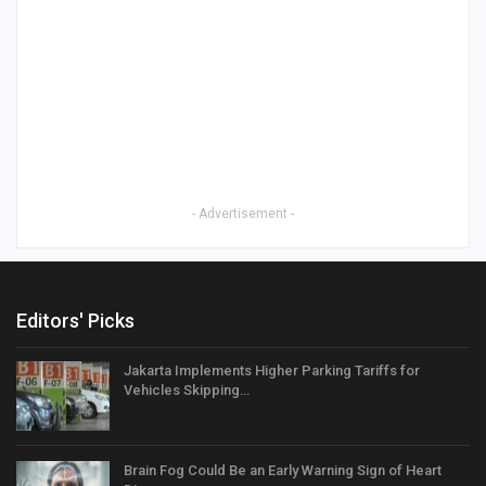
- Advertisement -
Editors' Picks
Jakarta Implements Higher Parking Tariffs for
Vehicles Skipping…
Brain Fog Could Be an Early Warning Sign of Heart