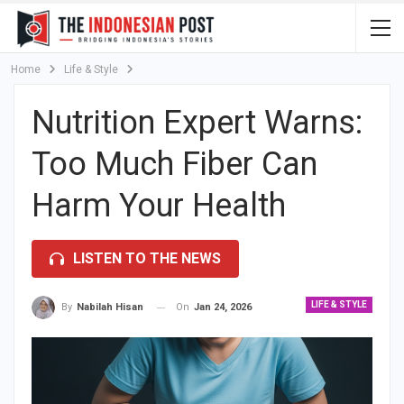
Home
Life & Style
Nutrition Expert Warns:
Too Much Fiber Can
Harm Your Health
LISTEN TO THE NEWS
LIFE & STYLE
On
Jan 24, 2026
By
Nabilah Hisan