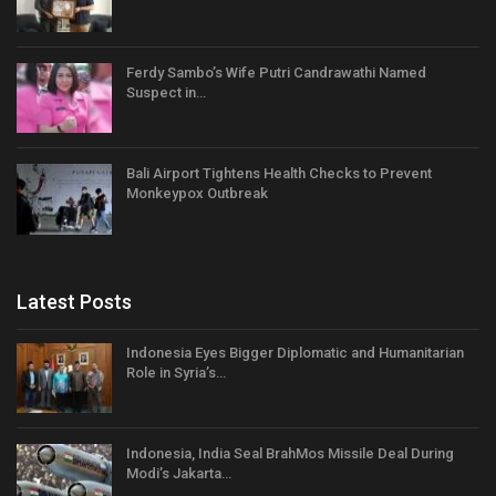
Ferdy Sambo’s Wife Putri Candrawathi Named
Suspect in…
Bali Airport Tightens Health Checks to Prevent
Monkeypox Outbreak
Latest Posts
Indonesia Eyes Bigger Diplomatic and Humanitarian
Role in Syria’s…
Indonesia, India Seal BrahMos Missile Deal During
Modi’s Jakarta…