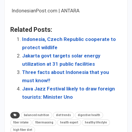
IndonesianPost.com | ANTARA
Related Posts:
Indonesia, Czech Republic cooperate to
protect wildlife
Jakarta govt targets solar energy
utilization at 31 public facilities
Three facts about Indonesia that you
must know!!
Java Jazz Festival likely to draw foreign
tourists: Minister Uno
balanced nutrition
diet trends
digestive health
fiber intake
fibermaxxing
health expert
healthy lifestyle
high fiber diet