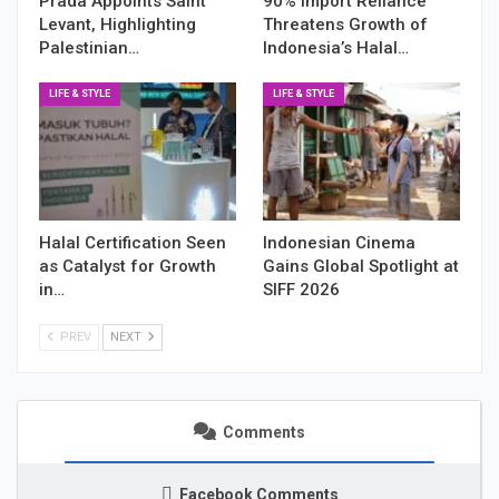
Prada Appoints Saint
90% Import Reliance
Levant, Highlighting
Threatens Growth of
Palestinian…
Indonesia’s Halal…
LIFE & STYLE
LIFE & STYLE
Halal Certification Seen
Indonesian Cinema
as Catalyst for Growth
Gains Global Spotlight at
in…
SIFF 2026
PREV
NEXT
Comments
Facebook Comments