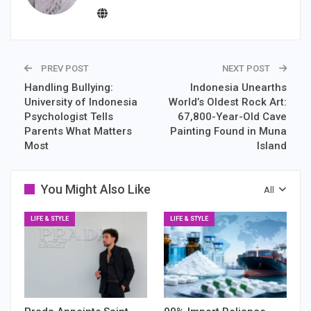
PREV POST
NEXT POST
Handling Bullying:
Indonesia Unearths
University of Indonesia
World’s Oldest Rock Art:
Psychologist Tells
67,800-Year-Old Cave
Parents What Matters
Painting Found in Muna
Most
Island
You Might Also Like
All
LIFE & STYLE
LIFE & STYLE