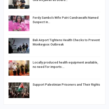
Ferdy Sambo’s Wife Putri Candrawathi Named
Suspect in…
Bali Airport Tightens Health Checks to Prevent
Monkeypox Outbreak
Locally produced health equipment available,
no need for imports:…
Support Palestinian Prisoners and Their Rights