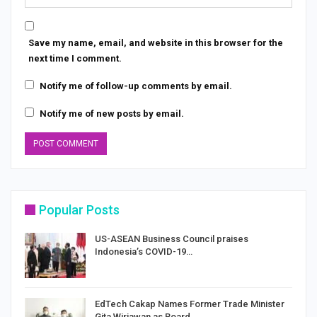
Save my name, email, and website in this browser for the
next time I comment.
Notify me of follow-up comments by email.
Notify me of new posts by email.
Popular Posts
US-ASEAN Business Council praises
Indonesia’s COVID-19…
EdTech Cakap Names Former Trade Minister
Gita Wirjawan as Board…