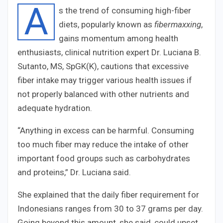
A
s the trend of consuming high-fiber
diets, popularly known as
fibermaxxing
,
gains momentum among health
enthusiasts, clinical nutrition expert Dr. Luciana B.
Sutanto, MS, SpGK(K), cautions that excessive
fiber intake may trigger various health issues if
not properly balanced with other nutrients and
adequate hydration.
“Anything in excess can be harmful. Consuming
too much fiber may reduce the intake of other
important food groups such as carbohydrates
and proteins,” Dr. Luciana said.
She explained that the daily fiber requirement for
Indonesians ranges from 30 to 37 grams per day.
Going beyond this amount, she said, could upset