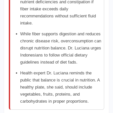
nutrient deficiencies and constipation if
fiber intake exceeds daily
recommendations without sufficient fluid
intake.
While fiber supports digestion and reduces
chronic disease risk, overconsumption can
disrupt nutrition balance. Dr. Luciana urges
Indonesians to follow official dietary
guidelines instead of diet fads.
Health expert Dr. Luciana reminds the
public that balance is crucial in nutrition. A
healthy plate, she said, should include
vegetables, fruits, proteins, and
carbohydrates in proper proportions.