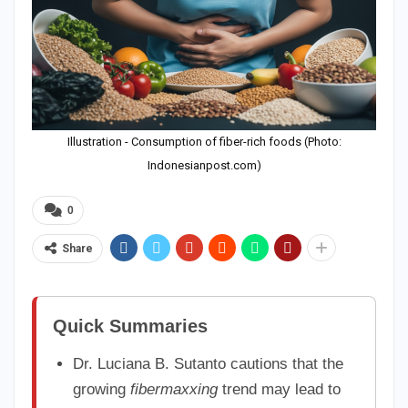
Illustration - Consumption of fiber-rich foods (Photo:
Indonesianpost.com)
0
Share
Quick Summaries
Dr. Luciana B. Sutanto cautions that the
growing
fibermaxxing
trend may lead to