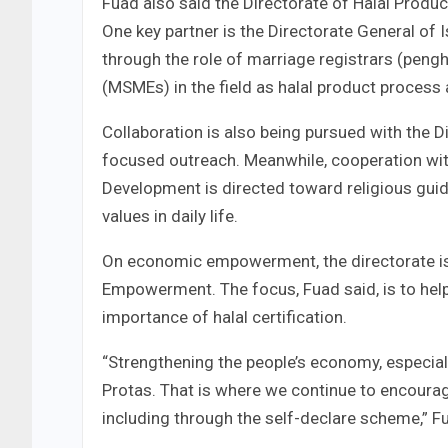
Fuad also said the Directorate of Halal Produc
One key partner is the Directorate General of
through the role of marriage registrars (peng
(MSMEs) in the field as halal product process 
Collaboration is also being pursued with the Di
focused outreach. Meanwhile, cooperation with
Development is directed toward religious guid
values in daily life.
On economic empowerment, the directorate is 
Empowerment. The focus, Fuad said, is to h
importance of halal certification.
“Strengthening the people’s economy, especiall
Protas. That is where we continue to encourage
including through the self-declare scheme,” F