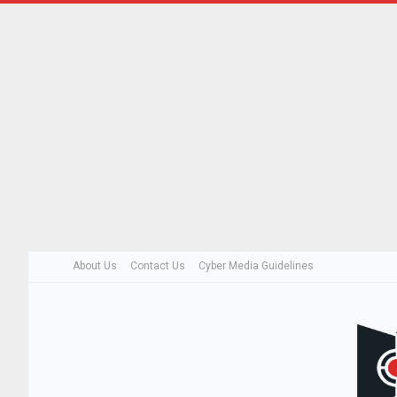
About Us
Contact Us
Cyber Media Guidelines