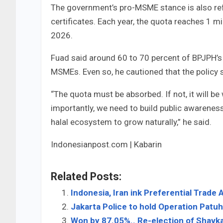
The government’s pro-MSME stance is also refl
certificates. Each year, the quota reaches 1 mil
2026.
Fuad said around 60 to 70 percent of BPJPH’s bu
MSMEs. Even so, he cautioned that the policy 
“The quota must be absorbed. If not, it will b
importantly, we need to build public awarenes
halal ecosystem to grow naturally,” he said.
Indonesianpost.com | Kabarin
Related Posts:
Indonesia, Iran ink Preferential Trad
Jakarta Police to hold Operation Patu
Won by 87.05%.. Re-election of Shavka