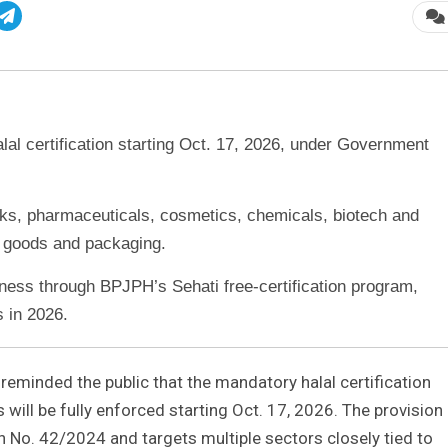
alal certification starting Oct. 17, 2026, under Government
nks, pharmaceuticals, cosmetics, chemicals, biotech and
 goods and packaging.
ss through BPJPH’s Sehati free-certification program,
s in 2026.
 reminded the public that the mandatory halal certification
will be fully enforced starting Oct. 17, 2026. The provision 
 No. 42/2024 and targets multiple sectors closely tied to