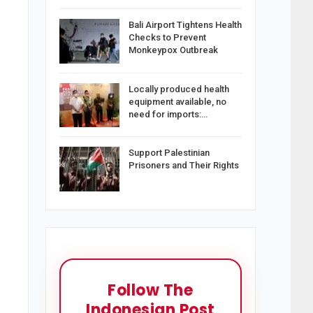
Bali Airport Tightens Health
Checks to Prevent
Monkeypox Outbreak
Locally produced health
equipment available, no
need for imports:…
Support Palestinian
Prisoners and Their Rights
Follow The
Indonesian Post