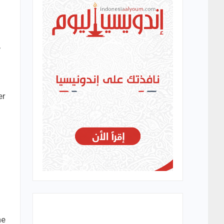
,
er
he