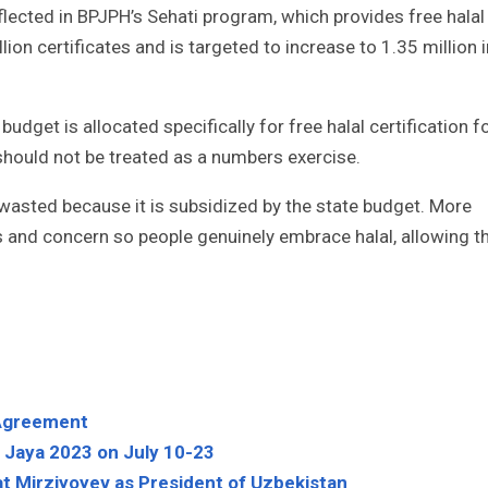
ected in BPJPH’s Sehati program, which provides free halal
lion certificates and is targeted to increase to 1.35 million i
dget is allocated specifically for free halal certification f
should not be treated as a numbers exercise.
e wasted because it is subsidized by the state budget. More
s and concern so people genuinely embrace halal, allowing t
e Agreement
h Jaya 2023 on July 10-23
t Mirziyoyev as President of Uzbekistan