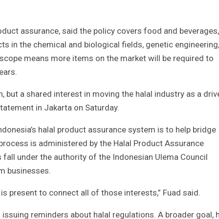
product assurance, said the policy covers food and beverages,
s in the chemical and biological fields, genetic engineering
cope means more items on the market will be required to
years.
, but a shared interest in moving the halal industry as a driv
statement in Jakarta on Saturday.
 Indonesia’s halal product assurance system is to help bridge
n process is administered by the Halal Product Assurance
 fall under the authority of the Indonesian Ulema Council
m businesses.
s is present to connect all of those interests,” Fuad said.
 issuing reminders about halal regulations. A broader goal, 