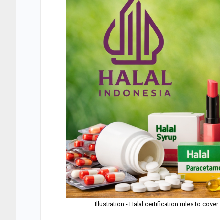
Illustration - Halal certification rules to c