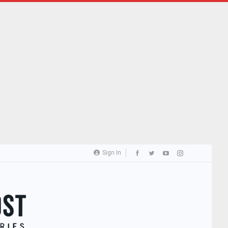
Sign In