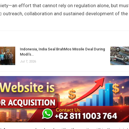
society—an effort that cannot rely on regulation alone, but mus
c outreach, collaboration and sustained development of the
Indonesia, India Seal BrahMos Missile Deal During
Modi’s…
Jul 7, 2026