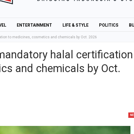
VEL
ENTERTAINMENT
LIFE & STYLE
POLITICS
BU
cation to medicines, cosmetics and chemicals by Oct. 2026
andatory halal certification
ics and chemicals by Oct.
N