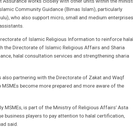
t Assurance works closely with other units within the minist
 Islamic Community Guidance (Bimas Islam), particularly
hulu), who also support micro, small and medium enterprise
assistants.
rectorate of Islamic Religious Information to reinforce hala
 the Directorate of Islamic Religious Affairs and Sharia
ance, halal consultation services and strengthening sharia
also partnering with the Directorate of Zakat and Waqf
elp MSMEs become more prepared and more aware of the
y MSMEs, is part of the Ministry of Religious Affairs’ Asta
 business players to pay attention to halal certification,
uad said.