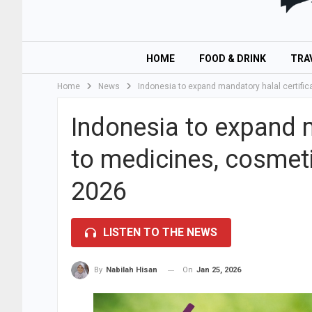
HOME
FOOD & DRINK
TRA
Home
News
Indonesia to expand mandatory halal certifi
Indonesia to expand m
to medicines, cosmet
2026
LISTEN TO THE NEWS
On
Jan 25, 2026
By
Nabilah Hisan