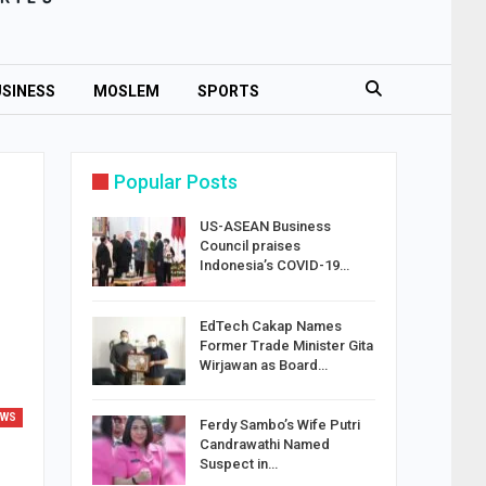
SINESS
MOSLEM
SPORTS
Popular Posts
US-ASEAN Business
Council praises
Indonesia’s COVID-19…
EdTech Cakap Names
Former Trade Minister Gita
Wirjawan as Board…
EWS
Ferdy Sambo’s Wife Putri
Candrawathi Named
Suspect in…