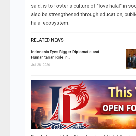
said, is to foster a culture of “love halal” in 
also be strengthened through education, publi
halal ecosystem.
RELATED NEWS
Indonesia Eyes Bigger Diplomatic and
Humanitarian Role in…
Jul 28, 2026