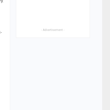
ry.
s
- Advertisement -
l-