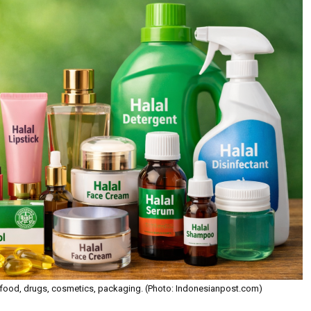
over food, drugs, cosmetics, packaging. (Photo: Indonesianpost.com)