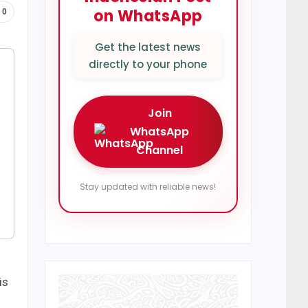
on WhatsApp
0
Get the latest news
directly to your phone
Join
WhatsApp
Channel
Stay updated with reliable news!
is