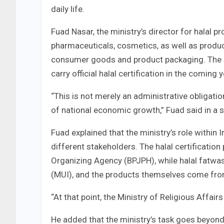
daily life.
Fuad Nasar, the ministry’s director for halal 
pharmaceuticals, cosmetics, as well as product
consumer goods and product packaging. The s
carry official halal certification in the coming 
“This is not merely an administrative obligation
of national economic growth,” Fuad said in a 
Fuad explained that the ministry’s role within
different stakeholders. The halal certificatio
Organizing Agency (BPJPH), while halal fatwas
(MUI), and the products themselves come fro
“At that point, the Ministry of Religious Affair
He added that the ministry’s task goes beyond