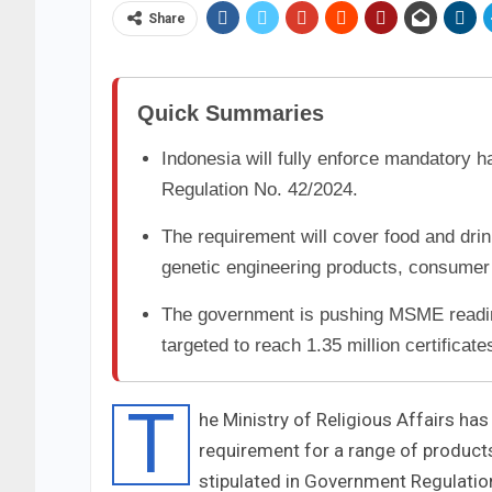
Share
Quick Summaries
Indonesia will fully enforce mandatory h
Regulation No. 42/2024.
The requirement will cover food and dri
genetic engineering products, consumer
The government is pushing MSME readine
targeted to reach 1.35 million certificate
T
he Ministry of Religious Affairs has
requirement for a range of products 
stipulated in Government Regulation