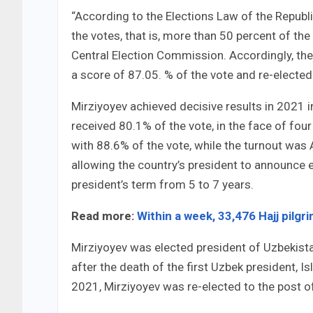
“According to the Elections Law of the Republ
the votes, that is, more than 50 percent of th
Central Election Commission. Accordingly, the
a score of 87.05. % of the vote and re-elected
Mirziyoyev achieved decisive results in 2021 i
received 80.1% of the vote, in the face of fou
with 88.6% of the vote, while the turnout was 
allowing the country’s president to announce e
president’s term from 5 to 7 years.
Read more:
Within a week, 33,476 Hajj pilgr
Mirziyoyev was elected president of Uzbekista
after the death of the first Uzbek president, 
2021, Mirziyoyev was re-elected to the post of