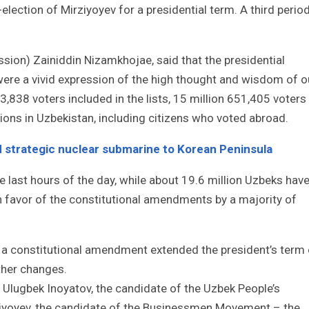
election of Mirziyoyev for a presidential term. A third perio
ion) Zainiddin Nizamkhojae, said that the presidential
were a vivid expression of the high thought and wisdom of o
93,838 voters included in the lists, 15 million 651,405 voters
ctions in Uzbekistan, including citizens who voted abroad.
d strategic nuclear submarine to Korean Peninsula
e last hours of the day, while about 19.6 million Uzbeks hav
in favor of the constitutional amendments by a majority of
er a constitutional amendment extended the president’s term 
ther changes.
 Ulugbek Inoyatov, the candidate of the Uzbek People’s
ziyoyev, the candidate of the Businessmen Movement – the