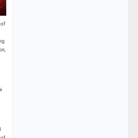
 of
ng
on,
i
d
 of