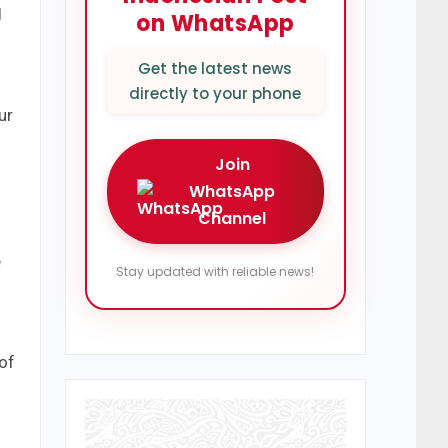
d
on WhatsApp
Get the latest news
directly to your phone
ur
Join
WhatsApp
Channel
e
Stay updated with reliable news!
of