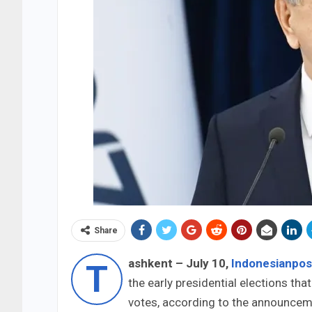
Share
ashkent – July 10,
Indonesianpo
T
the early presidential elections tha
votes, according to the announceme