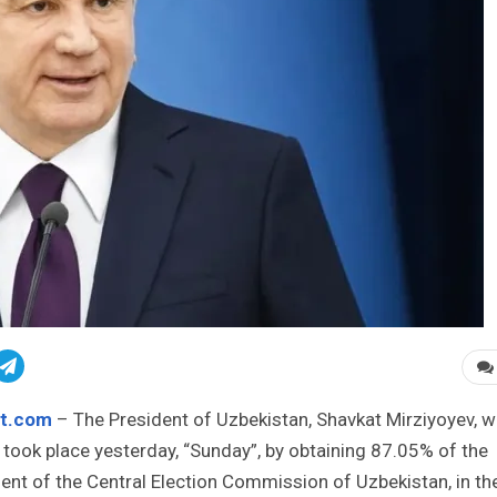
st.com
– The President of Uzbekistan, Shavkat Mirziyoyev, 
t took place yesterday, “Sunday”, by obtaining 87.05% of the
nt of the Central Election Commission of Uzbekistan, in th