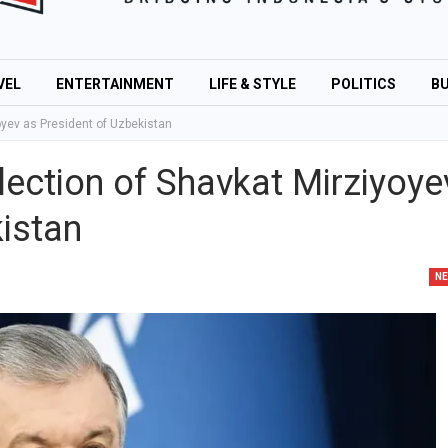
VEL
ENTERTAINMENT
LIFE & STYLE
POLITICS
BU
oyev as President of Uzbekistan
ection of Shavkat Mirziyoye
istan
N