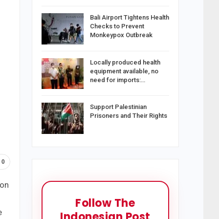
Bali Airport Tightens Health
Checks to Prevent
Monkeypox Outbreak
Locally produced health
equipment available, no
need for imports:…
Support Palestinian
Prisoners and Their Rights
0
won
Follow The
e
Indonesian Post