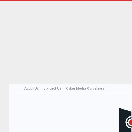
About Us
Contact Us
Cyber Media Guidelines