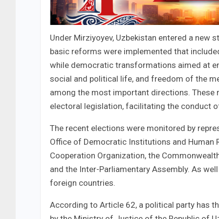
Under Mirziyoyev, Uzbekistan entered a new st
basic reforms were implemented that included a
while democratic transformations aimed at en
social and political life, and freedom of the m
among the most important directions. These r
electoral legislation, facilitating the conduct 
The recent elections were monitored by repres
Office of Democratic Institutions and Human R
Cooperation Organization, the Commonwealth 
and the Inter-Parliamentary Assembly. As well 
foreign countries.
According to Article 62, a political party has t
by the Ministry of Justice of the Republic of 