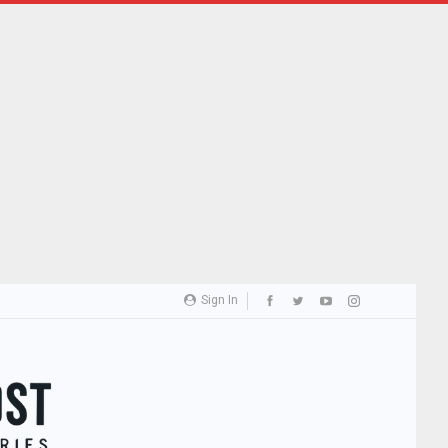
Sign In