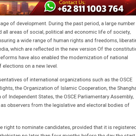
age of development. During the past period, a large number
ll areas of social, political and economic life of society,
suring a wide range of human rights and freedoms, liberati
edia, which are reflected in the new version Of the constituti
eforms have also enabled the modernization of national
of elections on a new level.
entatives of international organizations such as the OSCE
ights, the Organization of Islamic Cooperation, the Shangha
of Independent States, the OSCE Parliamentary Assembly,
as observers from the legislative and electoral bodies of
he right to nominate candidates, provided that it is registere
Uzbekistan no later than four months before the day the start