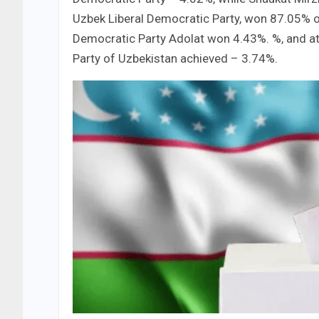
Uzbek Liberal Democratic Party, won 87.05% 
Democratic Party Adolat won 4.43%. %, and a
Party of Uzbekistan achieved – 3.74%.