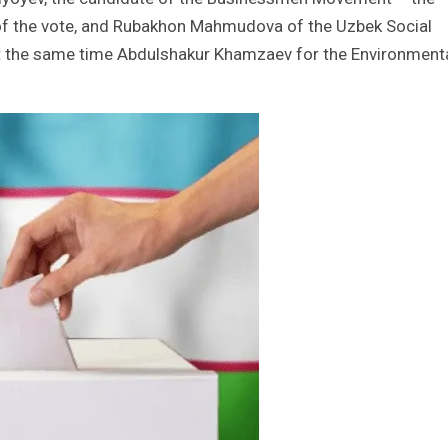
of the vote, and Rubakhon Mahmudova of the Uzbek Social
t the same time Abdulshakur Khamzaev for the Environment