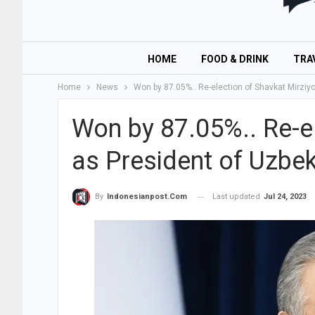
HOME
FOOD & DRINK
TRA
Home
News
Won by 87.05%.. Re-election of Shavkat Mirziy
Won by 87.05%.. Re-el
as President of Uzbek
Last updated
Jul 24, 2023
By
Indonesianpost.com