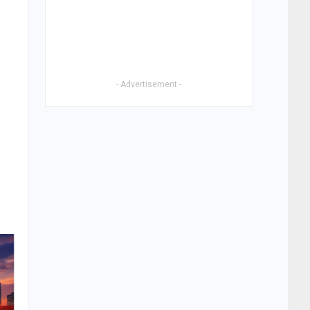
- Advertisement -