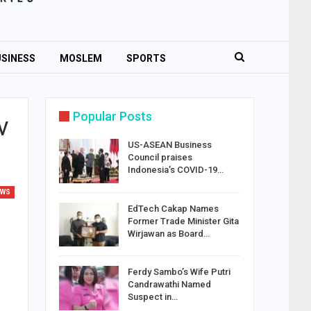
SINESS
MOSLEM
SPORTS
Popular Posts
v
US-ASEAN Business
Council praises
Indonesia’s COVID-19…
EWS
EdTech Cakap Names
Former Trade Minister Gita
Wirjawan as Board…
Ferdy Sambo’s Wife Putri
Candrawathi Named
Suspect in…