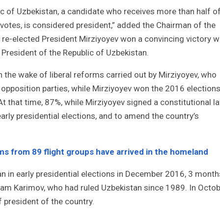
ic of Uzbekistan, a candidate who receives more than half o
e votes, is considered president,” added the Chairman of the
 re-elected President Mirziyoyev won a convincing victory w
 President of the Republic of Uzbekistan.
n the wake of liberal reforms carried out by Mirziyoyev, who
r opposition parties, while Mirziyoyev won the 2016 election
At that time, 87%, while Mirziyoyev signed a constitutional l
arly presidential elections, and to amend the country’s
ims from 89 flight groups have arrived in the homeland
n in early presidential elections in December 2016, 3 month
Islam Karimov, who had ruled Uzbekistan since 1989. In Octo
 president of the country.