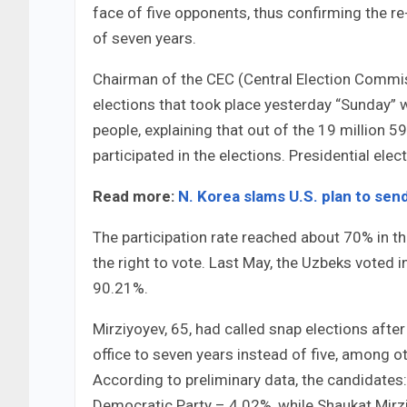
face of five opponents, thus confirming the re-
of seven years.
Chairman of the CEC (Central Election Commiss
elections that took place yesterday “Sunday” 
people, explaining that out of the 19 million 5
participated in the elections. Presidential ele
Read more:
N. Korea slams U.S. plan to sen
The participation rate reached about 70% in th
the right to vote. Last May, the Uzbeks voted 
90.21%.
Mirziyoyev, 65, had called snap elections aft
office to seven years instead of five, among o
According to preliminary data, the candidates:
Democratic Party – 4.02%, while Shaukat Mir