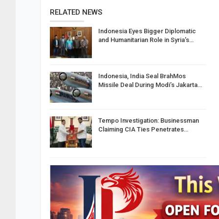
RELATED NEWS
Indonesia Eyes Bigger Diplomatic
and Humanitarian Role in Syria’s…
Indonesia, India Seal BrahMos
Missile Deal During Modi’s Jakarta…
Tempo Investigation: Businessman
Claiming CIA Ties Penetrates…