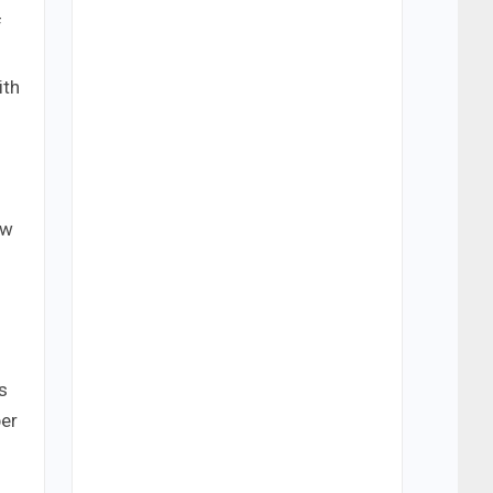
f
ith
s
aw
s
ber