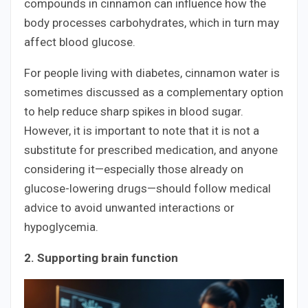
compounds in cinnamon can influence how the
body processes carbohydrates, which in turn may
affect blood glucose.
For people living with diabetes, cinnamon water is
sometimes discussed as a complementary option
to help reduce sharp spikes in blood sugar.
However, it is important to note that it is not a
substitute for prescribed medication, and anyone
considering it—especially those already on
glucose-lowering drugs—should follow medical
advice to avoid unwanted interactions or
hypoglycemia.
2. Supporting brain function