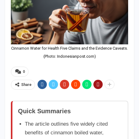
Cinnamon Water for Health Five Claims and the Evidence Caveats.
(Photo: Indonesianpost.com)
0
Share
Quick Summaries
The article outlines five widely cited
benefits of cinnamon boiled water,