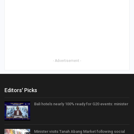
- Advertisement -
Editors' Picks
Bali hotels nearly 100% ready for G20 events: minister
Minister visits Tanah Abang Market following social