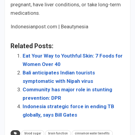
pregnant, have liver conditions, or take long-term
medications.
Indonesianpost.com | Beautynesia
Related Posts:
Eat Your Way to Youthful Skin: 7 Foods for
Women Over 40
Bali anticipates Indian tourists
symptomatic with Nipah virus
Community has major role in stunting
prevention: DPR
Indonesia strategic force in ending TB
globally, says Bill Gates
blood sugar
brain function
cinnamon water benefits