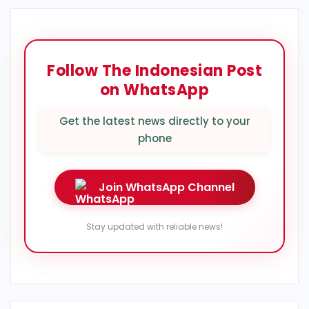
Follow The Indonesian Post
on WhatsApp
Get the latest news directly to your
phone
Join WhatsApp Channel
Stay updated with reliable news!