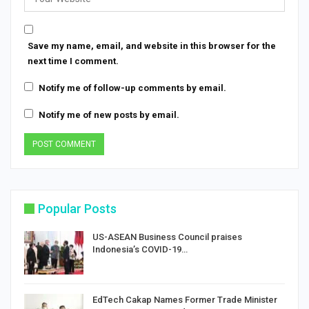
Save my name, email, and website in this browser for the
next time I comment.
Notify me of follow-up comments by email.
Notify me of new posts by email.
Popular Posts
US-ASEAN Business Council praises
Indonesia’s COVID-19…
EdTech Cakap Names Former Trade Minister