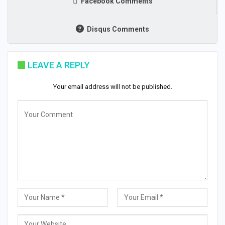
Facebook Comments
Disqus Comments
LEAVE A REPLY
Your email address will not be published.