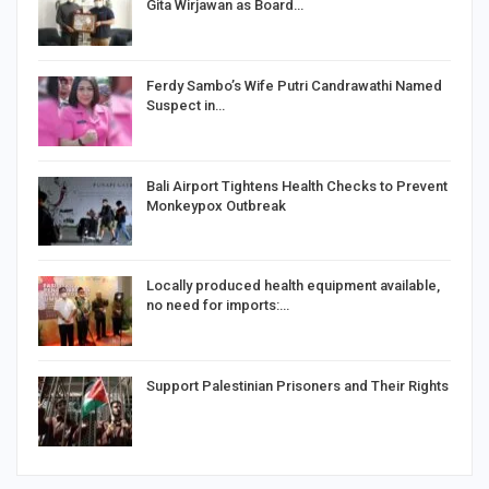
Gita Wirjawan as Board…
Ferdy Sambo’s Wife Putri Candrawathi Named
Suspect in…
Bali Airport Tightens Health Checks to Prevent
Monkeypox Outbreak
Locally produced health equipment available,
no need for imports:…
Support Palestinian Prisoners and Their Rights