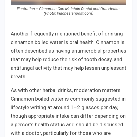
Illustration – Cinnamon Can Maintain Dental and Oral Health.
(Photo: Indonesianpost.com)
Another frequently mentioned benefit of drinking
cinnamon boiled water is oral health. Cinnamon is
often described as having antimicrobial properties
that may help reduce the risk of tooth decay, and
antifungal activity that may help lessen unpleasant
breath.
As with other herbal drinks, moderation matters.
Cinnamon boiled water is commonly suggested in
lifestyle writing at around 1–2 glasses per day,
though appropriate intake can differ depending on
a person’s health status and should be discussed
with a doctor, particularly for those who are