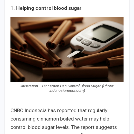
1. Helping control blood sugar
Illustration – Cinnamon Can Control Blood Sugar. (Photo:
Indonesianpost.com)
CNBC Indonesia has reported that regularly
consuming cinnamon boiled water may help
control blood sugar levels. The report suggests