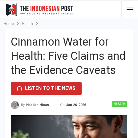
Home
Health
Cinnamon Water for
Health: Five Claims and
the Evidence Caveats
LISTEN TO THE NEWS
HEALTH
On
Jan 26, 2026
By
Nabilah Hisan