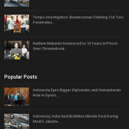
Tempo Investigation: Businessman Claiming CIA Ties
Penetrates…
Nadiem Makarim Sentenced to 10 Years in Prison
Over Chromebook…
Popular Posts
Indonesia Eyes Bigger Diplomatic and Humanitarian
Role in Syria’s…
Indonesia, India Seal BrahMos Missile Deal During
Modi’s Jakarta…