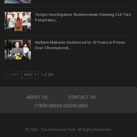
Tempo Investigation: Businessman Claiming CIA Ties
Penetrates…
Nadiem Makarim Sentenced to 10 Years in Prison
Over Chromebook…
PREV
NEXT
1 of 303
ABOUT US
CONTACT US
CYBER MEDIA GUIDELINES
© 2026 - The Indonesian Post. All Rights Reserved.