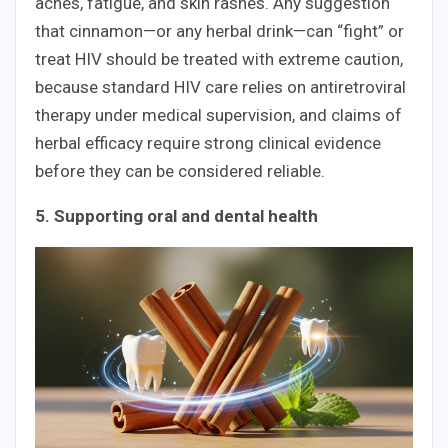
aches, fatigue, and skin rashes. Any suggestion
that cinnamon—or any herbal drink—can “fight” or
treat HIV should be treated with extreme caution,
because standard HIV care relies on antiretroviral
therapy under medical supervision, and claims of
herbal efficacy require strong clinical evidence
before they can be considered reliable.
5. Supporting oral and dental health