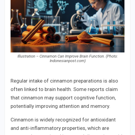
Illustration – Cinnamon Can Improve Brain Function. (Photo:
Indonesianpost.com)
Regular intake of cinnamon preparations is also
often linked to brain health. Some reports claim
that cinnamon may support cognitive function,
potentially improving attention and memory.
Cinnamon is widely recognized for antioxidant
and anti-inflammatory properties, which are