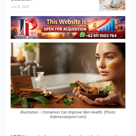
Jun 8, 2026
Illustration – Cinnamon Can Improve Skin Health. (Photo:
Indonesianpost.com)