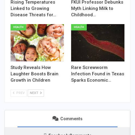
Rising Temperatures
FKUI Professor Debunks
Linked to Growing
Myth Linking Milk to
Disease Threats for…
Childhood…
HEALTH
HEALTH
Study Reveals How
Rare Screwworm
Laughter Boosts Brain
Infection Found in Texas
Growth in Children
Sparks Economic…
PREV
NEXT
Comments