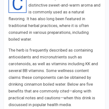
C
distinctive sweet-and-warm aroma and
is commonly used as a natural
flavoring. It has also long been featured in
traditional herbal practices, where it is often
consumed in various preparations, including
boiled water.
The herb is frequently described as containing
antioxidants and micronutrients such as
carotenoids, as well as vitamins including
K
K
and
several
B
B
vitamins. Some wellness content
claims these components can be obtained by
drinking cinnamon boiled water. Below are five
benefits that are commonly cited—along with
practical notes and cautions—when this drink is
discussed in popular health media.