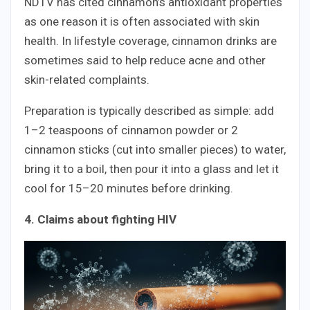
NDTV has cited cinnamon’s antioxidant properties
as one reason it is often associated with skin
health. In lifestyle coverage, cinnamon drinks are
sometimes said to help reduce acne and other
skin-related complaints.
Preparation is typically described as simple: add
1–2 teaspoons of cinnamon powder or 2
cinnamon sticks (cut into smaller pieces) to water,
bring it to a boil, then pour it into a glass and let it
cool for 15–20 minutes before drinking.
4. Claims about fighting HIV