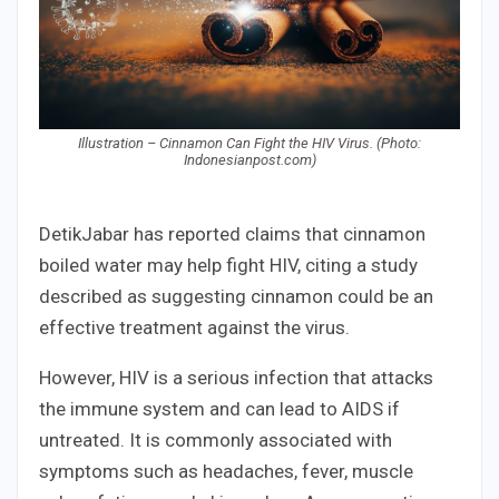
Illustration – Cinnamon Can Fight the HIV Virus. (Photo:
Indonesianpost.com)
DetikJabar has reported claims that cinnamon
boiled water may help fight HIV, citing a study
described as suggesting cinnamon could be an
effective treatment against the virus.
However, HIV is a serious infection that attacks
the immune system and can lead to AIDS if
untreated. It is commonly associated with
symptoms such as headaches, fever, muscle