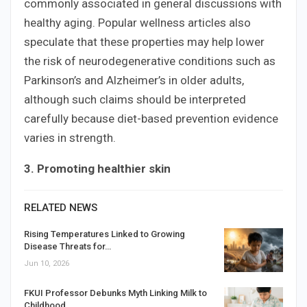
commonly associated in general discussions with
healthy aging. Popular wellness articles also
speculate that these properties may help lower
the risk of neurodegenerative conditions such as
Parkinson’s and Alzheimer’s in older adults,
although such claims should be interpreted
carefully because diet-based prevention evidence
varies in strength.
3. Promoting healthier skin
RELATED NEWS
Rising Temperatures Linked to Growing
Disease Threats for…
Jun 10, 2026
FKUI Professor Debunks Myth Linking Milk to
Childhood…