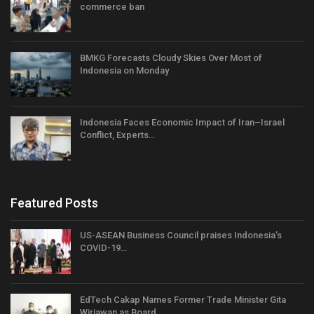
commerce ban
BMKG Forecasts Cloudy Skies Over Most of
Indonesia on Monday
Indonesia Faces Economic Impact of Iran–Israel
Conflict, Experts…
Featured Posts
US-ASEAN Business Council praises Indonesia’s
COVID-19…
EdTech Cakap Names Former Trade Minister Gita
Wirjawan as Board…