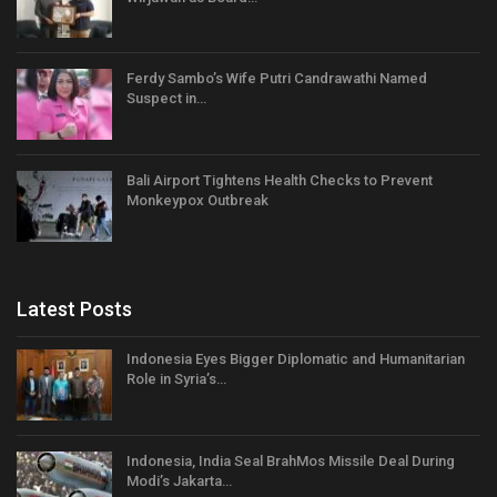
Ferdy Sambo’s Wife Putri Candrawathi Named
Suspect in…
Bali Airport Tightens Health Checks to Prevent
Monkeypox Outbreak
Latest Posts
Indonesia Eyes Bigger Diplomatic and Humanitarian
Role in Syria’s…
Indonesia, India Seal BrahMos Missile Deal During
Modi’s Jakarta…