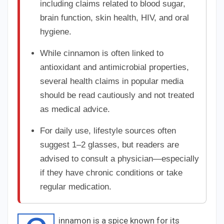
including claims related to blood sugar,
brain function, skin health, HIV, and oral
hygiene.
While cinnamon is often linked to
antioxidant and antimicrobial properties,
several health claims in popular media
should be read cautiously and not treated
as medical advice.
For daily use, lifestyle sources often
suggest 1–2 glasses, but readers are
advised to consult a physician—especially
if they have chronic conditions or take
regular medication.
innamon is a spice known for its