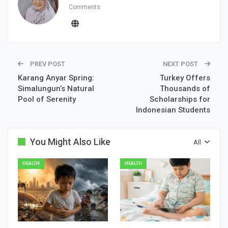
Comments
PREV POST
NEXT POST
Karang Anyar Spring:
Turkey Offers
Simalungun’s Natural
Thousands of
Pool of Serenity
Scholarships for
Indonesian Students
You Might Also Like
All
HEALTH
HEALTH