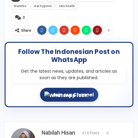
diabetes
oral hygiene
skin health
0
Share
Follow The Indonesian Post on
WhatsApp
Get the latest news, updates, and articles as
soon as they are published.
Join our Channel
Nabilah Hisan
614 Posts
0