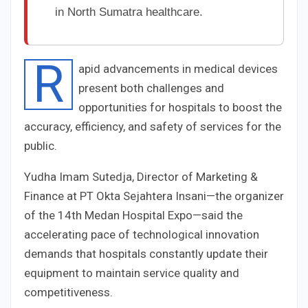
in North Sumatra healthcare.
R
apid advancements in medical devices
present both challenges and
opportunities for hospitals to boost the
accuracy, efficiency, and safety of services for the
public.
Yudha Imam Sutedja, Director of Marketing &
Finance at PT Okta Sejahtera Insani—the organizer
of the 14th Medan Hospital Expo—said the
accelerating pace of technological innovation
demands that hospitals constantly update their
equipment to maintain service quality and
competitiveness.