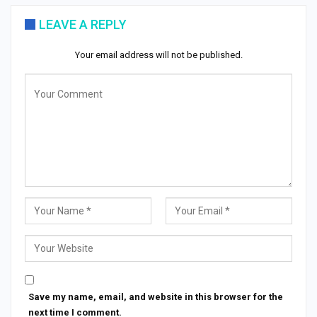
LEAVE A REPLY
Your email address will not be published.
Save my name, email, and website in this browser for the
next time I comment.