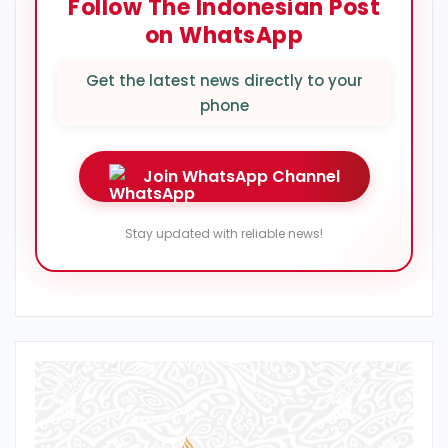
Follow The Indonesian Post
on WhatsApp
Get the latest news directly to your
phone
Join WhatsApp Channel
Stay updated with reliable news!