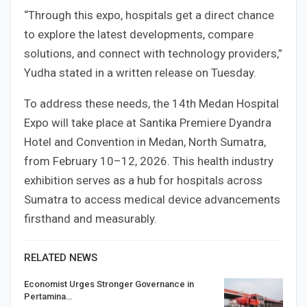
“Through this expo, hospitals get a direct chance
to explore the latest developments, compare
solutions, and connect with technology providers,”
Yudha stated in a written release on Tuesday.
To address these needs, the 14th Medan Hospital
Expo will take place at Santika Premiere Dyandra
Hotel and Convention in Medan, North Sumatra,
from February 10–12, 2026. This health industry
exhibition serves as a hub for hospitals across
Sumatra to access medical device advancements
firsthand and measurably.
RELATED NEWS
Economist Urges Stronger Governance in
Pertamina…