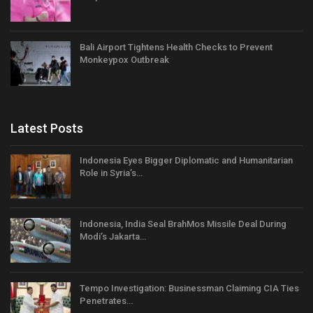
Bali Airport Tightens Health Checks to Prevent
Monkeypox Outbreak
Latest Posts
Indonesia Eyes Bigger Diplomatic and Humanitarian
Role in Syria’s…
Indonesia, India Seal BrahMos Missile Deal During
Modi’s Jakarta…
Tempo Investigation: Businessman Claiming CIA Ties
Penetrates…