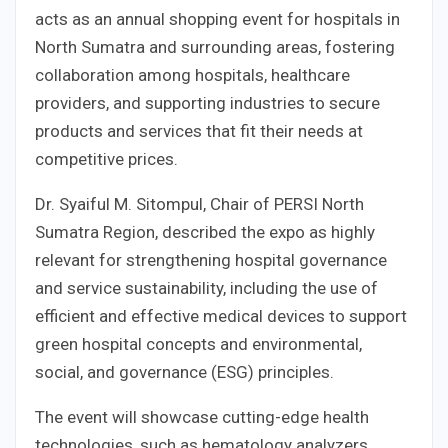
acts as an annual shopping event for hospitals in
North Sumatra and surrounding areas, fostering
collaboration among hospitals, healthcare
providers, and supporting industries to secure
products and services that fit their needs at
competitive prices.
Dr. Syaiful M. Sitompul, Chair of PERSI North
Sumatra Region, described the expo as highly
relevant for strengthening hospital governance
and service sustainability, including the use of
efficient and effective medical devices to support
green hospital concepts and environmental,
social, and governance (ESG) principles.
The event will showcase cutting-edge health
technologies, such as hematology analyzers,