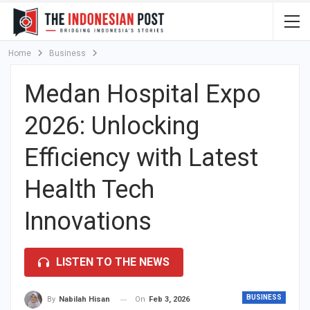
Home
Business
Medan Hospital Expo
2026: Unlocking
Efficiency with Latest
Health Tech
Innovations
LISTEN TO THE NEWS
BUSINESS
On
Feb 3, 2026
By
Nabilah Hisan