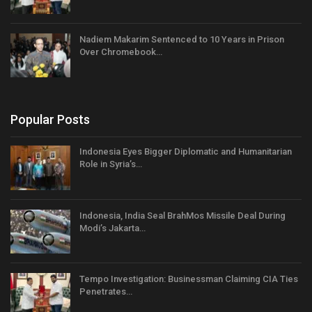
Nadiem Makarim Sentenced to 10 Years in Prison
Over Chromebook…
Popular Posts
Indonesia Eyes Bigger Diplomatic and Humanitarian
Role in Syria’s…
Indonesia, India Seal BrahMos Missile Deal During
Modi’s Jakarta…
Tempo Investigation: Businessman Claiming CIA Ties
Penetrates…