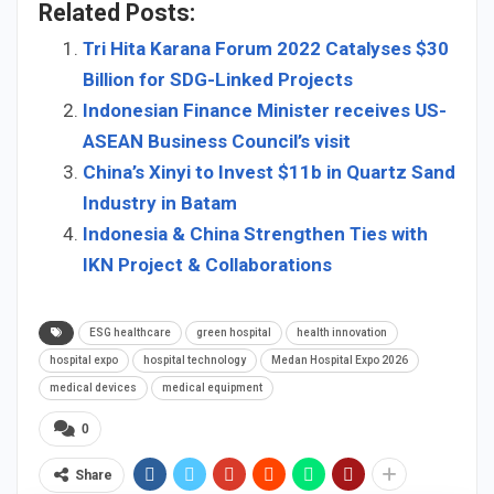
Related Posts:
Tri Hita Karana Forum 2022 Catalyses $30
Billion for SDG-Linked Projects
Indonesian Finance Minister receives US-
ASEAN Business Council’s visit
China’s Xinyi to Invest $11b in Quartz Sand
Industry in Batam
Indonesia & China Strengthen Ties with
IKN Project & Collaborations
ESG healthcare
green hospital
health innovation
hospital expo
hospital technology
Medan Hospital Expo 2026
medical devices
medical equipment
0
Share