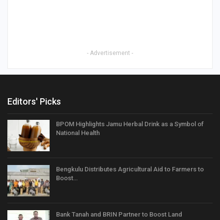
- Advertisement -
Editors' Picks
BPOM Highlights Jamu Herbal Drink as a Symbol of
National Health
Bengkulu Distributes Agricultural Aid to Farmers to
Boost…
Bank Tanah and BRIN Partner to Boost Land