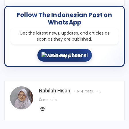
Follow The Indonesian Post on
WhatsApp
Get the latest news, updates, and articles as
soon as they are published.
Join our Channel
Nabilah Hisan
614 Posts
0
Comments