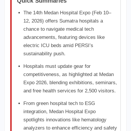
Quick Summaries
The 14th Medan Hospital Expo (Feb 10–
12, 2026) offers Sumatra hospitals a
chance to navigate medical tech
advancements, featuring devices like
electric ICU beds amid PERSI’s
sustainability push.
Hospitals must update gear for
competitiveness, as highlighted at Medan
Expo 2026, blending exhibitions, seminars,
and free health services for 2,500 visitors.
From green hospital tech to ESG
integration, Medan Hospital Expo
spotlights innovations like hematology
analyzers to enhance efficiency and safety