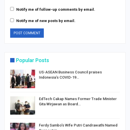
Notify me of follow-up comments by email.
Notify me of new posts by email.
Popular Posts
US-ASEAN Business Council praises
Indonesia’s COVID-19…
EdTech Cakap Names Former Trade Minister
Gita Wirjawan as Board…
Ferdy Sambo’s Wife Putri Candrawathi Named