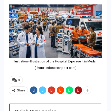
Illustration - Illustration of the Hospital Expo event in Medan.
(Photo: Indonesianpost.com)
0
Share