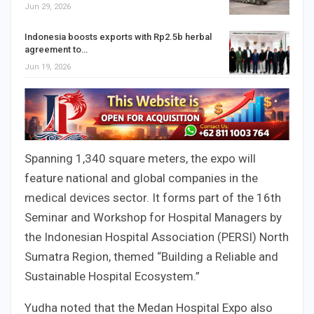
Jun 29, 2026
Indonesia boosts exports with Rp2.5b herbal
agreement to…
Jun 19, 2026
Spanning 1,340 square meters, the expo will
feature national and global companies in the
medical devices sector. It forms part of the 16th
Seminar and Workshop for Hospital Managers by
the Indonesian Hospital Association (PERSI) North
Sumatra Region, themed “Building a Reliable and
Sustainable Hospital Ecosystem.”
Yudha noted that the Medan Hospital Expo also