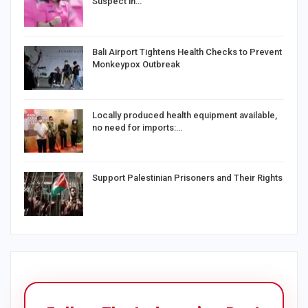
Suspect in…
Bali Airport Tightens Health Checks to Prevent
Monkeypox Outbreak
Locally produced health equipment available,
no need for imports:…
Support Palestinian Prisoners and Their Rights