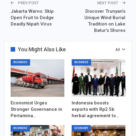
PREV POST
NEXT POST
Jakarta Warns: Skip
Discover Trunyan’s
Open Fruit to Dodge
Unique Wind Burial
Deadly Nipah Virus
Tradition on Lake
Batur’s Shores
You Might Also Like
All
BUSINESS
BUSINESS
Economist Urges
Indonesia boosts
Stronger Governance in
exports with Rp2.5b
Pertamina…
herbal agreement to…
BUSINESS
ECONOMY