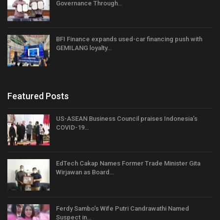
Governance Through…
BFI Finance expands used-car financing push with
GEMILANG loyalty…
Featured Posts
US-ASEAN Business Council praises Indonesia’s
COVID-19…
EdTech Cakap Names Former Trade Minister Gita
Wirjawan as Board…
Ferdy Sambo’s Wife Putri Candrawathi Named
Suspect in…