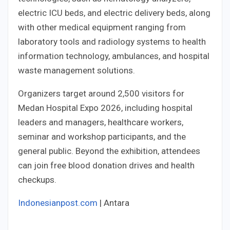
electric ICU beds, and electric delivery beds, along
with other medical equipment ranging from
laboratory tools and radiology systems to health
information technology, ambulances, and hospital
waste management solutions.
Organizers target around 2,500 visitors for
Medan Hospital Expo 2026, including hospital
leaders and managers, healthcare workers,
seminar and workshop participants, and the
general public. Beyond the exhibition, attendees
can join free blood donation drives and health
checkups.
Indonesianpost.com
| Antara