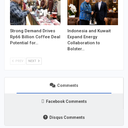
Strong Demand Drives
Indonesia and Kuwait
Rp66 Billion Coffee Deal
Expand Energy
Potential for…
Collaboration to
Bolster…
PREV
NEXT
Comments
Facebook Comments
Disqus Comments