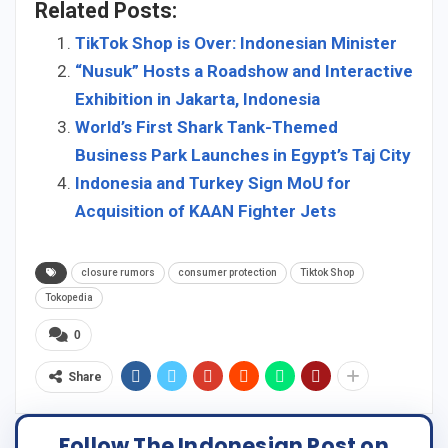
Related Posts:
TikTok Shop is Over: Indonesian Minister
“Nusuk” Hosts a Roadshow and Interactive
Exhibition in Jakarta, Indonesia
World’s First Shark Tank-Themed
Business Park Launches in Egypt’s Taj City
Indonesia and Turkey Sign MoU for
Acquisition of KAAN Fighter Jets
closure rumors
consumer protection
Tiktok Shop
Tokopedia
0
Share
Follow The Indonesian Post on