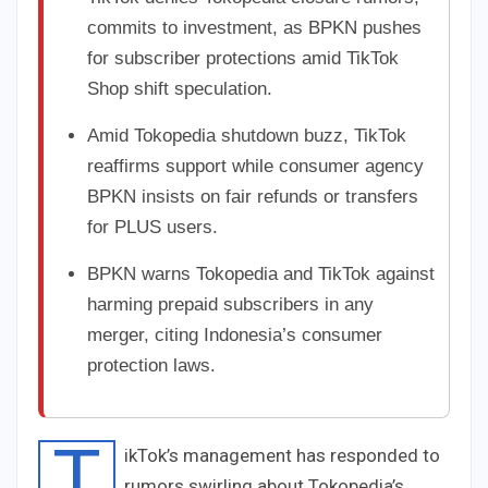
commits to investment, as BPKN pushes
for subscriber protections amid TikTok
Shop shift speculation.
Amid Tokopedia shutdown buzz, TikTok
reaffirms support while consumer agency
BPKN insists on fair refunds or transfers
for PLUS users.
BPKN warns Tokopedia and TikTok against
harming prepaid subscribers in any
merger, citing Indonesia’s consumer
protection laws.
T
ikTok’s management has responded to
rumors swirling about Tokopedia’s