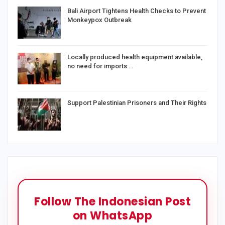
Bali Airport Tightens Health Checks to Prevent
Monkeypox Outbreak
Locally produced health equipment available,
no need for imports:…
Support Palestinian Prisoners and Their Rights
Follow The Indonesian Post
on WhatsApp