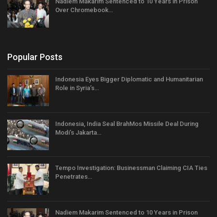
Nadiem Makarim Sentenced to 10 Years in Prison
Over Chromebook…
Popular Posts
Indonesia Eyes Bigger Diplomatic and Humanitarian
Role in Syria’s…
Indonesia, India Seal BrahMos Missile Deal During
Modi’s Jakarta…
Tempo Investigation: Businessman Claiming CIA Ties
Penetrates…
Nadiem Makarim Sentenced to 10 Years in Prison