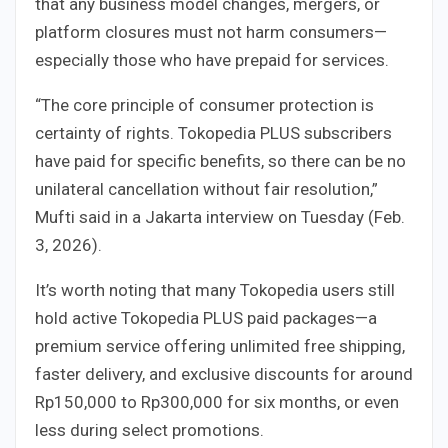
that any business model changes, mergers, or
platform closures must not harm consumers—
especially those who have prepaid for services.
“The core principle of consumer protection is
certainty of rights. Tokopedia PLUS subscribers
have paid for specific benefits, so there can be no
unilateral cancellation without fair resolution,”
Mufti said in a Jakarta interview on Tuesday (Feb.
3, 2026).
It’s worth noting that many Tokopedia users still
hold active Tokopedia PLUS paid packages—a
premium service offering unlimited free shipping,
faster delivery, and exclusive discounts for around
Rp150,000 to Rp300,000 for six months, or even
less during select promotions.