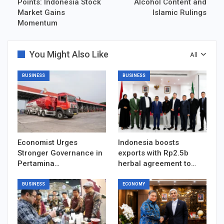
Points: Indonesia Stock
Alcohol Content and
Market Gains
Islamic Rulings
Momentum
You Might Also Like
All
BUSINESS
BUSINESS
Economist Urges
Indonesia boosts
Stronger Governance in
exports with Rp2.5b
Pertamina…
herbal agreement to…
BUSINESS
ECONOMY