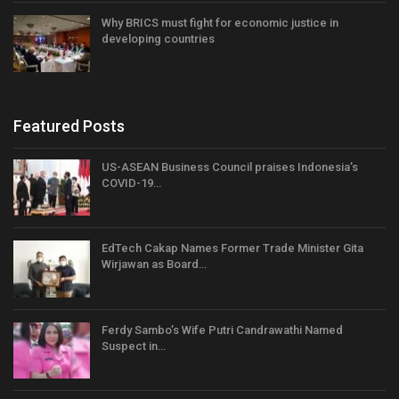
Why BRICS must fight for economic justice in
developing countries
Featured Posts
US-ASEAN Business Council praises Indonesia’s
COVID-19…
EdTech Cakap Names Former Trade Minister Gita
Wirjawan as Board…
Ferdy Sambo’s Wife Putri Candrawathi Named
Suspect in…