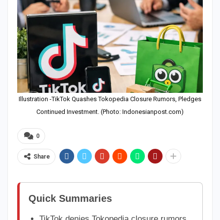
Illustration -TikTok Quashes Tokopedia Closure Rumors, Pledges
Continued Investment. (Photo: Indonesianpost.com)
0
Share
Quick Summaries
TikTok denies Tokopedia closure rumors,