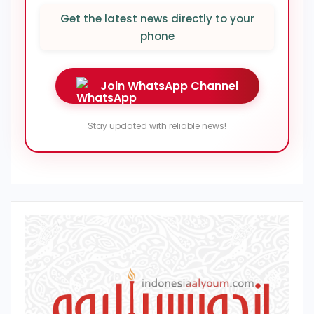
Get the latest news directly to your
phone
Join WhatsApp Channel
Stay updated with reliable news!