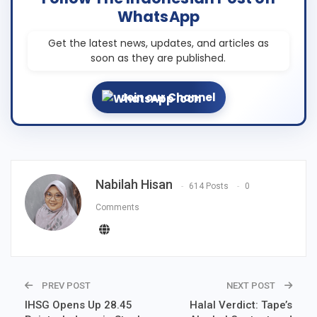
WhatsApp
Get the latest news, updates, and articles as
soon as they are published.
Join our Channel
Nabilah Hisan
614 Posts
0
Comments
PREV POST
NEXT POST
IHSG Opens Up 28.45
Halal Verdict: Tape’s