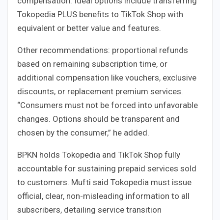
compensation. Ideal options include transferring
Tokopedia PLUS benefits to TikTok Shop with
equivalent or better value and features.
Other recommendations: proportional refunds
based on remaining subscription time, or
additional compensation like vouchers, exclusive
discounts, or replacement premium services.
“Consumers must not be forced into unfavorable
changes. Options should be transparent and
chosen by the consumer,” he added.
BPKN holds Tokopedia and TikTok Shop fully
accountable for sustaining prepaid services sold
to customers. Mufti said Tokopedia must issue
official, clear, non-misleading information to all
subscribers, detailing service transition