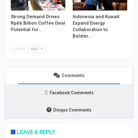
Strong Demand Drives
Indonesia and Kuwait
Rp66 Billion Coffee Deal
Expand Energy
Potential for…
Collaboration to
Bolster…
PREV
NEXT
Comments
Facebook Comments
Disqus Comments
LEAVE A REPLY