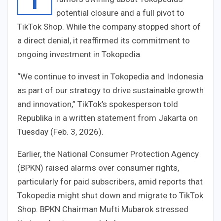
potential closure and a full pivot to
TikTok Shop. While the company stopped short of
a direct denial, it reaffirmed its commitment to
ongoing investment in Tokopedia.
“We continue to invest in Tokopedia and Indonesia
as part of our strategy to drive sustainable growth
and innovation,” TikTok’s spokesperson told
Republika in a written statement from Jakarta on
Tuesday (Feb. 3, 2026).
Earlier, the National Consumer Protection Agency
(BPKN) raised alarms over consumer rights,
particularly for paid subscribers, amid reports that
Tokopedia might shut down and migrate to TikTok
Shop. BPKN Chairman Mufti Mubarok stressed