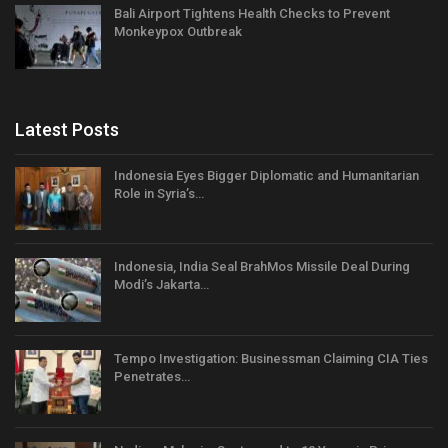
Bali Airport Tightens Health Checks to Prevent
Monkeypox Outbreak
Latest Posts
Indonesia Eyes Bigger Diplomatic and Humanitarian
Role in Syria’s…
Indonesia, India Seal BrahMos Missile Deal During
Modi’s Jakarta…
Tempo Investigation: Businessman Claiming CIA Ties
Penetrates…