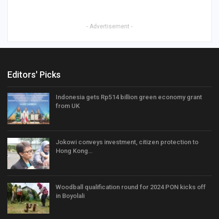
- Advertisement -
Editors' Picks
Indonesia gets Rp514 billion green economy grant
from UK
Jokowi conveys investment, citizen protection to
Hong Kong…
Woodball qualification round for 2024 PON kicks off
in Boyolali