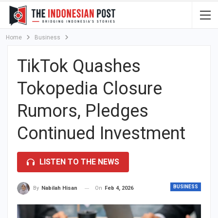
Home
Business
TikTok Quashes
Tokopedia Closure
Rumors, Pledges
Continued Investment
LISTEN TO THE NEWS
BUSINESS
On
Feb 4, 2026
By
Nabilah Hisan