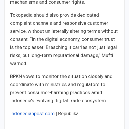
mechanisms and consumer rights.
Tokopedia should also provide dedicated
complaint channels and responsive customer
service, without unilaterally altering terms without
consent. “In the digital economy, consumer trust
is the top asset. Breaching it carries not just legal
risks, but long-term reputational damage,” Mufti
warned.
BPKN vows to monitor the situation closely and
coordinate with ministries and regulators to
prevent consumer-harming practices amid
Indonesia’s evolving digital trade ecosystem.
Indonesianpost.com
| Republika