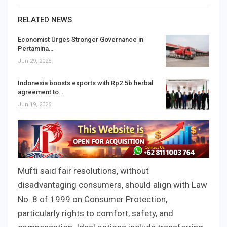
RELATED NEWS
Economist Urges Stronger Governance in
Pertamina…
Jun 29, 2026
Indonesia boosts exports with Rp2.5b herbal
agreement to…
Jun 19, 2026
Mufti said fair resolutions, without
disadvantaging consumers, should align with Law
No. 8 of 1999 on Consumer Protection,
particularly rights to comfort, safety, and