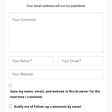
Your email address will not be published.
Save my name, email, and website in this browser for the
next time I comment.
Notify me of follow-up comments by email.