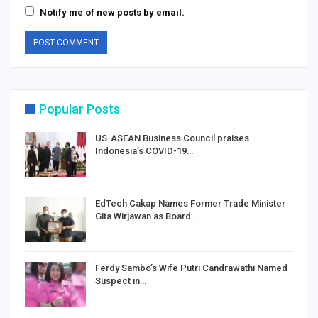
Notify me of new posts by email.
Popular Posts
US-ASEAN Business Council praises
Indonesia’s COVID-19…
EdTech Cakap Names Former Trade Minister
Gita Wirjawan as Board…
Ferdy Sambo’s Wife Putri Candrawathi Named
Suspect in…