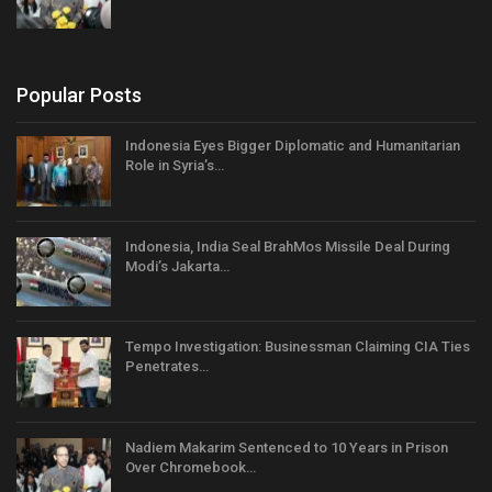
Popular Posts
Indonesia Eyes Bigger Diplomatic and Humanitarian
Role in Syria’s…
Indonesia, India Seal BrahMos Missile Deal During
Modi’s Jakarta…
Tempo Investigation: Businessman Claiming CIA Ties
Penetrates…
Nadiem Makarim Sentenced to 10 Years in Prison
Over Chromebook…