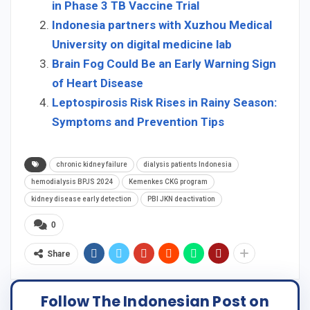
in Phase 3 TB Vaccine Trial
Indonesia partners with Xuzhou Medical
University on digital medicine lab
Brain Fog Could Be an Early Warning Sign
of Heart Disease
Leptospirosis Risk Rises in Rainy Season:
Symptoms and Prevention Tips
chronic kidney failure
dialysis patients Indonesia
hemodialysis BPJS 2024
Kemenkes CKG program
kidney disease early detection
PBI JKN deactivation
0
Share
Follow The Indonesian Post on