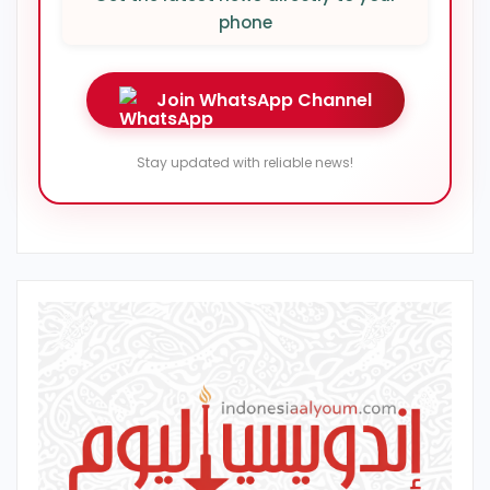
phone
Join WhatsApp Channel
Stay updated with reliable news!