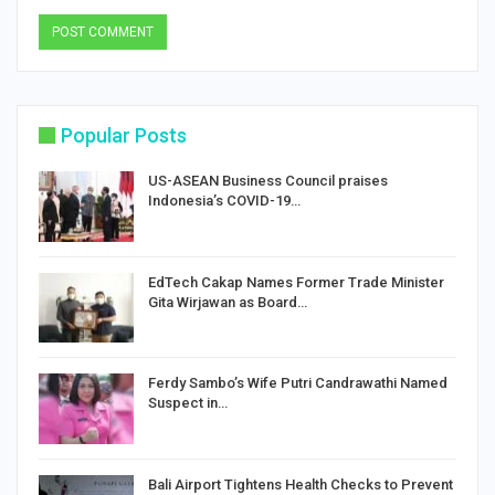
Popular Posts
US-ASEAN Business Council praises
Indonesia’s COVID-19…
EdTech Cakap Names Former Trade Minister
Gita Wirjawan as Board…
Ferdy Sambo’s Wife Putri Candrawathi Named
Suspect in…
Bali Airport Tightens Health Checks to Prevent