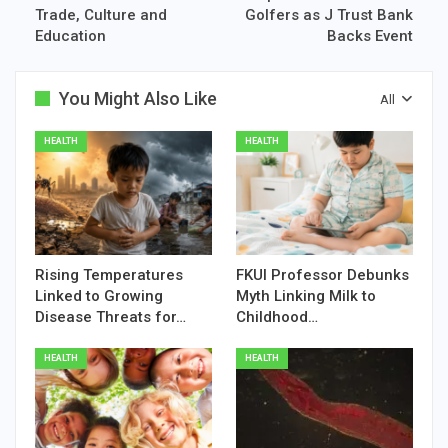
Trade, Culture and
Golfers as J Trust Bank
Education
Backs Event
You Might Also Like
All
HEALTH
HEALTH
Rising Temperatures
FKUI Professor Debunks
Linked to Growing
Myth Linking Milk to
Disease Threats for…
Childhood…
HEALTH
HEALTH