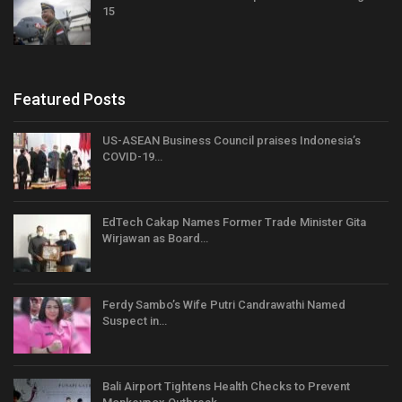
15
Featured Posts
US-ASEAN Business Council praises Indonesia’s
COVID-19…
EdTech Cakap Names Former Trade Minister Gita
Wirjawan as Board…
Ferdy Sambo’s Wife Putri Candrawathi Named
Suspect in…
Bali Airport Tightens Health Checks to Prevent