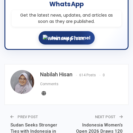
WhatsApp
Get the latest news, updates, and articles as
soon as they are published.
Join our Channel
Nabilah Hisan
614 Posts
0
Comments
PREV POST
NEXT POST
Sudan Seeks Stronger
Indonesia Women’s
Ties with Indonesia in
Open 2026 Draws 120