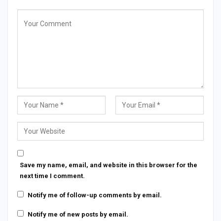
Save my name, email, and website in this browser for the
next time I comment.
Notify me of follow-up comments by email.
Notify me of new posts by email.