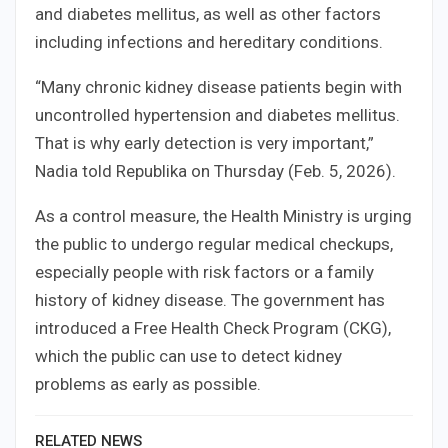
and diabetes mellitus, as well as other factors
including infections and hereditary conditions.
“Many chronic kidney disease patients begin with
uncontrolled hypertension and diabetes mellitus.
That is why early detection is very important,”
Nadia told Republika on Thursday (Feb. 5, 2026).
As a control measure, the Health Ministry is urging
the public to undergo regular medical checkups,
especially people with risk factors or a family
history of kidney disease. The government has
introduced a Free Health Check Program (CKG),
which the public can use to detect kidney
problems as early as possible.
RELATED NEWS