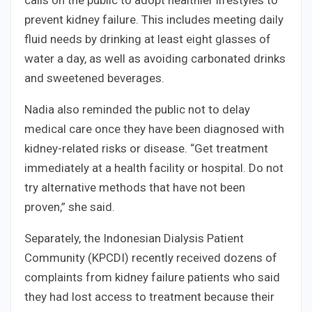
calls on the public to adopt healthier lifestyles to
prevent kidney failure. This includes meeting daily
fluid needs by drinking at least eight glasses of
water a day, as well as avoiding carbonated drinks
and sweetened beverages.
Nadia also reminded the public not to delay
medical care once they have been diagnosed with
kidney-related risks or disease. “Get treatment
immediately at a health facility or hospital. Do not
try alternative methods that have not been
proven,” she said.
Separately, the Indonesian Dialysis Patient
Community (KPCDI) recently received dozens of
complaints from kidney failure patients who said
they had lost access to treatment because their