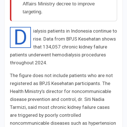
Affairs Ministry decree to improve
targeting.
D
ialysis patients in Indonesia continue to
rise. Data from BPJS Kesehatan shows
that 134,057 chronic kidney failure
patients underwent hemodialysis procedures
throughout 2024.
The figure does not include patients who are not
registered as BPJS Kesehatan participants. The
Health Ministry’s director for noncommunicable
disease prevention and control, dr. Siti Nadia
Tarmizi, said most chronic kidney failure cases
are triggered by poorly controlled
noncommunicable diseases such as hypertension