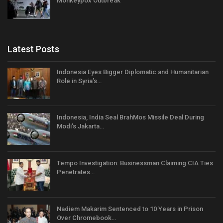
Monkeypox Outbreak
Latest Posts
Indonesia Eyes Bigger Diplomatic and Humanitarian
Role in Syria’s…
Indonesia, India Seal BrahMos Missile Deal During
Modi’s Jakarta…
Tempo Investigation: Businessman Claiming CIA Ties
Penetrates…
Nadiem Makarim Sentenced to 10 Years in Prison
Over Chromebook…