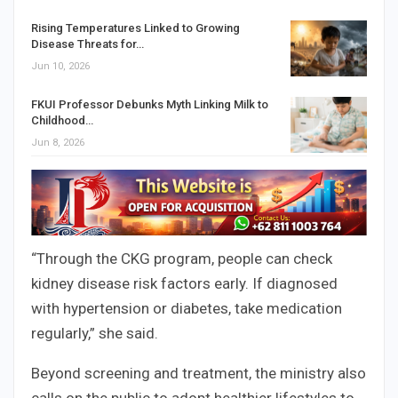
Rising Temperatures Linked to Growing
Disease Threats for…
Jun 10, 2026
FKUI Professor Debunks Myth Linking Milk to
Childhood…
Jun 8, 2026
“Through the CKG program, people can check
kidney disease risk factors early. If diagnosed
with hypertension or diabetes, take medication
regularly,” she said.
Beyond screening and treatment, the ministry also