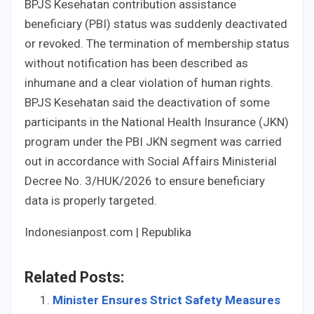
BPJS Kesehatan contribution assistance
beneficiary (PBI) status was suddenly deactivated
or revoked. The termination of membership status
without notification has been described as
inhumane and a clear violation of human rights.
BPJS Kesehatan said the deactivation of some
participants in the National Health Insurance (JKN)
program under the PBI JKN segment was carried
out in accordance with Social Affairs Ministerial
Decree No. 3/HUK/2026 to ensure beneficiary
data is properly targeted.
Indonesianpost.com | Republika
Related Posts:
Minister Ensures Strict Safety Measures