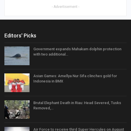
- Advertisement -
Editors' Picks
Government expands Mahakam dolphin protection
with two additional…
Asian Games: Amellya Nur Sifa clinches gold for
Indonesia in BMX
Brutal Elephant Death in Riau: Head Severed, Tusks
Removed,…
Air Force to receive third Super Hercules on August