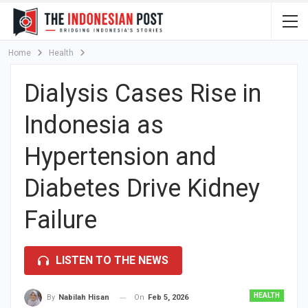
Home
Health
Dialysis Cases Rise in
Indonesia as
Hypertension and
Diabetes Drive Kidney
Failure
LISTEN TO THE NEWS
HEALTH
On
Feb 5, 2026
By
Nabilah Hisan