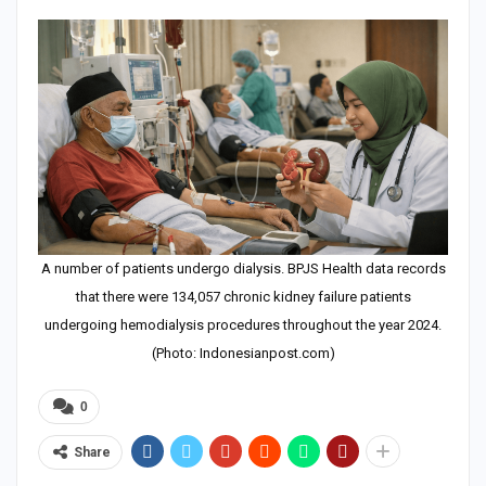
A number of patients undergo dialysis. BPJS Health data records
that there were 134,057 chronic kidney failure patients
undergoing hemodialysis procedures throughout the year 2024.
(Photo: Indonesianpost.com)
0
Share