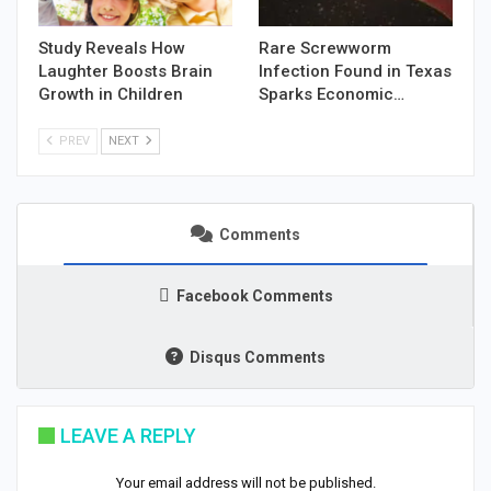
Study Reveals How
Rare Screwworm
Laughter Boosts Brain
Infection Found in Texas
Growth in Children
Sparks Economic…
PREV
NEXT
Comments
Facebook Comments
Disqus Comments
LEAVE A REPLY
Your email address will not be published.