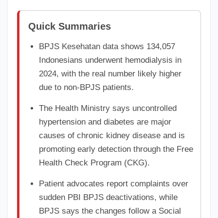
Quick Summaries
BPJS Kesehatan data shows 134,057
Indonesians underwent hemodialysis in
2024, with the real number likely higher
due to non-BPJS patients.
The Health Ministry says uncontrolled
hypertension and diabetes are major
causes of chronic kidney disease and is
promoting early detection through the Free
Health Check Program (CKG).
Patient advocates report complaints over
sudden PBI BPJS deactivations, while
BPJS says the changes follow a Social