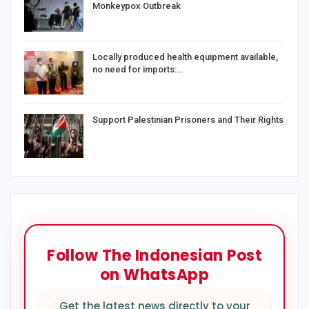
Monkeypox Outbreak
Locally produced health equipment available,
no need for imports:…
Support Palestinian Prisoners and Their Rights
Follow The Indonesian Post
on WhatsApp
Get the latest news directly to your