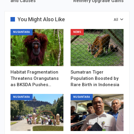
and Causes
Refinery Upgrade Gains
You Might Also Like
All
NUSANTARA
NEWS
Habitat Fragmentation
Sumatran Tiger
Threatens Orangutans
Population Boosted by
as BKSDA Pushes…
Rare Birth in Indonesia
NUSANTARA
NUSANTARA