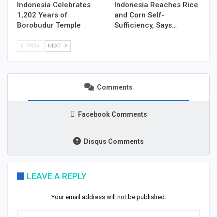
Indonesia Celebrates
Indonesia Reaches Rice
1,202 Years of
and Corn Self-
Borobudur Temple
Sufficiency, Says…
PREV
NEXT
Comments
Facebook Comments
Disqus Comments
LEAVE A REPLY
Your email address will not be published.