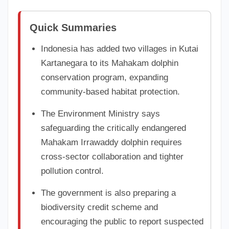
Quick Summaries
Indonesia has added two villages in Kutai
Kartanegara to its Mahakam dolphin
conservation program, expanding
community-based habitat protection.
The Environment Ministry says
safeguarding the critically endangered
Mahakam Irrawaddy dolphin requires
cross-sector collaboration and tighter
pollution control.
The government is also preparing a
biodiversity credit scheme and
encouraging the public to report suspected