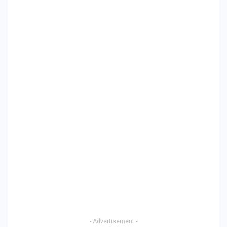
- Advertisement -