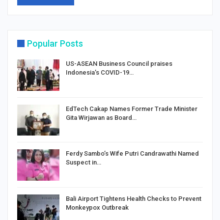
Popular Posts
US-ASEAN Business Council praises
Indonesia’s COVID-19…
EdTech Cakap Names Former Trade Minister
Gita Wirjawan as Board…
Ferdy Sambo’s Wife Putri Candrawathi Named
Suspect in…
Bali Airport Tightens Health Checks to Prevent
Monkeypox Outbreak