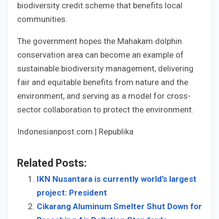
biodiversity credit scheme that benefits local
communities.
The government hopes the Mahakam dolphin
conservation area can become an example of
sustainable biodiversity management, delivering
fair and equitable benefits from nature and the
environment, and serving as a model for cross-
sector collaboration to protect the environment.
Indonesianpost.com | Republika
Related Posts:
IKN Nusantara is currently world’s largest
project: President
Cikarang Aluminum Smelter Shut Down for