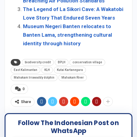
Breaching Air Pollution Standards
The Legend of La Sikori Cave: A Wakatobi
Love Story That Endured Seven Years
Museum Negeri Banten relocates to
Banten Lama, strengthening cultural
identity through history
biodiversity credit
BPLH
conservation village
East Kalimantan
KLH
Kutai Kartanegara
Mahakam Irrawaddy dolphin
Mahakam River
0
Share
Follow The Indonesian Post on
WhatsApp