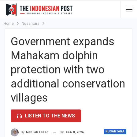
Home
Nusantara
Government expands
Mahakam dolphin
protection with two
additional conservation
villages
LISTEN TO THE NEWS
NUSANTARA
On
Feb 8, 2026
By
Nabilah Hisan