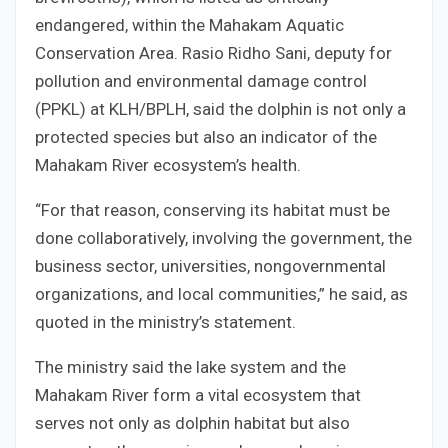
endangered, within the Mahakam Aquatic
Conservation Area. Rasio Ridho Sani, deputy for
pollution and environmental damage control
(PPKL) at KLH/BPLH, said the dolphin is not only a
protected species but also an indicator of the
Mahakam River ecosystem’s health.
“For that reason, conserving its habitat must be
done collaboratively, involving the government, the
business sector, universities, nongovernmental
organizations, and local communities,” he said, as
quoted in the ministry’s statement.
The ministry said the lake system and the
Mahakam River form a vital ecosystem that
serves not only as dolphin habitat but also