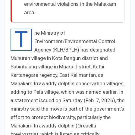
environmental violations in the Mahakam
area.
T
he Ministry of
Environment/Environmental Control
Agency (KLH/BPLH) has designated
Muhuran village in Kota Bangun district and
Sabintulung village in Muara district, Kutai
Kartanegara regency, East Kalimantan, as
Mahakam Irrawaddy dolphin conservation villages,
adding to Pela village, which was named earlier. In
a statement issued on Saturday (Feb. 7, 2026), the
ministry said the move is part of the government’s
effort to protect biodiversity, particularly the
Mahakam Irrawaddy dolphin (Orcaella
brevirostris), which is listed as critically