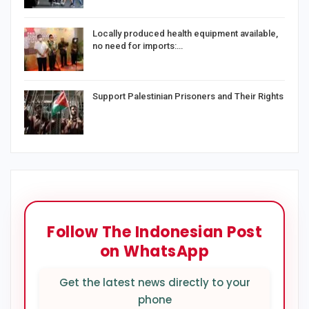
Locally produced health equipment available,
no need for imports:…
Support Palestinian Prisoners and Their Rights
Follow The Indonesian Post
on WhatsApp
Get the latest news directly to your
phone