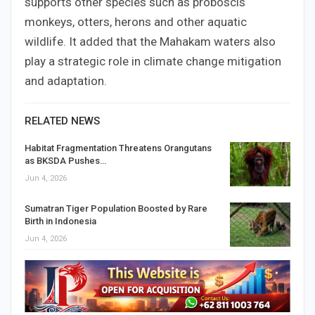
supports other species such as proboscis
monkeys, otters, herons and other aquatic
wildlife. It added that the Mahakam waters also
play a strategic role in climate change mitigation
and adaptation.
RELATED NEWS
Habitat Fragmentation Threatens Orangutans
as BKSDA Pushes…
Jun 4, 2026
Sumatran Tiger Population Boosted by Rare
Birth in Indonesia
Jun 4, 2026