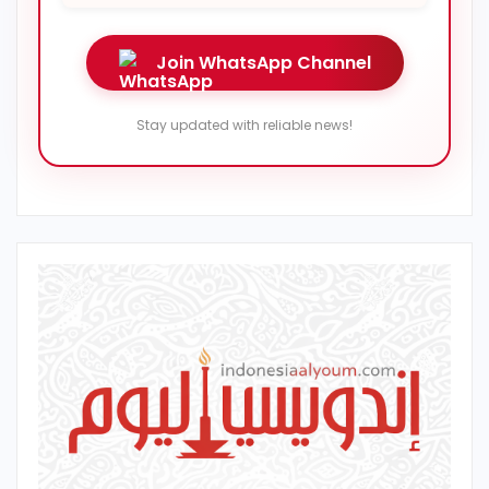
Join WhatsApp Channel
Stay updated with reliable news!