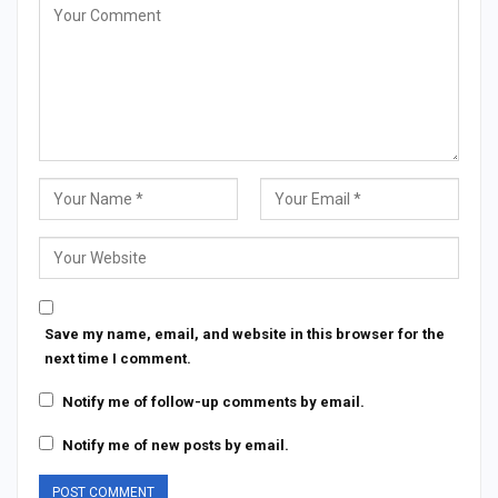
Save my name, email, and website in this browser for the
next time I comment.
Notify me of follow-up comments by email.
Notify me of new posts by email.