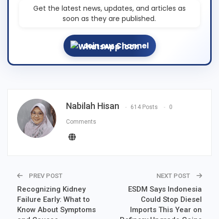
Get the latest news, updates, and articles as
soon as they are published.
Join our Channel
Nabilah Hisan
614 Posts
0
Comments
PREV POST
NEXT POST
Recognizing Kidney
ESDM Says Indonesia
Failure Early: What to
Could Stop Diesel
Know About Symptoms
Imports This Year on