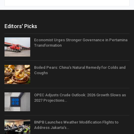
Editors' Picks
Economist Urges Stronger Governance in Pertamina
Transformation
Boiled Pears: China’s Natural Remedy for Colds and
Coughs
OPEC Adjusts Crude Outlook: 2026 Growth Slows as
2027 Projections…
BNPB Launches Weather Modification Flights to
Address Jakarta’s…