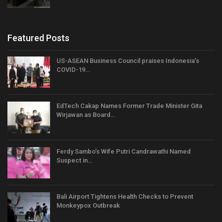
Featured Posts
US-ASEAN Business Council praises Indonesia’s
COVID-19…
EdTech Cakap Names Former Trade Minister Gita
Wirjawan as Board…
Ferdy Sambo’s Wife Putri Candrawathi Named
Suspect in…
Bali Airport Tightens Health Checks to Prevent
Monkeypox Outbreak