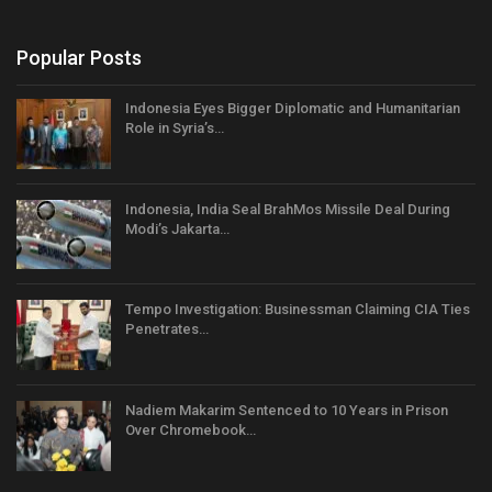
Popular Posts
Indonesia Eyes Bigger Diplomatic and Humanitarian
Role in Syria’s…
Indonesia, India Seal BrahMos Missile Deal During
Modi’s Jakarta…
Tempo Investigation: Businessman Claiming CIA Ties
Penetrates…
Nadiem Makarim Sentenced to 10 Years in Prison
Over Chromebook…