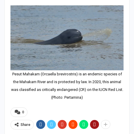
Pesut Mahakam (Orcaella brevirostris) is an endemic species of
the Mahakam River and is protected by law. In 2020, this animal
was classified as critically endangered (CR) on the IUCN Red List.
(Photo: Pertamina)
0
Share