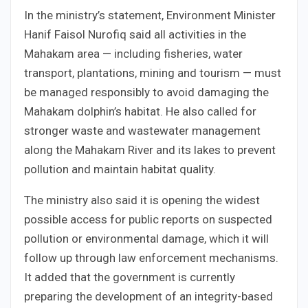
In the ministry’s statement, Environment Minister
Hanif Faisol Nurofiq said all activities in the
Mahakam area — including fisheries, water
transport, plantations, mining and tourism — must
be managed responsibly to avoid damaging the
Mahakam dolphin’s habitat. He also called for
stronger waste and wastewater management
along the Mahakam River and its lakes to prevent
pollution and maintain habitat quality.
The ministry also said it is opening the widest
possible access for public reports on suspected
pollution or environmental damage, which it will
follow up through law enforcement mechanisms.
It added that the government is currently
preparing the development of an integrity-based