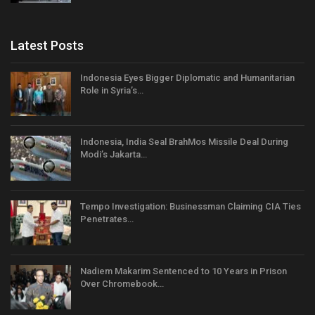
Latest Posts
Indonesia Eyes Bigger Diplomatic and Humanitarian
Role in Syria’s…
Indonesia, India Seal BrahMos Missile Deal During
Modi’s Jakarta…
Tempo Investigation: Businessman Claiming CIA Ties
Penetrates…
Nadiem Makarim Sentenced to 10 Years in Prison
Over Chromebook…