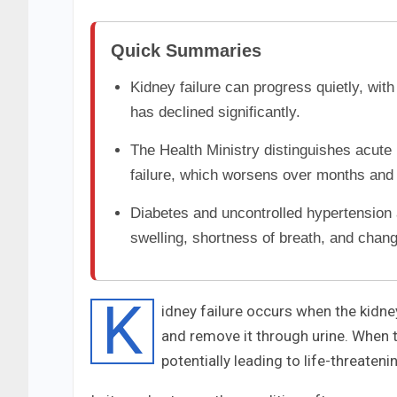
Quick Summaries
Kidney failure can progress quietly, wit
has declined significantly.
The Health Ministry distinguishes acute 
failure, which worsens over months and 
Diabetes and uncontrolled hypertension a
swelling, shortness of breath, and chang
K
idney failure occurs when the kidney
and remove it through urine. When t
potentially leading to life-threateni