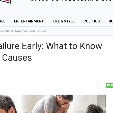
VEL
ENTERTAINMENT
LIFE & STYLE
POLITICS
BU
 Know About Symptoms and Causes
ilure Early: What to Know
 Causes
HEA