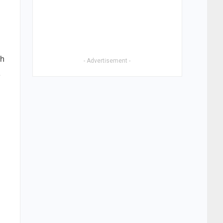
gh
- Advertisement -
a