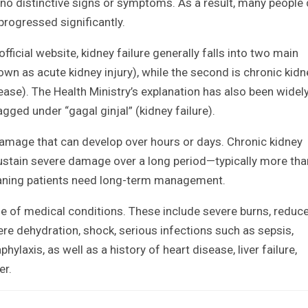
s no distinctive signs or symptoms. As a result, many people
 progressed significantly.
fficial website, kidney failure generally falls into two main
known as acute kidney injury), while the second is chronic kidn
ease). The Health Ministry’s explanation has also been widel
agged under “gagal ginjal” (kidney failure).
damage that can develop over hours or days. Chronic kidney
sustain severe damage over a long period—typically more tha
aning patients need long-term management.
nge of medical conditions. These include severe burns, reduc
ere dehydration, shock, serious infections such as sepsis,
hylaxis, as well as a history of heart disease, liver failure,
er.