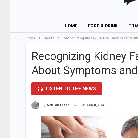
HOME
FOOD & DRINK
TRA
Home
Health
Recognizing Kidney Failure Early: What to
Recognizing Kidney Fa
About Symptoms and
LISTEN TO THE NEWS
On
Feb 8, 2026
By
Nabilah Hisan