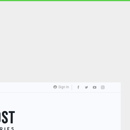
Sign In