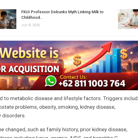
FKUI Professor Debunks Myth Linking Milk to
Childhood…
Jun 8, 2026
 to metabolic disease and lifestyle factors. Triggers inclu
ostate problems, obesity, smoking, kidney disease,
 disorders.
be changed, such as family history, prior kidney disease,
tions including lupus, anemia, AIDS, and hepatitis C.