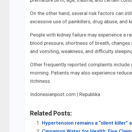
On the other hand, several risk factors can sti
excessive use of painkillers, drug abuse, and 
People with kidney failure may experience a
blood pressure, shortness of breath, changes i
and vomiting, weakness, and difficulty sleepin
Other frequently reported complaints include sw
morning. Patients may also experience reduced
itchiness.
Indonesianpost.com | Republika
Related Posts:
Hypertension remains a “silent killer” 
Cinnamon Water for Health: Five Clai