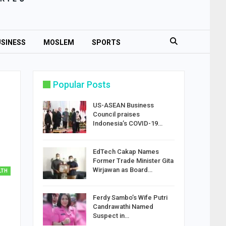
SINESS
MOSLEM
SPORTS
Popular Posts
US-ASEAN Business
Council praises
Indonesia’s COVID-19…
EdTech Cakap Names
Former Trade Minister Gita
Wirjawan as Board…
LTH
Ferdy Sambo’s Wife Putri
Candrawathi Named
Suspect in…