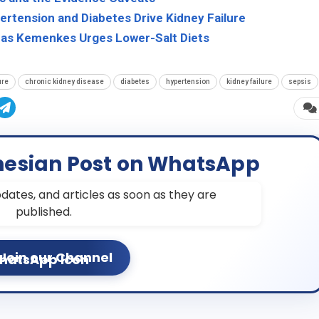
pertension and Diabetes Drive Kidney Failure
 as Kemenkes Urges Lower-Salt Diets
ure
chronic kidney disease
diabetes
hypertension
kidney failure
sepsis
nesian Post on WhatsApp
dates, and articles as soon as they are
published.
Join our Channel