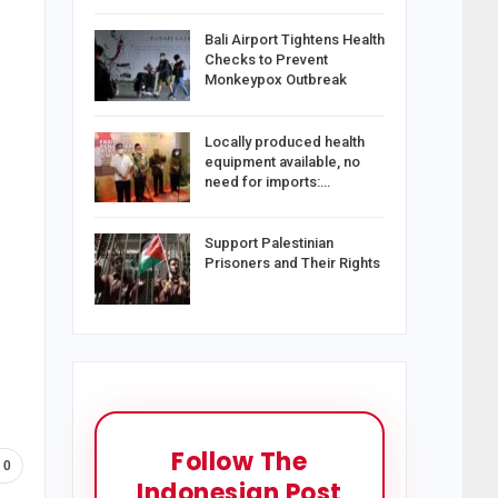
Bali Airport Tightens Health
Checks to Prevent
Monkeypox Outbreak
Locally produced health
equipment available, no
need for imports:…
Support Palestinian
Prisoners and Their Rights
Follow The
0
Indonesian Post