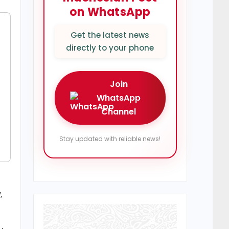
on WhatsApp
Get the latest news
directly to your phone
Join
WhatsApp
Channel
Stay updated with reliable news!
,