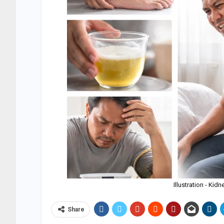
Illustration - Kid
Share