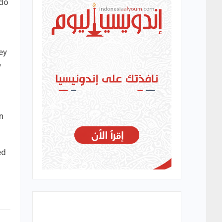
 do
ey
y
n
ed