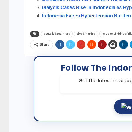
Dialysis Cases Rise in Indonesia as Hy
Indonesia Faces Hypertension Burden
acute kidney injury
blood in urine
causes of kidney fail
Share
Follow The Indo
Get the latest news, up