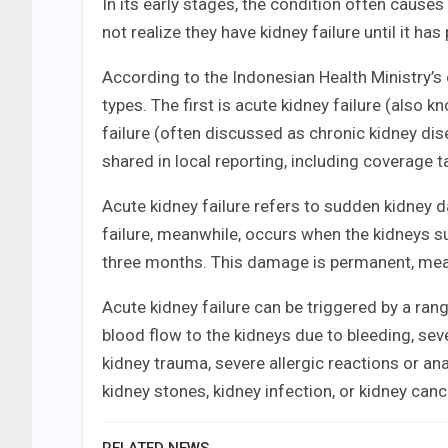
In its early stages, the condition often cause
not realize they have kidney failure until it has
According to the Indonesian Health Ministry’s o
types. The first is acute kidney failure (also 
failure (often discussed as chronic kidney dis
shared in local reporting, including coverage t
Acute kidney failure refers to sudden kidney 
failure, meanwhile, occurs when the kidneys 
three months. This damage is permanent, me
Acute kidney failure can be triggered by a ra
blood flow to the kidneys due to bleeding, sev
kidney trauma, severe allergic reactions or anap
kidney stones, kidney infection, or kidney canc