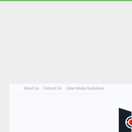
About Us
Contact Us
Cyber Media Guidelines