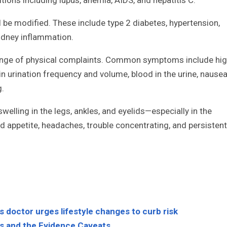
ll be modified. These include type 2 diabetes, hypertension,
kidney inflammation.
 range of physical complaints. Common symptoms include hi
n urination frequency and volume, blood in the urine, nause
g.
elling in the legs, ankles, and eyelids—especially in the
 appetite, headaches, trouble concentrating, and persistent
as doctor urges lifestyle changes to curb risk
ms and the Evidence Caveats