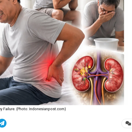
ney Failure. (Photo: Indonesianpost.com)