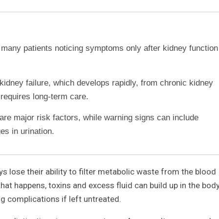
h many patients noticing symptoms only after kidney function
kidney failure, which develops rapidly, from chronic kidney
requires long-term care.
re major risk factors, while warning signs can include
es in urination.
s lose their ability to filter metabolic waste from the blood
hat happens, toxins and excess fluid can build up in the body
ng complications if left untreated.