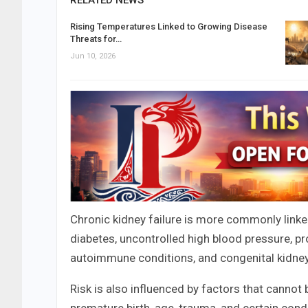
RELATED NEWS
Rising Temperatures Linked to Growing Disease
Threats for…
Jun 10, 2026
Chronic kidney failure is more commonly linked
diabetes, uncontrolled high blood pressure, pr
autoimmune conditions, and congenital kidney
Risk is also influenced by factors that cannot 
premature birth, age, trauma, and certain condi