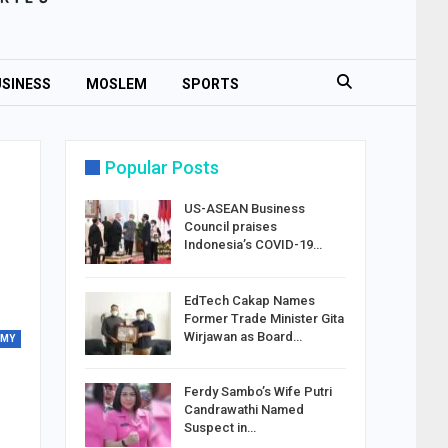
SINESS
MOSLEM
SPORTS
Popular Posts
US-ASEAN Business
Council praises
Indonesia’s COVID-19…
EdTech Cakap Names
Former Trade Minister Gita
Wirjawan as Board…
OMY
Ferdy Sambo’s Wife Putri
Candrawathi Named
Suspect in…