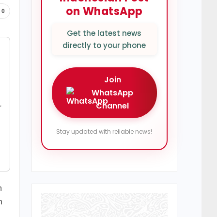
on WhatsApp
0
Get the latest news
directly to your phone
Join
WhatsApp
Channel
r
Stay updated with reliable news!
n
n