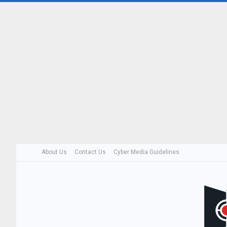
About Us
Contact Us
Cyber Media Guidelines