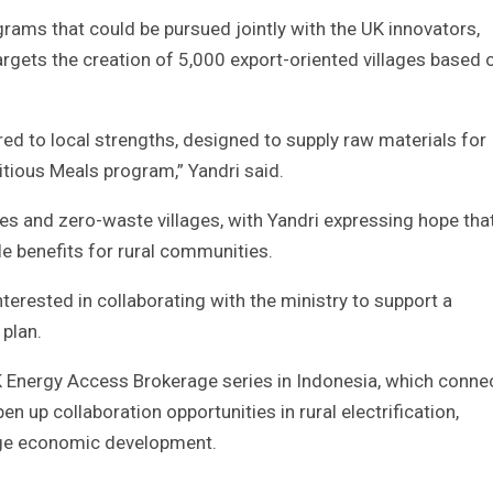
grams that could be pursued jointly with the UK innovators,
 targets the creation of 5,000 export-oriented villages based 
ed to local strengths, designed to supply raw materials for
tious Meals program,” Yandri said.
lages and zero-waste villages, with Yandri expressing hope tha
le benefits for rural communities.
terested in collaborating with the ministry to support a
plan.
K Energy Access Brokerage series in Indonesia, which conne
n up collaboration opportunities in rural electrification,
age economic development.