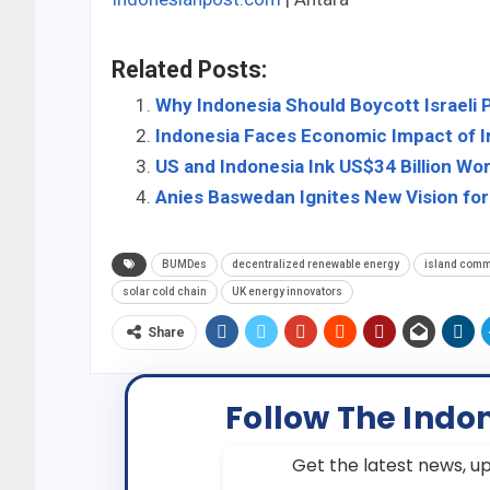
Related Posts:
Why Indonesia Should Boycott Israeli 
Indonesia Faces Economic Impact of Ir
US and Indonesia Ink US$34 Billion Wor
Anies Baswedan Ignites New Vision for
BUMDes
decentralized renewable energy
island comm
solar cold chain
UK energy innovators
Share
Follow The Indo
Get the latest news, up