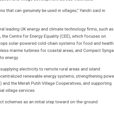
s that can genuinely be used in villages,” Yandri said in
ral leading UK energy and climate technology firms, such as
 the Centre for Energy Equality (CEE), which focuses on
velops solar-powered cold-chain systems for food and health
deless marine turbines for coastal areas, and Compact Synga
to energy.
supplying electricity to remote rural areas and island
ecentralized renewable energy systems, strengthening powe
) and the Merah Putih Village Cooperatives, and supporting
l village services.
ject schemes as an initial step toward on-the-ground