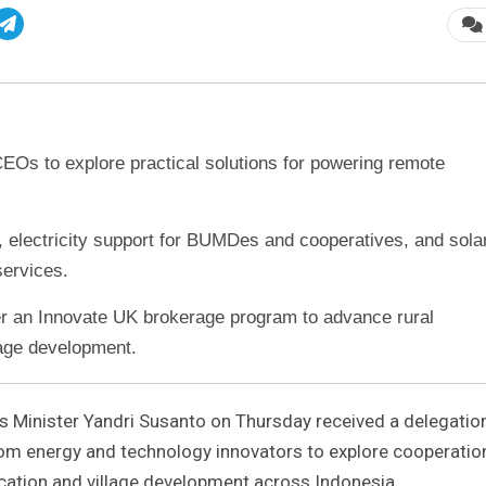
CEOs to explore practical solutions for powering remote
 electricity support for BUMDes and cooperatives, and sola
services.
er an Innovate UK brokerage program to advance rural
lage development.
 Minister Yandri Susanto on Thursday received a delegatio
rom energy and technology innovators to explore cooperatio
fication and village development across Indonesia.