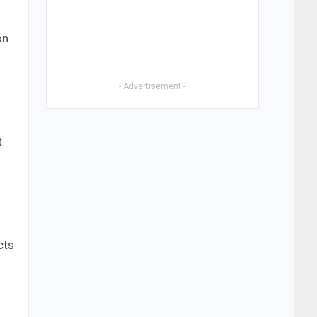
on
- Advertisement -
t
cts