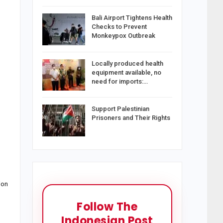
Bali Airport Tightens Health
Checks to Prevent
Monkeypox Outbreak
Locally produced health
equipment available, no
need for imports:…
Support Palestinian
Prisoners and Their Rights
ion
Follow The
Indonesian Post