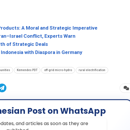
Products: A Moral and Strategic Imperative
an–Israel Conflict, Experts Warn
th of Strategic Deals
 Indonesia with Diaspora in Germany
unities
Kemendes PDT
off-grid micro-hydro
rural electrification
nesian Post on WhatsApp
dates, and articles as soon as they are