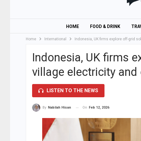
HOME
FOOD & DRINK
TRA
Home
International
Indonesia, UK firms explore off-grid so
Indonesia, UK firms ex
village electricity and
LISTEN TO THE NEWS
On
Feb 12, 2026
By
Nabilah Hisan