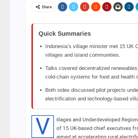
Share
Quick Summaries
Indonesia’s village minister met 15 UK 
villages and island communities.
Talks covered decentralized renewables,
cold-chain systems for food and health 
Both sides discussed pilot projects und
electrification and technology-based vil
V
illages and Underdeveloped Regions
of 15 UK-based chief executives f
aimed at accelerating rural electri