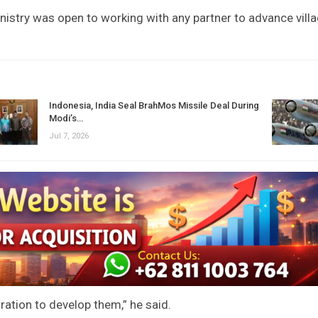
nistry was open to working with any partner to advance vill
Indonesia, India Seal BrahMos Missile Deal During
Modi’s…
Jul 7, 2026
ration to develop them,” he said.