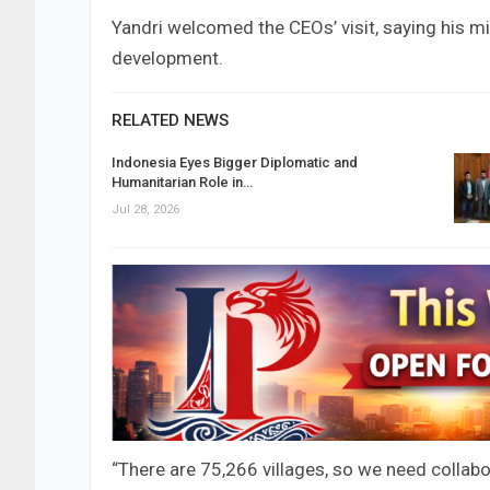
Yandri welcomed the CEOs’ visit, saying his mi
development.
RELATED NEWS
Indonesia Eyes Bigger Diplomatic and
Humanitarian Role in…
Jul 28, 2026
“There are 75,266 villages, so we need collabo