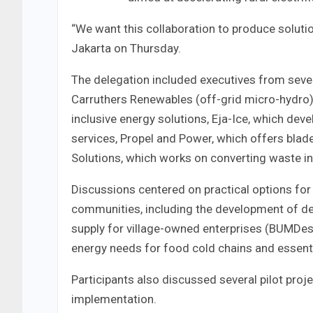
“We want this collaboration to produce solution
Jakarta on Thursday.
The delegation included executives from seve
Carruthers Renewables (off-grid micro-hydro),
inclusive energy solutions, Eja-Ice, which de
services, Propel and Power, which offers bla
Solutions, which works on converting waste in
Discussions centered on practical options for 
communities, including the development of d
supply for village-owned enterprises (BUMDes
energy needs for food cold chains and essentia
Participants also discussed several pilot pro
implementation.