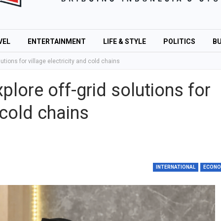
VEL
ENTERTAINMENT
LIFE & STYLE
POLITICS
BU
lutions for village electricity and cold chains
plore off-grid solutions for
 cold chains
INTERNATIONAL
ECON