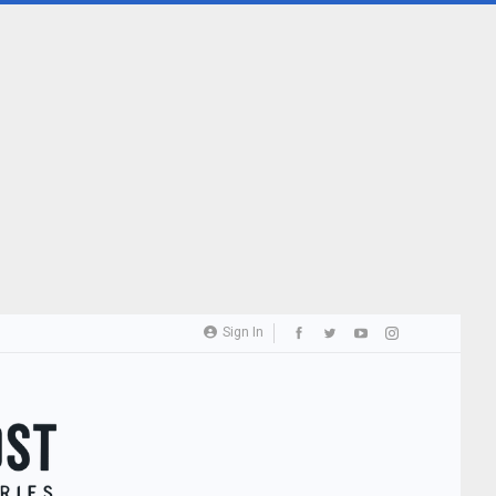
Sign In