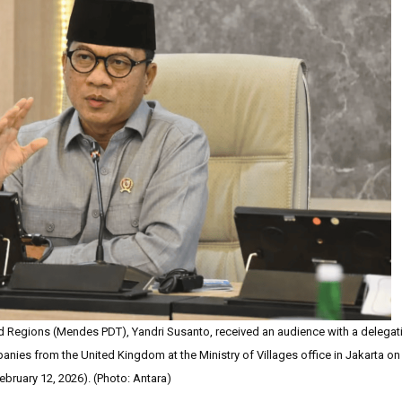
d Regions (Mendes PDT), Yandri Susanto, received an audience with a delegat
ies from the United Kingdom at the Ministry of Villages office in Jakarta on
ebruary 12, 2026). (Photo: Antara)