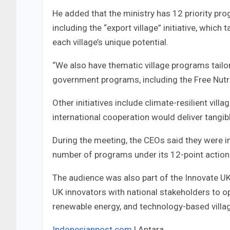
He added that the ministry has 12 priority pro
including the “export village” initiative, which
each village’s unique potential.
“We also have thematic village programs tailor
government programs, including the Free Nutri
Other initiatives include climate-resilient vil
international cooperation would deliver tangib
During the meeting, the CEOs said they were in
number of programs under its 12-point action 
The audience was also part of the Innovate U
UK innovators with national stakeholders to ope
renewable energy, and technology-based vill
Indonesianpost.com
| Antara