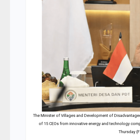
The Minister of Villages and Development of Disadvantage
of 15 CEOs from innovative energy and technology compan
Thursday (F