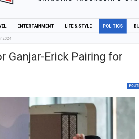
VEL
ENTERTAINMENT
LIFE & STYLE
POLITICS
BU
or 2024
r Ganjar-Erick Pairing for
POLIT