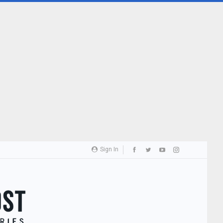
Sign In