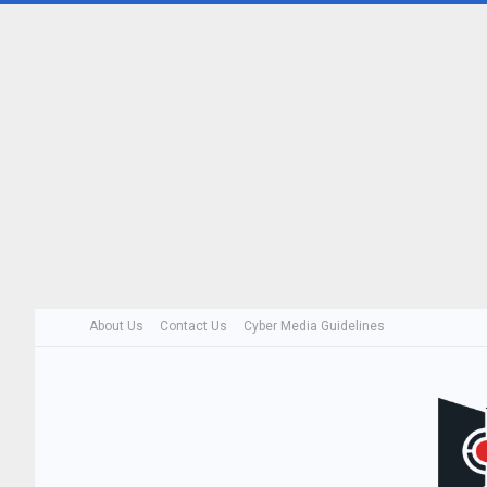
About Us
Contact Us
Cyber Media Guidelines