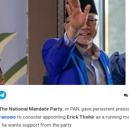
The National Mandate Party
, or PAN, gave persistent press
Pranowo
to consider appointing
Erick Thohir
as a running m
if he wants support from the party.