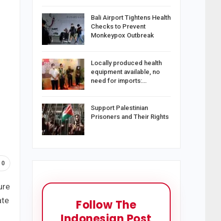
Bali Airport Tightens Health
Checks to Prevent
Monkeypox Outbreak
Locally produced health
equipment available, no
need for imports:…
Support Palestinian
Prisoners and Their Rights
0
ure
ate
Follow The
Indonesian Post