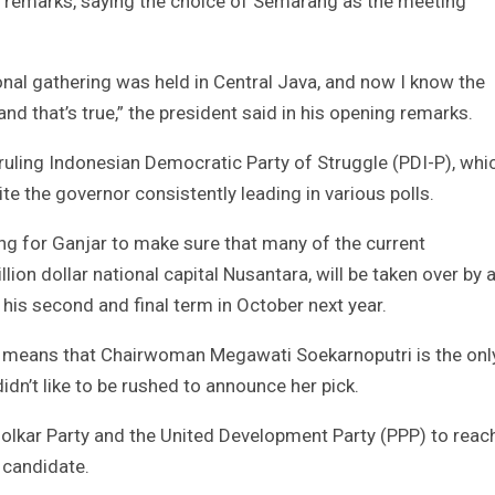
’s remarks, saying the choice of Semarang as the meeting
onal gathering was held in Central Java, and now I know the
and that’s true,” the president said in his opening remarks.
ruling Indonesian Democratic Party of Struggle (PDI-P), whi
te the governor consistently leading in various polls.
ing for Ganjar to make sure that many of the current
llion dollar national capital Nusantara, will be taken over by 
his second and final term in October next year.
ss means that Chairwoman Megawati Soekarnoputri is the onl
idn’t like to be rushed to announce her pick.
Golkar Party and the United Development Party (PPP) to reac
 candidate.