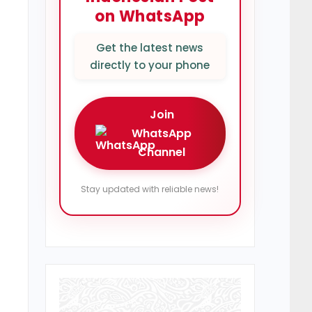
on WhatsApp
Get the latest news
directly to your phone
Join
WhatsApp
Channel
Stay updated with reliable news!