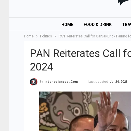
HOME
FOOD & DRINK
TRA
Home
Politics
PAN Reiterates Call for Ganjar-Erick Pairing f
PAN Reiterates Call fo
2024
Last updated
Jul 24, 2023
By
Indonesianpost.com