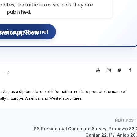
dates, and articles as soon as they are
published.
Join our Channel
s
0
erving as a diplomatic role of information media to promote the name of
ially in Europe, America, and Western countries.
NEXT POST
IPS Presidential Candidate Survey: Prabowo 33.
Ganjar 22.1%, Anies 20