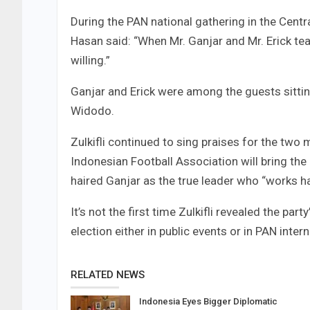
During the PAN national gathering in the Centr
Hasan said: “When Mr. Ganjar and Mr. Erick te
willing.”
Ganjar and Erick were among the guests sittin
Widodo.
Zulkifli continued to sing praises for the two 
Indonesian Football Association will bring th
haired Ganjar as the true leader who “works ha
It’s not the first time Zulkifli revealed the pa
election either in public events or in PAN inter
RELATED NEWS
Indonesia Eyes Bigger Diplomatic