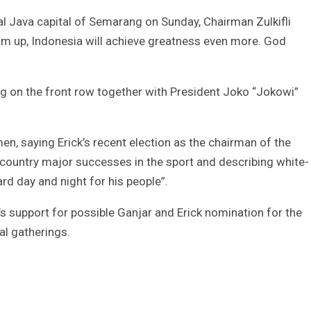
al Java capital of Semarang on Sunday, Chairman Zulkifli
am up, Indonesia will achieve greatness even more. God
g on the front row together with President Joko “Jokowi”
men, saying Erick’s recent election as the chairman of the
e country major successes in the sport and describing white-
rd day and night for his people”.
rty’s support for possible Ganjar and Erick nomination for the
nal gatherings.