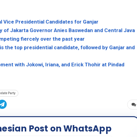
l Vice Presidential Candidates for Ganjar
ty of Jakarta Governor Anies Baswedan and Central Java
peting fiercely over the past year
 the top presidential candidate, followed by Ganjar and
ent with Jokowi, Iriana, and Erick Thohir at Pindad
date Party
nesian Post on WhatsApp