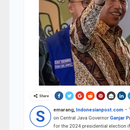
Share
emarang,
Indonesianpost.com
–
S
on Central Java Governor
Ganjar 
for the 2024 presidential election 