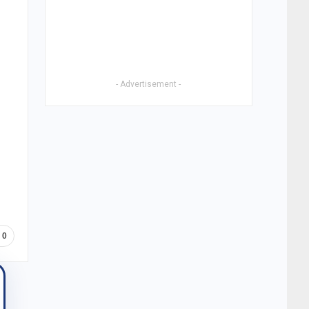
- Advertisement -
0