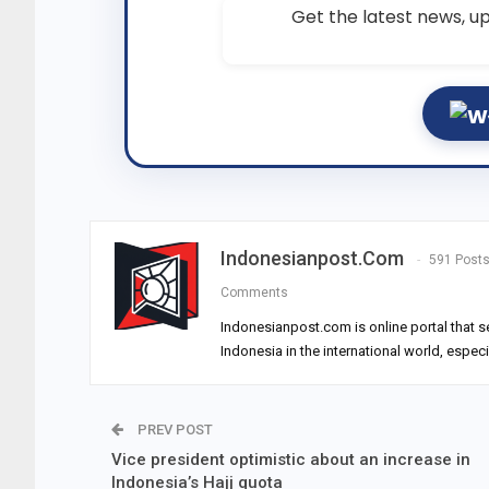
Get the latest news, up
Indonesianpost.com
591 Post
Comments
Indonesianpost.com is online portal that s
Indonesia in the international world, espec
PREV POST
Vice president optimistic about an increase in
Indonesia’s Hajj quota