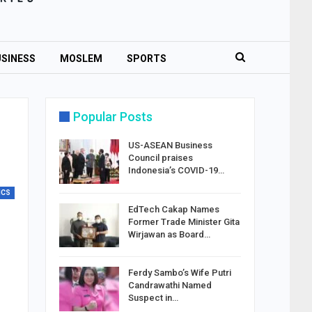
SINESS
MOSLEM
SPORTS
Popular Posts
US-ASEAN Business
Council praises
Indonesia’s COVID-19…
ICS
EdTech Cakap Names
Former Trade Minister Gita
Wirjawan as Board…
Ferdy Sambo’s Wife Putri
Candrawathi Named
Suspect in…