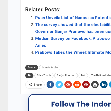
Related Posts:
Puan Unveils List of Names as Potentia
The survey showed that the electabili
Governor Ganjar Pranowo has been com
Median Survey on Facebook: Prabowo is
Anies
Prabowo Takes the Wheel: Intimate Mom
Source
Jakarta Globe
Erick Thohir
Ganjar Pranowo
PAN
The National Man
Share
Follow The Indo