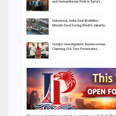
and Humanitarian Role in Syria’s…
Indonesia, India Seal BrahMos
Missile Deal During Modi’s Jakarta…
Tempo Investigation: Businessman
Claiming CIA Ties Penetrates…