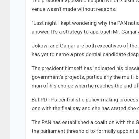
The president appeared supportive of Zulkifli
venue wasn’t made without reasons.
“Last night I kept wondering why the PAN nati
answer. It’s a strategy to approach Mr. Ganjar 
Jokowi and Ganjar are both executives of the 
has yet to name a presidential candidate despi
The president himself has indicated his bless
government’s projects, particularly the multi-bi
man of his choice when he reaches the end of 
But PDI-P’s centralistic policy-making proce
one with the final say and she has stated she d
The PAN has established a coalition with the 
the parliament threshold to formally appoint a