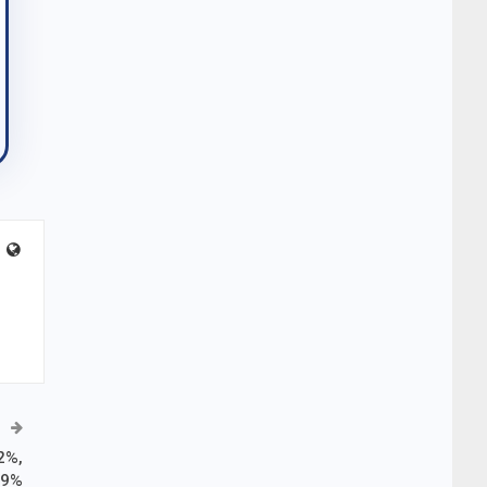
2%,
.9%