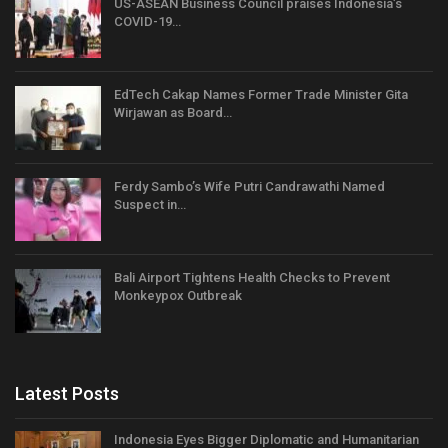
US-ASEAN Business Council praises Indonesia’s
COVID-19…
EdTech Cakap Names Former Trade Minister Gita
Wirjawan as Board…
Ferdy Sambo’s Wife Putri Candrawathi Named
Suspect in…
Bali Airport Tightens Health Checks to Prevent
Monkeypox Outbreak
Latest Posts
Indonesia Eyes Bigger Diplomatic and Humanitarian