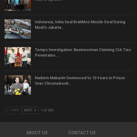
Indonesia, India Seal BrahMos Missile Deal During
Modi’s Jakarta…
Tempo Investigation: Businessman Claiming CIA Ties
Penetrates…
Nadiem Makarim Sentenced to 10 Years in Prison
Over Chromebook…
PREV
NEXT
1 of 303
ABOUT US
CONTACT US