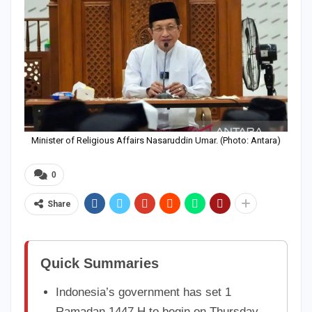
Minister of Religious Affairs Nasaruddin Umar. (Photo: Antara)
0
Share
Quick Summaries
Indonesia’s government has set 1
Ramadan 1447 H to begin on Thursday,