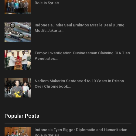
Role in Syria’s…
Indonesia, India Seal BrahMos Missile Deal During
Modi’s Jakarta…
Tempo Investigation: Businessman Claiming CIA Ties
Penetrates…
Nadiem Makarim Sentenced to 10 Years in Prison
Over Chromebook…
Popular Posts
Indonesia Eyes Bigger Diplomatic and Humanitarian
Role in Syria’s…