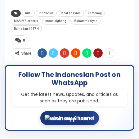
hilal
Indonesia
isbat session
Kemenag
MABIMS criteria
moon sighting
Muhammadiyah
Ramadan 1447 H
0
Share
Follow The Indonesian Post on
WhatsApp
Get the latest news, updates, and articles as
soon as they are published.
Join our Channel