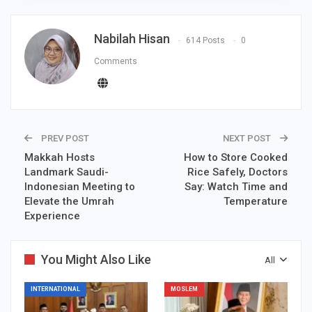
Nabilah Hisan
614 Posts
0
Comments
PREV POST
NEXT POST
Makkah Hosts
How to Store Cooked
Landmark Saudi-
Rice Safely, Doctors
Indonesian Meeting to
Say: Watch Time and
Elevate the Umrah
Temperature
Experience
You Might Also Like
All
INTERNATIONAL
MOSLEM