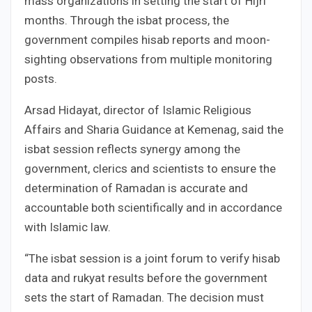
mass organizations in setting the start of Hijri
months. Through the isbat process, the
government compiles hisab reports and moon-
sighting observations from multiple monitoring
posts.
Arsad Hidayat, director of Islamic Religious
Affairs and Sharia Guidance at Kemenag, said the
isbat session reflects synergy among the
government, clerics and scientists to ensure the
determination of Ramadan is accurate and
accountable both scientifically and in accordance
with Islamic law.
“The isbat session is a joint forum to verify hisab
data and rukyat results before the government
sets the start of Ramadan. The decision must