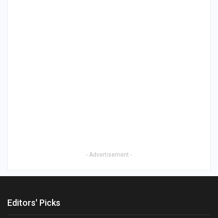
- Advertisement -
Editors' Picks