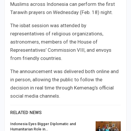
Muslims across Indonesia can perform the first
Tarawih prayers on Wednesday (Feb. 18) night.
The isbat session was attended by
representatives of religious organizations,
astronomers, members of the House of
Representatives’ Commission VIII, and envoys
from friendly countries.
The announcement was delivered both online and
in person, allowing the public to follow the
decision in real time through Kemenag’s official
social media channels.
RELATED NEWS
Indonesia Eyes Bigger Diplomatic and
Humanitarian Role in…