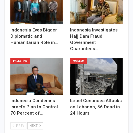
Indonesia Eyes Bigger
Indonesia Investigates
Diplomatic and
Hajj Dam Fraud,
Humanitarian Role in…
Government
Guarantees…
PALESTINE
MOSLEM
Indonesia Condemns
Israel Continues Attacks
Israel’s Plan to Control
on Lebanon, 56 Dead in
70 Percent of…
24 Hours
PREV
NEXT