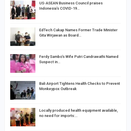
US-ASEAN Business Council praises
Indonesia’s COVID-19…
EdTech Cakap Names Former Trade Minister
Gita Wirjawan as Board…
Ferdy Sambo’s Wife Putri Candrawathi Named
Suspect in…
Bali Airport Tightens Health Checks to Prevent
Monkeypox Outbreak
Locally produced health equipment available,
no need for imports:…