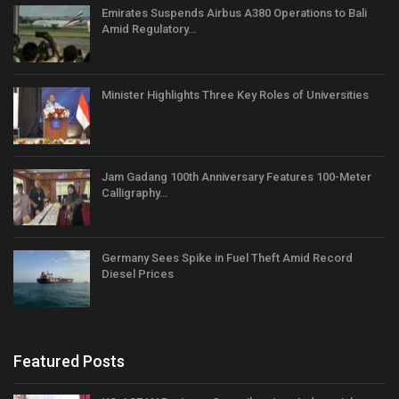
Emirates Suspends Airbus A380 Operations to Bali
Amid Regulatory…
Minister Highlights Three Key Roles of Universities
Jam Gadang 100th Anniversary Features 100-Meter
Calligraphy…
Germany Sees Spike in Fuel Theft Amid Record
Diesel Prices
Featured Posts