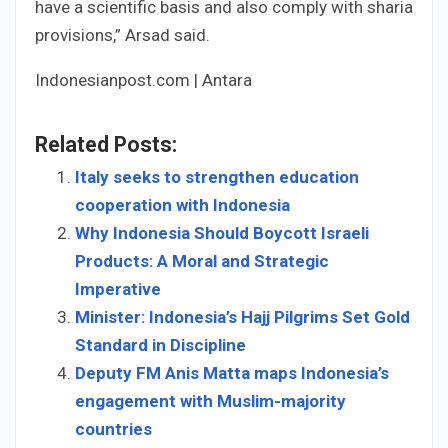
have a scientific basis and also comply with sharia
provisions,” Arsad said.
Indonesianpost.com | Antara
Related Posts:
Italy seeks to strengthen education
cooperation with Indonesia
Why Indonesia Should Boycott Israeli
Products: A Moral and Strategic
Imperative
Minister: Indonesia’s Hajj Pilgrims Set Gold
Standard in Discipline
Deputy FM Anis Matta maps Indonesia’s
engagement with Muslim-majority
countries