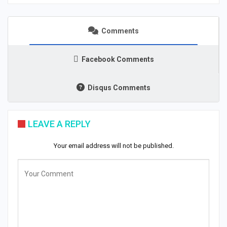
Comments
Facebook Comments
Disqus Comments
LEAVE A REPLY
Your email address will not be published.