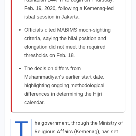
Feb. 19, 2026, following a Kemenag-led
isbat session in Jakarta.
Officials cited MABIMS moon-sighting
criteria, saying the hilal position and
elongation did not meet the required
thresholds on Feb. 18.
The decision differs from
Muhammadiyah’s earlier start date,
highlighting ongoing methodological
differences in determining the Hijri
calendar.
T
he government, through the Ministry of
Religious Affairs (Kemenag), has set