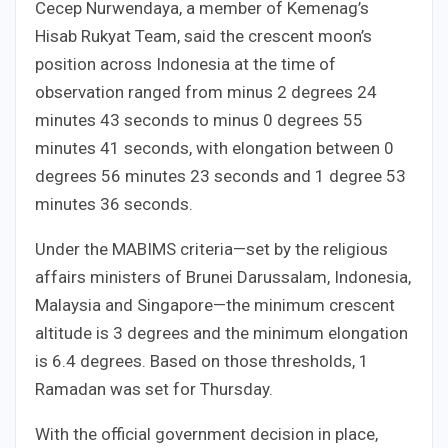
Cecep Nurwendaya, a member of Kemenag’s
Hisab Rukyat Team, said the crescent moon’s
position across Indonesia at the time of
observation ranged from minus 2 degrees 24
minutes 43 seconds to minus 0 degrees 55
minutes 41 seconds, with elongation between 0
degrees 56 minutes 23 seconds and 1 degree 53
minutes 36 seconds.
Under the MABIMS criteria—set by the religious
affairs ministers of Brunei Darussalam, Indonesia,
Malaysia and Singapore—the minimum crescent
altitude is 3 degrees and the minimum elongation
is 6.4 degrees. Based on those thresholds, 1
Ramadan was set for Thursday.
With the official government decision in place,