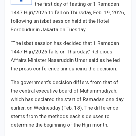
the first day of fasting or 1 Ramadan
1447 Hijri/2026 to fall on Thursday, Feb. 19, 2026,
following an isbat session held at the Hotel
Borobudur in Jakarta on Tuesday.
“The isbat session has decided that 1 Ramadan
1447 Hijri/2026 falls on Thursday,” Religious
Affairs Minister Nasaruddin Umar said as he led
the press conference announcing the decision.
The government’s decision differs from that of
the central executive board of Muhammadiyah,
which has declared the start of Ramadan one day
earlier, on Wednesday (Feb. 18). The difference
stems from the methods each side uses to
determine the beginning of the Hijri month.