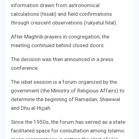
information drawn from astronomical
calculations (hisab) and field confirmations
through crescent observations (rukyatul hilal).
After Maghrib prayers in congregation, the
meeting continued behind closed doors.
The decision was then announced in a press
conference.
The isbat session is a forum organized by the
government (the Ministry of Religious Affairs) to
determine the beginning of Ramadan, Shawwal
and Dhu al-Hijjah.
Since the 1950s, the forum has served as a state-
facilitated space for consultation among Islamic