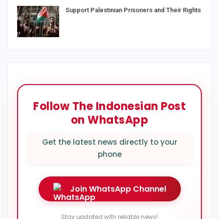
Support Palestinian Prisoners and Their Rights
Follow The Indonesian Post
on WhatsApp
Get the latest news directly to your
phone
Join WhatsApp Channel
Stay updated with reliable news!