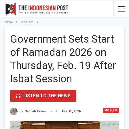
Home
Moslem
Government Sets Start
of Ramadan 2026 on
Thursday, Feb. 19 After
Isbat Session
LISTEN TO THE NEWS
MOSLEM
On
Feb 18, 2026
By
Nabilah Hisan