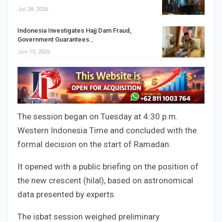
Jul 28, 2026
Indonesia Investigates Hajj Dam Fraud,
Government Guarantees…
Jun 10, 2026
The session began on Tuesday at 4:30 p.m.
Western Indonesia Time and concluded with the
formal decision on the start of Ramadan.
It opened with a public briefing on the position of
the new crescent (hilal), based on astronomical
data presented by experts.
The isbat session weighed preliminary