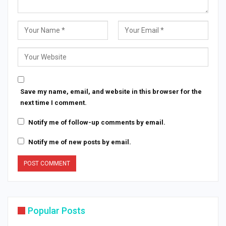
Save my name, email, and website in this browser for the
next time I comment.
Notify me of follow-up comments by email.
Notify me of new posts by email.
Popular Posts