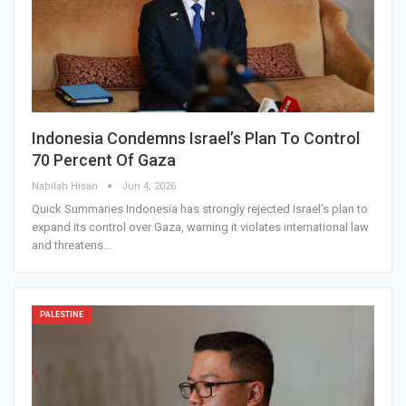
Indonesia Condemns Israel’s Plan To Control
70 Percent Of Gaza
Nabilah Hisan
Jun 4, 2026
Quick Summaries Indonesia has strongly rejected Israel’s plan to
expand its control over Gaza, warning it violates international law
and threatens…
PALESTINE