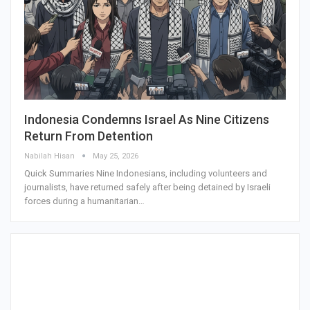
Indonesia Condemns Israel As Nine Citizens
Return From Detention
Nabilah Hisan
May 25, 2026
Quick Summaries Nine Indonesians, including volunteers and
journalists, have returned safely after being detained by Israeli
forces during a humanitarian…