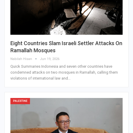
Eight Countries Slam Israeli Settler Attacks On
Ramallah Mosques
Nabilah Hisan
Jun 19, 2026
Quick Summaries Indonesia and seven other countries have
condemned attacks on two mosques in Ramallah, calling them
violations of international law and…
PALESTINE