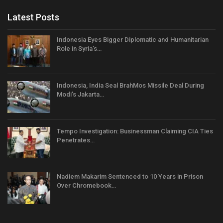
Latest Posts
Indonesia Eyes Bigger Diplomatic and Humanitarian
Role in Syria’s…
Indonesia, India Seal BrahMos Missile Deal During
Modi’s Jakarta…
Tempo Investigation: Businessman Claiming CIA Ties
Penetrates…
Nadiem Makarim Sentenced to 10 Years in Prison
Over Chromebook…