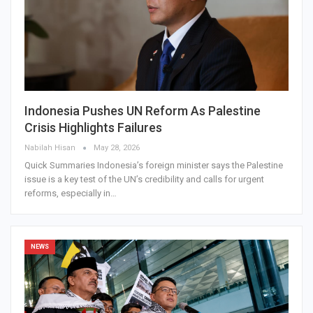
Indonesia Pushes UN Reform As Palestine
Crisis Highlights Failures
Nabilah Hisan
May 28, 2026
Quick Summaries Indonesia’s foreign minister says the Palestine
issue is a key test of the UN’s credibility and calls for urgent
reforms, especially in…
NEWS