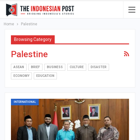
Home
Palestine
Browsing Category
Palestine
ASEAN
BRIEF
BUSINESS
CULTURE
DISASTER
ECONOMY
EDUCATION
INTERNATIONAL