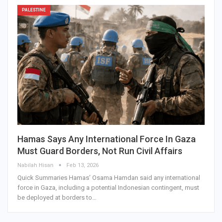
PALESTINE
Hamas Says Any International Force In Gaza
Must Guard Borders, Not Run Civil Affairs
Nabilah Hisan
Feb 13, 2026
Quick Summaries Hamas’ Osama Hamdan said any international
force in Gaza, including a potential Indonesian contingent, must
be deployed at borders to…