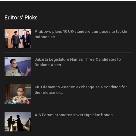
Editors' Picks
Prabowo plans 10 UK-standard campuses to tackle
Indonesia’s…
Jakarta Legislature Names Three Candidates to
Replace Anies
KKB demands weapon exchange as a condition for
the release of…
AIS Forum promotes sovereign blue bonds