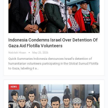
Indonesia Condemns Israel Over Detention Of
Gaza Aid Flotilla Volunteers
Nabilah Hisan
May 25, 2026
Quick Summaries Indonesia denounces Israel’s detention of
humanitarian volunteers participating in the Global Sumud Flotilla
to Gaza, labeling it a…
NEWS