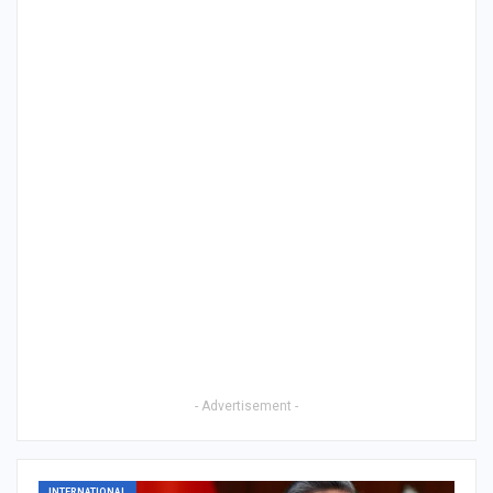
- Advertisement -
INTERNATIONAL