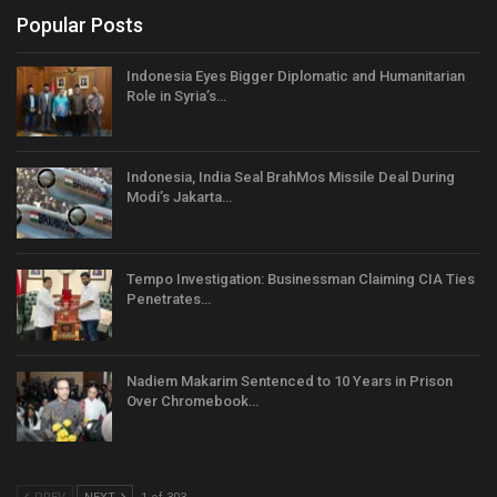
Popular Posts
Indonesia Eyes Bigger Diplomatic and Humanitarian
Role in Syria’s…
Indonesia, India Seal BrahMos Missile Deal During
Modi’s Jakarta…
Tempo Investigation: Businessman Claiming CIA Ties
Penetrates…
Nadiem Makarim Sentenced to 10 Years in Prison
Over Chromebook…