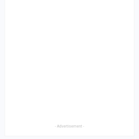
- Advertisement -