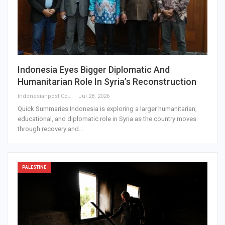
Indonesia Eyes Bigger Diplomatic And
Humanitarian Role In Syria’s Reconstruction
Indonesianpost.com
Jul 28, 2026
Quick Summaries Indonesia is exploring a larger humanitarian,
educational, and diplomatic role in Syria as the country moves
through recovery and…
PALESTINE