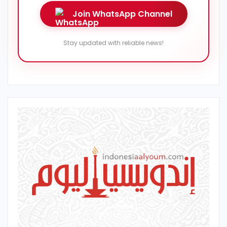
Join WhatsApp Channel
Stay updated with reliable news!