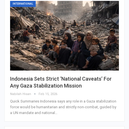
INTERNATIONAL
Indonesia Sets Strict ‘National Caveats’ For
Any Gaza Stabilization Mission
Nabilah Hisan
Feb 15, 2026
Quick Summaries Indonesia says any role in a Gaza stabilization
force would be humanitarian and strictly non-combat, guided by
a UN mandate and national…