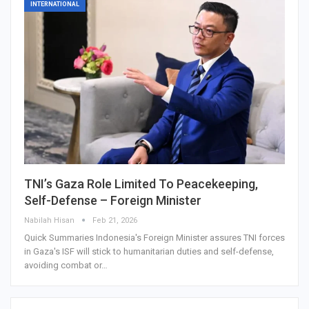
INTERNATIONAL
TNI’s Gaza Role Limited To Peacekeeping,
Self-Defense – Foreign Minister
Nabilah Hisan
Feb 21, 2026
Quick Summaries Indonesia's Foreign Minister assures TNI forces
in Gaza's ISF will stick to humanitarian duties and self-defense,
avoiding combat or…