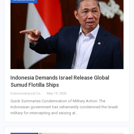
Indonesia Demands Israel Release Global
Sumud Flotilla Ships
Indonesianpost.com
May 19, 2026
Quick Summaries Condemnation of Military Action: The
Indonesian government has vehemently condemned the Israeli
military for intercepting and seizing at…