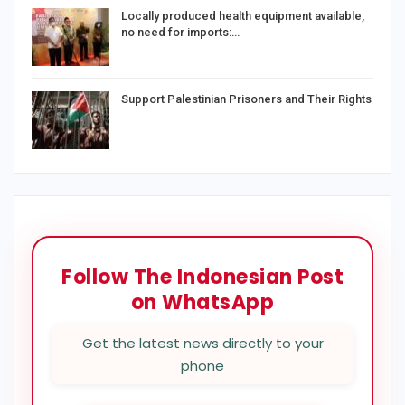
Locally produced health equipment available,
no need for imports:…
Support Palestinian Prisoners and Their Rights
Follow The Indonesian Post
on WhatsApp
Get the latest news directly to your
phone