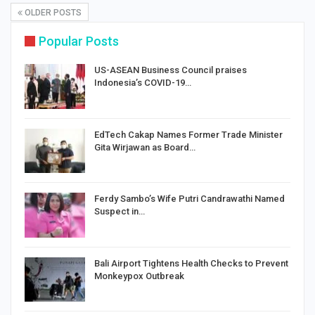
OLDER POSTS
Popular Posts
US-ASEAN Business Council praises
Indonesia’s COVID-19…
EdTech Cakap Names Former Trade Minister
Gita Wirjawan as Board…
Ferdy Sambo’s Wife Putri Candrawathi Named
Suspect in…
Bali Airport Tightens Health Checks to Prevent
Monkeypox Outbreak