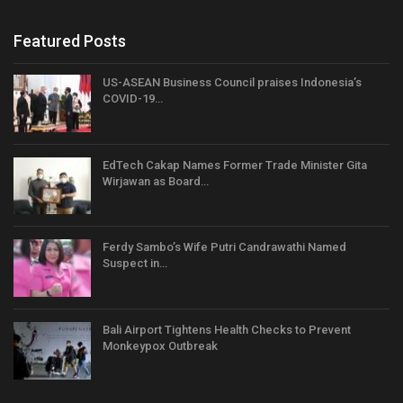
Featured Posts
US-ASEAN Business Council praises Indonesia’s
COVID-19…
EdTech Cakap Names Former Trade Minister Gita
Wirjawan as Board…
Ferdy Sambo’s Wife Putri Candrawathi Named
Suspect in…
Bali Airport Tightens Health Checks to Prevent
Monkeypox Outbreak