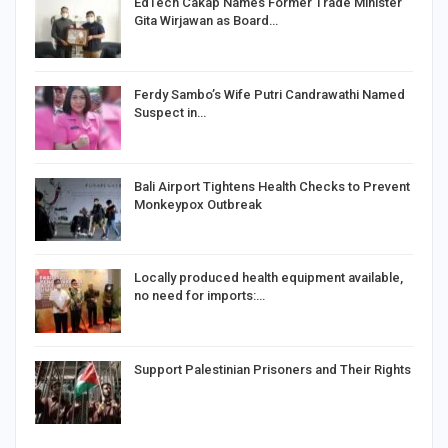
EdTech Cakap Names Former Trade Minister
Gita Wirjawan as Board…
Ferdy Sambo’s Wife Putri Candrawathi Named
Suspect in…
Bali Airport Tightens Health Checks to Prevent
Monkeypox Outbreak
Locally produced health equipment available,
no need for imports:…
Support Palestinian Prisoners and Their Rights