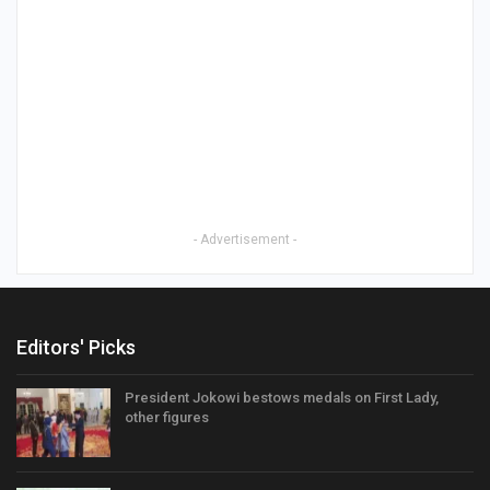
- Advertisement -
Editors' Picks
President Jokowi bestows medals on First Lady,
other figures