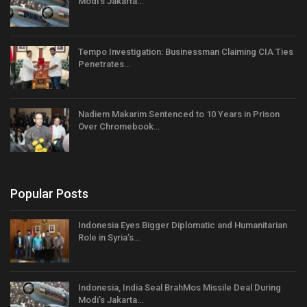
Modi’s Jakarta…
Tempo Investigation: Businessman Claiming CIA Ties
Penetrates…
Nadiem Makarim Sentenced to 10 Years in Prison
Over Chromebook…
Popular Posts
Indonesia Eyes Bigger Diplomatic and Humanitarian
Role in Syria’s…
Indonesia, India Seal BrahMos Missile Deal During
Modi’s Jakarta…