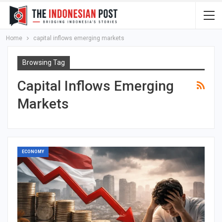
Home
capital inflows emerging markets
Browsing Tag
Capital Inflows Emerging
Markets
ECONOMY