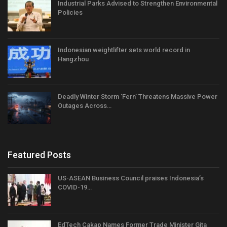
Industrial Parks Advised to Strengthen Environmental
Policies
Indonesian weightlifter sets world record in
Hangzhou
Deadly Winter Storm ‘Fern’ Threatens Massive Power
Outages Across…
Featured Posts
US-ASEAN Business Council praises Indonesia’s
COVID-19…
EdTech Cakap Names Former Trade Minister Gita