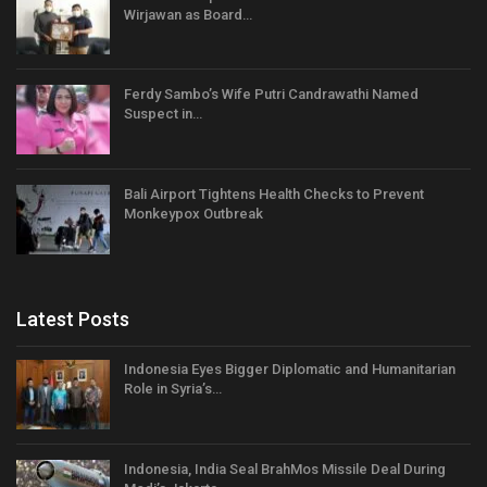
Wirjawan as Board…
Ferdy Sambo’s Wife Putri Candrawathi Named
Suspect in…
Bali Airport Tightens Health Checks to Prevent
Monkeypox Outbreak
Latest Posts
Indonesia Eyes Bigger Diplomatic and Humanitarian
Role in Syria’s…
Indonesia, India Seal BrahMos Missile Deal During