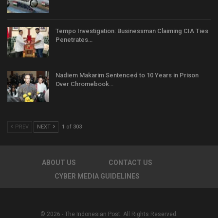
Tempo Investigation: Businessman Claiming CIA Ties
Penetrates…
Nadiem Makarim Sentenced to 10 Years in Prison
Over Chromebook…
PREV
NEXT
1 of 303
ABOUT US
CONTACT US
CYBER MEDIA GUIDELINES
© 2026 - The Indonesian Post. All Rights Reserved.