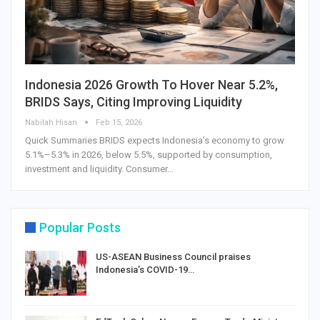
Indonesia 2026 Growth To Hover Near 5.2%,
BRIDS Says, Citing Improving Liquidity
Nabilah Hisan
Feb 15, 2026
Quick Summaries BRIDS expects Indonesia’s economy to grow
5.1%–5.3% in 2026, below 5.5%, supported by consumption,
investment and liquidity. Consumer…
Popular Posts
US-ASEAN Business Council praises
Indonesia’s COVID-19…