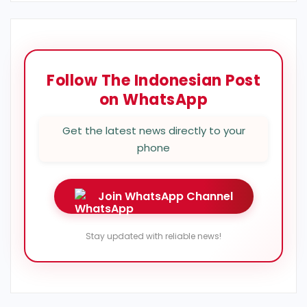
Follow The Indonesian Post
on WhatsApp
Get the latest news directly to your
phone
Join WhatsApp Channel
Stay updated with reliable news!